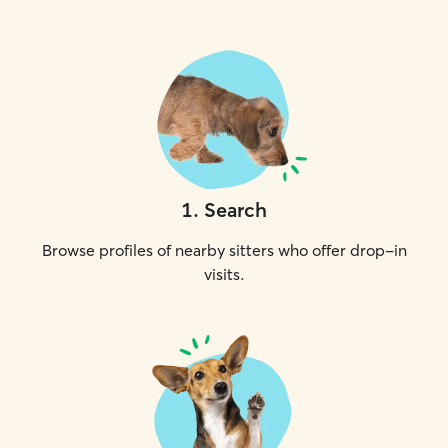
1
.
Search
Browse profiles of nearby sitters who offer drop-in
visits.