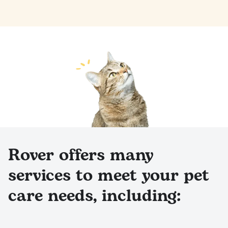
Rover offers many
services to meet your pet
care needs, including: