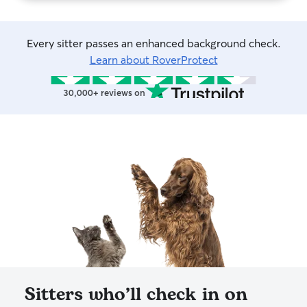
Every sitter passes an enhanced background check.
Learn about RoverProtect
30,000+ reviews on
Sitters who’ll check in on