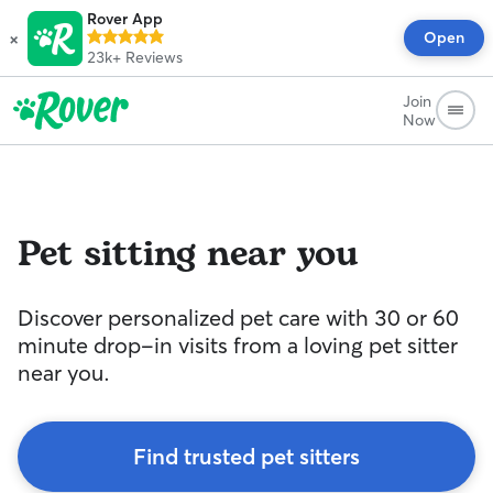
Rover App
×
Open
23k+
Reviews
Join
Now
Pet sitting near you
Discover personalized pet care with 30 or 60
minute drop-in visits from a loving pet sitter
near you.
Find trusted pet sitters