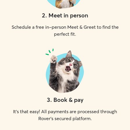
2
.
Meet in person
Schedule a free in-person Meet & Greet to find the
perfect fit.
3
.
Book & pay
It's that easy! All payments are processed through
Rover's secured platform.