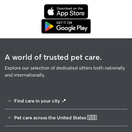
A world of trusted pet care.
Explore our selection of dedicated sitters both nationally
and internationally.
Find care in your city
📍
Albuquerque, NM
Louisville, KY
Pet care across the United States
🇺🇸
Anaheim, CA
Lubbock, TX
Alabama
Anchorage, AK
Madison, WI