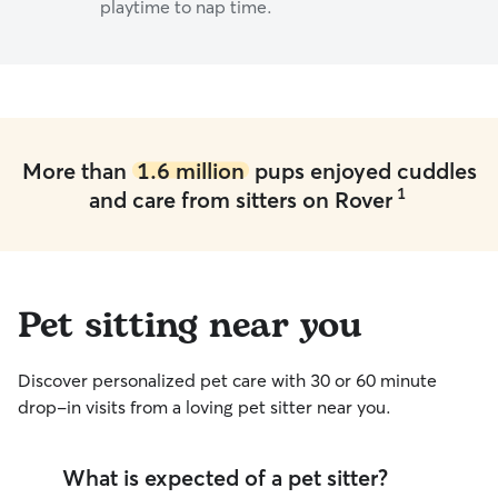
playtime to nap time.
More than
1.6 million
pups enjoyed cuddles
1
and care from sitters on Rover
Pet sitting near you
Discover personalized pet care with 30 or 60 minute
drop-in visits from a loving pet sitter near you.
What is expected of a pet sitter?