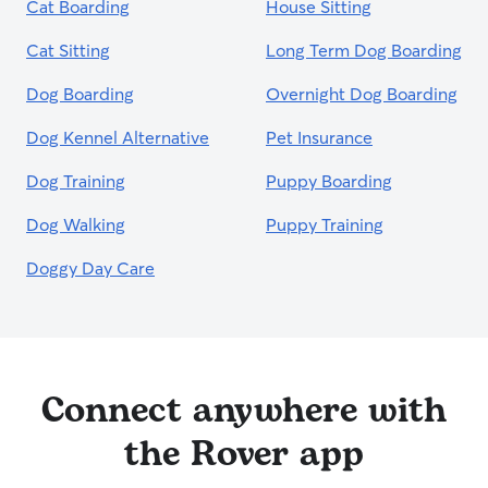
Cat Boarding
House Sitting
Cat Sitting
Long Term Dog Boarding
Dog Boarding
Overnight Dog Boarding
Dog Kennel Alternative
Pet Insurance
Dog Training
Puppy Boarding
Dog Walking
Puppy Training
Doggy Day Care
Connect anywhere with
the Rover app