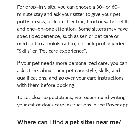
For drop-in visits, you can choose a 30- or 60-
minute stay and ask your sitter to give your pet
potty breaks, a clean litter box, food or water refills,
and one-on-one attention. Some sitters may have
specific experience, such as senior pet care or
medication administration, on their profile under
"Skills" or "Pet care experience".
If your pet needs more personalized care, you can
ask sitters about their pet care style, skills, and
qualifications, and go over your care instructions
with them before booking.
To set clear expectations, we recommend writing
your cat or dog's care instructions in the Rover app.
Where can I find a pet sitter near me?
Finding a local pet sitter through Rover is