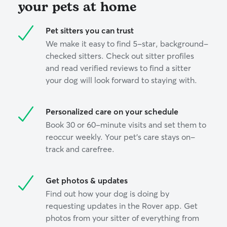
your pets at home
Pet sitters you can trust
We make it easy to find 5-star, background-
checked sitters. Check out sitter profiles
and read verified reviews to find a sitter
your dog will look forward to staying with.
Personalized care on your schedule
Book 30 or 60-minute visits and set them to
reoccur weekly. Your pet’s care stays on-
track and carefree.
Get photos & updates
Find out how your dog is doing by
requesting updates in the Rover app. Get
photos from your sitter of everything from