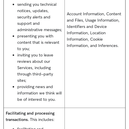
sending you technical
notices, updates,
Account Information, Content
security alerts and
and Files, Usage Information,
support and
Identifiers and Device
administrative messages;
Information, Location
presenting you with
Information, Cookie
content that is relevant
Information, and Inferences.
to you;
inviting you to leave
reviews about our
Services, including
through third-party
sites;
providing news and
information we think will
be of interest to you.
Facilitating and processing
transactions.
This includes: