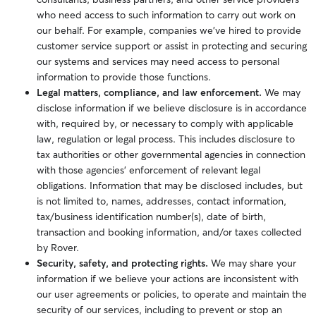
who need access to such information to carry out work on
our behalf. For example, companies we’ve hired to provide
customer service support or assist in protecting and securing
our systems and services may need access to personal
information to provide those functions.
Legal matters, compliance, and law enforcement.
We may
disclose information if we believe disclosure is in accordance
with, required by,
or necessary to comply with
applicable
law, regulation or legal process.
This includes disclosure to
tax authorities or other governmental agencies in connection
with those agencies’ enforcement of relevant legal
obligations. Information that may be disclosed includes, but
is not limited to, names, addresses, contact information,
tax/business identification number(s), date of birth,
transaction and booking information, and/or taxes collected
by Rover.
Security, safety, and protecting rights.
We may share your
information if we believe your actions are inconsistent with
our user agreements or policies, to operate and maintain the
security of our services, including to prevent or stop an