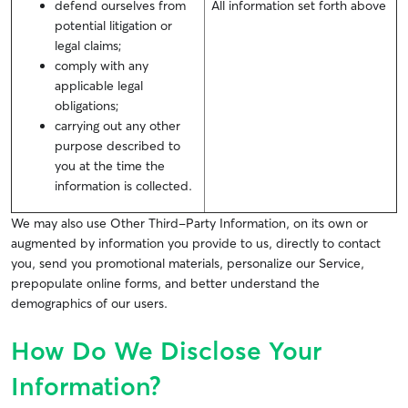
defend ourselves from
All information set forth above
potential litigation or
legal claims;
comply with any
applicable legal
obligations;
carrying out any other
purpose described to
you at the time the
information is collected.
We may also use Other Third-Party Information, on its own or
augmented by information you provide to us, directly to contact
you, send you promotional materials, personalize our Service,
prepopulate online forms, and better understand the
demographics of our users.
How Do We Disclose Your
Information?