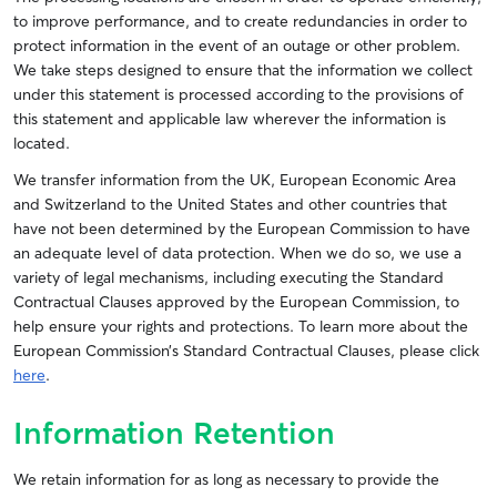
to improve performance, and to create redundancies in order to
protect information in the event of an outage or other problem.
We take steps designed to ensure that the information we collect
under this statement is processed according to the provisions of
this statement and applicable law wherever the information is
located.
We transfer information from the UK, European Economic Area
and Switzerland to the United States and other countries that
have not been determined by the European Commission to have
an adequate level of data protection. When we do so, we use a
variety of legal mechanisms, including executing the Standard
Contractual Clauses approved by the European Commission, to
help ensure your rights and protections. To learn more about the
European Commission’s Standard Contractual Clauses, please click
here
.
Information Retention
We retain information for as long as necessary to provide the