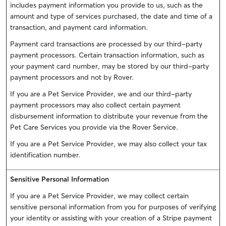
includes payment information you provide to us, such as the
amount and type of services purchased, the date and time of a
transaction, and payment card information.
Payment card transactions are processed by our third-party
payment processors. Certain transaction information, such as
your payment card number, may be stored by our third-party
payment processors and not by Rover.
If you are a Pet Service Provider, we and our third-party
payment processors may also collect certain payment
disbursement information to distribute your revenue from the
Pet Care Services you provide via the Rover Service.
If you are a Pet Service Provider, we may also collect your tax
identification number.
Sensitive Personal Information
If you are a Pet Service Provider, we may collect certain
sensitive personal information from you for purposes of verifying
your identity or assisting with your creation of a Stripe payment