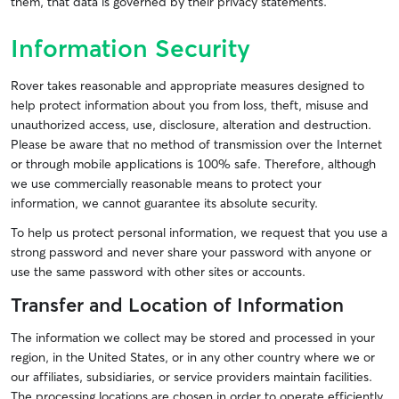
them, that data is governed by their privacy statements.
Information Security
Rover takes reasonable and appropriate measures designed to
help protect information about you from loss, theft, misuse and
unauthorized access, use, disclosure, alteration and destruction.
Please be aware that no method of transmission over the Internet
or through mobile applications is 100% safe. Therefore, although
we use commercially reasonable means to protect your
information, we cannot guarantee its absolute security.
To help us protect personal information, we request that you use a
strong password and never share your password with anyone or
use the same password with other sites or accounts.
Transfer and Location of Information
The information we collect may be stored and processed in your
region, in the United States, or in any other country where we or
our affiliates, subsidiaries, or service providers maintain facilities.
The processing locations are chosen in order to operate efficiently,