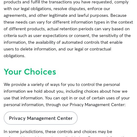
products and fulfill the transactions you have requested, comply
with our legal obligations, resolve disputes, enforce our
agreements, and other legitimate and lawful purposes. Because
these needs can vary for different information types in the context
of different products, actual retention periods can vary based on
criteria such as user expectations or consent, the sensitivity of the
information, the availability of automated controls that enable
users to delete information, and our legal or contractual
obligations.
Your Choices
We provide a variety of ways for you to control the personal
information we hold about you, including choices about how we
use that information. You can opt in or out of certain uses of your
personal information, through our Privacy Management Center:
Privacy Management Center
In some jurisdictions, these controls and choices may be