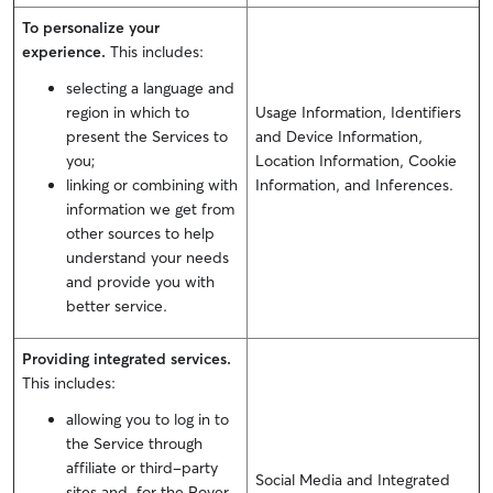
To personalize your
experience.
This includes:
selecting a language and
region in which to
Usage Information, Identifiers
present the Services to
and Device Information,
you;
Location Information, Cookie
linking or combining with
Information, and Inferences.
information we get from
other sources to help
understand your needs
and provide you with
better service.
Providing integrated services.
This includes:
allowing you to log in to
the Service through
affiliate or third-party
Social Media and Integrated
sites and, for the Rover