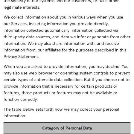
the security of our systems and our customers, or fulfill other
legitimate interests.
We collect information about you in various ways when you use
our Services, including information you provide directly,
information collected automatically, information collected via
third-party data sources, and data we infer or generate from other
information. We may also share information with, and receive
information from, our affiliates for the purposes described in this
Privacy Statement.
When you are asked to provide information, you may decline. You
may also use web browser or operating system controls to prevent
certain types of automatic data collection. But if you choose not to
provide information that is necessary for certain products or
features, those products or features may not be available or
function correctly.
The table below sets forth how we may collect your personal
information.
Category of Personal Data