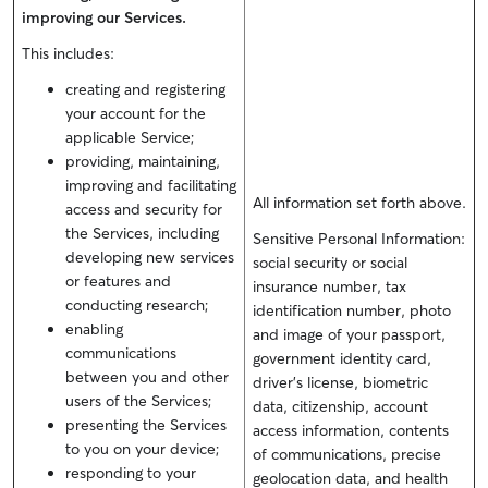
improving our Services.
This includes:
creating and registering
your account for the
applicable Service;
providing, maintaining,
improving and facilitating
All information set forth above.
access and security for
the Services, including
Sensitive Personal Information:
developing new services
social security or social
or features and
insurance number, tax
conducting research;
identification number, photo
enabling
and image of your passport,
communications
government identity card,
between you and other
driver’s license
, biometric
users of the Services;
data, citizenship
, account
presenting the Services
access information, contents
to you on your device;
of communications, precise
responding to your
geolocation data, and health