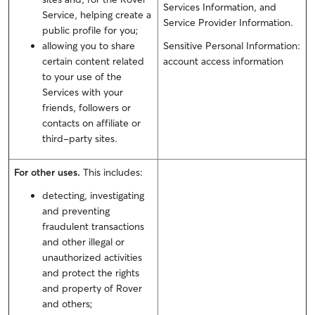
Services Information, and
Service, helping create a
Service Provider Information.
public profile for you;
allowing you to share
Sensitive Personal Information:
certain content related
account access information
to your use of the
Services with your
friends, followers or
contacts on affiliate or
third-party sites.
For other uses.
This includes:
detecting, investigating
and preventing
fraudulent transactions
and other illegal or
unauthorized activities
and protect the rights
and property of Rover
and others;