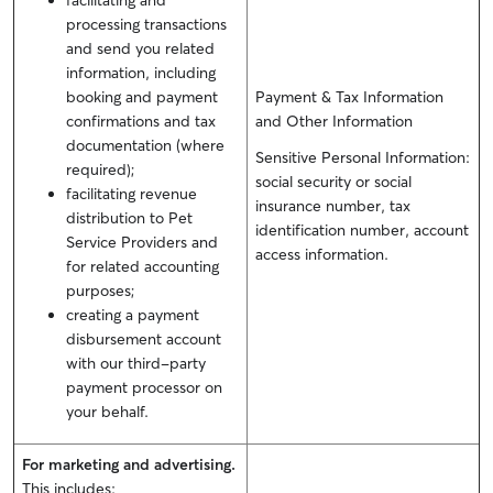
facilitating and
processing transactions
and send you related
information, including
booking and payment
Payment & Tax Information
confirmations and tax
and Other Information
documentation (where
Sensitive Personal Information:
required);
social security or social
facilitating revenue
insurance number, tax
distribution to Pet
identification number, account
Service Providers and
access information.
for related accounting
purposes;
creating a payment
disbursement account
with our third-party
payment processor on
your behalf.
For marketing and advertising.
This includes: