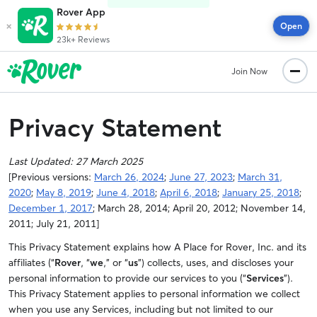
Rover App
×
Open
23k+ Reviews
Join Now
Privacy Statement
Last Updated:
27 March 2025
[Previous versions:
March 26, 2024
;
June 27, 2023
;
March 31,
2020
;
May 8, 2019
;
June 4, 2018
;
April 6, 2018
;
January 25, 2018
;
December 1, 2017
; March 28, 2014; April 20, 2012; November 14,
2011; July 21, 2011]
This Privacy Statement explains how A Place for Rover, Inc. and its
affiliates (“
Rover
, “
we
,” or “
us
”) collects, uses, and discloses your
personal information to provide our services to you (“
Services
”).
This Privacy Statement applies to personal information we collect
when you use any Services, including but not limited to our