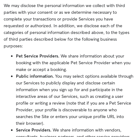
We may disclose the personal information we collect with third
parties with your consent or as we determine necessary to
complete your transactions or provide Services you have
requested or authorized. In addition, we disclose each of the
categories of personal information described above, to the types
of third parties described below for the following business
purposes:
Pet Service Providers.
We share information about your
booking with the applicable Pet Service Provider when you
make or accept a booking.
Public information.
You may select options available through
our Services to publicly display and disclose certain
information when you sign up for and participate in the
interactive areas of our Services, such as creating a user
profile or writing a review (note that if you are a Pet Service
Provider, your profile is discoverable to anyone who
searches the Site or enters your unique profile URL into
their browser).
Service Providers.
We share information with vendors,
consultants, business partners, and other service providers