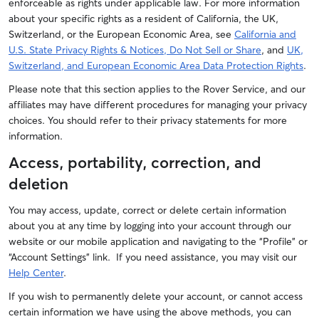
enforceable as rights under applicable law. For more information
about your specific rights as a resident of California, the UK,
Switzerland, or the European Economic Area, see
California and
U.S. State Privacy Rights & Notices, Do Not Sell or Share
, and
UK,
Switzerland, and European Economic Area Data Protection Rights
.
Please note that this section applies to the Rover Service, and our
affiliates may have different procedures for managing your privacy
choices. You should refer to their privacy statements for more
information.
Access, portability, correction, and
deletion
You may access, update, correct or delete certain information
about you at any time by logging into your account through our
website or our mobile application and navigating to the “Profile” or
“Account Settings” link. If you need assistance, you may visit our
Help Center
.
If you wish to permanently delete your account, or cannot access
certain information we have using the above methods, you can