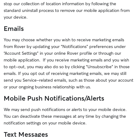
stop our collection of location information by following the
standard uninstall process to remove our mobile application from
your device.
Emails
You may choose whether you wish to receive marketing emails
from Rover by updating your “Notifications” preferences under
“Account Settings” in your online Rover profile or through our
mobile application. If you receive marketing emails and you wish
to opt-out, you may also do so by clicking “Unsubscribe” in those
emails. If you opt out of receiving marketing emails, we may still
send you Service-related emails, such as those about your account
or your ongoing business relationship with us.
Mobile Push Notifications/Alerts
We may send push notifications or alerts to your mobile device.
You can deactivate these messages at any time by changing the
notification settings on your mobile device.
Text Messages