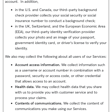
account. In addition,
in the U.S. and Canada, our third-party background
check provider collects your social security or social
insurance number to conduct a background check;
in the UK, Switzerland, and the European Economic Area
(EEA), our third-party identity verification provider
collects your photo and an image of your passport,
government identity card, or driver’s license to verify your
identity.
We also may collect the following about all users of our Services:
Account access information.
We collect information such
as a username or account number in combination with a
password, security or access code, or other credential
that allows access to an account.
Health data.
We may collect health data that you share
with us to provide you with customer service and to
process your claims.
Contents of communications.
We collect the content of
communications you make using our Services.