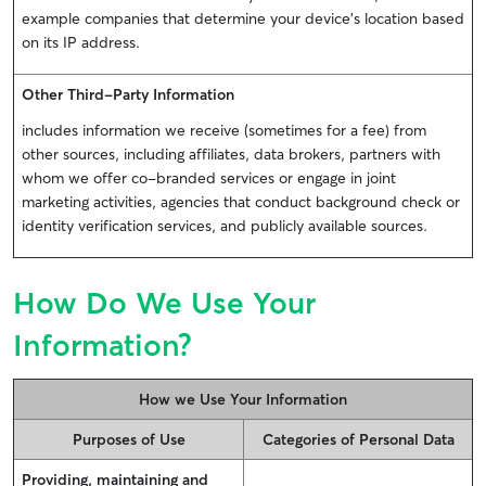
example companies that determine your device’s location based
on its IP address.
Other Third-Party Information
includes information we receive (sometimes for a fee) from
other sources, including affiliates, data brokers, partners with
whom we offer co-branded services or engage in joint
marketing activities, agencies that conduct background check or
identity verification services, and publicly available sources.
How Do We Use Your
Information?
How we Use Your Information
Purposes of Use
Categories of Personal Data
Providing, maintaining and