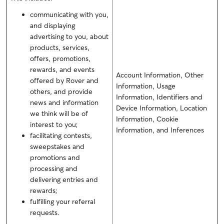
communicating with you,
and displaying
advertising to you, about
products, services,
offers, promotions,
rewards, and events
Account Information, Other
offered by Rover and
Information, Usage
others, and provide
Information, Identifiers and
news and information
Device Information, Location
we think will be of
Information, Cookie
interest to you;
Information, and Inferences
facilitating contests,
sweepstakes and
promotions and
processing and
delivering entries and
rewards;
fulfilling your referral
requests.