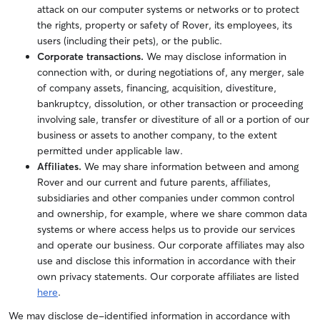
attack on our computer systems or networks or to protect
the rights, property or safety of Rover, its employees, its
users (including their pets), or the public.
Corporate transactions.
We may disclose information in
connection with, or during negotiations of, any merger, sale
of company assets, financing, acquisition, divestiture,
bankruptcy, dissolution, or other transaction or proceeding
involving sale, transfer or divestiture of all or a portion of our
business or assets to another company, to the extent
permitted under applicable law.
Affiliates.
We may share information between and among
Rover and our current and future parents, affiliates,
subsidiaries and other companies under common control
and ownership, for example, where we share common data
systems or where access helps us to provide our services
and operate our business. Our corporate affiliates may also
use and disclose this information in accordance with their
own privacy statements. Our corporate affiliates are listed
here
.
We may disclose de-identified information in accordance with