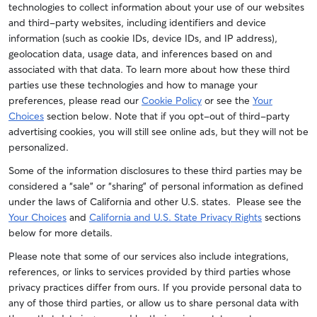
technologies to collect information about your use of our websites
and third-party websites, including identifiers and device
information (such as cookie IDs, device IDs, and IP address),
geolocation data, usage data, and inferences based on and
associated with that data. To learn more about how these third
parties use these technologies and how to manage your
preferences, please read our
Cookie Policy
or see the
Your
Choices
section below. Note that if you opt-out of third-party
advertising cookies, you will still see online ads, but they will not be
personalized.
Some of the information disclosures to these third parties may be
considered a “sale” or “sharing” of personal information as defined
under the laws of California and other U.S. states. Please see the
Your Choices
and
California and U.S. State Privacy Rights
sections
below for more details.
Please note that some of our services also include integrations,
references, or links to services provided by third parties whose
privacy practices differ from ours. If you provide personal data to
any of those third parties, or allow us to share personal data with