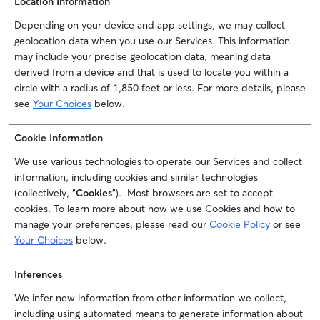
Location Information
Depending on your device and app settings, we may collect
geolocation data when you use our Services. This information
may include your precise geolocation data, meaning data
derived from a device and that is used to locate you within a
circle with a radius of 1,850 feet or less. For more details, please
see
Your Choices
below.
Cookie Information
We use various technologies to operate our Services and collect
information, including cookies and similar technologies
(collectively, “
Cookies
”). Most browsers are set to accept
cookies. To learn more about how we use Cookies and how to
manage your preferences, please read our
Cookie Policy
or see
Your Choices
below.
Inferences
We infer new information from other information we collect,
including using automated means to generate information about