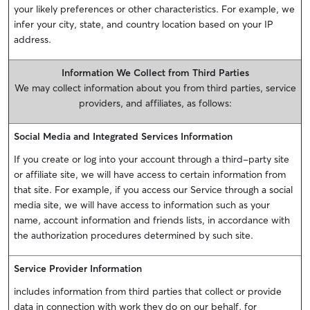
your likely preferences or other characteristics. For example, we
infer your city, state, and country location based on your IP
address.
Information We Collect from Third Parties
We may collect information about you from third parties, service
providers, and affiliates, as follows:
Social Media and Integrated Services Information
If you create or log into your account through a third-party site
or affiliate site, we will have access to certain information from
that site. For example, if you access our Service through a social
media site, we will have access to information such as your
name, account information and friends lists, in accordance with
the authorization procedures determined by such site.
Service Provider Information
includes information from third parties that collect or provide
data in connection with work they do on our behalf, for