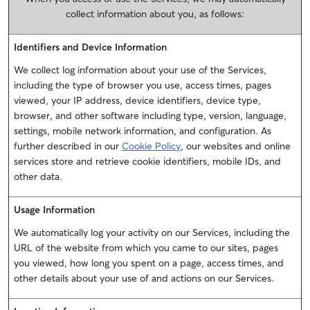
collect information about you, as follows:
Identifiers and Device Information
We collect log information about your use of the Services,
including the type of browser you use, access times, pages
viewed, your IP address, device identifiers, device type,
browser, and other software including type, version, language,
settings, mobile network information, and configuration. As
further described in our
Cookie Policy
, our websites and online
services store and retrieve cookie identifiers, mobile IDs, and
other data.
Usage Information
We automatically log your activity on our Services, including the
URL of the website from which you came to our sites, pages
you viewed, how long you spent on a page, access times, and
other details about your use of and actions on our Services.