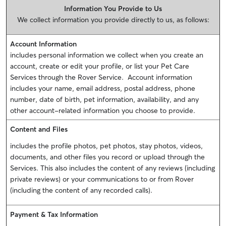
Information You Provide to Us
We collect information you provide directly to us, as follows:
Account Information
includes personal information we collect when you create an
account, create or edit your profile, or list your Pet Care
Services through the Rover Service. Account information
includes your name, email address, postal address, phone
number, date of birth, pet information, availability, and any
other account-related information you choose to provide.
Content and Files
includes the profile photos, pet photos, stay photos, videos,
documents, and other files you record or upload through the
Services. This also includes the content of any reviews (including
private reviews) or your communications to or from Rover
(including the content of any recorded calls).
Payment & Tax Information