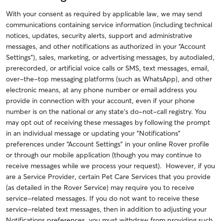
With your consent as required by applicable law, we may send
communications containing service information (including technical
notices, updates, security alerts, support and administrative
messages,
and other notifications as authorized in your “Account
Settings”
), sales, marketing, or advertising messages, by autodialed,
prerecorded, or artificial voice calls or SMS, text messages, email,
over-the-top messaging platforms (such as WhatsApp), and other
electronic means, at any phone number or email address you
provide in connection with your account, even if your phone
number is on the national or any state’s do-not-call registry. You
may opt out of receiving these messages by following the prompt
in an individual message or updating your “Notifications”
preferences under “Account Settings” in your online Rover profile
or through our mobile application (though you may continue to
receive messages while we process your request). However, if you
are a Service Provider, certain Pet Care Services that you provide
(as detailed in the Rover Service) may require you to receive
service-related messages. If you do not want to receive these
service-related text messages, then in addition to adjusting your
Notifications preferences, you must withdraw from providing such