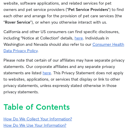
website, software applications, and related services for pet
owners and pet service providers (“
Pet Service Providers
”) to find
each other and arrange for the provision of pet care services (the
“
Rover Service
”), or when you otherwise interact with us.
California and other US consumers can find specific disclosures,
including “Notice at Collection” details,
here
.
Individuals in
Washington and Nevada should also refer to our
Consumer Health
Data Privacy Policy
.
Please note that certain of our affiliates may have separate privacy
statements. Our corporate affiliates and any separate privacy
statements are listed
here
. This Privacy Statement does not apply
to websites, applications, or services that display or link to other
privacy statements, unless expressly stated otherwise in those
privacy statements.
Table of Contents
How Do We Collect Your Information?
How Do We Use Your Information?