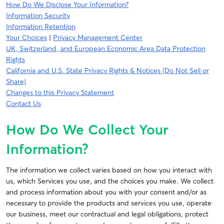
How Do We Disclose Your Information?
Information Security
Information Retention
Your Choices
|
Privacy Management Center
UK, Switzerland, and European Economic Area Data Protection
Rights
California and U.S. State Privacy Rights & Notices (Do Not Sell or
Share)
Changes to this Privacy Statement
Contact Us
How Do We Collect Your
Information?
The information we collect varies based on how you interact with
us, which Services you use, and the choices you make. We collect
and process information about you with your consent and/or as
necessary to provide the products and services you use, operate
our business, meet our contractual and legal obligations, protect