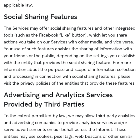
applicable law.
Social Sharing Features
The Services may offer social sharing features and other integrated
tools (such as the Facebook “Like” button), which let you share
actions you take on our Services with other media, and vice versa.
Your use of such features enables the sharing of information with
your friends or the public, depending on the settings you establish
with the entity that provides the social sharing feature. For more
information about the purpose and scope of information collection
and processing in connection with social sharing features, please
visit the privacy policies of the entities that provide these features.
Advertising and Analytics Services
Provided by Third Parties
To the extent permitted by law, we may allow third party analytics
and advertising companies to provide analytics services and/or
serve advertisements on our behalf across the Internet. These
entities may use cookies, pixel tags, web beacons or other similar