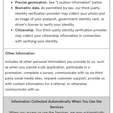
Precise geolocation.
See “Location Information” below.
Biometric data.
As permitted by law, our third-party
identity verification provider may collect your photo and
an image of your passport, government identity card, or
driver’s license to verify your identity.
Citizenship.
Our third-party identity verification provider
may collect your citizenship information in connection
with verifying your identity.
Other Information
includes all other personal information you provide to us, such
as when you submit a job application, participate in a
promotion, complete a survey, communicate with us via third
party social media sites, request customer support, provide us
with contact information for a referral, or otherwise
communicate with us.
Information Collected Automatically When You Use the
Services
When you access or use the Services, we may automatically