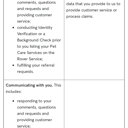
comments, questions
data that you provide to us to
and requests and
provide customer service or
providing customer
process claims.
service;
conducting Identity
Verification or a
Background Check prior
to you listing your Pet
Care Services on the
Rover Service;
fulfilling your referral
requests.
Communicating with you.
This
includes:
responding to your
comments, questions
and requests and
providing customer
service;