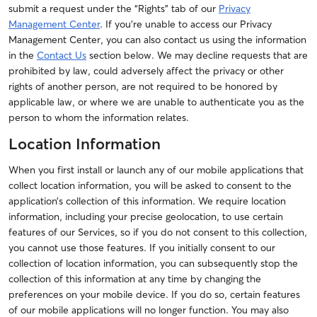
submit a request under the “Rights” tab of our
Privacy
Management Center
. If you’re unable to access our Privacy
Management Center, you can also contact us using the information
in the
Contact Us
section below.
We may decline requests that are
prohibited by law, could adversely affect the privacy or other
rights of another person, are not required to be honored by
applicable law, or where we are unable to authenticate you as the
person to whom the information relates.
Location Information
When you first install or launch any of our mobile applications that
collect location information, you will be asked to consent to the
application’s collection of this information. We require location
information, including your precise geolocation, to use certain
features of our Services, so if you do not consent to this collection,
you cannot use those features. If you initially consent to our
collection of location information, you can subsequently stop the
collection of this information at any time by changing the
preferences on your mobile device. If you do so, certain features
of our mobile applications will no longer function. You may also