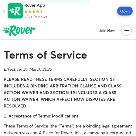
Rover App
×
Open
23k+ Reviews
Join Now
Terms of Service
Effective: 27 March 2025
PLEASE READ THESE TERMS CAREFULLY.
SECTION 17
INCLUDES A BINDING ARBITRATION CLAUSE AND CLASS
ACTION WAIVER AND SECTION 19 INCLUDES A CLASS
ACTION WAIVER, WHICH AFFECT HOW DISPUTES ARE
RESOLVED
.
1.
Acceptance of Terms; Modifications.
These Terms of Service (the “
Terms
”) are a binding legal agreement
between you and A Place for Rover, Inc., a company incorporated