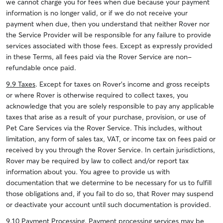
we cannot charge you for fees when due because your payment
information is no longer valid, or if we do not receive your
payment when due, then you understand that neither Rover nor
the Service Provider will be responsible for any failure to provide
services associated with those fees. Except as expressly provided
in these Terms, all fees paid via the Rover Service are non-
refundable once paid.
9.9 Taxes
. Except for taxes on Rover’s income and gross receipts
or where Rover is otherwise required to collect taxes, you
acknowledge that you are solely responsible to pay any applicable
taxes that arise as a result of your purchase, provision, or use of
Pet Care Services via the Rover Service. This includes, without
limitation, any form of sales tax, VAT, or income tax on fees paid or
received by you through the Rover Service. In certain jurisdictions,
Rover may be required by law to collect and/or report tax
information about you. You agree to provide us with
documentation that we determine to be necessary for us to fulfill
those obligations and, if you fail to do so, that Rover may suspend
or deactivate your account until such documentation is provided.
9.10 Payment Processing
. Payment processing services may be