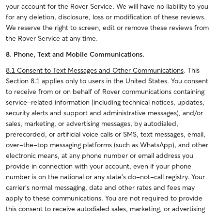
your account for the Rover Service.
We will have no liability to you
for any deletion, disclosure, loss or modification of these reviews.
We reserve the right to screen, edit or remove these reviews from
the Rover Service at any time.
8. Phone, Text and Mobile Communications.
8.1
Consent to Text Messages and Other Communications
. This
Section 8.1 applies only to users in the United States.
You consent
to receive from or on behalf of Rover communications containing
service-related information (including technical notices, updates,
security alerts and support and administrative messages), and/or
sales, marketing, or advertising messages, by autodialed,
prerecorded, or artificial voice calls or SMS, text messages, email,
over-the-top messaging platforms (such as WhatsApp), and other
electronic means, at any phone number or email address you
provide in connection with your account, even if your phone
number is on the national or any state’s do-not-call registry. Your
carrier's normal messaging, data and other rates and fees may
apply to these communications. You are not required to provide
this consent to receive autodialed sales, marketing, or advertising