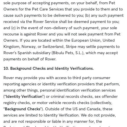
sole purpose of accepting payments, on your behalf, from Pet
Owners for the Pet Care Services that you provide to them and to
cause such payments to be delivered to you; (b) any such payment
received via the Rover Service shall be deemed payment to you;
and (c) in the event of non-delivery of such payment, your sole
recourse is against Rover and you will not seek payment from Pet
Owners.
If you are located within the European Union, United
Kingdom, Norway, or Switzerland, Stripe may settle payments to
Rover’s Spanish subsidiary (Bibulu Pets, S.L.), which may accept
payments on behalf of Rover.
10. Background Checks and Identity Verifications.
Rover may provide you with access to third party consumer
reporting agencies or identity verification providers that perform,
among other things, personal identification verification services
(“
Identity Verification
”) or criminal records checks, sex offender
registry checks, or motor vehicle records checks (collectively,
“
Background Checks
”). Outside of the US and Canada, these
services are limited to Identity Verification. We do not provide,
and are not responsible or liable in any manner for, the