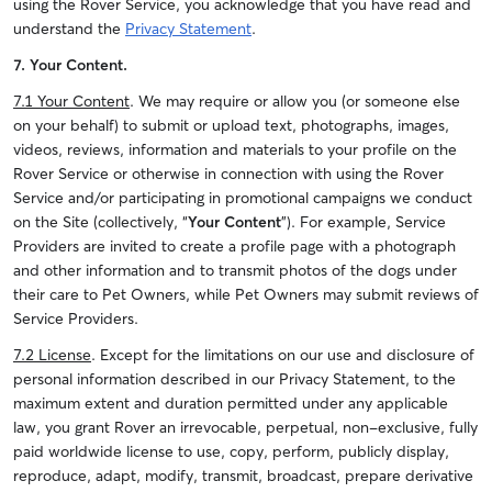
using the Rover Service, you acknowledge that you have read and
understand the
Privacy Statement
.
7. Your Content.
7.1 Your Content
. We may require or allow you (or someone else
on your behalf) to submit or upload text, photographs, images,
videos, reviews, information and materials to your profile on the
Rover Service or otherwise in connection with using the Rover
Service and/or participating in promotional campaigns we conduct
on the Site (collectively, “
Your Content
”). For example, Service
Providers are invited to create a profile page with a photograph
and other information and to transmit photos of the dogs under
their care to Pet Owners, while Pet Owners may submit reviews of
Service Providers.
7.2 License
. Except for the limitations on our use and disclosure of
personal information described in our Privacy Statement, to the
maximum extent and duration permitted under any applicable
law, you grant Rover an irrevocable, perpetual, non-exclusive, fully
paid worldwide license to use, copy, perform, publicly display,
reproduce, adapt, modify, transmit, broadcast, prepare derivative