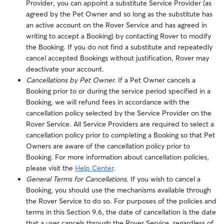
Provider, you can appoint a substitute Service Provider (as
agreed by the Pet Owner and so long as the substitute has
an active account on the Rover Service and has agreed in
writing to accept a Booking) by contacting Rover to modify
the Booking.
If you do not find a substitute and repeatedly
cancel accepted Bookings without justification, Rover may
deactivate your account.
Cancellations by Pet Owner.
If a Pet Owner cancels a
Booking prior to or during the service period specified in a
Booking, we will refund fees in accordance with the
cancellation policy selected by the Service Provider on the
Rover Service.
All Service Providers are required to select a
cancellation policy prior to completing a Booking so that Pet
Owners are aware of the cancellation policy prior to
Booking. For more information about cancellation policies,
please visit the
Help Center
.
General Terms for Cancellations.
If you wish to cancel a
Booking, you should use the mechanisms available through
the Rover Service to do so.
For purposes of the policies and
terms in this Section 9.6, the date of cancellation is the date
that a user cancels through the Rover Service, regardless of