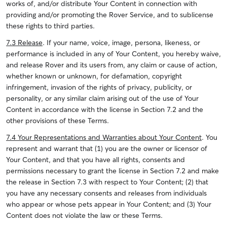
works of, and/or distribute Your Content in connection with
providing and/or promoting the Rover Service, and to sublicense
these rights to third parties.
7.3 Release
. If your name, voice, image, persona, likeness, or
performance is included in any of Your Content, you hereby waive,
and release Rover and its users from, any claim or cause of action,
whether known or unknown, for defamation, copyright
infringement, invasion of the rights of privacy, publicity, or
personality, or any similar claim arising out of the use of Your
Content in accordance with the license in Section 7.2 and the
other provisions of these Terms.
7.4 Your Representations and Warranties about Your Content
.
You
represent and warrant that (1) you are the owner or licensor of
Your Content, and that you have all rights, consents and
permissions necessary to grant the license in Section 7.2 and make
the release in Section 7.3 with respect to Your Content; (2) that
you have any necessary consents and releases from individuals
who appear or whose pets appear in Your Content; and (3) Your
Content does not violate the law or these Terms.