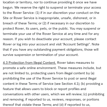
location or territory, nor to continue providing it once we have
begun. We reserve the right to suspend or terminate your access
to the Rover Service: (1) if in our discretion your conduct on the
Site or Rover Service is inappropriate, unsafe, dishonest, or in
breach of these Terms; or (2) if necessary in our discretion to
protect Rover, its users, pets, or the public.
You may suspend or
terminate your use of the Rover Service at any time and for any
reason. If you wish to deactivate your account, please contact
Rover or log into your account and visit “Account Settings”. Note
that if you have any outstanding payment obligations, those will
survive suspension or termination of your account.
4.3 Protection from Illegal Content.
Rover takes measures to
promote a safe online environment. These measures include, but
are not limited to, protecting users from illegal content by (a)
prohibiting the use of the Rover Service to post or send illegal
content in these Terms of Service (see Section 4.1); (b) providing a
feature that allows users to block or report profiles and
conversations with other users, which we will review; (c) prohibiting
and removing, if reported to us, reviews, responses, or portions
thereof that violate these Terms; and (d) if reported to us,