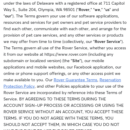
under the laws of Delaware with a registered office at 711 Capitol
Way S., Suite 204, Olympia, WA 98501 (“
Rover
,” “
we
,” “
us
” and
“
our
”).
The Terms govern your use of our software applications,
resources and services for pet owners and pet service providers to
find each other, communicate with each other, and arrange for the
provision of pet care services, and any other services or products
we may offer from time to time (collectively, our “
Rover Service
”).
The Terms govern all use of the Rover Service, whether you access
it from our website at https://www.rover.com (including any
subdomain or localized version) (the “
Site
”), our mobile
applications and mobile websites
, our Facebook application, our
online or phone support offerings, or any other access point we
make available to you.
Our
Rover Guarantee Terms
,
Reservation
Protection Policy
, and other Policies applicable to your use of the
Rover Service are incorporated by reference into these Terms of
Service. BY AGREEING TO THESE TERMS DURING THE
ACCOUNT SIGN-UP PROCESS OR ACCESSING OR USING THE
ROVER SERVICE WITHOUT AN ACCOUNT, YOU ACCEPT THESE
TERMS. IF YOU DO NOT AGREE WITH THESE TERMS, YOU
SHOULD NOT ACCEPT THEM, IN WHICH CASE YOU DO NOT