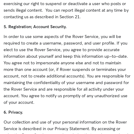
exercising our right to suspend or deactivate a user who posts or
sends illegal content. You can report illegal content at any time by
contacting us as described in Section 21.
5. Registration; Account Security.
In order to use some aspects of the Rover Service, you will be
required to create a username, password, and user profile. If you
elect to use the Rover Service, you agree to provide accurate
information about yourself and keep this information up-to-date.
You agree not to impersonate anyone else and not to maintain
more than one account (or, if Rover suspends or terminates your
account, not to create additional accounts). You are responsible for
maintaining the confidentiality of your username and password for
the Rover Service and are responsible for all activity under your
account. You agree to notify us promptly of any unauthorized use
of your account.
6. Privacy.
Our collection and use of your personal information on the Rover
Service is described in our Privacy Statement. By accessing or