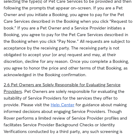
selecting the type(s) of Pet Care Services to be provided and then
following the prompts that appear on-screen.
If you are a Pet
Owner and you initiate a Booking, you agree to pay for the Pet
Care Services described in the Booking when you click “Request to
book.”
If you are a Pet Owner and a Service Provider initiates a
Booking, you agree to pay for the Pet Care Services described in
the Booking when you click “Pay Now.” All requests are subject to
acceptance by the receiving party. The receiving party is not
obligated to accept your (or any) request and may, at their
discretion, decline for any reason.
Once you complete a Booking,
you agree to honor the price and other terms of that Booking, as
acknowledged in the Booking confirmation.
2.6 Pet Owners are Solely Responsible for Evaluating Service
Providers
. Pet Owners are solely responsible for evaluating the
suitability of Service Providers for the services they offer to
provide. Please visit the
Help Center
for guidance about making
informed decisions about engaging Service Providers. Though
Rover performs a limited review of Service Provider profiles and
facilitates Service Provider Background Checks or Identity
Verifications conducted by a third party, any such screening is