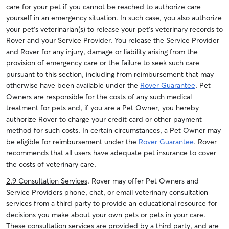
care for your pet if you cannot be reached to authorize care
yourself in an emergency situation. In such case, you also authorize
your pet’s veterinarian(s) to release your pet’s veterinary records to
Rover and your Service Provider. You release the Service Provider
and Rover for any injury, damage or liability arising from the
provision of emergency care or the failure to seek such care
pursuant to this section, including from reimbursement that may
otherwise have been available under the
Rover Guarantee
.
Pet
Owners are responsible for the costs of any such medical
treatment for pets and, if you are a Pet Owner, you hereby
authorize Rover to charge your credit card or other payment
method for such costs.
In certain circumstances, a Pet Owner may
be eligible for reimbursement under the
Rover Guarantee
. Rover
recommends that all users have adequate pet insurance to cover
the costs of veterinary care.
2.9 Consultation Services
. Rover may offer Pet Owners and
Service Providers phone, chat, or email veterinary consultation
services from a third party to provide an educational resource for
decisions you make about your own pets or pets in your care.
These consultation services are provided by a third party, and are