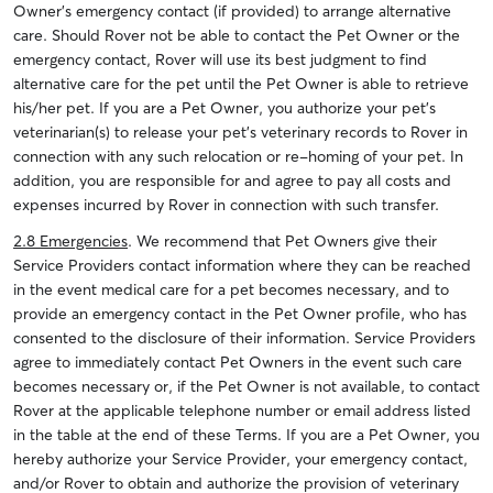
Owner’s emergency contact (if provided) to arrange alternative
care. Should Rover not be able to contact the Pet Owner or the
emergency contact, Rover will use its best judgment to find
alternative care for the pet until the Pet Owner is able to retrieve
his/her pet. If you are a Pet Owner, you authorize your pet’s
veterinarian(s) to release your pet’s veterinary records to Rover in
connection with any such relocation or re-homing of your pet. In
addition, you are responsible for and agree to pay all costs and
expenses incurred by Rover in connection with such transfer.
2.8 Emergencies
. We recommend that Pet Owners give their
Service Providers contact information where they can be reached
in the event medical care for a pet becomes necessary, and to
provide an emergency contact in the Pet Owner profile, who has
consented to the disclosure of their information. Service Providers
agree to immediately contact Pet Owners in the event such care
becomes necessary or, if the Pet Owner is not available, to contact
Rover at the applicable telephone number or email address listed
in the table at the end of these Terms. If you are a Pet Owner, you
hereby authorize your Service Provider, your emergency contact,
and/or Rover to obtain and authorize the provision of veterinary