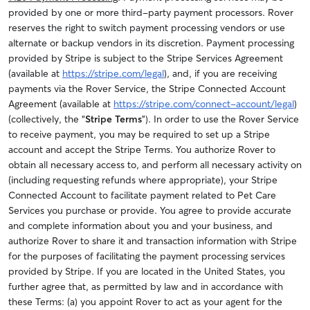
provided by one or more third-party payment processors. Rover
reserves the right to switch payment processing vendors or use
alternate or backup vendors in its discretion. Payment processing
provided by Stripe is subject to the Stripe Services Agreement
(available at
https://stripe.com/legal
), and, if you are receiving
payments via the Rover Service, the Stripe Connected Account
Agreement (available at
https://stripe.com/connect-account/legal
)
(collectively, the “
Stripe Terms
”).
In order to use the Rover Service
to receive payment, you may be required to set up a Stripe
account and accept the Stripe Terms
. You authorize Rover to
obtain all necessary access to, and perform all necessary activity on
(including requesting refunds where appropriate), your Stripe
Connected Account to facilitate payment related to Pet Care
Services you purchase or provide. You agree to provide accurate
and complete information about you and your business, and
authorize Rover to share it and transaction information with Stripe
for the purposes of facilitating the payment processing services
provided by Stripe. If you are located in the United States, you
further agree that, as permitted by law and in accordance with
these Terms: (a) you appoint Rover to act as your agent for the