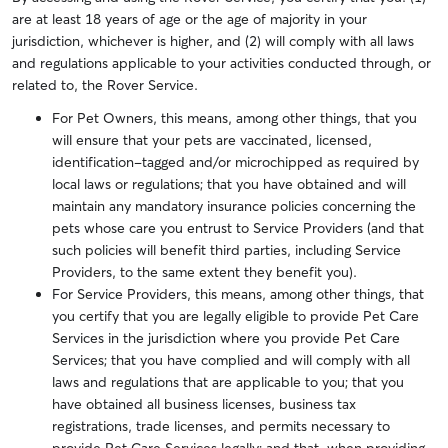
are at least 18 years of age or the age of majority in your
jurisdiction, whichever is higher, and (2) will comply with all laws
and regulations applicable to your activities conducted through, or
related to, the Rover Service.
For Pet Owners, this means, among other things, that you
will ensure that your pets are vaccinated, licensed,
identification-tagged and/or microchipped as required by
local laws or regulations; that you have obtained and will
maintain any mandatory insurance policies concerning the
pets whose care you entrust to Service Providers (and that
such policies will benefit third parties, including Service
Providers, to the same extent they benefit you).
For Service Providers, this means, among other things, that
you certify that you are legally eligible to provide Pet Care
Services in the jurisdiction where you provide Pet Care
Services; that you have complied and will comply with all
laws and regulations that are applicable to you; that you
have obtained all business licenses, business tax
registrations, trade licenses, and permits necessary to