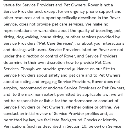
venue for Service Providers and Pet Owners. Rover is not a
Service Provider and, except for emergency phone support and
other resources and support specifically described in the Rover
Service, does not provide pet care services. We make no
representations or warranties about the quality of boarding, pet
sitting, dog walking, house sitting, or other services provided by
Service Providers (“
Pet Care Services
”), or about your interactions
and dealings with users. Service Providers listed on Rover are not
under the direction or control of Rover, and Service Providers
determine in their own discretion how to provide Pet Care
Services. Though we provide general guidance on our Site to
Service Providers about safety and pet care and to Pet Owners
about selecting and engaging Service Providers, Rover does not
employ, recommend or endorse Service Providers or Pet Owners,
and, to the maximum extent permitted by applicable law, we will
not be responsible or liable for the performance or conduct of
Service Providers or Pet Owners, whether online or offline. We
conduct an initial review of Service Provider profiles and, as
permitted by law, we facilitate Background Checks or Identity
Verifications (each as described in Section 10, below) on Service