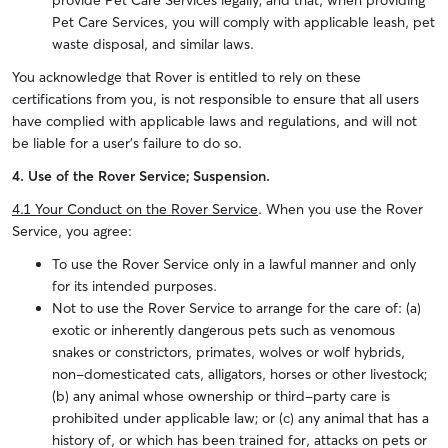
provide Pet Care Services legally; and that, when providing
Pet Care Services, you will comply with applicable leash, pet
waste disposal, and similar laws.
You acknowledge that Rover is entitled to rely on these
certifications from you, is not responsible to ensure that all users
have complied with applicable laws and regulations, and will not
be liable for a user’s failure to do so.
4. Use of the Rover Service; Suspension.
4.1 Your Conduct on the Rover Service
. When you use the Rover
Service, you agree:
To use the Rover Service only in a lawful manner and only
for its intended purposes.
Not to use the Rover Service to arrange for the care of: (a)
exotic or inherently dangerous pets such as venomous
snakes or constrictors, primates, wolves or wolf hybrids,
non-domesticated cats, alligators, horses or other livestock;
(b) any animal whose ownership or third-party care is
prohibited under applicable law; or (c) any animal that has a
history of, or which has been trained for, attacks on pets or