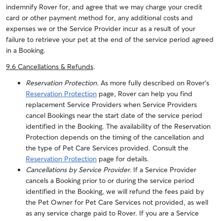
indemnify Rover for, and agree that we may charge your credit
card or other payment method for, any additional costs and
expenses we or the Service Provider incur as a result of your
failure to retrieve your pet at the end of the service period agreed
in a Booking.
9.6 Cancellations & Refunds
.
Reservation Protection.
As more fully described on Rover’s
Reservation Protection
page, Rover can help you find
replacement Service Providers when Service Providers
cancel Bookings near the start date of the service period
identified in the Booking. The availability of the Reservation
Protection depends on the timing of the cancellation and
the type of Pet Care Services provided. Consult the
Reservation Protection
page for details.
Cancellations by Service Provider.
If a Service Provider
cancels a Booking prior to or during the service period
identified in the Booking, we will refund the fees paid by
the Pet Owner for Pet Care Services not provided, as well
as any service charge paid to Rover.
If you are a Service