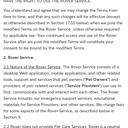
HAVE THE RIGHT TO USE THE ROVER SERVICE.
You understand and agree that we may change the Terms from
time to time, and that any such changes will be effective (except
as otherwise described in Section 17.10 below) when we post the
modified Terms on the Rover Service, unless otherwise required
by applicable law. Your continued access and use of the Rover
Service after we post the modified Terms will constitute your
consent to be bound by the modified Terms.
2. Rover Service.
2.1 Nature of the Rover Service
. The Rover Service consists of a
desktop Web application, mobile applications, and other related
tools, support and services that pet owners (“
Pet Owners
”) and
providers of pet-related services (“
Service Providers
”) can use to
find, communicate with and interact with each other. The Rover
Service includes our emergency support services, educational
materials for Service Providers, and other services. We charge fees
for some aspects of the Rover Service, as described below in
Section 9.
2.2 Rover does not provide Pet Care Services
. Rover is a neutral