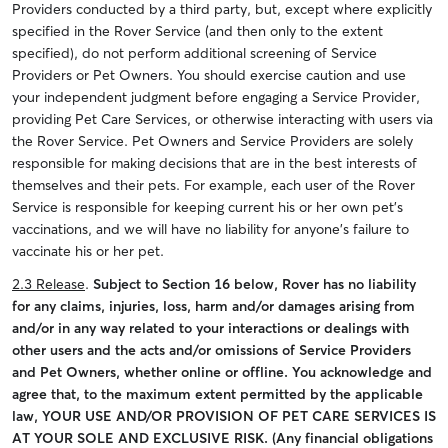
Providers conducted by a third party, but, except where explicitly
specified in the Rover Service (and then only to the extent
specified), do not perform additional screening of Service
Providers or Pet Owners. You should exercise caution and use
your independent judgment before engaging a Service Provider,
providing Pet Care Services, or otherwise interacting with users via
the Rover Service. Pet Owners and Service Providers are solely
responsible for making decisions that are in the best interests of
themselves and their pets. For example, each user of the Rover
Service is responsible for keeping current his or her own pet’s
vaccinations, and we will have no liability for anyone’s failure to
vaccinate his or her pet.
2.3 Release
.
Subject to Section 16 below, Rover has no liability
for any claims, injuries, loss, harm and/or damages arising from
and/or in any way related to your interactions or dealings with
other users and the acts and/or omissions of Service Providers
and Pet Owners, whether online or offline. You acknowledge and
agree that, to the maximum extent permitted by the applicable
law, YOUR USE AND/OR PROVISION OF PET CARE SERVICES IS
AT YOUR SOLE AND EXCLUSIVE RISK. (Any financial obligations