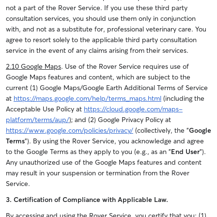
not a part of the Rover Service. If you use these third party
consultation services, you should use them only in conjunction
with, and not as a substitute for, professional veterinary care. You
agree to resort solely to the applicable third party consultation
service in the event of any claims arising from their services.
2.10 Google Maps
.
Use of the Rover Service requires use of
Google Maps features and content, which are subject to the
current (1) Google Maps/Google Earth Additional Terms of Service
at
https://maps.google.com/help/terms_maps.html
(including the
Acceptable Use Policy at
https://cloud.google.com/maps-
platform/terms/aup/
); and (2) Google Privacy Policy at
https://www.google.com/policies/privacy/
(collectively, the "
Google
Terms
"). By using the Rover Service, you acknowledge and agree
to the Google Terms as they apply to you (e.g., as an "
End User
").
Any unauthorized use of the Google Maps features and content
may result in your suspension or termination from the Rover
Service.
3. Certification of Compliance with Applicable Law.
By accessing and using the Rover Service, you certify that you: (1)