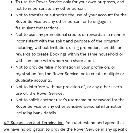
To use the Rover Service only for your own purposes, and
not to impersonate any other person.
Not to transfer or authorize the use of your account for the
Rover Service by any other person, or to engage in
fraudulent transactions.
Not to use any promotional credits or rewards in a manner
inconsistent with the spirit and purpose of the program
including, without limitation, using promotional credits or
rewards to create Bookings within the same household or
with someone with whom you share a pet.
Not to provide false information in your profile on, or
registration for, the Rover Service, or to create multiple or
duplicate accounts.
Not to interfere with our provision of, or any other user’s
use of, the Rover Service.
Not to solicit another user’s username or password for the
Rover Service or any other sensitive personal information,
including bank details.
4.2 Suspension and Termination
. You understand and agree that
we have no obligation to provide the Rover Service in any specific