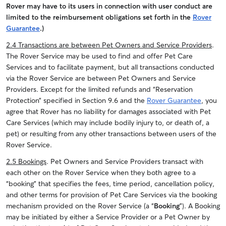
Rover may have to its users in connection with user conduct are
limited to the reimbursement obligations set forth in the
Rover
Guarantee
.)
2.4 Transactions are between Pet Owners and Service Providers
.
The Rover Service may be used to find and offer Pet Care
Services and to facilitate payment, but all transactions conducted
via the Rover Service are between Pet Owners and Service
Providers.
Except for the limited refunds and “Reservation
Protection” specified in Section 9.6 and the
Rover Guarantee
, you
agree that Rover has no liability for damages associated with Pet
Care Services (which may include bodily injury to, or death of, a
pet) or resulting from any other transactions between users of the
Rover Service.
2.5 Bookings
. Pet Owners and Service Providers transact with
each other on the Rover Service when they both agree to a
“booking” that specifies the fees, time period, cancellation policy,
and other terms for provision of Pet Care Services via the booking
mechanism provided on the Rover Service (a “
Booking
”). A Booking
may be initiated by either a Service Provider or a Pet Owner by