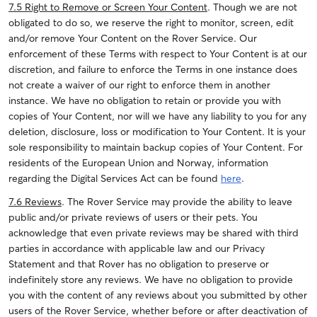
7.5 Right to Remove or Screen Your Content
. Though we are not
obligated to do so, we reserve the right to monitor, screen, edit
and/or remove Your Content on the Rover Service. Our
enforcement of these Terms with respect to Your Content is at our
discretion, and failure to enforce the Terms in one instance does
not create a waiver of our right to enforce them in another
instance. We have no obligation to retain or provide you with
copies of Your Content, nor will we have any liability to you for any
deletion, disclosure, loss or modification to Your Content. It is your
sole responsibility to maintain backup copies of Your Content.
For
residents of the European Union and Norway, information
regarding the Digital Services Act can be found
here
.
7.6 Reviews
. The Rover Service may provide the ability to leave
public and/or private reviews of users or their pets. You
acknowledge that even private reviews may be shared with third
parties in accordance with applicable law and our Privacy
Statement and that Rover has no obligation to preserve or
indefinitely store any reviews.
We have no obligation to provide
you with the content of any reviews about you submitted by other
users of the Rover Service, whether before or after deactivation of