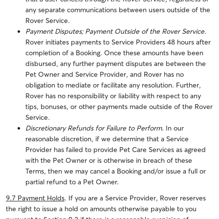
any separate communications between users outside of the
Rover Service.
Payment Disputes; Payment Outside of the Rover Service.
Rover initiates payments to Service Providers 48 hours after
completion of a Booking.
Once these amounts have been
disbursed, any further payment disputes are between the
Pet Owner and Service Provider, and Rover has no
obligation to mediate or facilitate any resolution. Further,
Rover has no responsibility or liability with respect to any
tips, bonuses, or other payments made outside of the Rover
Service.
Discretionary Refunds for Failure to Perform.
In our
reasonable discretion, if we determine that a Service
Provider has failed to provide Pet Care Services as agreed
with the Pet Owner or is otherwise in breach of these
Terms, then we may cancel a Booking and/or issue a full or
partial refund to a Pet Owner.
9.7 Payment Holds
.
If you are a Service Provider, Rover reserves
the right to issue a hold on amounts otherwise payable to you