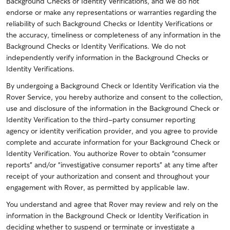
Background Checks or Identity Verifications, and we do not
endorse or make any representations or warranties regarding the
reliability of such Background Checks or Identity Verifications or
the accuracy, timeliness or completeness of any information in the
Background Checks or Identity Verifications. We do not
independently verify information in the Background Checks or
Identity Verifications.
By undergoing a Background Check or Identity Verification via the
Rover Service, you hereby authorize and consent to the collection,
use and disclosure of the information in the Background Check or
Identity Verification to the third-party consumer reporting
agency or identity verification provider, and you agree to provide
complete and accurate information for your Background Check or
Identity Verification. You authorize Rover to obtain “consumer
reports” and/or “investigative consumer reports” at any time after
receipt of your authorization and consent and throughout your
engagement with Rover, as permitted by applicable law.
You understand and agree that Rover may review and rely on the
information in the Background Check or Identity Verification in
deciding whether to suspend or terminate or investigate a