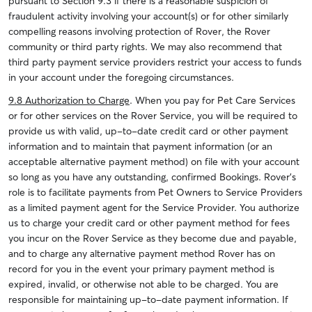
pursuant to Section 9.3 if there is a reasonable suspicion of
fraudulent activity involving your account(s) or for other similarly
compelling reasons involving protection of Rover, the Rover
community or third party rights. We may also recommend that
third party payment service providers restrict your access to funds
in your account under the foregoing circumstances.
9.8 Authorization to Charge
.
When you pay for Pet Care Services
or for other services on the Rover Service, you will be required to
provide us with valid, up-to-date credit card or other payment
information and to maintain that payment information (or an
acceptable alternative payment method) on file with your account
so long as you have any outstanding, confirmed Bookings. Rover’s
role is to facilitate payments from Pet Owners to Service Providers
as a limited payment agent for the Service Provider.
You authorize
us to charge your credit card or other payment method for fees
you incur on the Rover Service as they become due and payable,
and to charge any alternative payment method Rover has on
record for you in the event your primary payment method is
expired, invalid, or otherwise not able to be charged. You are
responsible for maintaining up-to-date payment information. If