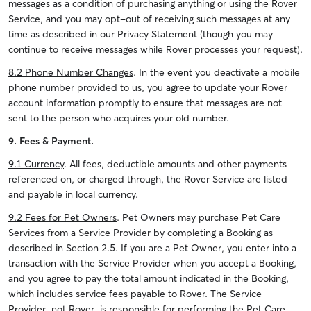
messages as a condition of purchasing anything or using the Rover
Service, and you may opt-out of receiving such messages at any
time as described in our Privacy Statement (though you may
continue to receive messages while Rover processes your request).
8.2 Phone Number Changes
. In the event you deactivate a mobile
phone number provided to us, you agree to update your Rover
account information promptly to ensure that messages are not
sent to the person who acquires your old number.
9. Fees & Payment.
9.1 Currency
. All fees, deductible amounts and other payments
referenced on, or charged through, the Rover Service are listed
and payable in local currency.
9.2 Fees for Pet Owners
. Pet Owners may purchase Pet Care
Services from a Service Provider by completing a Booking as
described in Section 2.5. If you are a Pet Owner, you enter into a
transaction with the Service Provider when you accept a Booking,
and you agree to pay the total amount indicated in the Booking,
which includes service fees payable to Rover. The Service
Provider, not Rover, is responsible for performing the Pet Care