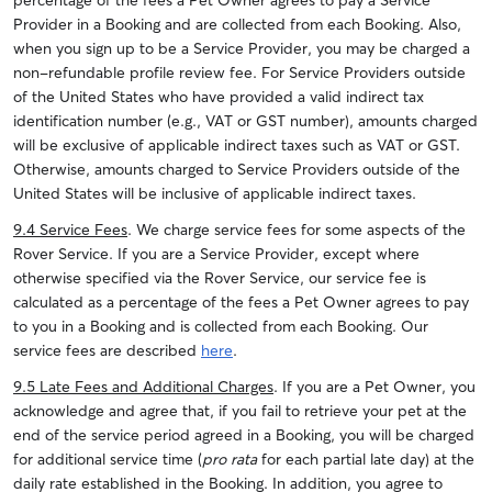
percentage of the fees a Pet Owner agrees to pay a Service
Provider in a Booking and are collected from each Booking. Also,
when you sign up to be a Service Provider, you may be charged a
non-refundable profile review fee. For Service Providers outside
of the United States who have provided a valid indirect tax
identification number (e.g., VAT or GST number), amounts charged
will be exclusive of applicable indirect taxes such as VAT or GST.
Otherwise, amounts charged to Service Providers outside of the
United States will be inclusive of applicable indirect taxes.
9.4 Service Fees
. We charge service fees for some aspects of the
Rover Service. If you are a Service Provider, except where
otherwise specified via the Rover Service, our service fee is
calculated as a percentage of the fees a Pet Owner agrees to pay
to you in a Booking and is collected from each Booking. Our
service fees are described
here
.
9.5 Late Fees and Additional Charges
. If you are a Pet Owner, you
acknowledge and agree that, if you fail to retrieve your pet at the
end of the service period agreed in a Booking, you will be charged
for additional service time (
pro rata
for each partial late day) at the
daily rate established in the Booking.
In addition, you agree to