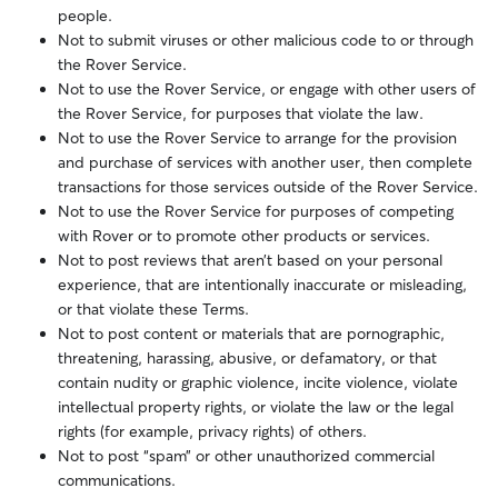
people.
Not to submit viruses or other malicious code to or through
the Rover Service.
Not to use the Rover Service, or engage with other users of
the Rover Service, for purposes that violate the law.
Not to use the Rover Service to arrange for the provision
and purchase of services with another user, then complete
transactions for those services outside of the Rover Service.
Not to use the Rover Service for purposes of competing
with Rover or to promote other products or services.
Not to post reviews that aren’t based on your personal
experience, that are intentionally inaccurate or misleading,
or that violate these Terms.
Not to post content or materials that are pornographic,
threatening, harassing, abusive, or defamatory, or that
contain nudity or graphic violence, incite violence, violate
intellectual property rights, or violate the law or the legal
rights (for example, privacy rights) of others.
Not to post “spam” or other unauthorized commercial
communications.