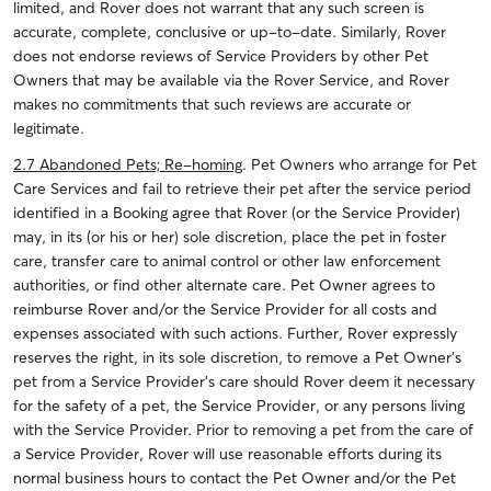
limited, and Rover does not warrant that any such screen is
accurate, complete, conclusive or up-to-date. Similarly, Rover
does not endorse reviews of Service Providers by other Pet
Owners that may be available via the Rover Service, and Rover
makes no commitments that such reviews are accurate or
legitimate.
2.7 Abandoned Pets; Re-homing
. Pet Owners who arrange for Pet
Care Services and fail to retrieve their pet after the service period
identified in a Booking agree that Rover (or the Service Provider)
may, in its (or his or her) sole discretion, place the pet in foster
care, transfer care to animal control or other law enforcement
authorities, or find other alternate care. Pet Owner agrees to
reimburse Rover and/or the Service Provider for all costs and
expenses associated with such actions. Further, Rover expressly
reserves the right, in its sole discretion, to remove a Pet Owner’s
pet from a Service Provider’s care should Rover deem it necessary
for the safety of a pet, the Service Provider, or any persons living
with the Service Provider. Prior to removing a pet from the care of
a Service Provider, Rover will use reasonable efforts during its
normal business hours to contact the Pet Owner and/or the Pet