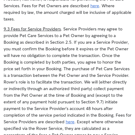
Services. Fees for Pet Owners are d
escribed
here
.
Where
required by law, the amount charged will be inclusive of applicable
taxes.
9.3 Fees for Service Providers
. Service Providers may agree to
provide Pet Care Services to a Pet Owner by agreeing to a
Booking as described in Section 2.5. If you are a Service Provider,
you must confirm the Booking before it expires or the Pet Owner
will have no obligation to complete the transaction. Once the
Booking is completed by both parties, you agree to honor the
price set forth in your Booking. The purchase of Pet Care Services
is a transaction between the Pet Owner and the Service Provider.
Rover’s role is to facilitate the transaction. We will (either directly
or indirectly through an authorized third party) collect payment
from the Pet Owner at the time of Booking and (except to the
extent of any payment hold pursuant to Section 9.7) initiate
payment to the Service Provider’s account 48 hours after
completion of the service period indicated in the Booking. Fees for
Service Providers are described
here
. Except where otherwise
specified via the Rover Service, they are calculated as a