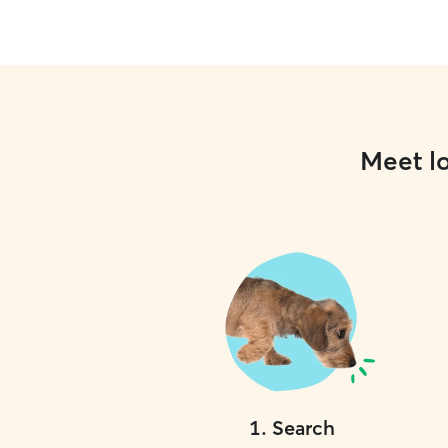
Meet lo
1
.
Search