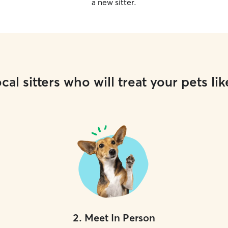
a new sitter.
cal sitters who will treat your pets lik
2
.
Meet In Person