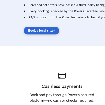
Screened pet sitters
have passed a third-party backgr
Every booking is backed by the Rover Guarantee, whic
24/7 support
from the Rover team–here to help if yo
Book a local sitter
Cashless payments
Book and pay through Rover’s secured
platform—no cash or checks required.