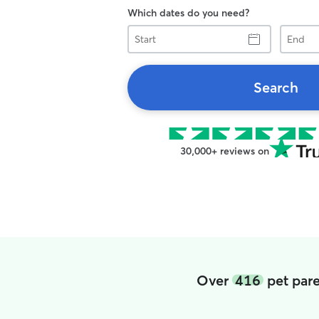
Which dates do you need?
Start
End
Search
30,000+ reviews on
Over
416
pet pare