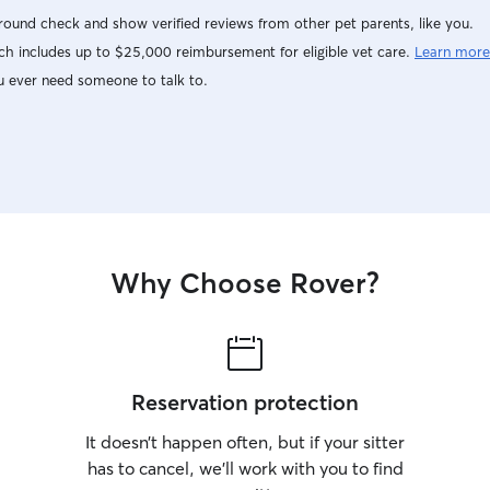
ound check and show verified reviews from other pet parents, like you.
h includes up to $25,000 reimbursement for eligible vet care.
Learn more
u ever need someone to talk to.
Why Choose Rover?
Reservation protection
It doesn’t happen often, but if your sitter
has to cancel, we’ll work with you to find