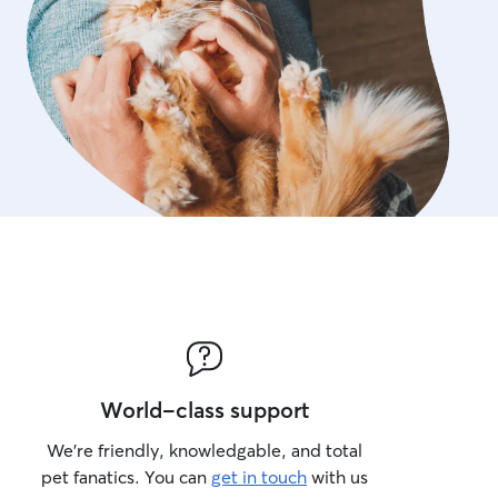
World-class support
We’re friendly, knowledgable, and total
pet fanatics. You can
get in touch
with us