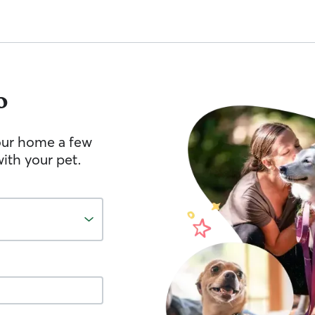
o
your home a few
ith your pet.