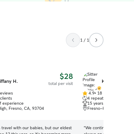
1 / 1
$28
iffany H.
Kaitlin O.
total per visit
reviews
4.9
•
18 reviews
4.9
clients
4 repeat clients
out
of experience
15 years of experience
of
igh, Fresno, CA, 93704
Fresno-High, Fresno, C
5
stars
travel with our babies, but our eldest
“
We continue to book Kaitlin. She is consi