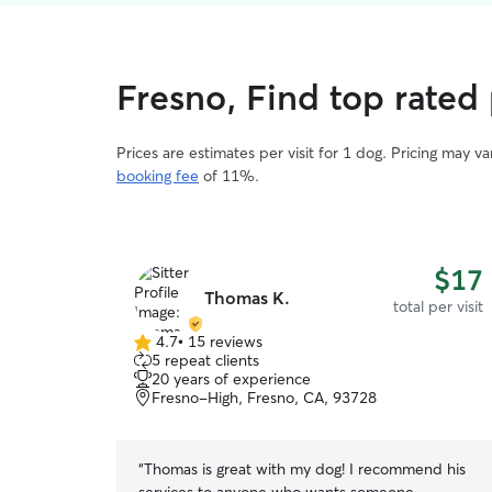
Fresno, Find top rated 
Prices are estimates per visit for 1 dog. Pricing may 
booking fee
of 11%.
$17
Thomas K.
total per visit
4.7
•
15 reviews
4.7
5 repeat clients
out
20 years of experience
of
Fresno-High, Fresno, CA, 93728
5
stars
“
Thomas is great with my dog! I recommend his