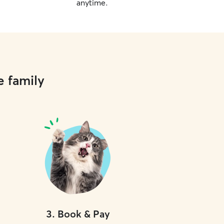
anytime.
e family
3
.
Book & Pay