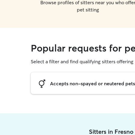
Browse profiles of sitters near you who offe
pet sitting
Popular requests for pe
Select a filter and find qualifying sitters offering 
Accepts non-spayed or neutered pets
Sitters in Fresn