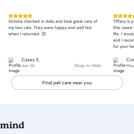
5.0
5.0
Victoria checked in daily and took great care of
Tiffany is 
out
out
my two cats. They were happy and well fed
She cared 
of
of
when I returned. 😊
life. I wou
5
5
stars
stars
and I reco
for your fa
Casey S.
Con
Jun 16
Drop-In Visits
May
Find pet care near you
 mind