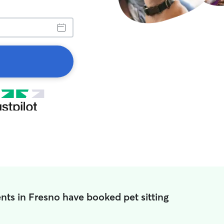
nts in Fresno have booked pet sitting