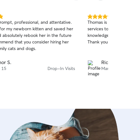
5.0
prompt, professional, and attentative.
Thomas is great with my d
out
for my newborn kitten and saved her
services to anyone who w
of
ld absolutely rebook her in the future
knowledgeable, patient, an
5
stars
mmend that you consider hiring her
Thank you!
mily cats and dogs.
or S.
Richard B.
 15
Drop-In Visits
Mar 23