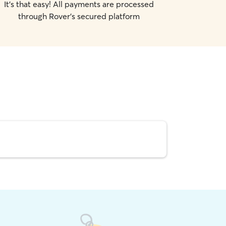
It's that easy! All payments are processed
through Rover's secured platform