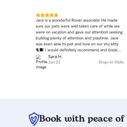
5.0
Jace is a wonderful Rover associate! He made
out
sure our pets were well taken care of while we
of
were on vacation and gave our attention seeking
5
stars
bulldog plenty of attention and playtime. Jace
was even able to pet and love on our shy kitty
🐈‍⬛! I would definitely recommend and book
Jace again for future pet care needs.
Sara H.
Jun 21
Drop-In Visits
Book with peace of