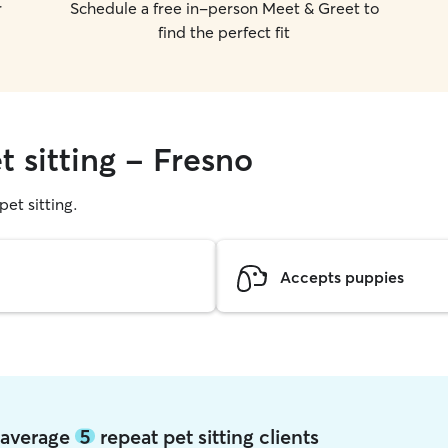
r
Schedule a free in-person Meet & Greet to
find the perfect fit
t sitting - Fresno
pet sitting.
Accepts puppies
o average
5
repeat pet sitting clients