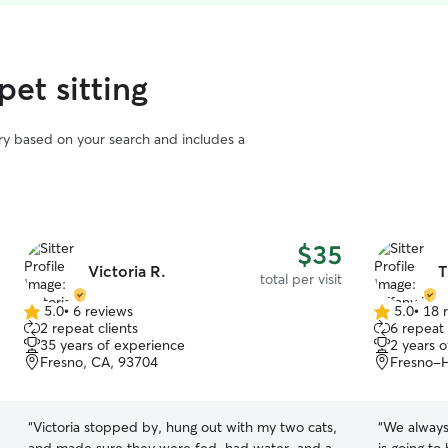
pet sitting
vary based on your search and includes a
$35
Victoria R.
T
total per visit
5.0
•
6 reviews
5.0
•
18 
5.0
5.0
2 repeat clients
6 repeat 
out
out
35 years of experience
2 years 
of
of
Fresno, CA, 93704
Fresno-H
5
5
stars
stars
“
Victoria stopped by, hung out with my two cats,
“
We always 