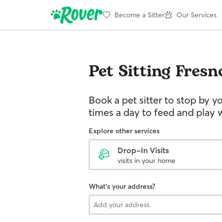
Become a Sitter
Our Services
Pet Sitting
Fresn
Book a pet sitter to stop by 
times a day to feed and play w
Explore other services
Drop-In Visits
visits in your home
What's your address?