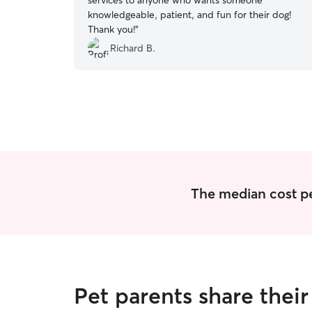
services to anyone who wants someone
knowledgeable, patient, and fun for their dog!
Thank you!
”
Richard B.
The median cost per 
Pet parents share thei