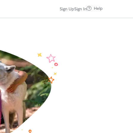
Help
Sign Up
Sign In