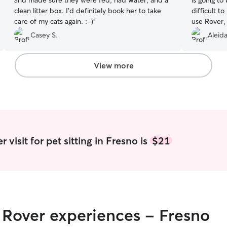
and made sure they were fed, had water, and a
is going to
clean litter box. I’d definitely book her to take
difficult t
care of my cats again. :-)
”
use Rover, 
she respo
Casey S.
Aleida
concerns a
have 2 dog
it wasn’t 
View more
greet a da
and althou
seemed rel
sign. Tiffa
instruction
home from 
content. We
visit for pet sitting in Fresno is
$21
highly rec
to take car
r Rover experiences - Fresno