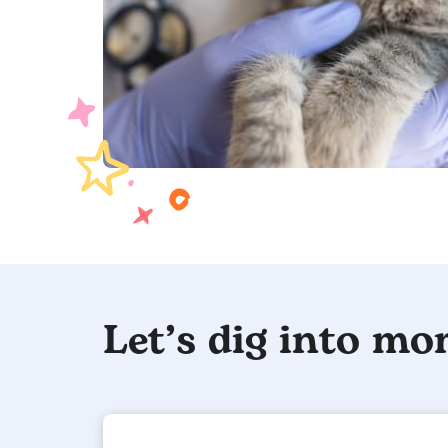
Let’s dig into mor