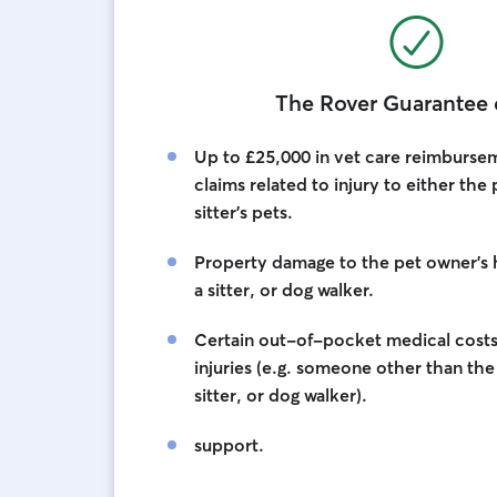
The Rover Guarantee 
Up to £25,000 in vet care reimburseme
claims related to injury to either the
sitter’s pets.
Property damage to the pet owner’s
a sitter, or dog walker.
Certain out-of-pocket medical costs 
injuries (e.g. someone other than th
sitter, or dog walker).
support.