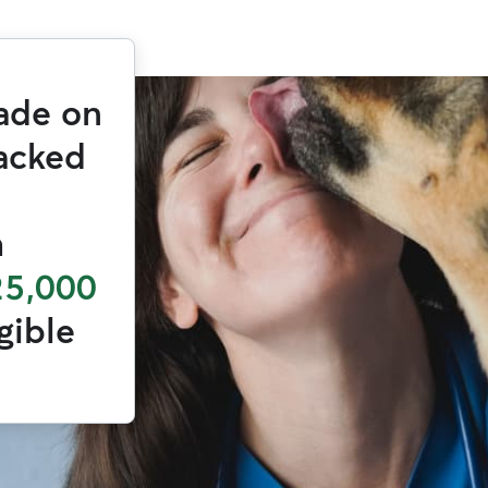
ade on
backed
h
25,000
igible