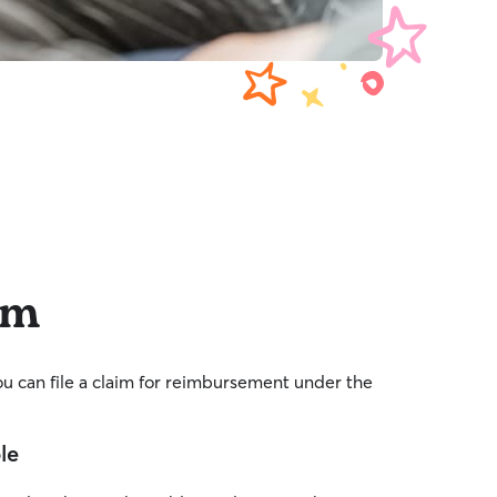
im
you can file a claim for reimbursement under the
ble