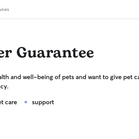
vices
er Guarantee
lth and well-being of pets and want to give pet c
cy.
t care
support