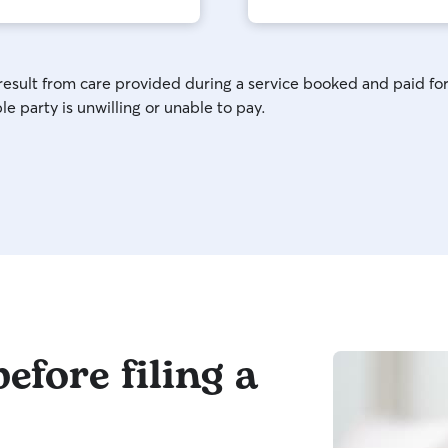
 result from care provided during a service booked and paid for
e party is unwilling or unable to pay.
efore filing a