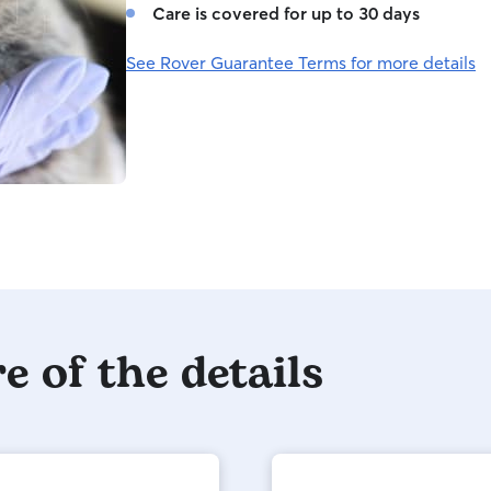
Care is covered for up to 30 days
See Rover Guarantee Terms for more details
e of the details