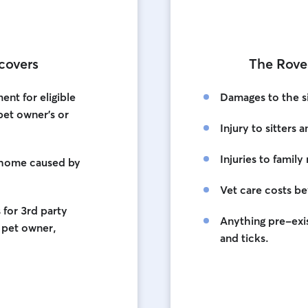
covers
The Rove
nt for eligible
Damages to the s
 pet owner's or
Injury to sitters 
Injuries to fami
 home caused by
Vet care costs b
for 3rd party
Anything pre-exis
e pet owner,
and ticks.