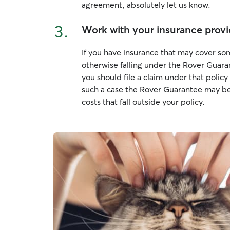
agreement, absolutely let us know.
3.
Work with your insurance provi
If you have insurance that may cover som
otherwise falling under the Rover Guara
you should file a claim under that poli
such a case the Rover Guarantee may be
costs that fall outside your policy.