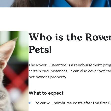
Who is the Rove
Pets!
The Rover Guarantee is a reimbursement progr
certain circumstances, it can also cover vet ca
pet owner’s property.
What to expect
Rover will reimburse costs after the first 