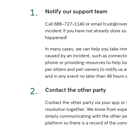
1.
Notify our support team
Call 888-727-1140 or email trust@rover.
incident if you have not already done so
happened!
In many cases, we can help you take imm
caused by an incident, such as connecti
phone or providing resources to help loc
per sitters and pet owners to notify us a
and in any event no later than 48 hours 
2.
Contact the other party
Contact the other party via your app or
resolution together. We know from exper
simply communicating with the other per
platform so there is a record of the conv