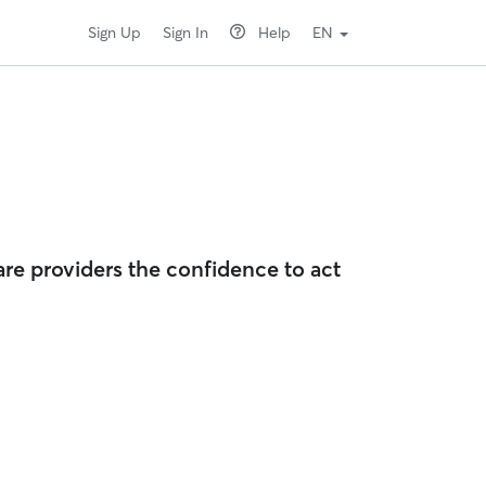
Sign Up
Sign In
Help
EN
are providers the confidence to act