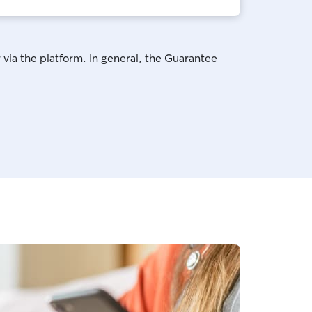
 via the platform. In general, the Guarantee