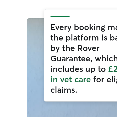
Every booking m
the platform is 
by the Rover
Guarantee, whic
includes up to
£
in vet care
for el
claims.