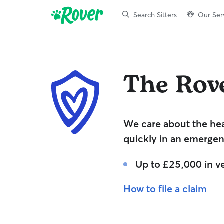
Search Sitters
Our Ser
The Rov
We care about the hea
quickly in an emergen
Up to £25,000 in ve
How to file a claim