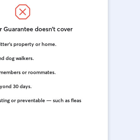
r Guarantee doesn’t cover
itter’s property or home.
and dog walkers.
ly members or roommates.
eyond 30 days.
ting or preventable — such as fleas