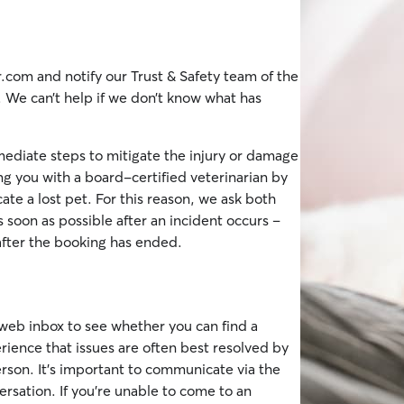
com and notify our Trust & Safety team of the
. We can’t help if we don’t know what has
ediate steps to mitigate the injury or damage
ng you with a board-certified veterinarian by
ate a lost pet. For this reason, we ask both
s soon as possible after an incident occurs –
after the booking has ended.
 web inbox to see whether you can find a
ience that issues are often best resolved by
son. It’s important to communicate via the
ersation. If you're unable to come to an