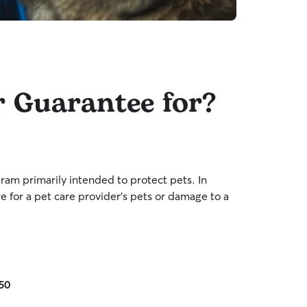
r Guarantee for?
am primarily intended to protect pets. In
re for a pet care provider’s pets or damage to a
£50