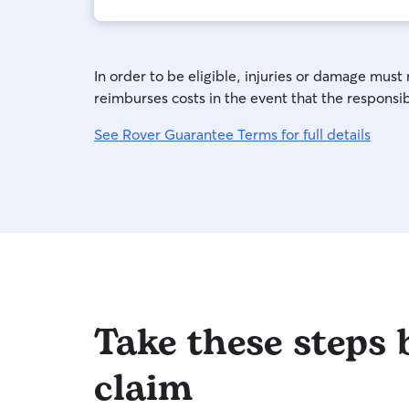
In order to be eligible, injuries or damage must
reimburses costs in the event that the responsibl
See Rover Guarantee Terms for full details
Take these steps b
claim