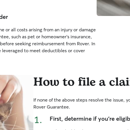
der
e or all costs arising from an injury or damage
ntee, such as pet or homeowner’s insurance,
cy before seeking reimbursement from Rover. In
 leveraged to meet deductibles or cover
How to file a cla
If none of the above steps resolve the issue, 
Rover Guarantee.
1.
First, determine if you’re eligi