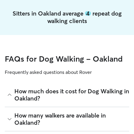
Sitters in Oakland average
4
repeat dog
walking clients
FAQs for Dog Walking - Oakland
Frequently asked questions about Rover
How much does it cost for Dog Walking in
Oakland?
The average cost for Dog Walking in Oakland on Rover is
How many walkers are available in
$27.75 per walk (as of August 2026). However, all
sitters set
Oakland?
their own rates
based on experience, location, and
availability.