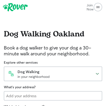
Join
Now
Dog Walking
Oakland
Book a dog walker to give your dog a 30-
minute walk around your neighborhood.
Explore other services
Dog Walking
in your neighborhood
What's your address?