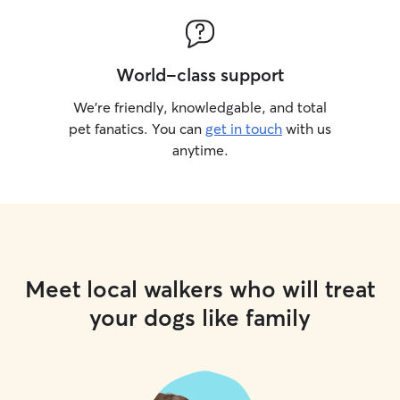
World-class support
We’re friendly, knowledgable, and total
pet fanatics. You can
get in touch
with us
anytime.
Meet local walkers who will treat
your dogs like family