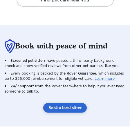
Book with peace of mind
Screened pet sitters
have passed a third-party background
check and show verified reviews from other pet parents, like you.
Every booking is backed by the Rover Guarantee, which includes
up to $25,000 reimbursement for eligible vet care.
Learn more
24/7 support
from the Rover team–here to help if you ever need
someone to talk to.
Book a local sitter