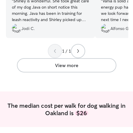
“
Shirley is wonderful. She took great care
“
Vania is solid an
of my dog Java on short notice this
energy pup has e
morning. Java has been in training for
we look forward 
leash reactivity and Shirley picked up
next time I neee a
exactly how to work with her very
Jodi C.
Alfonso G.
quickly. She is kind and really appreciate
animals from what I can tell. Highly
recommended
”
1 / 1
View more
The median cost per walk for dog walking in
Oakland is
$26