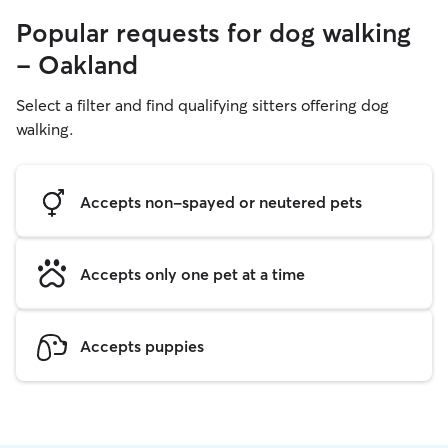
Popular requests for dog walking
- Oakland
Select a filter and find qualifying sitters offering dog
walking.
Accepts non-spayed or neutered pets
Accepts only one pet at a time
Accepts puppies