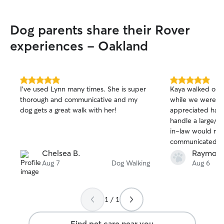
Dog parents share their Rover
experiences - Oakland
5.0
5.0
I’ve used Lynn many times. She is super
Kaya walked our 
out
out
thorough and communicative and my
while we were o
of
of
dog gets a great walk with her!
appreciated havi
5
5
stars
stars
handle a large/s
in-law would not 
communicated cle
were away and m
Chelsea B.
Raymond
that our dog was
Aug 7
Dog Walking
Aug 6
each walk. Could
1 / 1
Find pet care near you