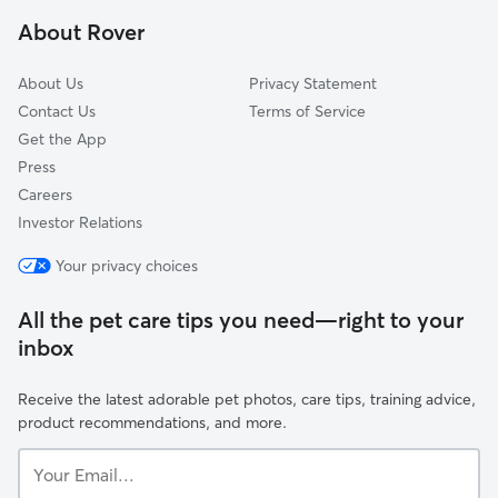
San Leandro, CA
About Rover
San Francisco, CA
About Us
Privacy Statement
Contact Us
Terms of Service
Get the App
Press
Careers
Investor Relations
Your privacy choices
All the pet care tips you need—right to your
inbox
Receive the latest adorable pet photos, care tips, training advice,
product recommendations, and more.
Your
Email...