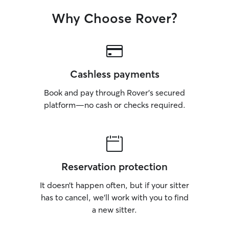
Why Choose Rover?
Cashless payments
Book and pay through Rover’s secured
platform—no cash or checks required.
Reservation protection
It doesn’t happen often, but if your sitter
has to cancel, we’ll work with you to find
a new sitter.