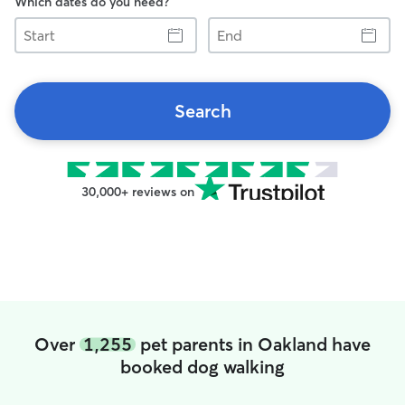
Which dates do you need?
Start
End
Search
30,000+ reviews on
Over
1,255
pet parents in Oakland have
booked dog walking