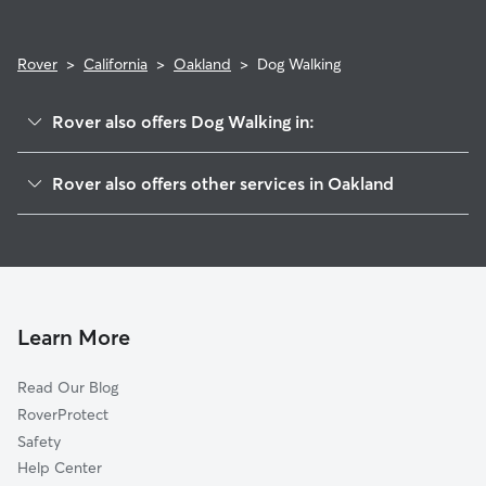
Rover
>
California
>
Oakland
>
Dog Walking
Rover also offers Dog Walking in:
Emeryville, CA
Rover also offers other services in Oakland
Piedmont, CA
Doggy Day Care in Oakland
Alameda, CA
Dog Boarding in Oakland
Berkeley, CA
House Sitting in Oakland
Albany, CA
Pet Sitting in Oakland
Canyon, CA
Learn More
Cat Sitting in Oakland
Orinda, CA
Read Our Blog
Dog Training in Oakland
Kensington, CA
RoverProtect
Moraga, CA
Safety
El Cerrito, CA
Help Center