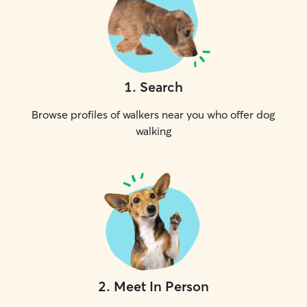
1
.
Search
Browse profiles of walkers near you who offer dog
walking
2
.
Meet In Person