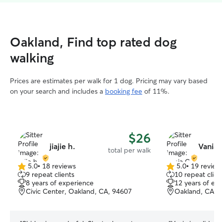
Oakland, Find top rated dog
walking
Prices are estimates per walk for 1 dog. Pricing may vary based
on your search and includes a
booking fee
of 11%.
$26
jiajie h.
Vania 
total per walk
5.0
•
18 reviews
5.0
•
19 review
5.0
5.0
9 repeat clients
10 repeat clien
out
out
8 years of experience
12 years of ex
of
of
Civic Center, Oakland, CA, 94607
Oakland, CA, 
5
5
stars
stars