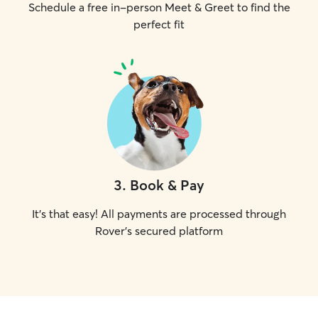
Schedule a free in-person Meet & Greet to find the
perfect fit
3
.
Book & Pay
It's that easy! All payments are processed through
Rover's secured platform