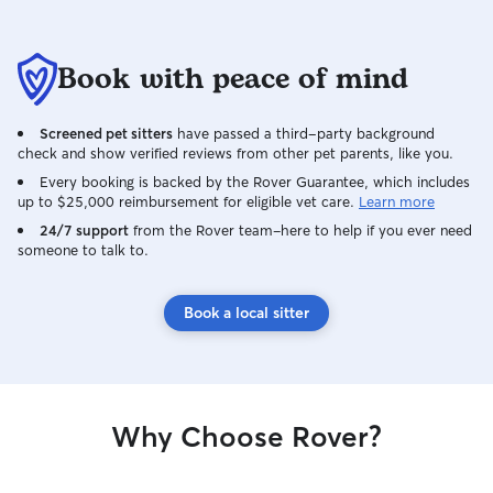
Book with peace of mind
Screened pet sitters
have passed a third-party background
check and show verified reviews from other pet parents, like you.
Every booking is backed by the Rover Guarantee, which includes
up to $25,000 reimbursement for eligible vet care.
Learn more
24/7 support
from the Rover team–here to help if you ever need
someone to talk to.
Book a local sitter
Why Choose Rover?