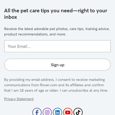
All the pet care tips you need—right to your
inbox
Receive the latest adorable pet photos, care tips, training advice,
product recommendations, and more.
Your
Email...
Sign up
By providing my email address, I consent to receive marketing
communications from Rover.com and its affiliates and confirm
that I am 18 years of age or older. I can unsubscribe at any time.
Privacy Statement