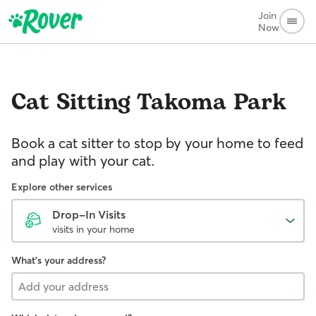
Join
Now
Cat Sitting
Takoma Park
Book a cat sitter to stop by your home to feed
and play with your cat.
Explore other services
Drop-In Visits
visits in your home
What's your address?