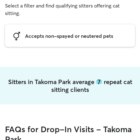
Select a filter and find qualifying sitters offering cat
sitting.
Accepts non-spayed or neutered pets
Sitters in Takoma Park average
7
repeat cat
sitting clients
FAQs for Drop-In Visits - Takoma
Park