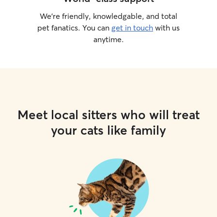
We’re friendly, knowledgable, and total
pet fanatics. You can
get in touch
with us
anytime.
Meet local sitters who will treat
your cats like family