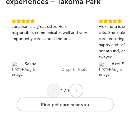
experiences - Takoma Park
5.0
5.0
Jonathan is a great sitter. He is
Alexandra is our 
out
out
responsible, communicates well and very
cats. She looks a
of
of
importantly cares about the pet.
care, ensuring th
5
5
stars
stars
happy and safe. 
her around, and t
swayed.
Sasha L.
Axel S.
Aug 6
Drop-In Visits
Aug 5
1 / 1
Find pet care near you