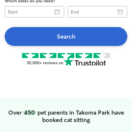
Which dates do you need?
Start
End
Search
30,000+ reviews on
Over
450
pet parents in Takoma Park have
booked cat sitting