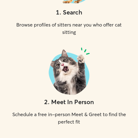
1
.
Search
Browse profiles of sitters near you who offer cat
sitting
2
.
Meet In Person
Schedule a free in-person Meet & Greet to find the
perfect fit