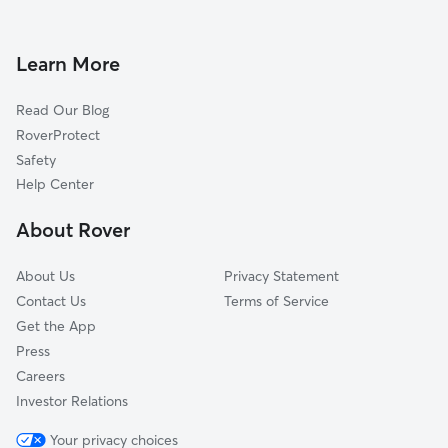
Dog Walking in Takoma Park
Four Corners, MD
Doggy Day Care in Takoma Park
Martins Additions, MD
Learn More
Pet Sitting in Takoma Park
Mount Rainier, MD
Read Our Blog
Pet Boarding in Takoma Park
University Park, MD
RoverProtect
Dog Sitting in Takoma Park
Forest Glen, MD
Safety
Brentwood, MD
Help Center
Hyattsville, MD
About Rover
North Brentwood, MD
About Us
Privacy Statement
Contact Us
Terms of Service
Get the App
Press
Careers
Investor Relations
Your privacy choices