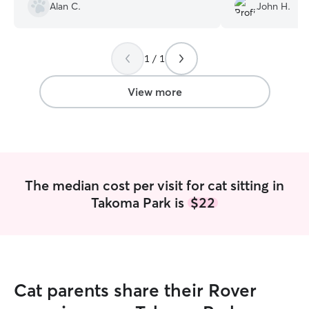
and talked to us
Alan C.
John H.
questions. We ho
next time we trav
1 / 1
View more
The median cost per visit for cat sitting in
Takoma Park is
$22
Cat parents share their Rover