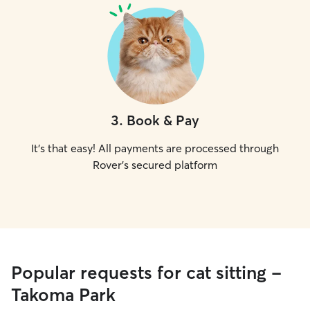
3
.
Book & Pay
It's that easy! All payments are processed through
Rover's secured platform
Popular requests for cat sitting -
Takoma Park