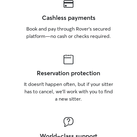
Cashless payments
Book and pay through Rover’s secured
platform—no cash or checks required.
Reservation protection
It doesn’t happen often, but if your sitter
has to cancel, we’ll work with you to find
a new sitter.
World-class support