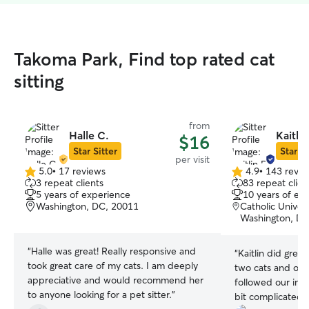
Takoma Park, Find top rated cat
sitting
from
Halle C.
Kaitlin
$16
Star Sitter
Star Si
per visit
5.0
•
17 reviews
4.9
•
143 revie
5.0
4.9
3 repeat clients
83 repeat clien
out
out
5 years of experience
10 years of ex
of
of
Washington, DC, 20011
Catholic Univer
5
5
Washington, DC
stars
stars
“
Halle was great! Really responsive and
“
Kaitlin did great
took great care of my cats. I am deeply
two cats and our
appreciative and would recommend her
followed our ins
to anyone looking for a pet sitter.
”
bit complicated),