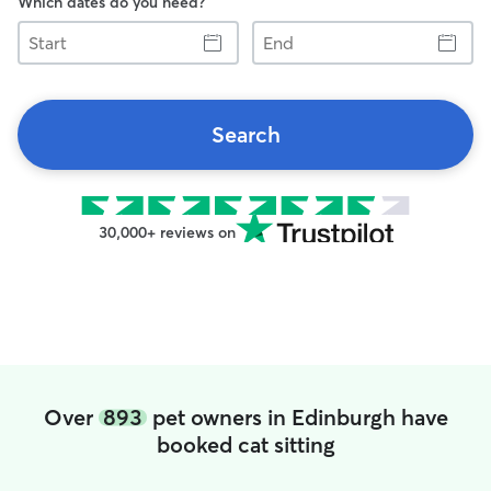
Which dates do you need?
Start
End
Search
30,000+ reviews on
Over
893
pet owners in Edinburgh have
booked cat sitting