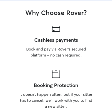
Why Choose Rover?
Cashless payments
Book and pay via Rover’s secured
platform – no cash required.
Booking Protection
It doesn’t happen often, but if your sitter
has to cancel, we’ll work with you to find
a new sitter.