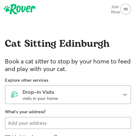
Join
Now
Cat Sitting
Edinburgh
Book a cat sitter to stop by your home to feed
and play with your cat.
Explore other services
Drop-In Visits
visits in your home
What's your address?