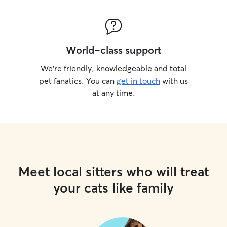
World-class support
We’re friendly, knowledgeable and total
pet fanatics. You can
get in touch
with us
at any time.
Meet local sitters who will treat
your cats like family