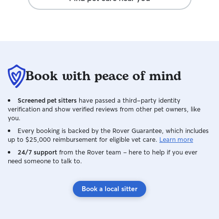
away.
Book with peace of mind
Screened pet sitters
have passed a third-party identity
verification and show verified reviews from other pet owners, like
you.
Every booking is backed by the Rover Guarantee, which includes
up to $25,000 reimbursement for eligible vet care.
Learn more
24/7 support
from the Rover team – here to help if you ever
need someone to talk to.
Book a local sitter