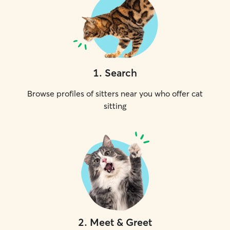
1
.
Search
Browse profiles of sitters near you who offer cat
sitting
2
.
Meet & Greet