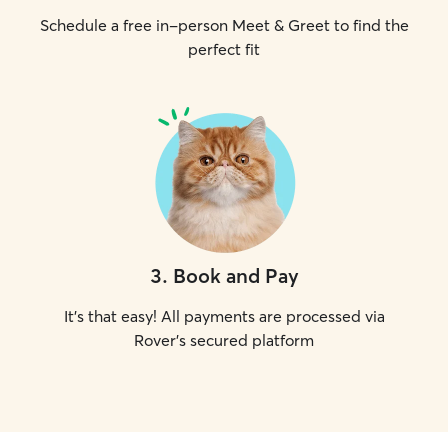
Schedule a free in-person Meet & Greet to find the
perfect fit
3
.
Book and Pay
It's that easy! All payments are processed via
Rover's secured platform