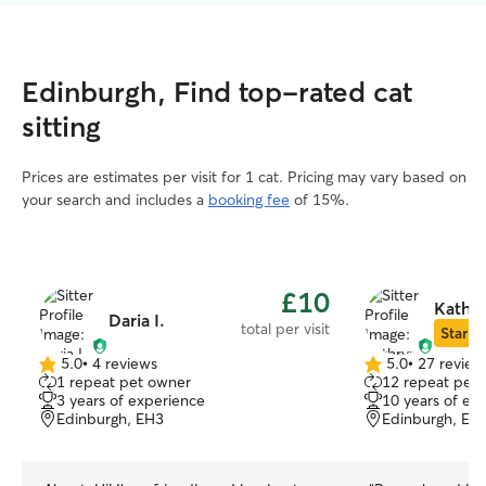
Edinburgh, Find top-rated cat
sitting
Prices are estimates per visit for 1 cat. Pricing may vary based on
your search and includes a
booking fee
of 15%.
£10
Kathr
Daria I.
total per visit
Star Si
5.0
•
4 reviews
5.0
•
27 review
5.0
5.0
1 repeat pet owner
12 repeat pet
out
out
3 years of experience
10 years of ex
of
of
Edinburgh, EH3
Edinburgh, EH
5
5
stars
stars