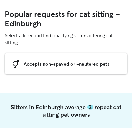
Popular requests for cat sitting -
Edinburgh
Select a filter and find qualifying sitters offering cat
sitting.
Accepts non-spayed or -neutered pets
Sitters in Edinburgh average
3
repeat cat
sitting pet owners