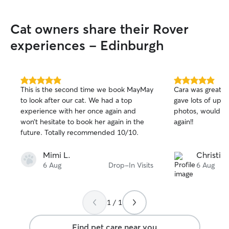
routine companionship or specialised
care while you're away, I’m excited to
Cat owners share their Rover
offer them a safe, warm, and loving
environment. Working mostly from home
experiences - Edinburgh
at the university (part time) provides me
with an exceptionally flexible daily
schedule. Because I spend the majority
of my time working at home, pet care
5.0
5.0
This is the second time we book MayMay
Cara was great w
out
out
fits seamlessly into my day. I am on hand
to look after our cat. We had a top
gave lots of upd
of
of
to offer continuous companionship,
experience with her once again and
photos, would tota
5
5
maintain regular feeding and walking
stars
stars
won’t hesitate to book her again in the
again!!
schedules. Safety, calm, and clear
future. Totally recommended 10/10.
communication are my highest priorities.
Respecting your space and keeping your
Mimi L.
Christine
pet's regular routine completely intact to
6 Aug
Drop-In Visits
6 Aug
minimize stress, especially for senior cats
or pets with health conditions.
Maintaining a quiet, low stress
atmosphere ideal for older pets and
1 / 1
providing frequent updates and photos
so you have total peace of mind while
Find pet care near you