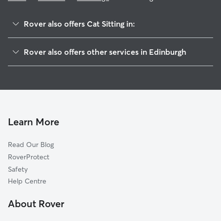
Rover also offers Cat Sitting in:
Midlothian
Rover also offers other services in Edinburgh
East Lothian
Pet Sitting in Edinburgh
West Lothian
House Sitting in Edinburgh
Fife
Dog Boarding in Edinburgh
Kinross
Doggy Day Care in Edinburgh
Falkirk
Learn More
Dog Walking in Edinburgh
Clackmannanshire
Read Our Blog
Dog Sitting in Edinburgh
Scottish Borders
RoverProtect
Pet Boarding in Edinburgh
Perth
Safety
North Lanarkshire
Help Centre
Stirling
About Rover
Dundee