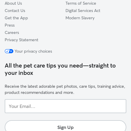
About Us
Terms of Service
Contact Us
Digital Services Act
Get the App
Modern Slavery
Press
Careers
Privacy Statement
Your privacy choices
All the pet care tips you need—straight to
your inbox
Receive the latest adorable pet photos, care tips, training advice,
product recommendations and more.
Your
Email...
Sign Up