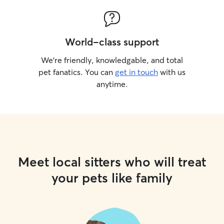
World-class support
We’re friendly, knowledgable, and total
pet fanatics. You can
get in touch
with us
anytime.
Meet local sitters who will treat
your pets like family