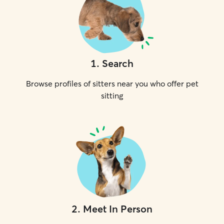
1
.
Search
Browse profiles of sitters near you who offer pet
sitting
2
.
Meet In Person