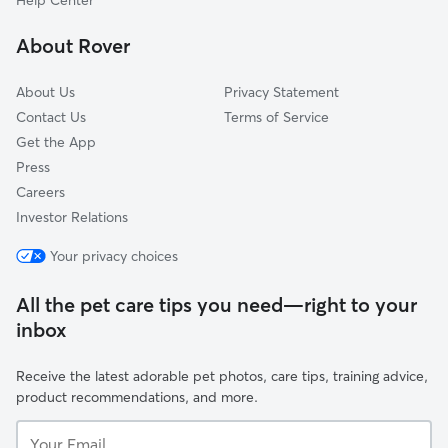
Help Center
West Saint Paul, MN
About Rover
Shoreview, MN
About Us
Privacy Statement
Contact Us
Terms of Service
Get the App
Press
Careers
Investor Relations
Your privacy choices
All the pet care tips you need—right to your
inbox
Receive the latest adorable pet photos, care tips, training advice,
product recommendations, and more.
Your