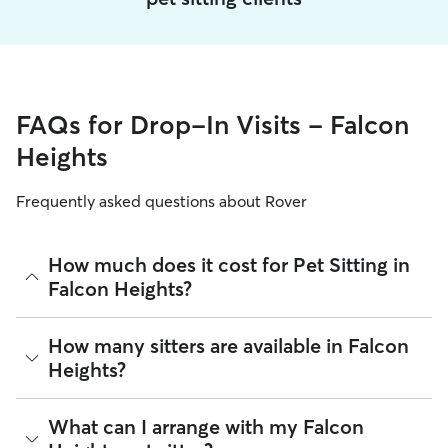
FAQs for Drop-In Visits - Falcon
Heights
Frequently asked questions about Rover
How much does it cost for Pet Sitting in
Falcon Heights?
The average cost for Pet Sitting in Falcon Heights on Rover is
How many sitters are available in Falcon
$23.31 per visit (as of August 2026). However, all
sitters set
Heights?
their own rates
based on experience, location, and
availability.
As of August 2026, there are 5,940 sitters on Rover offering
What can I arrange with my Falcon
Rover makes budgeting the cost of Pet Sitting easy. As long
Pet Sitting across Falcon Heights. Enter your ZIP code to see
as your dates and pet profiles are correct, the price you see