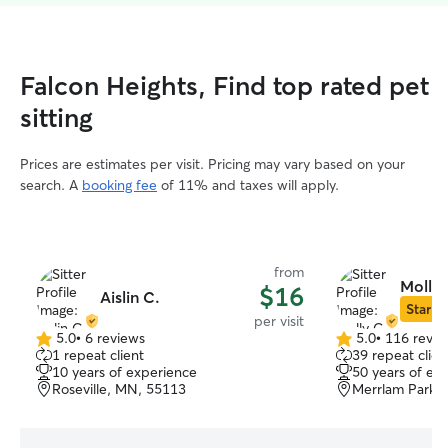
Falcon Heights, Find top rated pet
sitting
Prices are estimates per visit. Pricing may vary based on your
search. A
booking fee
of 11% and taxes will apply.
from
Molly 
$16
Aislin C.
Star Si
per visit
5.0
•
6 reviews
5.0
•
116 revie
5.0
5.0
1 repeat client
39 repeat clien
out
out
10 years of experience
50 years of ex
of
of
Roseville, MN, 55113
Merrlam Park, 
5
5
stars
stars