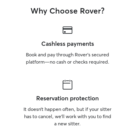
Why Choose Rover?
Cashless payments
Book and pay through Rover’s secured
platform—no cash or checks required.
Reservation protection
It doesn’t happen often, but if your sitter
has to cancel, we’ll work with you to find
a new sitter.