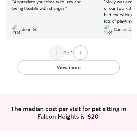
“
Appreciate your time with Izzy and
“
Molly was excell
being flexible with changes!
”
of our two kitte
had everything t
lots of playtime.
responsive and 
John G.
Carson C.
a great experien
recommend Molly 
1 / 1
View more
The median cost per visit for pet sitting in
Falcon Heights is
$20