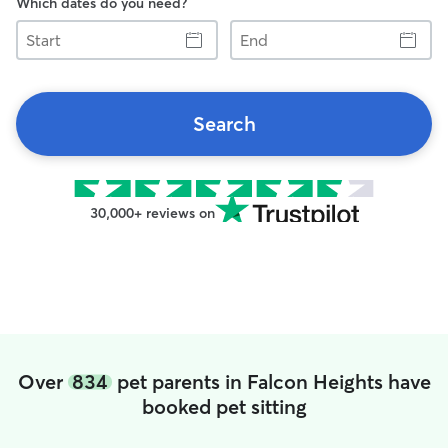
Which dates do you need?
Start
End
Search
30,000+ reviews on
Over
834
pet parents in Falcon Heights have
booked pet sitting