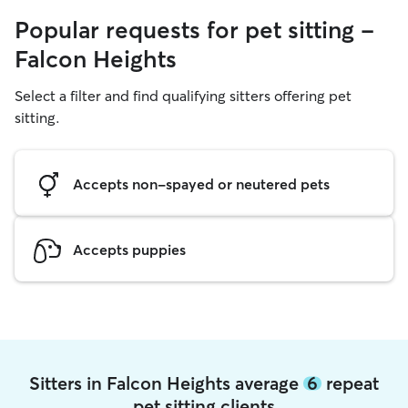
Popular requests for pet sitting -
Falcon Heights
Select a filter and find qualifying sitters offering pet
sitting.
Accepts non-spayed or neutered pets
Accepts puppies
Sitters in Falcon Heights average
6
repeat
pet sitting clients