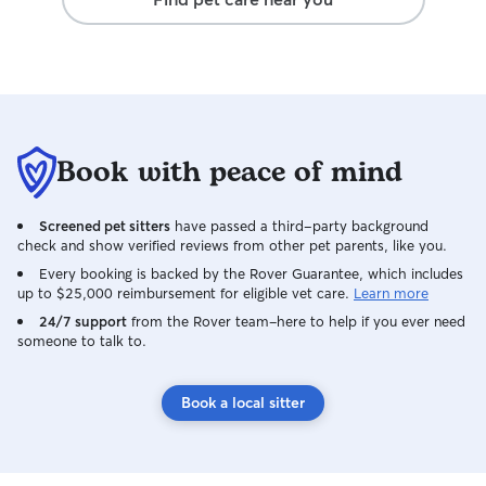
Book with peace of mind
Screened pet sitters
have passed a third-party background
check and show verified reviews from other pet parents, like you.
Every booking is backed by the Rover Guarantee, which includes
up to $25,000 reimbursement for eligible vet care.
Learn more
24/7 support
from the Rover team–here to help if you ever need
someone to talk to.
Book a local sitter