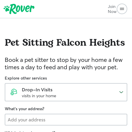
Join
Now
Pet Sitting
Falcon Heights
Book a pet sitter to stop by your home a few
times a day to feed and play with your pet.
Explore other services
Drop-In Visits
visits in your home
What's your address?