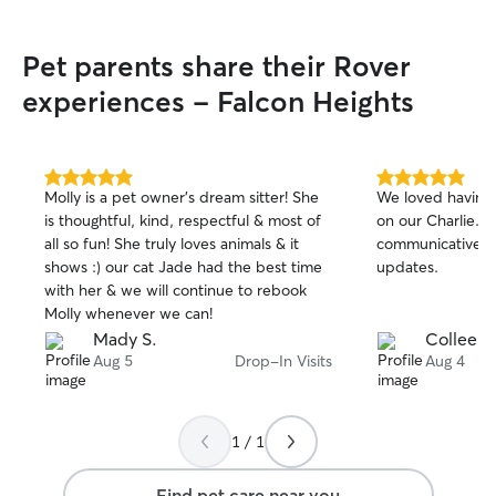
Pet parents share their Rover
experiences - Falcon Heights
5.0
5.0
Molly is a pet owner’s dream sitter! She
We loved having 
out
out
is thoughtful, kind, respectful & most of
on our Charlie. 
of
of
all so fun! She truly loves animals & it
communicative, 
5
5
stars
stars
shows :) our cat Jade had the best time
updates.
with her & we will continue to rebook
Molly whenever we can!
Mady S.
Colleen 
Aug 5
Drop-In Visits
Aug 4
1 / 1
Find pet care near you