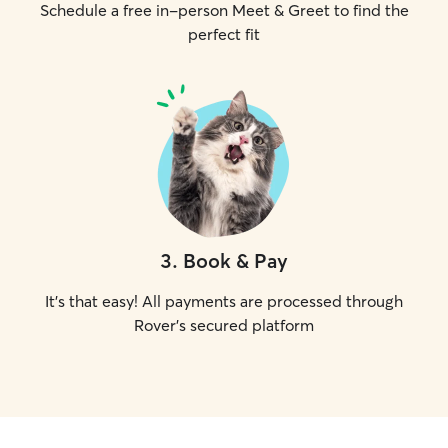
Schedule a free in-person Meet & Greet to find the
perfect fit
3
.
Book & Pay
It's that easy! All payments are processed through
Rover's secured platform