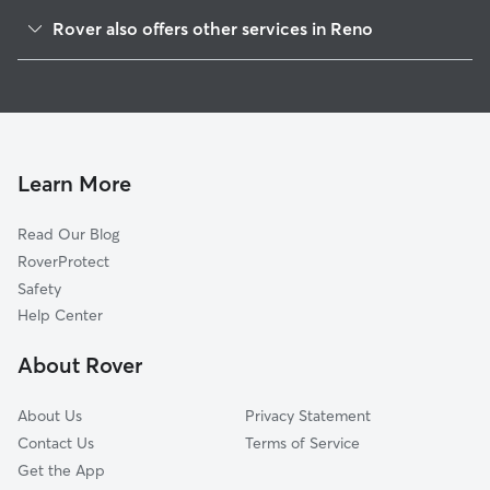
Sparks, NV
Rover also offers other services in Reno
Mayberry-Highland Park, NV
Doggy Day Care in Reno
Sun Valley, NV
Dog Boarding in Reno
Hidden Valley, NV
House Sitting in Reno
Lemmon Valley, NV
Pet Sitting in Reno
Lockwood, NV
Learn More
Cat Sitting in Reno
Verdi, NV
Read Our Blog
Dog Sitting in Reno
Spanish Springs, NV
RoverProtect
Pet Boarding in Reno
Lemmon Valley-Golden Valley, NV
Safety
Dog Training in Reno
Verdi, CA
Help Center
Patrick, NV
About Rover
Mystic, CA
About Us
Privacy Statement
Contact Us
Terms of Service
Get the App