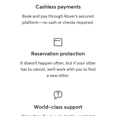
Cashless payments
Book and pay through Rover’s secured
platform—no cash or checks required.
Reservation protection
It doesn’t happen often, but if your sitter
has to cancel, we’ll work with you to find
a new sitter.
World-class support