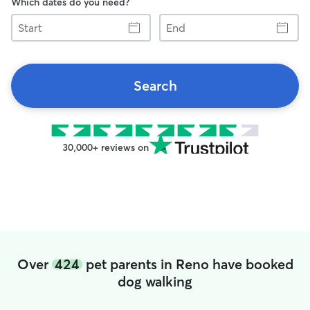
Which dates do you need?
Start
End
Search
30,000+ reviews on
Over
424
pet parents in Reno have booked
dog walking