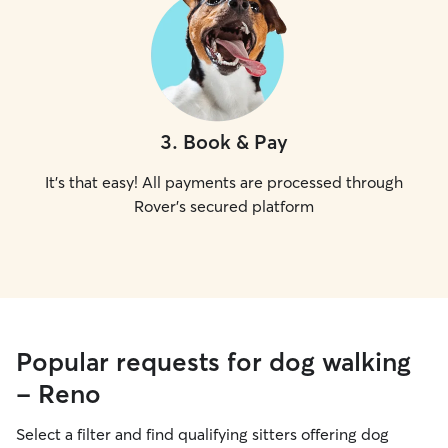
3
.
Book & Pay
It's that easy! All payments are processed through
Rover's secured platform
Popular requests for dog walking
- Reno
Select a filter and find qualifying sitters offering dog