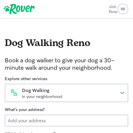
Join
Now
Dog Walking
Reno
Book a dog walker to give your dog a 30-
minute walk around your neighborhood.
Explore other services
Dog Walking
in your neighborhood
What's your address?