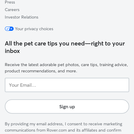
Press
Careers
Investor Relations
Your privacy choices
All the pet care tips you need—right to your
inbox
Receive the latest adorable pet photos, care tips, training advice,
product recommendations, and more.
Your
Email...
Sign up
By providing my email address, I consent to receive marketing
communications from Rover.com and its affiliates and confirm