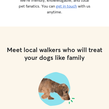
We’re friendly, knowledgable, and total
pet fanatics. You can
get in touch
with us
anytime.
Meet local walkers who will treat
your dogs like family