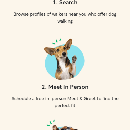
1
.
Search
Browse profiles of walkers near you who offer dog
walking
2
.
Meet In Person
Schedule a free in-person Meet & Greet to find the
perfect fit