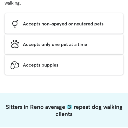
walking.
Accepts non-spayed or neutered pets
Accepts only one pet at a time
Accepts puppies
Sitters in Reno average
3
repeat dog walking
clients