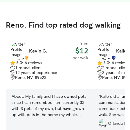
Reno, Find top rated dog walking
from
$12
Kevin G.
Kalle F
per walk
5.0
•
6 reviews
5.0
•
6 reviews
5.0
5.0
1 repeat client
2 repeat client
out
out
12 years of experience
3 years of exp
of
of
Reno, NV, 89523
Reno, NV, 895
5
5
stars
stars
About:
My family and I have owned pets
“
Kalle did a fanta
since I can remember. I am currently 33
communication a
with 3 pets of my own, but have grown
came back exhaus
up with pets in the home my whole
walk. She was ve
childhood. My family always had dogs
with my dog.
”
Orlando M.
and cats in our home, and additionally I