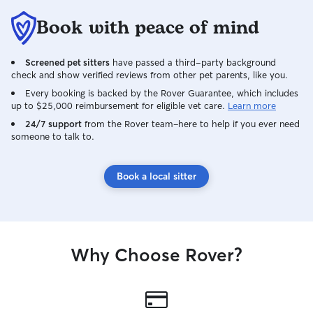
friendly towards other dogs and cats. In
Book with peace of mind
the past when sitting for animals, I have
them fall into the same routines as my
animals for walking, feeding, pottying,
Screened pet sitters
have passed a third-party background
and crating, unless specified different by
check and show verified reviews from other pet parents, like you.
the owner. When doing drop ins and
Every booking is backed by the Rover Guarantee, which includes
house sitting, I follow all instructions left
up to $25,000 reimbursement for eligible vet care.
Learn more
by the owner.
24/7 support
from the Rover team–here to help if you ever need
someone to talk to.
Book a local sitter
Why Choose Rover?