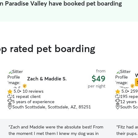
in Paradise Valley have booked pet boarding
op rated pet boarding
from
W
$49
Zach & Maddie S.
per night
5.0
•
10 reviews
5.0
•
259
5.0
5.0
1 repeat client
195 repea
out
out
5 years of experience
12 years
of
of
South Scottsdale, Scottsdale, AZ, 85251
South Sc
5
5
stars
stars
“
Zach and Maddie were the absolute best! From
“
Fitz had 
the moment I met them I knew my dog was in
their pups