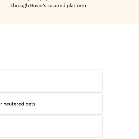
through Rover's secured platform
r neutered pets