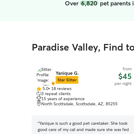
Over
6,820
pet parents 
Paradise Valley, Find t
from
Yanique G.
$45
Star Sitter
per night
5.0
•
18 reviews
5.0
3 repeat clients
out
15 years of experience
of
North Scottsdale, Scottsdale, AZ, 85255
5
stars
“
Yanique is such a good pet caretaker. She took
good care of my cat and made sure she was fed