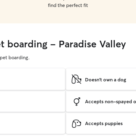
find the perfect fit
t boarding - Paradise Valley
g pet boarding.
Doesn't own a dog
Accepts non-spayed o
Accepts puppies