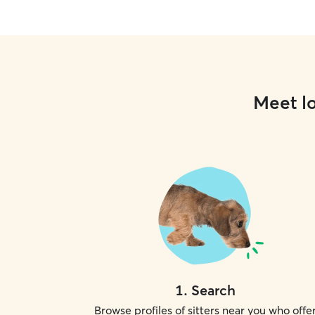
Meet lo
1
.
Search
Browse profiles of sitters near you who offe