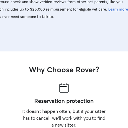
ound check and show verified reviews from other pet parents, like you.
h includes up to $25,000 reimbursement for eligible vet care.
Learn more
u ever need someone to talk to.
Why Choose Rover?
Reservation protection
It doesn’t happen often, but if your sitter
has to cancel, we’ll work with you to find
a new sitter.