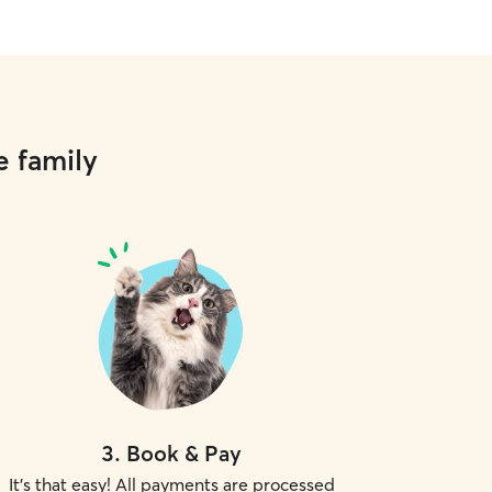
e family
3
.
Book & Pay
It's that easy! All payments are processed