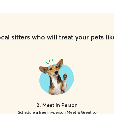
cal sitters who will treat your pets lik
2
.
Meet In Person
r
Schedule a free in-person Meet & Greet to