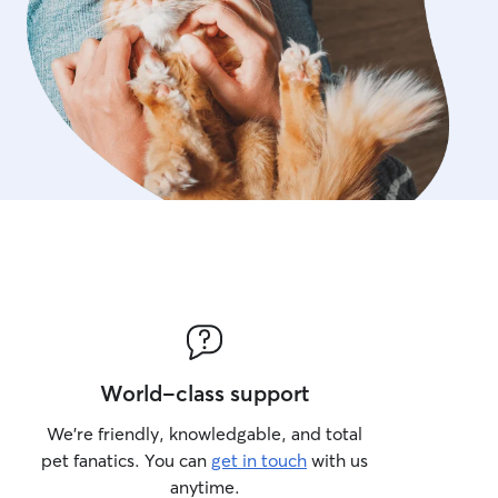
World-class support
We’re friendly, knowledgable, and total
pet fanatics. You can
get in touch
with us
anytime.