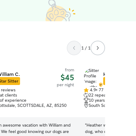
1 / 1
from
illiam C.
Heather S.
$45
Star Sitter
Star Sitter
per night
 reviews
4.9
•
77 reviews
4.9
t clients
22 repeat clients
out
 of experience
10 years of experience
of
ottsdale, SCOTTSDALE, AZ, 85250
South Scottsdale, Scott
5
stars
an awesome vacation with William and
“
Heather was so wonderful
. We feel good knowing our dogs are
dog, who can act out a litt