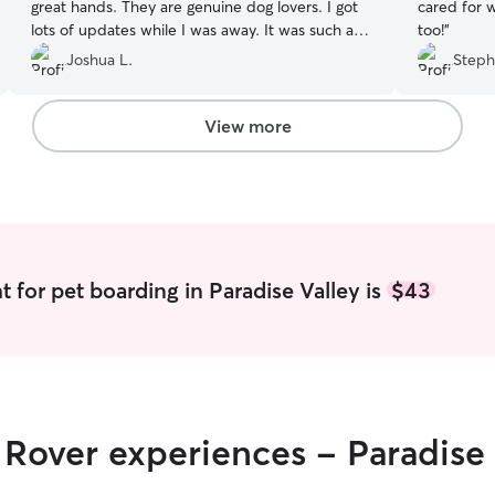
great hands. They are genuine dog lovers. I got
cared for w
lots of updates while I was away. It was such a
too!
”
relief being gone for a week and not having to
Joshua L.
Steph
worry about my dog. They even took him on a
picnic! 10/10. Highly recommend.
”
View more
 for pet boarding in Paradise Valley is
$43
r Rover experiences - Paradise 