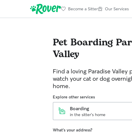
Become a Sitter
Our Services
Pet Boarding
Par
Valley
Find a loving Paradise Valley p
watch your cat or dog overnight
home.
Explore other services
Boarding
in the sitter's home
What's your address?