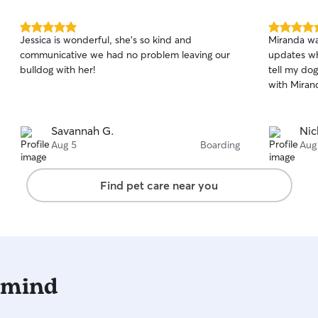
5.0
5.0
Jessica is wonderful, she’s so kind and
Miranda wa
out
out
communicative we had no problem leaving our
updates wh
of
of
bulldog with her!
tell my do
5
5
stars
stars
with Miran
Savannah G.
Nic
Aug 5
Boarding
Aug
Find pet care near you
 mind