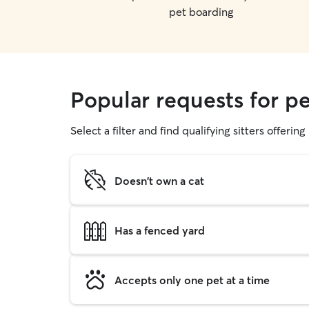
pet boarding
Popular requests for pe
Select a filter and find qualifying sitters offerin
Doesn't own a cat
Has a fenced yard
Accepts only one pet at a time