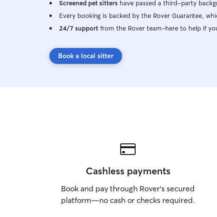
Screened pet sitters
have passed a third-party backgr
Every booking is backed by the Rover Guarantee, whic
24/7 support
from the Rover team–here to help if yo
Book a local sitter
Cashless payments
Book and pay through Rover’s secured
platform—no cash or checks required.