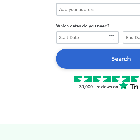
Which dates do you need?
Start
End
Date
Date
Search
30,000+ reviews on