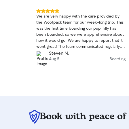
5.0
We are very happy with the care provided by
out
the Woofpack team for our week-long trip. This
of
was the first time boarding our pup Tilly has
5
stars
been boarded, so we were apprehensive about
how it would go. We are happy to report that it
went great! The team communicated regularly,
assuring us Tilly was doing well, and sent many
Steven N.
pictures showing her in playful action. We are
Aug 5
Boarding
grateful to the Woofpack team and fully intend
to use them again.
Book with peace of