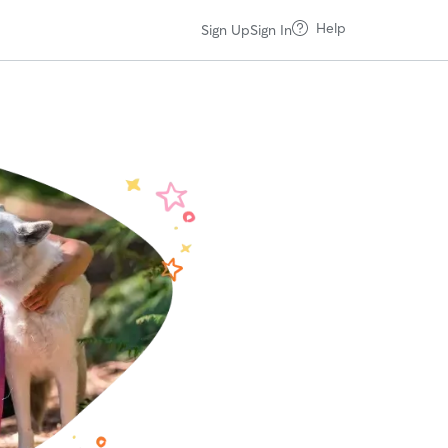
Help
Sign Up
Sign In