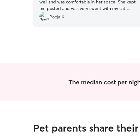
well and was comfortable in her space. She kept
me posted and was very sweet with my cat.
Your pet would be in safe hands if she were to
Pooja K.
be taken care of by her☺️
”
The median cost per night
Pet parents share thei