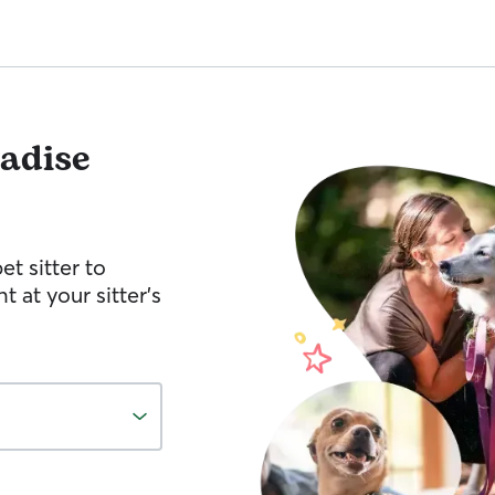
adise
et sitter to
 at your sitter’s