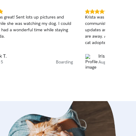
5.0
s great! Sent lots up pictures and
Krista was absolutely amaz
out
ile she was watching my dog. I could
communiste, professional 
of
g had a wonderful time while staying
updates and photos to ma
5
stars
da.
are away. Amazing first ex
cat adopted her! Peace of m
k T.
Iris F.
 5
Boarding
Aug 4