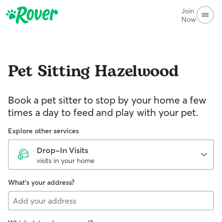
Join
Now
Pet Sitting
Hazelwood
Book a pet sitter to stop by your home a few
times a day to feed and play with your pet.
Explore other services
Drop-In Visits
visits in your home
What's your address?