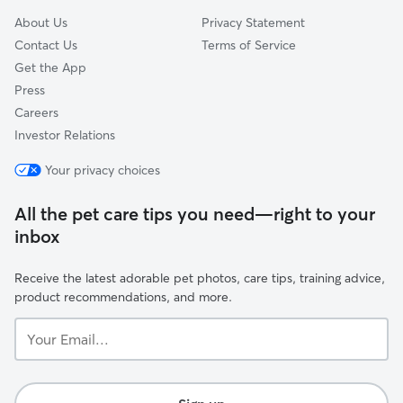
About Us
Privacy Statement
Contact Us
Terms of Service
Get the App
Press
Careers
Investor Relations
Your privacy choices
All the pet care tips you need—right to your
inbox
Receive the latest adorable pet photos, care tips, training advice,
product recommendations, and more.
Your
Email...