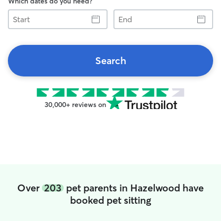
Which dates do you need?
Start
End
Search
30,000+ reviews on
Over
203
pet parents in Hazelwood have
booked pet sitting