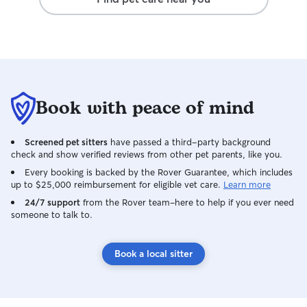
care for them in the way that's best for
them. For everyone's safety, dogs will
always remain on a leash during walks
unless we're in a secure, enclosed area
with your permission. I'll treat your pet
with the same love, patience, and care
that I give my own, so you can feel
Book with peace of mind
confident they're in good hands while
you're away.
Screened pet sitters
have passed a third-party background
check and show verified reviews from other pet parents, like you.
Every booking is backed by the Rover Guarantee, which includes
up to $25,000 reimbursement for eligible vet care.
Learn more
24/7 support
from the Rover team–here to help if you ever need
someone to talk to.
Book a local sitter