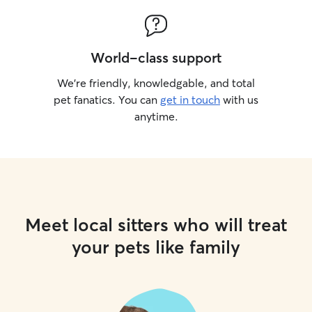
World-class support
We’re friendly, knowledgable, and total
pet fanatics. You can
get in touch
with us
anytime.
Meet local sitters who will treat
your pets like family