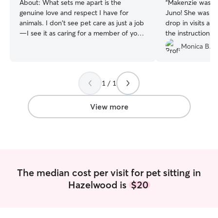
About:
What sets me apart is the
“
Makenzie was so
genuine love and respect I have for
Juno! She was ve
animals. I don't see pet care as just a job
drop in visits an
—I see it as caring for a member of your
the instructions. 
family. Every pet has their own
pictures while I 
Monica B.
personality, routine, and needs, and I
take the time to get to know them so
they feel safe, comfortable, and loved.
1 / 1
As a lifelong pet owner, I understand
how important it is to trust the person
caring for your furry family member. I
View more
believe in patience, kindness, and clear
communication, and I'll always treat your
pet as if they were my own. Whether
your pet loves long walks, playtime,
cuddles, or simply having a calm
companion nearby, I'm happy to provide
The median cost per visit for pet sitting in
the care that's right for them. I'm also
Hazelwood is
$20
comfortable administering medications
as directed, refreshing food and water,
and helping maintain your pet's normal
routine. My goal is to provide