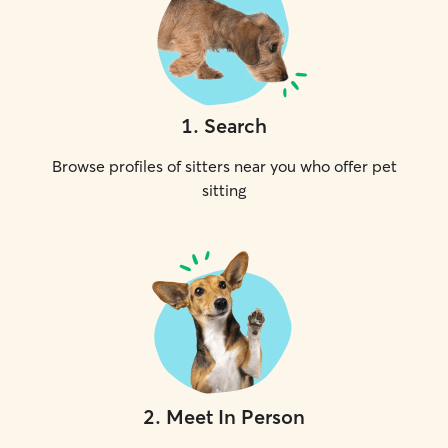
1
.
Search
Browse profiles of sitters near you who offer pet
sitting
2
.
Meet In Person