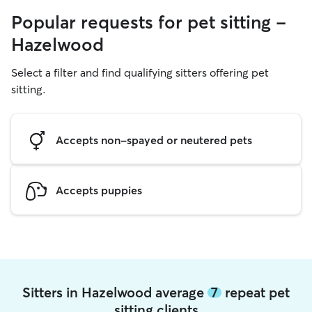
Popular requests for pet sitting -
Hazelwood
Select a filter and find qualifying sitters offering pet
sitting.
Accepts non-spayed or neutered pets
Accepts puppies
Sitters in Hazelwood average
7
repeat pet
sitting clients