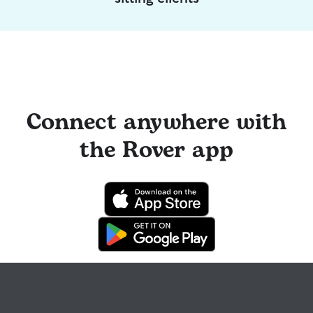
Connect anywhere with
the Rover app