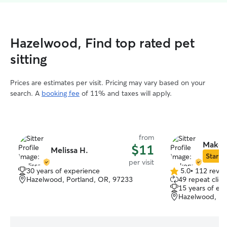
Hazelwood, Find top rated pet
sitting
Prices are estimates per visit. Pricing may vary based on your
search. A
booking fee
of 11% and taxes will apply.
from
Makenz
$11
Melissa H.
Star Si
per visit
30 years of experience
5.0
•
112 revie
5.0
Hazelwood, Portland, OR, 97233
49 repeat clien
out
15 years of ex
of
Hazelwood, Po
5
stars