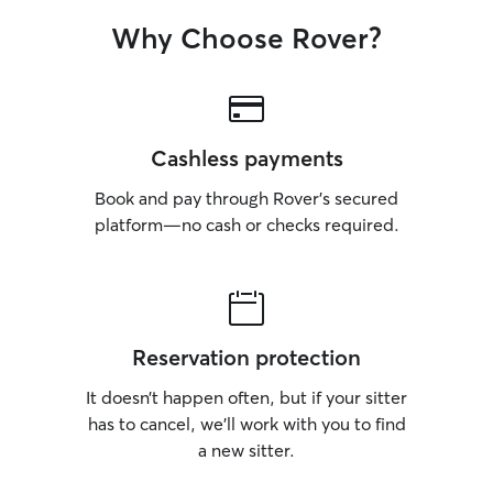
Why Choose Rover?
Cashless payments
Book and pay through Rover’s secured
platform—no cash or checks required.
Reservation protection
It doesn’t happen often, but if your sitter
has to cancel, we’ll work with you to find
a new sitter.