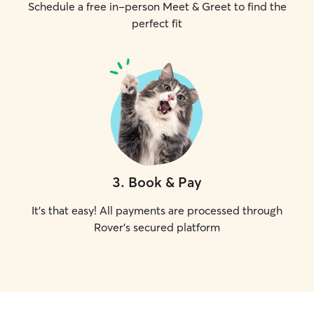
Schedule a free in-person Meet & Greet to find the
perfect fit
3
.
Book & Pay
It's that easy! All payments are processed through
Rover's secured platform