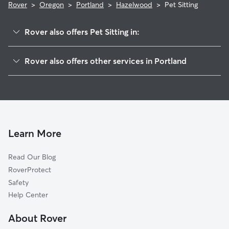
Rover
>
Oregon
>
Portland
>
Hazelwood
>
Pet Sitting
Rover also offers Pet Sitting in:
Mill Park
Rover also offers other services in Portland
Montavilla
Doggy Day Care In Hazelwood
Powellhurst
Dog Walking In Hazelwood
Argay
Dog Boarding In Hazelwood
Parkrose
House Sitting In Hazelwood
Centennial
Learn More
Madison South
Read Our Blog
Wilkes
RoverProtect
Mount Tabor
Safety
South Tabor
Help Center
Lents
About Rover
Foster Powell