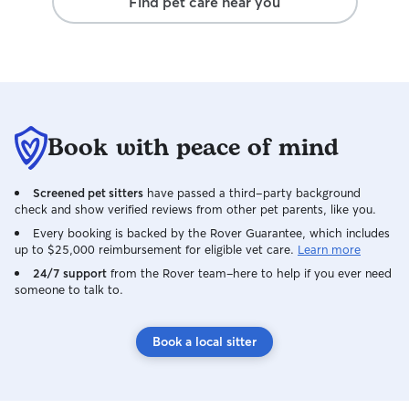
Find pet care near you
Book with peace of mind
Screened pet sitters
have passed a third-party background
check and show verified reviews from other pet parents, like you.
Every booking is backed by the Rover Guarantee, which includes
up to $25,000 reimbursement for eligible vet care.
Learn more
24/7 support
from the Rover team–here to help if you ever need
someone to talk to.
Book a local sitter