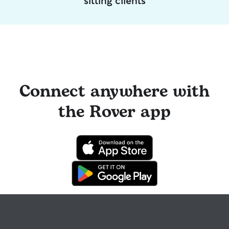
sitting clients
Connect anywhere with
the Rover app