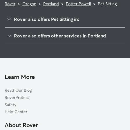
Rover
>
Oregon
>
Portland
>
Foster Powell
>
Pet Sitting
Rover also offers Pet Sitting in:
South Tabor
Rover also offers other services in Portland
Mount Scott
Doggy Day Care In Foster Powell
Woodstock
Dog Walking In Foster Powell
Creston-Kenilworth
Dog Boarding In Foster Powell
Lents
House Sitting In Foster Powell
Mount Tabor
Learn More
Brentwood-Darlington
Read Our Blog
Richmond
RoverProtect
Montavilla
Safety
Reed
Help Center
Powellhurst
About Rover
Eastmoreland