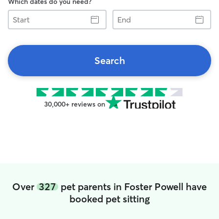
Which dates do you need?
Start
End
Search
30,000+ reviews on
Over
327
pet parents in Foster Powell have
booked pet sitting