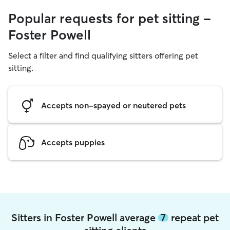
Popular requests for pet sitting -
Foster Powell
Select a filter and find qualifying sitters offering pet
sitting.
Accepts non-spayed or neutered pets
Accepts puppies
Sitters in Foster Powell average
7
repeat pet