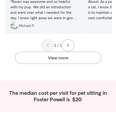
“
Raven was awesome and so helpful
About:
As a pet 
with my pup. We did an introduction
a cat, I know fir
and went over what I needed for the
is to maintain a p
day. I knew right away we were in good
own comfortable
hands.
”
I work from home,
Michael F.
schedule directly
dedicated sittin
without leaving y
hours. You can r
1 / 1
will be respected
receive attentiv
View more
exercise, and plent
currently workin
flexible schedule 
time to care for 
weekends, most 
evenings. I'll stick to your pet's routine in
The median cost per visit for pet sitting in
their own home, 
Foster Powell is
$20
company/exercis
you peace of min