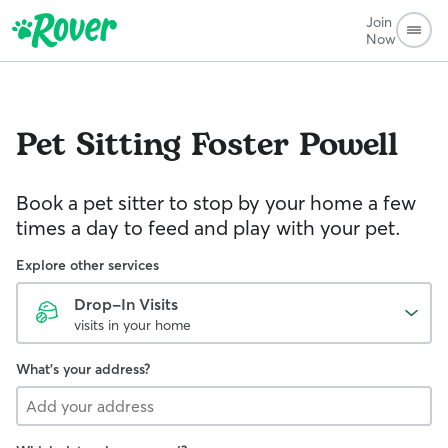
Join
Now
Pet Sitting
Foster Powell
Book a pet sitter to stop by your home a few
times a day to feed and play with your pet.
Explore other services
Drop-In Visits
visits in your home
What's your address?