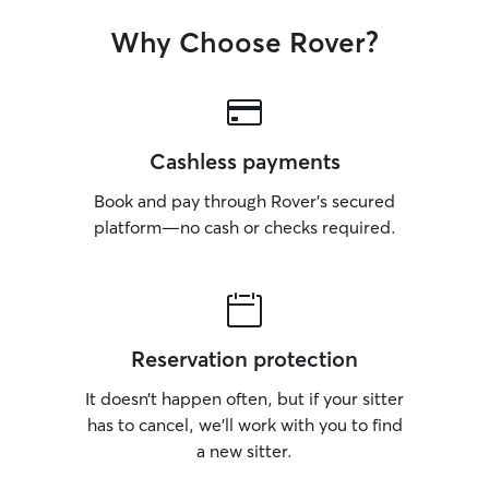
Why Choose Rover?
Cashless payments
Book and pay through Rover’s secured
platform—no cash or checks required.
Reservation protection
It doesn’t happen often, but if your sitter
has to cancel, we’ll work with you to find
a new sitter.