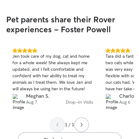
Pet parents share their Rover
experiences - Foster Powell
5.0
5.0
Jen took care of my dog, cat and home
Tara did a fantast
out
out
for a whole week! She always kept me
two cats while w
of
of
updated, and I felt comfortable and
was very easy t
5
5
stars
stars
confident with her ability to treat my
flexible with s
animals as I treat them. We love Jen and
our cats had. We
will always be using her in the future!
have her take car
Meghan S.
Charlott
Aug 7
Drop-In Visits
Aug 6
1 / 1