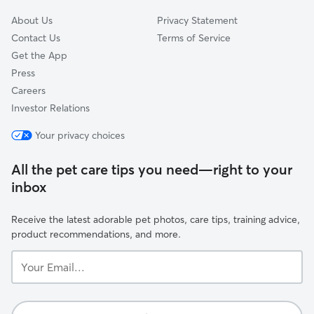
About Us
Privacy Statement
Contact Us
Terms of Service
Get the App
Press
Careers
Investor Relations
Your privacy choices
All the pet care tips you need—right to your
inbox
Receive the latest adorable pet photos, care tips, training advice,
product recommendations, and more.
Your
Email...