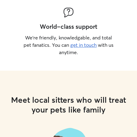
World-class support
We’re friendly, knowledgable, and total
pet fanatics. You can
get in touch
with us
anytime.
Meet local sitters who will treat
your pets like family