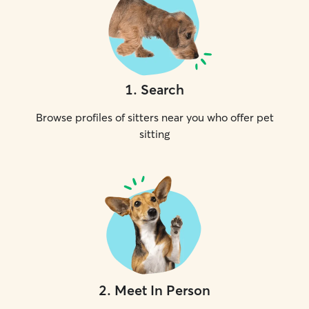
1
.
Search
Browse profiles of sitters near you who offer pet
sitting
2
.
Meet In Person