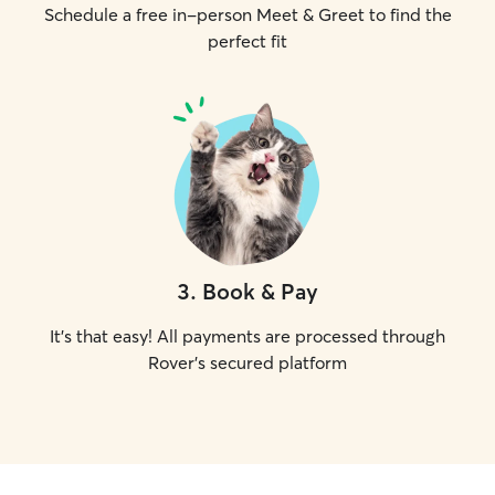
Schedule a free in-person Meet & Greet to find the
perfect fit
3
.
Book & Pay
It's that easy! All payments are processed through
Rover's secured platform