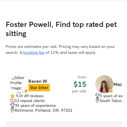
Foster Powell, Find top rated pet
sitting
Prices are estimates per visit. Pricing may vary based on your
search. A
booking fee
of 11% and taxes will apply.
from
Raven W.
$15
Macke
Star Sitter
per visit
5.0
•
49 reviews
5 years of exp
5.0
13 repeat clients
South Tabor, P
out
35 years of experience
of
Richmond, Portland, OR, 97202
5
stars