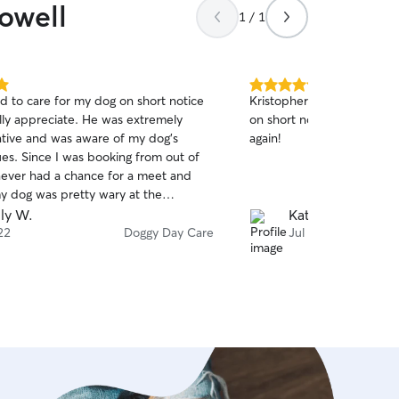
owell
1 / 1
5.0
d to care for my dog on short notice
Kristopher took wonderful
out
ally appreciate. He was extremely
on short notice! We will de
of
ive and was aware of my dog’s
again!
5
stars
ues. Since I was booking from out of
ever had a chance for a meet and
my dog was pretty wary at the
 But Mark allowed him to move at his
ly W.
Kathi M.
nd his dogs were very welcoming.
22
Doggy Day Care
Jul 21
e know how he was doing right away
e a lovely video. Mark was also very
th the pickup time. My dog did really
. We can definitely recommend Mark!