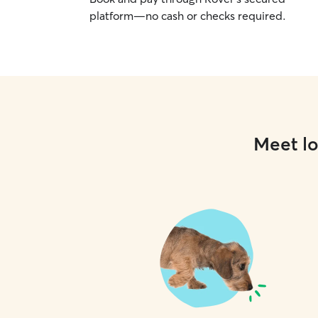
platform—no cash or checks required.
Meet lo