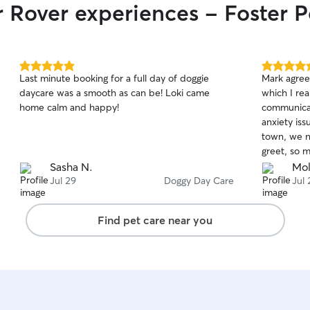
r Rover experiences - Foster P
5.0
5.0
Last minute booking for a full day of doggie
Mark agree
out
out
daycare was a smooth as can be! Loki came
which I re
of
of
home calm and happy!
communicat
5
5
stars
stars
anxiety iss
town, we n
greet, so 
beginning.
Sasha N.
Mol
own pace a
Jul 29
Doggy Day Care
Jul 
Mark let m
and sent m
Find pet care near you
flexible wi
well there