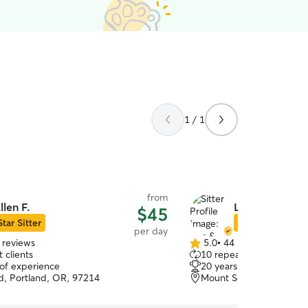
1 / 1
from
llen F.
Lisa & Brian W
$45
Star Sitter
Star Sitter
per day
 reviews
5.0
•
44 reviews
5.0
 clients
10 repeat clients
out
 of experience
20 years of experience
of
, Portland, OR, 97214
Mount Scott, Portland, 
5
stars