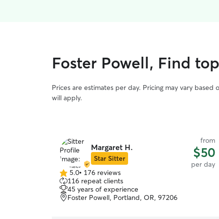
Foster Powell, Find to
Prices are estimates per day. Pricing may vary based 
will apply.
from
Margaret H.
$50
Star Sitter
per day
5.0
•
176 reviews
5.0
116 repeat clients
out
45 years of experience
of
Foster Powell, Portland, OR, 97206
5
stars