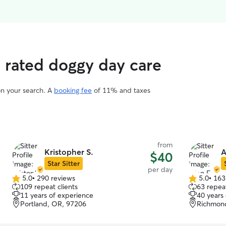
p rated doggy day care
on your search. A
booking fee
of 11% and taxes
from
Kristopher S.
A
$40
Star Sitter
per day
5.0
•
290 reviews
5.0
•
163
5.0
5.0
109 repeat clients
63 repeat
out
out
11 years of experience
40 years
of
of
Portland, OR, 97206
Richmond
5
5
stars
stars