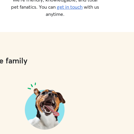
pet fanatics. You can
get in touch
with us
anytime.
e family