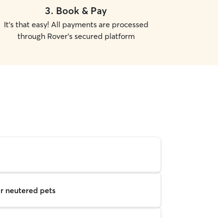
3
.
Book & Pay
It's that easy! All payments are processed
through Rover's secured platform
r neutered pets