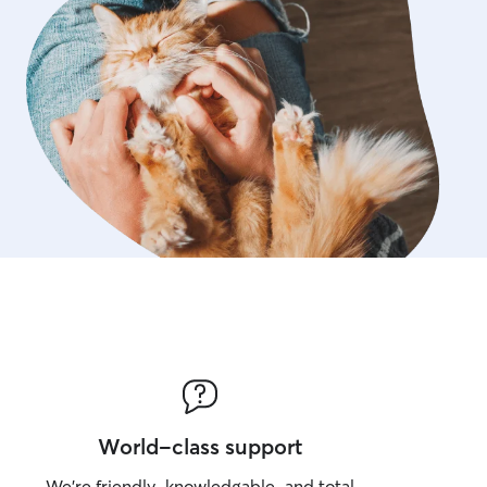
World-class support
We’re friendly, knowledgable, and total