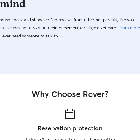
 mind
ound check and show verified reviews from other pet parents, like you.
h includes up to $25,000 reimbursement for eligible vet care.
Learn more
u ever need someone to talk to.
Why Choose Rover?
Reservation protection
It doesn’t happen often, but if your sitter