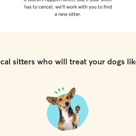
has to cancel, we’ll work with you to find
a new sitter.
cal sitters who will treat your dogs lik