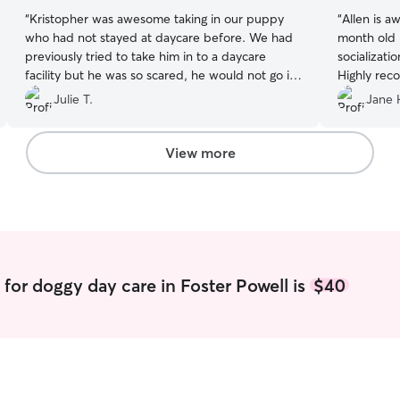
“
Kristopher was awesome taking in our puppy
“
Allen is a
who had not stayed at daycare before. We had
month old p
previously tried to take him in to a daycare
socializati
facility but he was so scared, he would not go in
Highly re
since there were so many loud dogs there. He
Julie T.
Jane 
absolutely loves Kristopher and is always so
excited to see him each day we drop him off.
One day our puppy got muddy while in his care
View more
and he even gave him a bath! We will keep going
to Kristopher for doggy daycare as long as he
lets us! Thank you so much for being so
awesome!
”
for doggy day care in Foster Powell is
$40