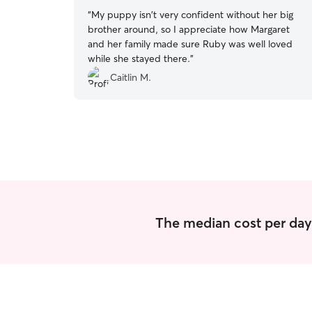
“
My puppy isn't very confident without her big
brother around, so I appreciate how Margaret
and her family made sure Ruby was well loved
while she stayed there.
”
Caitlin M.
The median cost per day 