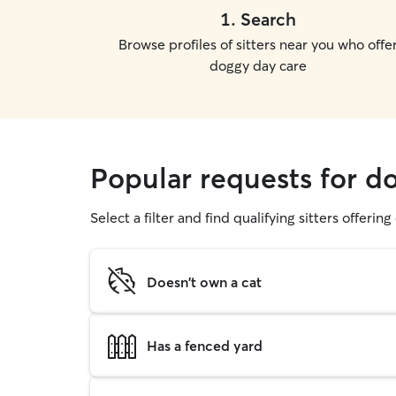
1
.
Search
Browse profiles of sitters near you who offe
doggy day care
Popular requests for d
Select a filter and find qualifying sitters offerin
Doesn't own a cat
Has a fenced yard