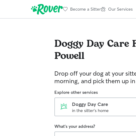
Become a Sitter
Our Services
Doggy Day Care
Powell
Drop off your dog at your sitt
morning, and pick them up in
Explore other services
Doggy Day Care
in the sitter's home
What's your address?