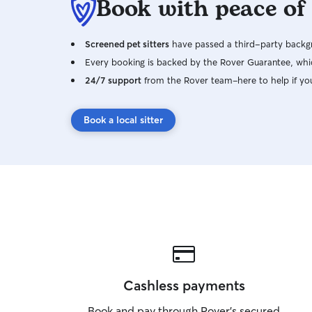
Book with peace of
Screened pet sitters
have passed a third-party backgr
Every booking is backed by the Rover Guarantee, whic
24/7 support
from the Rover team–here to help if yo
Book a local sitter
Cashless payments
Book and pay through Rover’s secured