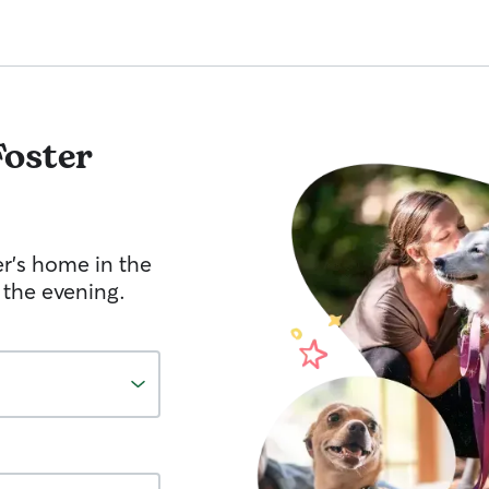
Foster
er's home in the
 the evening.