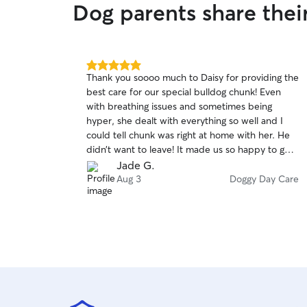
Dog parents share thei
5.0
Thank you soooo much to Daisy for providing the
out
best care for our special bulldog chunk! Even
of
with breathing issues and sometimes being
5
stars
hyper, she dealt with everything so well and I
could tell chunk was right at home with her. He
didn’t want to leave! It made us so happy to get
pics of him looking so content at her place. She
Jade G.
made sure he was safe as well. We will definitely
Aug 3
Doggy Day Care
book again.