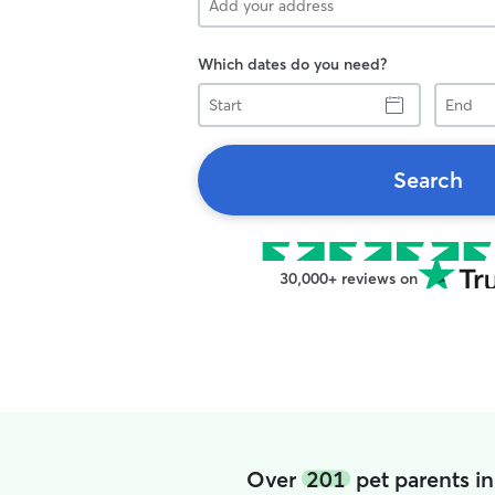
Which dates do you need?
Start
End
Search
30,000+ reviews on
Over
201
pet parents i