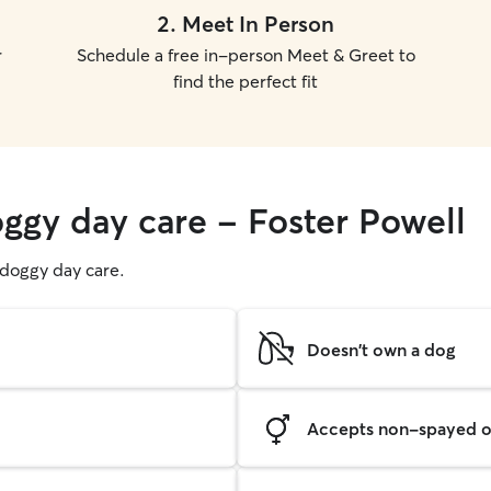
2
.
Meet In Person
r
Schedule a free in-person Meet & Greet to
find the perfect fit
oggy day care - Foster Powell
g doggy day care.
Doesn't own a dog
Accepts non-spayed o