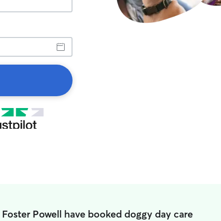
n Foster Powell have booked doggy day care