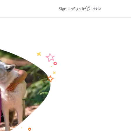
Help
Sign Up
Sign In