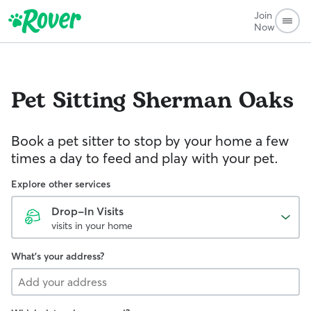
Join
Now
Pet Sitting
Sherman Oaks
Book a pet sitter to stop by your home a few
times a day to feed and play with your pet.
Explore other services
Drop-In Visits
visits in your home
What's your address?