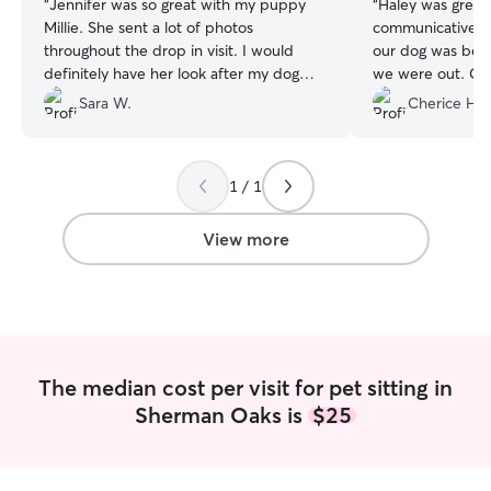
“
Jennifer was so great with my puppy
“
Haley was great
Millie. She sent a lot of photos
communicative. I
throughout the drop in visit. I would
our dog was bein
definitely have her look after my dog
we were out. Can
again!
”
back!
”
Sara W.
Cherice H.
1 / 1
View more
The median cost per visit for pet sitting in
Sherman Oaks is
$25