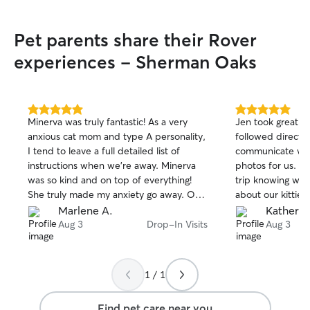
Pet parents share their Rover
experiences - Sherman Oaks
5.0
5.0
Minerva was truly fantastic! As a very
Jen took great ca
out
out
anxious cat mom and type A personality,
followed directio
of
of
I tend to leave a full detailed list of
communicate with
5
5
stars
stars
instructions when we’re away. Minerva
photos for us. It
was so kind and on top of everything!
trip knowing we 
She truly made my anxiety go away. Our
about our kitties
cat is super sweet but can also be a bit
Marlene A.
Kathery
particular - she LOVED Minerva . We’re
Aug 3
Drop-In Visits
Aug 3
so happy we found her and will 100%
use her for ALL future requests. She was
so kind, on top of everything, clean,
1 / 1
great communication, so understanding,
reassuring. Just the perfect sitter while
Find pet care near you