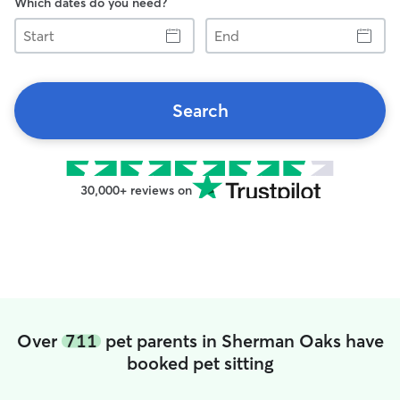
Which dates do you need?
Start
End
Search
30,000+ reviews on
Over
711
pet parents in Sherman Oaks have
booked pet sitting