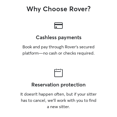
Why Choose Rover?
Cashless payments
Book and pay through Rover’s secured
platform—no cash or checks required.
Reservation protection
It doesn’t happen often, but if your sitter
has to cancel, we’ll work with you to find
a new sitter.