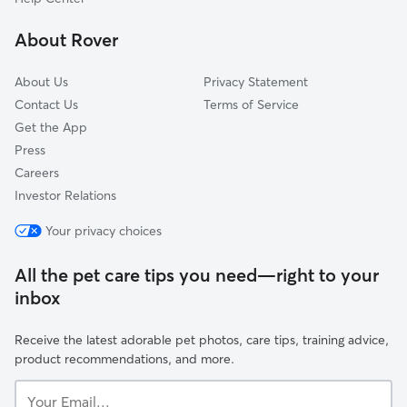
Tarzana, CA
About Rover
North Hills, CA
About Us
Privacy Statement
Contact Us
Terms of Service
Get the App
Press
Careers
Investor Relations
Your privacy choices
All the pet care tips you need—right to your
inbox
Receive the latest adorable pet photos, care tips, training advice,
product recommendations, and more.
Your