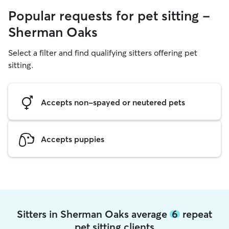
Popular requests for pet sitting -
Sherman Oaks
Select a filter and find qualifying sitters offering pet
sitting.
Accepts non-spayed or neutered pets
Accepts puppies
Sitters in Sherman Oaks average
6
repeat
pet sitting clients