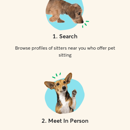
1
.
Search
Browse profiles of sitters near you who offer pet
sitting
2
.
Meet In Person