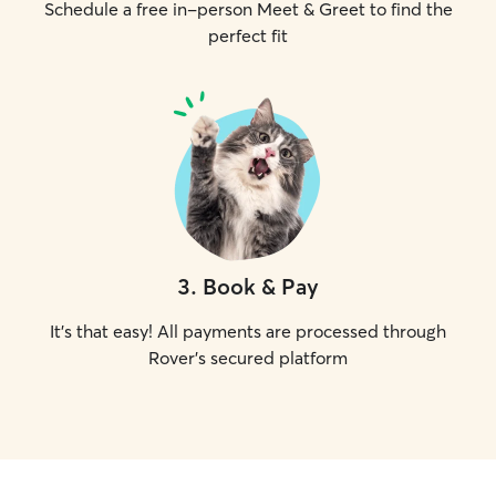
Schedule a free in-person Meet & Greet to find the
perfect fit
3
.
Book & Pay
It's that easy! All payments are processed through
Rover's secured platform