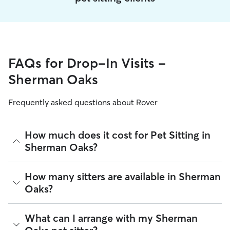
FAQs for Drop-In Visits -
Sherman Oaks
Frequently asked questions about Rover
How much does it cost for Pet Sitting in
Sherman Oaks?
The average cost for Pet Sitting in Sherman Oaks on Rover is
How many sitters are available in Sherman
$26.64 per visit (as of August 2026). However, all
sitters set
Oaks?
their own rates
based on experience, location, and
availability.
As of August 2026, there are 17,622 sitters on Rover offering
What can I arrange with my Sherman
Rover makes budgeting the cost of Pet Sitting easy. As long
Pet Sitting across Sherman Oaks. Enter your ZIP code to see
as your dates and pet profiles are correct, the price you see