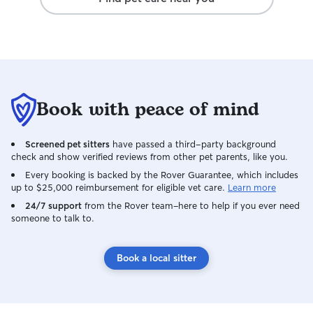
we were away.
Book with peace of mind
Screened pet sitters
have passed a third-party background
check and show verified reviews from other pet parents, like you.
Every booking is backed by the Rover Guarantee, which includes
up to $25,000 reimbursement for eligible vet care.
Learn more
24/7 support
from the Rover team–here to help if you ever need
someone to talk to.
Book a local sitter