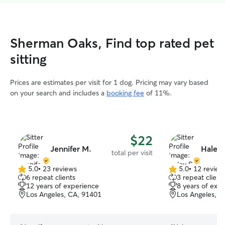
Sherman Oaks, Find top rated pet
sitting
Prices are estimates per visit for 1 dog. Pricing may vary based
on your search and includes a
booking fee
of 11%.
$22
Jennifer M.
Haley 
total per visit
5.0
•
23 reviews
5.0
•
12 review
5.0
5.0
6 repeat clients
3 repeat client
out
out
12 years of experience
8 years of exp
of
of
Los Angeles, CA, 91401
Los Angeles, C
5
5
stars
stars