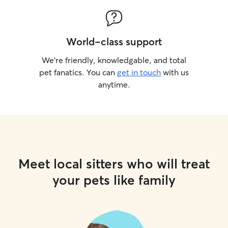
World-class support
We’re friendly, knowledgable, and total
pet fanatics. You can
get in touch
with us
anytime.
Meet local sitters who will treat
your pets like family