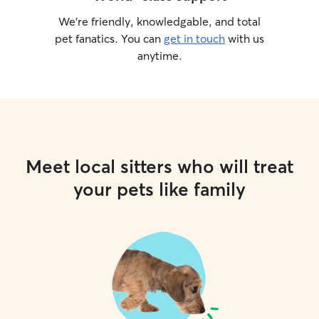
We’re friendly, knowledgable, and total
pet fanatics. You can
get in touch
with us
anytime.
Meet local sitters who will treat
your pets like family