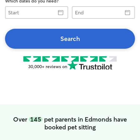
Which dates do you need?
Start
End
Search
30,000+ reviews on
Over
145
pet parents in Edmonds have
booked pet sitting