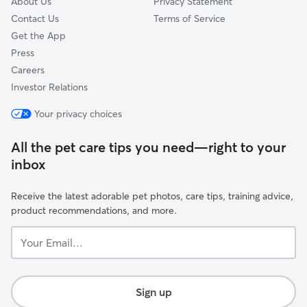
About Us
Privacy Statement
Contact Us
Terms of Service
Get the App
Press
Careers
Investor Relations
Your privacy choices
All the pet care tips you need—right to your
inbox
Receive the latest adorable pet photos, care tips, training advice,
product recommendations, and more.
Your
Email...
Sign up