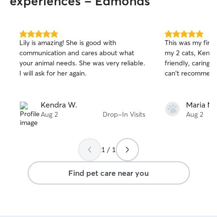
experiences - Edmonds
5.0
5.0
Lily is amazing! She is good with
This was my first 
out
out
communication and cares about what
my 2 cats, Kendr
of
of
your animal needs. She was very reliable.
friendly, caring, 
5
5
stars
stars
I will ask for her again.
can't recommend
Kendra W.
Maria M.
Aug 2
Drop-In Visits
Aug 2
1 / 1
Find pet care near you