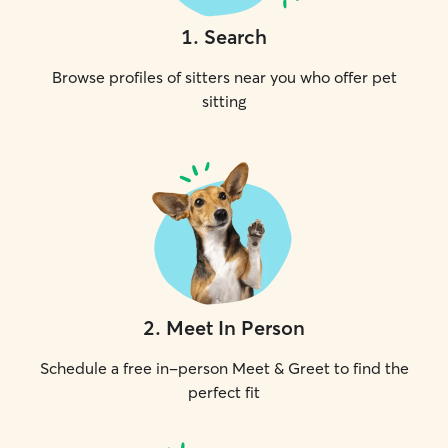
1
.
Search
Browse profiles of sitters near you who offer pet
sitting
2
.
Meet In Person
Schedule a free in-person Meet & Greet to find the
perfect fit