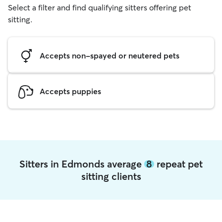
Select a filter and find qualifying sitters offering pet
sitting.
Accepts non-spayed or neutered pets
Accepts puppies
Sitters in Edmonds average
8
repeat pet
sitting clients