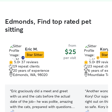
Edmonds, Find top rated pet
sitting
from
Eric M.
Kory 
$25
Star Sitter
Star Si
per visit
5.0
•
37 reviews
5.0
•
89 review
5.0
5.0
19 repeat clients
23 repeat clien
out
out
20 years of experience
6 years of exp
of
of
Edmonds, WA, 98020
Mountlake Ter
5
5
stars
stars
“
Eric graciously did a meet and greet
“
Another wonderf
with us and the cats before the actual
Kory! Our super 
date of the job- he was polite, amazing
right out on this 
with the cats, prepared with questions,
so safe. Kory is 