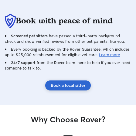
Book with peace of mind
Screened pet sitters
have passed a third-party background
check and show verified reviews from other pet parents, like you.
Every booking is backed by the Rover Guarantee, which includes
up to $25,000 reimbursement for eligible vet care.
Learn more
24/7 support
from the Rover team–here to help if you ever need
someone to talk to.
Book a local sitter
Why Choose Rover?