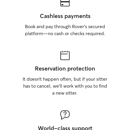
Cashless payments
Book and pay through Rover’s secured
platform—no cash or checks required.
Reservation protection
It doesn’t happen often, but if your sitter
has to cancel, we’ll work with you to find
a new sitter.
World-class support