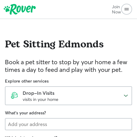
Join
Now
Pet Sitting
Edmonds
Book a pet sitter to stop by your home a few
times a day to feed and play with your pet.
Explore other services
Drop-In Visits
visits in your home
What's your address?