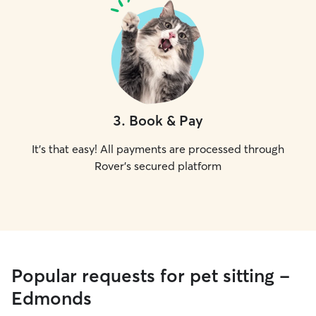
3
.
Book & Pay
It's that easy! All payments are processed through
Rover's secured platform
Popular requests for pet sitting -
Edmonds