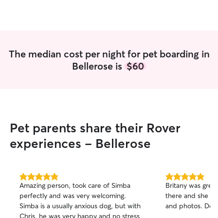
for, and getting 
affection. You can
dogs she watches lik
grateful for the l
provided and wo
The median cost per night for pet boarding in
with her again wi
Bellerose is
$60
recommend!
”
Pet parents share their Rover
experiences - Bellerose
5.0
5.0
Amazing person, took care of Simba
Britany was grea
out
out
perfectly and was very welcoming.
there and she g
of
of
Simba is a usually anxious dog, but with
and photos. Def
5
5
stars
stars
Chris, he was very happy and no stress