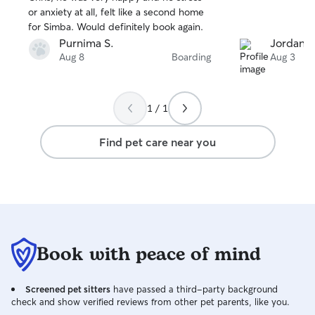
or anxiety at all, felt like a second home
for Simba. Would definitely book again.
Purnima S.
Jordan L
Aug 8
Boarding
Aug 3
1 / 1
Find pet care near you
Book with peace of mind
Screened pet sitters
have passed a third-party background
check and show verified reviews from other pet parents, like you.