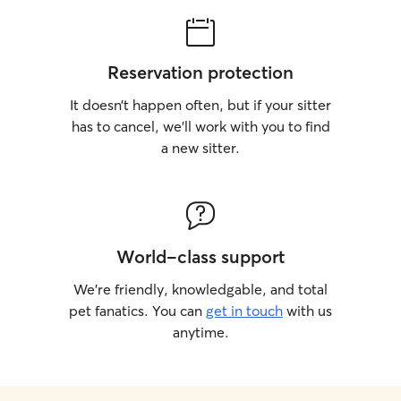
Reservation protection
It doesn’t happen often, but if your sitter
has to cancel, we’ll work with you to find
a new sitter.
World-class support
We’re friendly, knowledgable, and total
pet fanatics. You can
get in touch
with us
anytime.