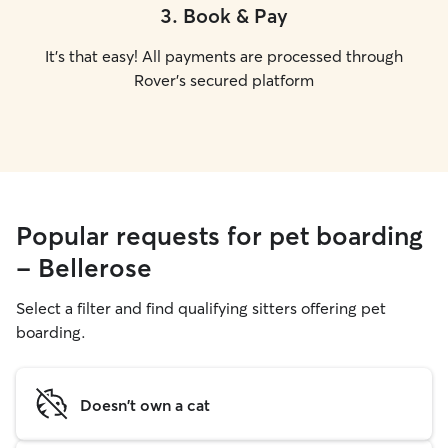
3
.
Book & Pay
It's that easy! All payments are processed through
Rover's secured platform
Popular requests for pet boarding
- Bellerose
Select a filter and find qualifying sitters offering pet
boarding.
Doesn't own a cat