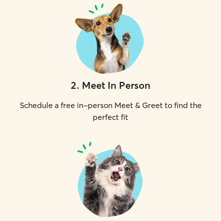
2
.
Meet In Person
Schedule a free in-person Meet & Greet to find the
perfect fit