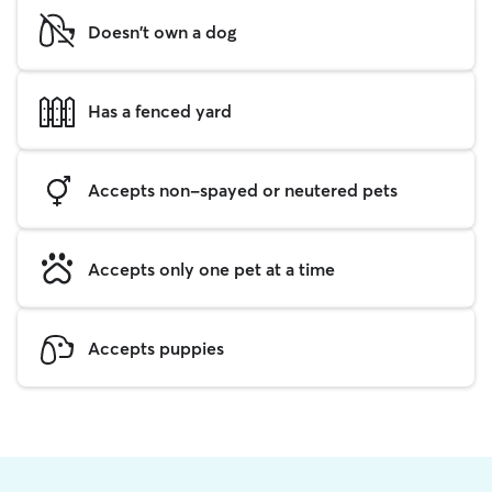
Doesn't own a dog
Has a fenced yard
Accepts non-spayed or neutered pets
Accepts only one pet at a time
Accepts puppies