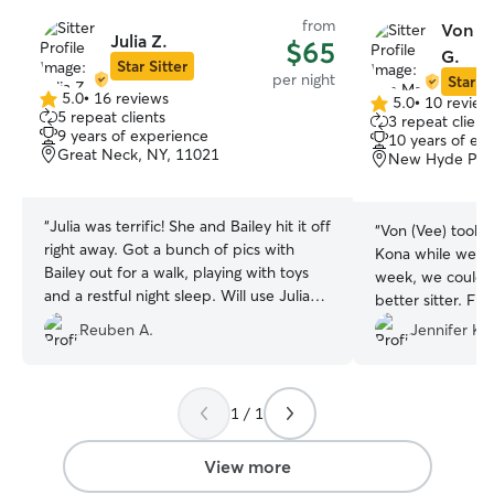
from
Von Ma
Julia Z.
$65
G.
Star Sitter
per night
Star Si
5.0
•
16 reviews
5.0
•
10 review
5.0
5.0
5 repeat clients
3 repeat client
out
out
9 years of experience
10 years of ex
of
of
Great Neck, NY, 11021
New Hyde Park
5
5
stars
stars
“
Julia was terrific! She and Bailey hit it off
“
Von (Vee) took e
right away. Got a bunch of pics with
Kona while we we
Bailey out for a walk, playing with toys
week, we couldn’
and a restful night sleep. Will use Julia
better sitter. Fr
again!
”
communicative, t
Reuben A.
Jennifer K.
cared deeply abo
comfortable, lov
Throughout the s
1 / 1
updates along wi
videos, which ga
mind while we were 
View more
obvious our dog 