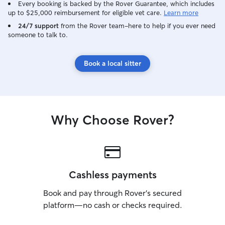
Every booking is backed by the Rover Guarantee, which includes
up to $25,000 reimbursement for eligible vet care.
Learn more
24/7 support
from the Rover team–here to help if you ever need
someone to talk to.
Book a local sitter
Why Choose Rover?
Cashless payments
Book and pay through Rover’s secured
platform—no cash or checks required.