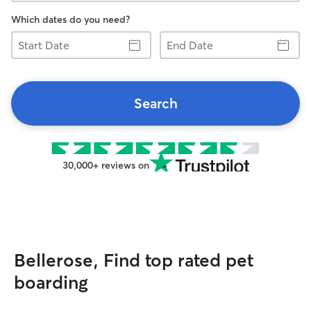
Which dates do you need?
Start
End
Date
Date
Search
30,000+ reviews on
Bellerose, Find top rated pet
boarding