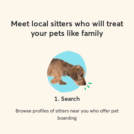
Meet local sitters who will treat
your pets like family
1
.
Search
Browse profiles of sitters near you who offer pet
boarding