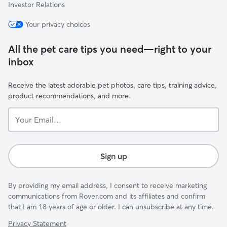
Investor Relations
Your privacy choices
All the pet care tips you need—right to your
inbox
Receive the latest adorable pet photos, care tips, training advice,
product recommendations, and more.
Your
Email...
Sign up
By providing my email address, I consent to receive marketing
communications from Rover.com and its affiliates and confirm
that I am 18 years of age or older. I can unsubscribe at any time.
Privacy Statement