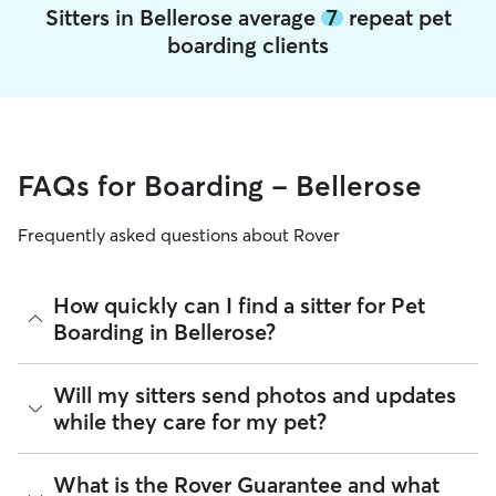
Sitters in Bellerose average
7
repeat pet
boarding clients
FAQs for Boarding - Bellerose
Frequently asked questions about Rover
How quickly can I find a sitter for Pet
Boarding in Bellerose?
There are 14,123 sitters on Rover for Pet Boarding in
Will my sitters send photos and updates
Bellerose. About 88% of Bellerose sitters can respond to
while they care for my pet?
requests in under 60 minutes. Whether you’re planning
ahead for holidays, need last-minute care, or need same-
day coverage for an urgent trip, you can message multiple
If you would like updates while you’re away, you can discuss
What is the Rover Guarantee and what
sitters at once to find available care.