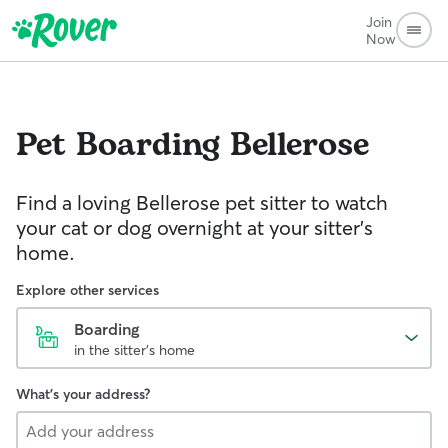
Join
Now
Pet Boarding
Bellerose
Find a loving Bellerose pet sitter to watch
your cat or dog overnight at your sitter’s
home.
Explore other services
Boarding
in the sitter's home
What's your address?