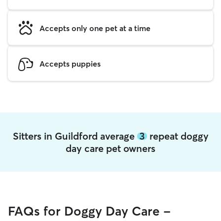
Accepts only one pet at a time
Accepts puppies
Sitters in Guildford average
3
repeat doggy
day care pet owners
FAQs for Doggy Day Care -