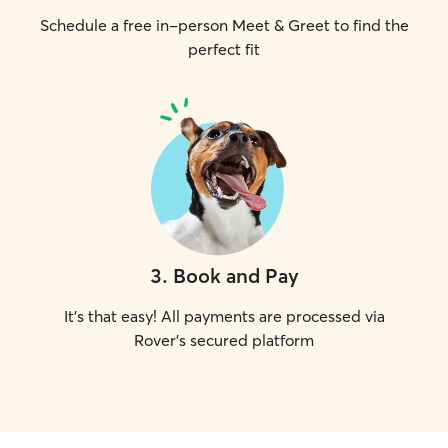
Schedule a free in-person Meet & Greet to find the
perfect fit
3
.
Book and Pay
It's that easy! All payments are processed via
Rover's secured platform