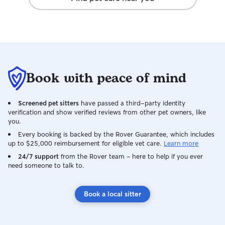
Book with peace of mind
Screened pet sitters
have passed a third-party identity
verification and show verified reviews from other pet owners, like
you.
Every booking is backed by the Rover Guarantee, which includes
up to $25,000 reimbursement for eligible vet care.
Learn more
24/7 support
from the Rover team – here to help if you ever
need someone to talk to.
Book a local sitter