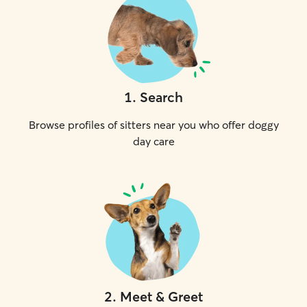
1
.
Search
Browse profiles of sitters near you who offer doggy
day care
2
.
Meet & Greet