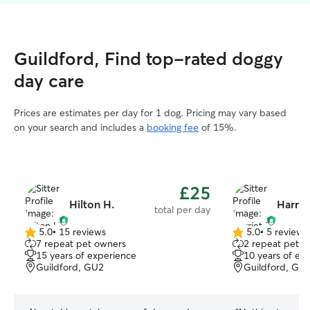
Guildford, Find top-rated doggy
day care
Prices are estimates per day for 1 dog. Pricing may vary based
on your search and includes a
booking fee
of 15%.
£25
Hilton H.
Harriet
total per day
5.0
•
15 reviews
5.0
•
5 reviews
5.0
5.0
7 repeat pet owners
2 repeat pet o
out
out
15 years of experience
10 years of ex
of
of
Guildford, GU2
Guildford, GU
5
5
stars
stars