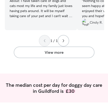
About:
I have taken care of dogs and
“
Nothing to comp
cats most my life and my family just loves
seem happy at th
having pets around. It will be myself
enjoyed their wal
taking care of your pet and I can’t wait to
you and hopefull
meet them :) I work from home and so
with you.
”
Cindy R.
am home all day and would usually go
for the walks in the morning and
sometimes the afternoon too, if your pet
1 / 1
requires 2 walks, please let me know, I
have a fenced off back yard and a lot of
space in the house. I can crate your dog
View more
if needed (please provide the crate), or
he/she can have full roam of the house.
My dog gets on very well with other
dogs, he is a neutered golden retriever.
The median cost per day for doggy day care
in Guildford is
£30