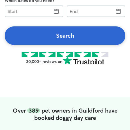
Which dates do you need?
Start
End
Search
30,000+ reviews on
Over
389
pet owners in Guildford have
booked doggy day care