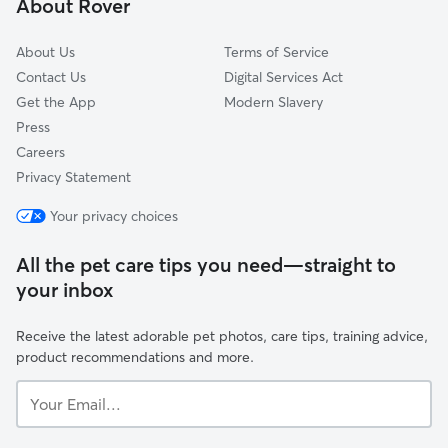
About Rover
Spelthorne
About Us
Terms of Service
Contact Us
Digital Services Act
Get the App
Modern Slavery
Press
Careers
Privacy Statement
Your privacy choices
All the pet care tips you need—straight to
your inbox
Receive the latest adorable pet photos, care tips, training advice,
product recommendations and more.
Your
Email...