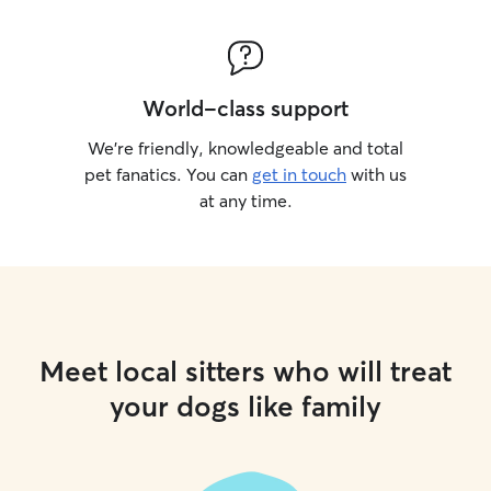
World-class support
We’re friendly, knowledgeable and total
pet fanatics. You can
get in touch
with us
at any time.
Meet local sitters who will treat
your dogs like family