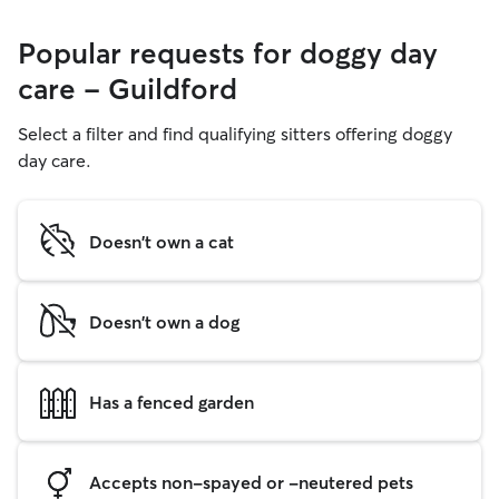
Popular requests for doggy day
care - Guildford
Select a filter and find qualifying sitters offering doggy
day care.
Doesn't own a cat
Doesn't own a dog
Has a fenced garden
Accepts non-spayed or -neutered pets