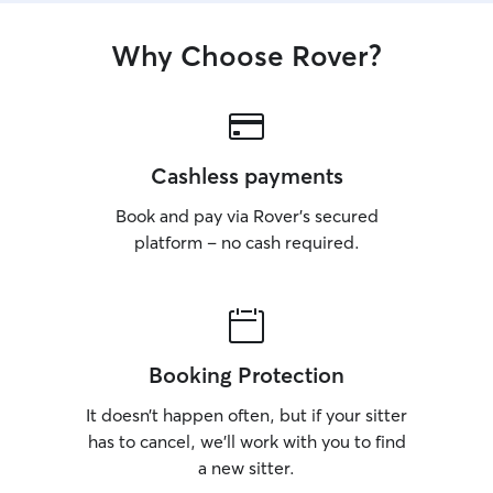
Why Choose Rover?
Cashless payments
Book and pay via Rover’s secured
platform – no cash required.
Booking Protection
It doesn’t happen often, but if your sitter
has to cancel, we’ll work with you to find
a new sitter.