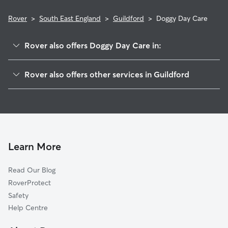
Rover
>
South East England
>
Guildford
>
Doggy Day Care
Rover also offers Doggy Day Care in:
Woking
Rover also offers other services in Guildford
Surrey Heath
Dog Boarding in Guildford
Rushmoor
Dog Walking in Guildford
Cranleigh
Pet Sitting in Guildford
Waverley
House Sitting in Guildford
Runnymede
Learn More
Cat Sitting in Guildford
Mole Valley
Read Our Blog
Hart
RoverProtect
Windsor
Safety
Elmbridge
Help Centre
Bracknell Forest