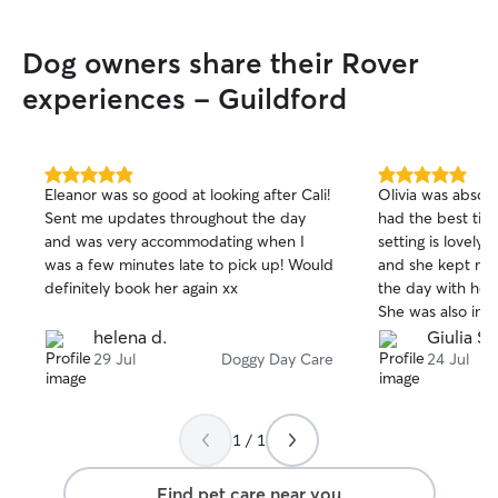
Dog owners share their Rover
experiences - Guildford
5.0
5.0
Eleanor was so good at looking after Cali!
Olivia was absolu
out
out
Sent me updates throughout the day
had the best time 
of
of
and was very accommodating when I
setting is lovely,
5
5
stars
stars
was a few minutes late to pick up! Would
and she kept me
definitely book her again xx
the day with how
She was also incr
timings, which m
helena d.
Giulia S.
If you’re looking f
29 Jul
Doggy Day Care
24 Jul
couldn’t recomme
1 / 1
Find pet care near you