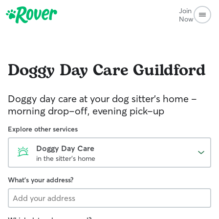
Join
Now
Doggy Day Care
Guildford
Doggy day care at your dog sitter’s home –
morning drop-off, evening pick-up
Explore other services
Doggy Day Care
in the sitter's home
What's your address?