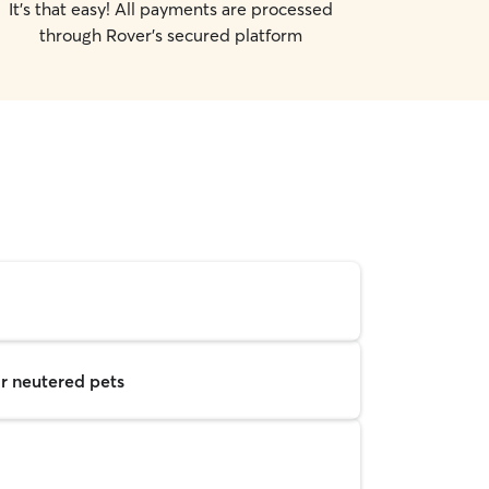
It's that easy! All payments are processed
through Rover's secured platform
r neutered pets