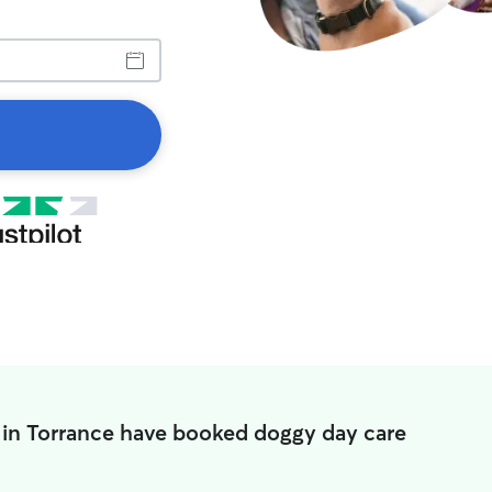
 in Torrance have booked doggy day care