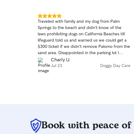
5.0
Traveled with family and my dog from Palm
out
Springs to the beach and didn't know of the
of
laws prohibiting dogs on California Beaches till
5
stars
lifeguard told us and warned us we could get a
$300 ticket if we didn't remove Palomo from the
sand area. Disappointed in the parking lot I
started looking for a solution and came across
Charly U.
Rover app and looked for a LAST MINUTE Sitter,
Jul 23
Doggy Day Care
That's when Kyle accepted my request and
saved the first beach day of summer for our
entire family. He took great care of Palomo and
was very profesional when handling him.
Book with peace of