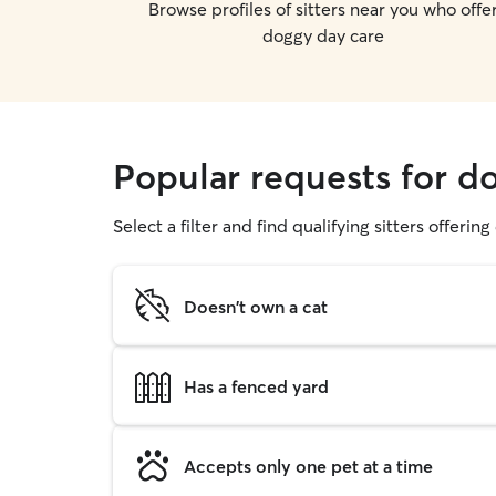
Browse profiles of sitters near you who offe
doggy day care
Popular requests for d
Select a filter and find qualifying sitters offerin
Doesn't own a cat
Has a fenced yard
Accepts only one pet at a time