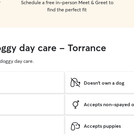
r
Schedule a free in-person Meet & Greet to
find the perfect fit
oggy day care - Torrance
g doggy day care.
Doesn't own a dog
Accepts non-spayed o
Accepts puppies