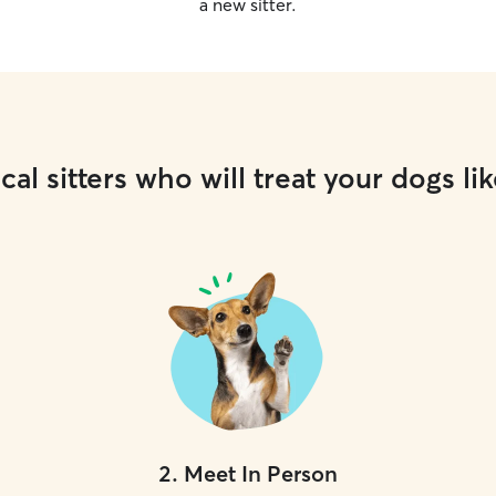
a new sitter.
cal sitters who will treat your dogs lik
2
.
Meet In Person