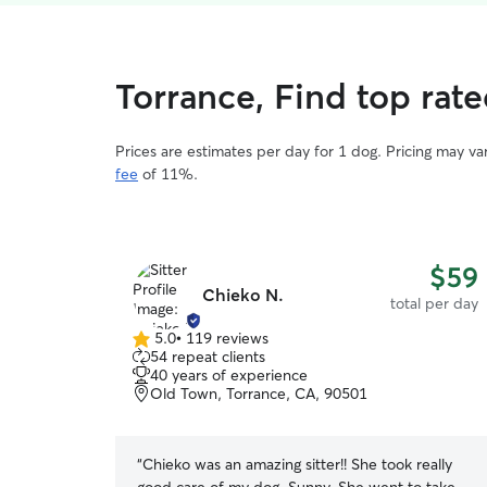
Torrance, Find top rat
Prices are estimates per day for 1 dog. Pricing may v
fee
of 11%.
$59
Chieko N.
total per day
5.0
•
119 reviews
5.0
54 repeat clients
out
40 years of experience
of
Old Town, Torrance, CA, 90501
5
stars
“
Chieko was an amazing sitter!! She took really