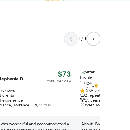
1 / 1
$73
tephanie D.
Julian B.
total per day
 reviews
5.0
•
5 reviews
5.0
 clients
2 repeat clients
out
of experience
15 years of experience
of
rrance, Torrance, CA, 90504
West Torrance, Torrance
5
stars
 was wonderful and accommodated a
About:
I’ve take care of e