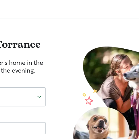
Torrance
er's home in the
 the evening.