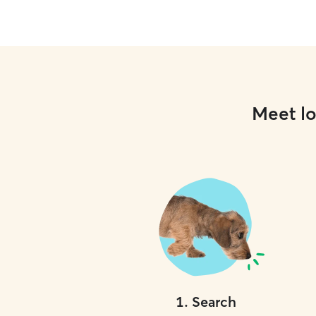
Meet lo
1
.
Search