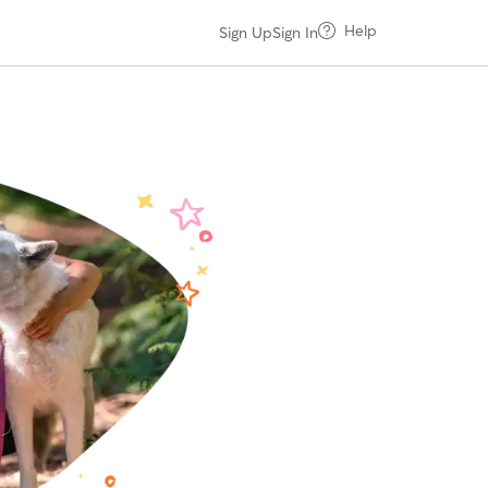
Help
Sign Up
Sign In