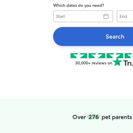
Which dates do you need?
Start
End
Search
30,000+ reviews on
Over
276
pet parents