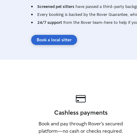
Screened pet sitters
have passed a third-party backgr
Every booking is backed by the Rover Guarantee, whic
24/7 support
from the Rover team–here to help if yo
Book a local sitter
Cashless payments
Book and pay through Rover’s secured
platform—no cash or checks required.