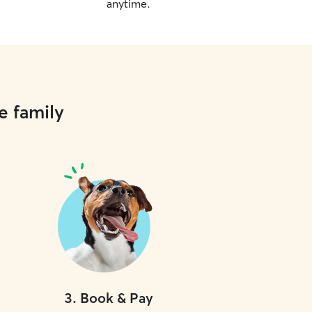
anytime.
e family
3
.
Book & Pay