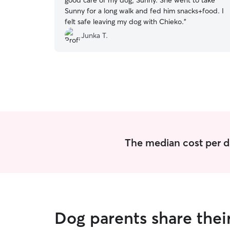
good care of my dog, Sunny. She went to take
Sunny for a long walk and fed him snacks+food. I
felt safe leaving my dog with Chieko.
”
Junka T.
The median cost per d
Dog parents share thei