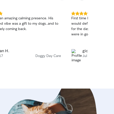
5.0
an amazing calming presence. His
First time leaving my doggi
out
d vibe was a gift to my dogs..and to
would definitely book with 
of
tely coming back.
for the day but I felt at 
5
stars
were in good hands! Ty for
an H.
gicela a.
17
Doggy Day Care
Jul 12