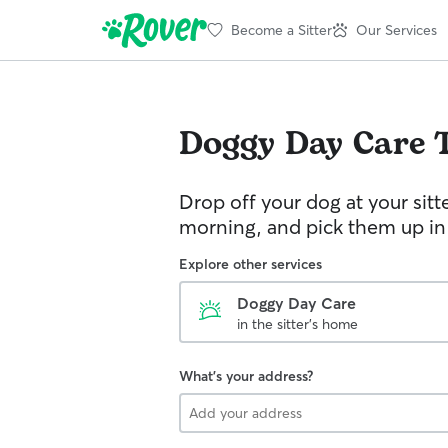
Become a Sitter
Our Services
Doggy Day Care
Drop off your dog at your sitt
morning, and pick them up in
Explore other services
Doggy Day Care
in the sitter's home
What's your address?