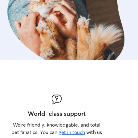
World-class support
We’re friendly, knowledgable, and total
pet fanatics. You can
get in touch
with us