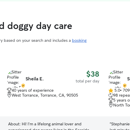
ed doggy day care
ary based on your search and includes a
booking
$38
Sheila E.
S
total per day
40 years of experience
5.0
•
709
5.0
West Torrance, Torrance, CA, 90505
98 repeat
out
5 years 
of
North To
5
stars
About:
Hi! I’m a lifelong animal lover and
“
Stephanie