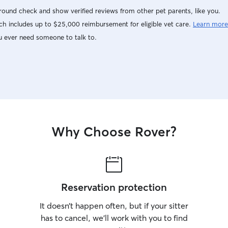
other dogs, I may not be the right sitter for your
ound check and show verified reviews from other pet parents, like you.
pet. I love puppies and will take in un-spayed or
h includes up to $25,000 reimbursement for eligible vet care.
Learn more
un neutered young puppies (less than 9 months
old), at my discretion. I work remote from home
u ever need someone to talk to.
and have the flexibility to visit or walk your dog. I
have my own three dogs that hang out with me
when I work at my desk. I have some flexibility
to take a dog to join us to hang out for the day
or night. I walk the dogs every afternoon. I have
a fenced yard, three friendly dogs to keep your’s
company and an XL crate if needed. If I am dog
sitting, I would not leave your dog home alone
Why Choose Rover?
and unattended. There is shaded patio, artificial
turf for running and not getting dirty, I have a
magnetic screen so my dogs are free to walk in
and out of the house at leisure.
Reservation protection
It doesn’t happen often, but if your sitter
has to cancel, we’ll work with you to find