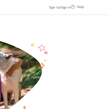
Help
Sign Up
Sign In