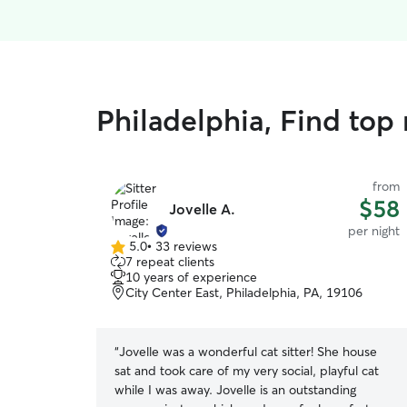
Philadelphia, Find top 
from
$58
Jovelle A.
per night
5.0
•
33 reviews
5.0
7 repeat clients
out
10 years of experience
of
City Center East, Philadelphia, PA, 19106
5
stars
“
Jovelle was a wonderful cat sitter! She house
sat and took care of my very social, playful cat
while I was away. Jovelle is an outstanding