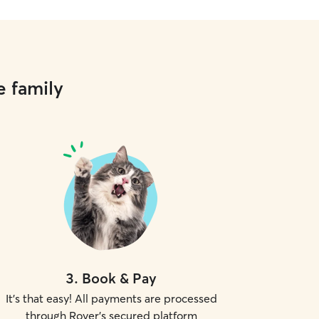
e family
3
.
Book & Pay
It's that easy! All payments are processed
through Rover's secured platform