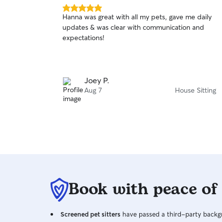
5.0
Hanna was great with all my pets, gave me daily
out
updates & was clear with communication and
of
expectations!
5
stars
Joey P.
Aug 7
House Sitting
Book with peace of
Screened pet sitters
have passed a third-party backgr