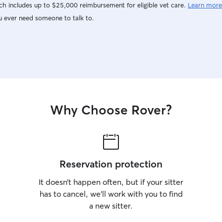
h includes up to $25,000 reimbursement for eligible vet care.
Learn more
u ever need someone to talk to.
Why Choose Rover?
Reservation protection
It doesn’t happen often, but if your sitter
has to cancel, we’ll work with you to find
a new sitter.