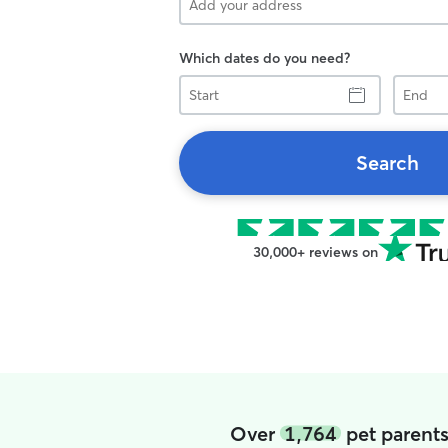
Which dates do you need?
Start
End
Search
30,000+ reviews on
Over
1,764
pet parents