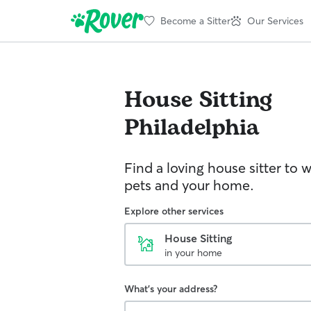
Become a Sitter
Our Services
House Sitting
Philadelphia
Find a loving house sitter to 
pets and your home.
Explore other services
House Sitting
in your home
What's your address?