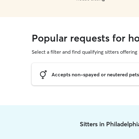
Popular requests for ho
Select a filter and find qualifying sitters offering
Accepts non-spayed or neutered pets
Sitters in Philadelph