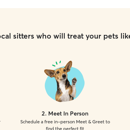
cal sitters who will treat your pets lik
2
.
Meet In Person
r
Schedule a free in-person Meet & Greet to
find the perfect fit