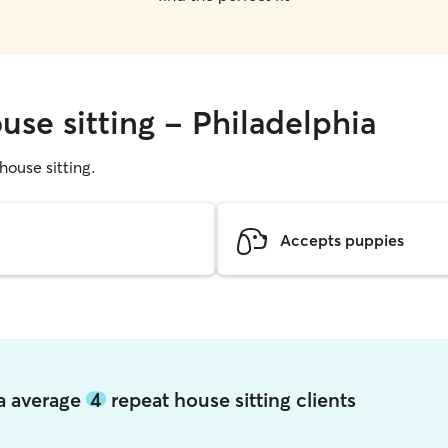
use sitting - Philadelphia
 house sitting.
Accepts puppies
ia average
4
repeat house sitting clients