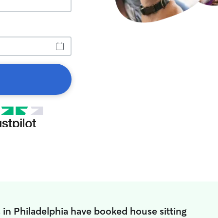
 in Philadelphia have booked house sitting