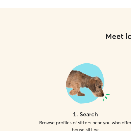
Meet lo
1
.
Search
Browse profiles of sitters near you who offe
house sitting