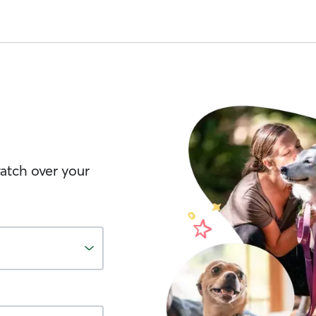
watch over your