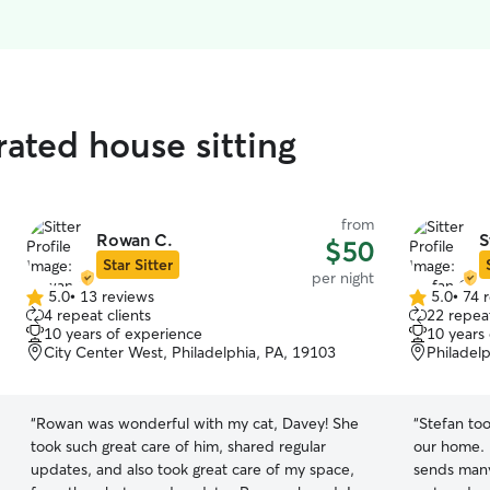
rated house sitting
from
Rowan C.
S
$50
Star Sitter
per night
5.0
•
13 reviews
5.0
•
74 
5.0
5.0
4 repeat clients
22 repeat
out
out
10 years of experience
10 years
of
of
City Center West, Philadelphia, PA, 19103
Philadel
5
5
stars
stars
“
Rowan was wonderful with my cat, Davey! She
“
Stefan to
took such great care of him, shared regular
our home. 
updates, and also took great care of my space,
sends man