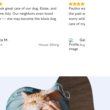
5.0
ok great care of our dog, Eloise, and
Paulina was awesome! She
out
ome tidy. Our neighbors even loved
the past and is great with h
of
er — she may become the block dog
worry while I was away kn
5
stars
care of my dog and cats.
ta M.
Gabrielle A.
 6
House Sitting
Aug 5