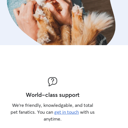
World-class support
We’re friendly, knowledgable, and total
pet fanatics. You can
get in touch
with us
anytime.