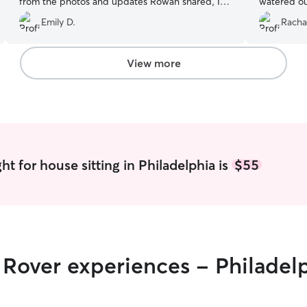
from the photos and updates Rowan shared, I
watered our
could tell Davey felt super comfortable and
so at ease 
Emily D.
Racha
enjoyed Rowan’s company! Highly recommend!
”
things!
”
View more
t for house sitting in Philadelphia is
$55
r Rover experiences - Philadel