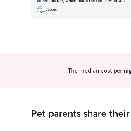
communicator, which made me feel comfortable
and at ease. She sent me photos and a detailed
Alexis
update multiple times per day, which included
mealtime details and updates on play time. I
came home to a spotless house and a very
happy kitty! I recommend Jovelle for pet sitting!
”
The median cost per nigh
Pet parents share thei