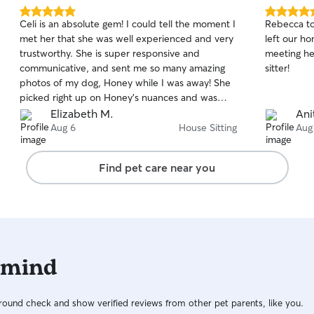
5.0
5.0
Celi is an absolute gem! I could tell the moment I
Rebecca to
out
out
met her that she was well experienced and very
left our h
of
of
trustworthy. She is super responsive and
meeting h
5
5
stars
stars
communicative, and sent me so many amazing
sitter!
photos of my dog, Honey while I was away! She
picked right up on Honey's nuances and was
intuitive with her care. Additionally, my house
Elizabeth M.
Ani
was perfect when I returned home, and Honey
Aug 6
House Sitting
Aug
was so peaceful and happy, I know she was in
excellent hands while I was away. Highly
Find pet care near you
recommend Celi!!
 mind
ound check and show verified reviews from other pet parents, like you.