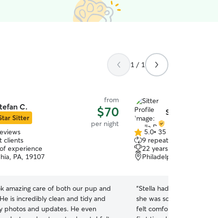
1 / 1
from
tefan C.
$70
Stella P.
Star Sitter
per night
reviews
5.0
•
35 reviews
5.0
 clients
9 repeat clients
out
 of experience
22 years of experience
of
phia, PA, 19107
Philadelphia, PA, 19103
5
stars
ok amazing care of both our pup and
“
Stella had an extended s
He is incredibly clean and tidy and
she was so wonderful at m
y photos and updates. He even
felt comfortable while we were g