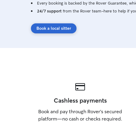
Every booking is backed by the Rover Guarantee, whic
24/7 support
from the Rover team–here to help if yo
Book a local sitter
Cashless payments
Book and pay through Rover’s secured
platform—no cash or checks required.