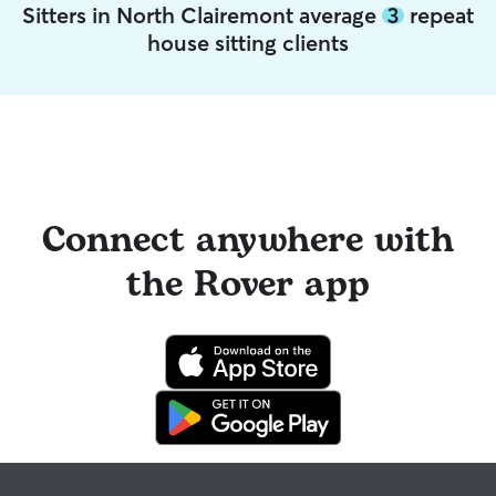
Sitters in North Clairemont average
3
repeat
house sitting clients
Connect anywhere with
the Rover app