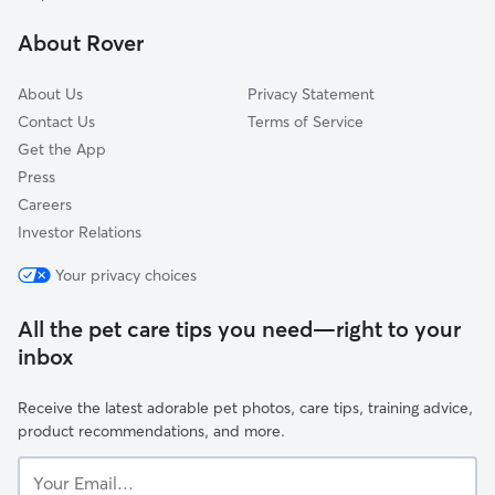
Linda Vista
About Rover
Bird Land
About Us
Privacy Statement
Contact Us
Terms of Service
Get the App
Press
Careers
Investor Relations
Your privacy choices
All the pet care tips you need—right to your
inbox
Receive the latest adorable pet photos, care tips, training advice,
product recommendations, and more.
Your