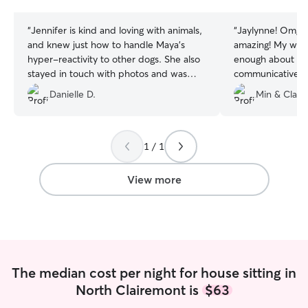
stars
stars
“
Jennifer is kind and loving with animals,
“
Jaylynne! Omg s
and knew just how to handle Maya's
amazing! My wife
hyper-reactivity to other dogs. She also
enough about how
stayed in touch with photos and was
communicative s
communicative throughout the evening. I
She took care of
Danielle D.
Min & Clare
recommend her!
”
and our home wa
care of our dog 
she was her own.
again.
”
1 / 1
View more
The median cost per night for house sitting in
North Clairemont is
$63