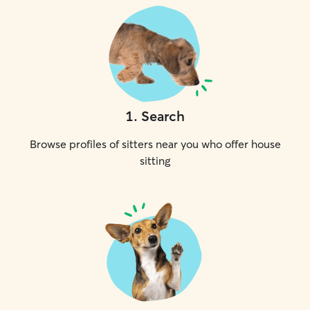
1
.
Search
Browse profiles of sitters near you who offer house
sitting