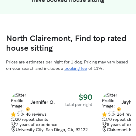
North Clairemont, Find top rated
house sitting
Prices are estimates per night for 1 dog. Pricing may vary based
on your search and includes a
booking fee
of 11%.
$90
Jennifer O.
Jaylyn
total per night
5.0
•
48 reviews
5.0
•
264 revie
5.0
5.0
20 repeat clients
70 repeat clien
out
out
7 years of experience
8 years of exp
of
of
University City, San Diego, CA, 92122
Clairemont Mes
5
5