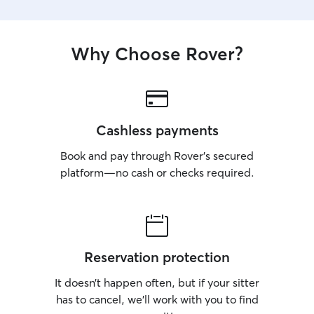
Why Choose Rover?
Cashless payments
Book and pay through Rover’s secured
platform—no cash or checks required.
Reservation protection
It doesn’t happen often, but if your sitter
has to cancel, we’ll work with you to find