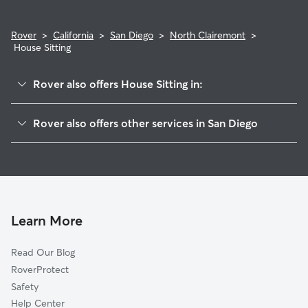
Rover
>
California
>
San Diego
>
North Clairemont
>
House Sitting
Rover also offers House Sitting in:
Bay Ho
Rover also offers other services in San Diego
University City
Pet Sitting & Drop Ins In North Clairemont
Clairemont Mesa
Dog Boarding In North Clairemont
La Jolla Village
Doggy Day Care In North Clairemont
Bay Park
Dog Walking In North Clairemont
Kearny Mesa
Learn More
Pacific Beach
Read Our Blog
La Jolla
RoverProtect
Miramar
Safety
Sorrento Valley
Help Center