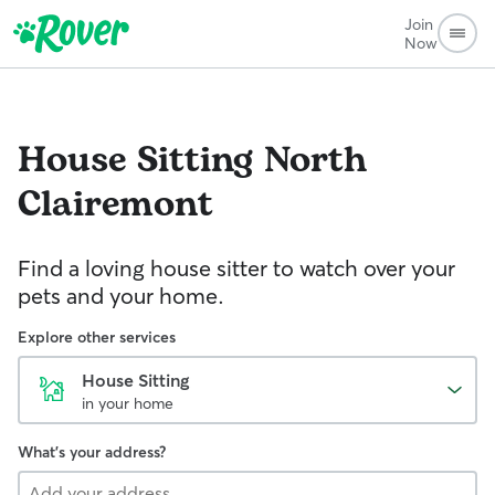
Join
Now
House Sitting
North
Clairemont
Find a loving house sitter to watch over your
pets and your home.
Explore other services
House Sitting
in your home
What's your address?