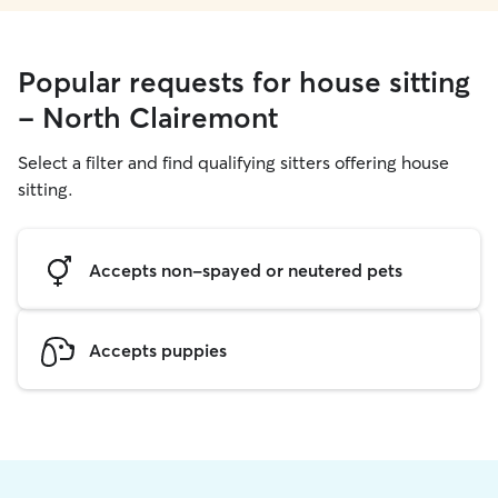
Popular requests for house sitting
- North Clairemont
Select a filter and find qualifying sitters offering house
sitting.
Accepts non-spayed or neutered pets
Accepts puppies