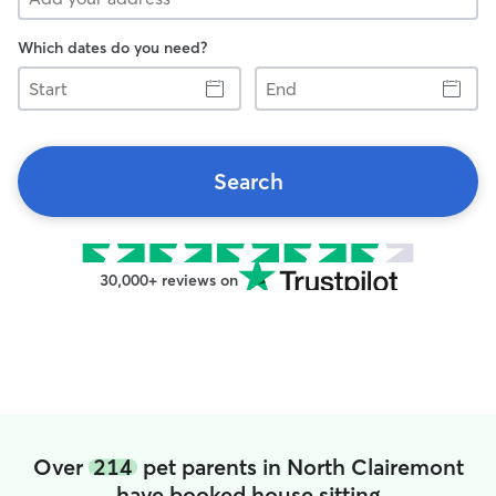
Which dates do you need?
Start
End
Search
30,000+ reviews on
Over
214
pet parents in North Clairemont
have booked house sitting