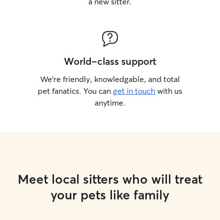
a new sitter.
World-class support
We’re friendly, knowledgable, and total
pet fanatics. You can
get in touch
with us
anytime.
Meet local sitters who will treat
your pets like family