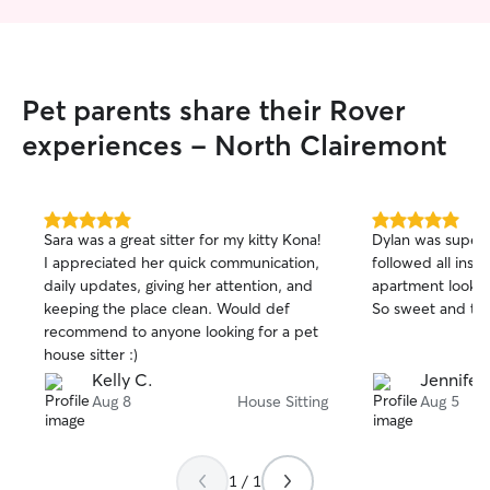
Pet parents share their Rover
experiences - North Clairemont
5.0
5.0
Sara was a great sitter for my kitty Kona!
Dylan was super
out
out
I appreciated her quick communication,
followed all instr
of
of
daily updates, giving her attention, and
apartment looking
5
5
stars
stars
keeping the place clean. Would def
So sweet and trul
recommend to anyone looking for a pet
house sitter :)
Kelly C.
Jennifer 
Aug 8
House Sitting
Aug 5
1 / 1