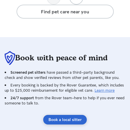
Find pet care near you
Book with peace of mind
Screened pet sitters
have passed a third-party background
check and show verified reviews from other pet parents, like you.
Every booking is backed by the Rover Guarantee, which includes
up to $25,000 reimbursement for eligible vet care.
Learn more
24/7 support
from the Rover team–here to help if you ever need
someone to talk to.
Book a local sitter