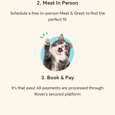
2
.
Meet In Person
Schedule a free in-person Meet & Greet to find the
perfect fit
3
.
Book & Pay
It's that easy! All payments are processed through
Rover's secured platform