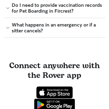
During the Meet & Greet, you will have a chance to walk
reimbursement.
Every sitter on Rover is required to pass a background check
Do I need to provide vaccination records
through your pet's routine, medical needs, and unique
before listing their services. This process confirms their
for Pet Boarding in Fircrest?
quirks. Take the time to
ask your sitter questions
about their
identity and indicates they are not on the Department of
skills and expertise, and make sure the fit feels right for
Justice’s National Sex Offender Public Website or have any
everyone. Most pet parents and sitters on Rover welcome
disqualifying offenses.
Meet & Greets because the process can give confidence
While each sitter sets their own vaccine requirements,
What happens in an emergency or if a
and peace of mind for service experiences, especially for
staying up-to-date on your dog’s vaccines is the best way to
Beyond ID checks, you can review each sitter's star rating,
sitter cancels?
longer stays or first-time bookings.
be "boarding ready". Vaccinations help create a safe
read verified reviews from other pet parents, and see how
environment for all pets under a sitter’s care.
many repeat clients they have. Every booking is backed by
the Rover Guarantee, which includes up to $25,000 in
Emergency support
is available by phone or email in English
Many sitters in WA ask that dogs be up to date on core
eligible veterinary care. For more details, visit
Rover's Trust &
24/7. When an incident occurs, we recommend that sitters
vaccines like the Canine Parvovirus, Canine Distemper,
Safety page
.
contact our Trust & Safety team immediately so that they
Canine Adenovirus, Bordetella, and Rabies. Cats may be
can connect your sitter with a board-certified veterinarian
required to have Feline Viral Rhinotracheitis and Rabies up
or offer other resources to help.
to date.
Connect anywhere with
If a sitter needs to cancel at the last minute,
Rover’s
By discussing your pet's health history early, you’re adding a
the Rover app
reservation protection
means our team will work with you to
layer of confidence for you and your sitter before the
find a suitable replacement as quickly as possible.
booking begins.