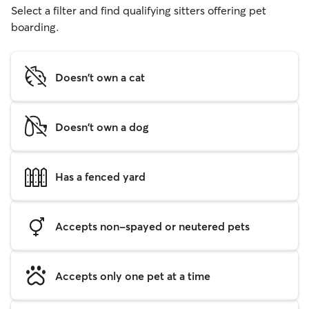
Select a filter and find qualifying sitters offering pet
boarding.
Doesn't own a cat
Doesn't own a dog
Has a fenced yard
Accepts non-spayed or neutered pets
Accepts only one pet at a time