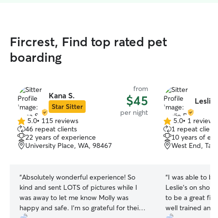
Fircrest, Find top rated pet
boarding
from
Kana S.
$45
Leslie
Star Sitter
per night
5.0
•
115 reviews
5.0
•
1 review
5.0
5.0
46 repeat clients
1 repeat client
out
out
22 years of experience
10 years of ex
of
of
University Place, WA, 98467
West End, Tac
5
5
stars
stars
“
Absolutely wonderful experience! So
“
I was able to b
kind and sent LOTS of pictures while I
Leslie’s on short
was away to let me know Molly was
to be a great fit
happy and safe. I’m so grateful for their
well trained and 