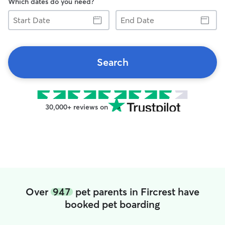
Which dates do you need?
Start
End
Date
Date
Search
30,000+ reviews on
Over
947
pet parents in Fircrest have
booked pet boarding