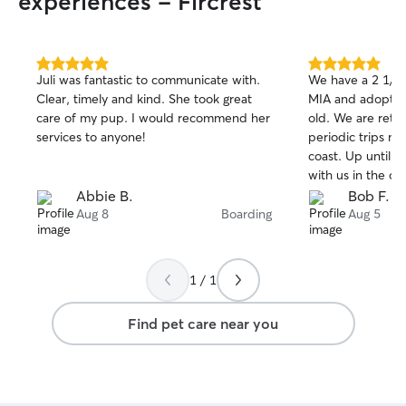
experiences - Fircrest
5.0
5.0
Juli was fantastic to communicate with.
We have a 2 1/2 
out
out
Clear, timely and kind. She took great
MIA and adopted
of
of
care of my pup. I would recommend her
old. We are retir
5
5
stars
stars
services to anyone!
periodic trips m
coast. Up until now we would take her
with us in the ca
car travel, even 
Abbie B.
Bob F.
was not always t
Aug 8
Boarding
Aug 5
wanted.. We con
options but didn'
any of them. Th
1 / 1
Rover. She is won
patient and kind. We were going to 
Find pet care near you
gone for 6 days 
MIA would be ok. But HUA w
reassuring and he
is amazing. MIA 
toys, climbing st