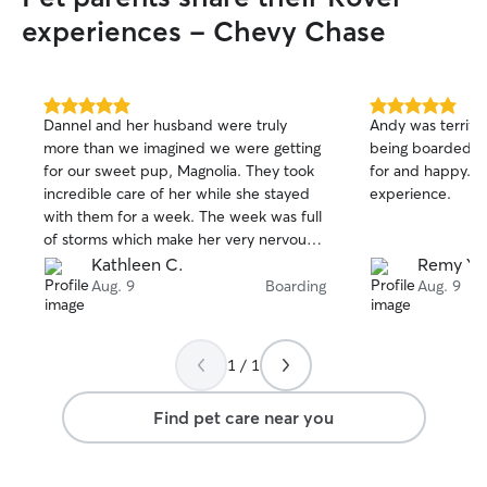
experiences - Chevy Chase
5.0
5.0
Dannel and her husband were truly
Andy was terrific! This was Lily’s first ti
out
out
more than we imagined we were getting
being boarded a
of
of
for our sweet pup, Magnolia. They took
for and happy. We all had a good
5
5
stars
stars
incredible care of her while she stayed
experience.
with them for a week. The week was full
of storms which make her very nervous
but Dannel made sure that Mags was
Kathleen C.
Remy Y.
comforted throughout and even sang to
Aug. 9
Boarding
Aug. 9
her to keep her distracted, truly going
above and beyond and Magnolia came
home happy, healthy, and with new
1 / 1
found friends. We’ve found our go-to
sitter(s) for sure! We can’t recommend
Find pet care near you
Dannel enough, she’s a trusted, caring,
animal lover through and through.