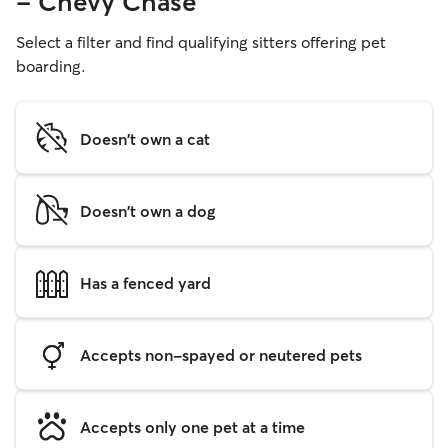
- Chevy Chase
Select a filter and find qualifying sitters offering pet
boarding.
Doesn't own a cat
Doesn't own a dog
Has a fenced yard
Accepts non-spayed or neutered pets
Accepts only one pet at a time