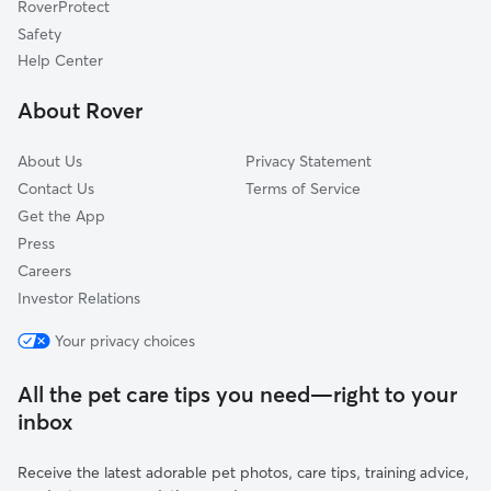
RoverProtect
Dog Sitting in Chevy Chase
Adelphi, MD
Safety
Mount Rainier, MD
Help Center
Rockville, MD
About Rover
University Park, MD
About Us
Privacy Statement
Contact Us
Terms of Service
Get the App
Press
Careers
Investor Relations
Your privacy choices
All the pet care tips you need—right to your
inbox
Receive the latest adorable pet photos, care tips, training advice,