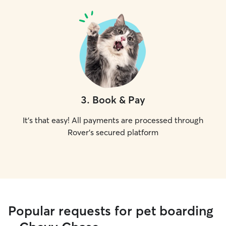
3
.
Book & Pay
It's that easy! All payments are processed through
Rover's secured platform
Popular requests for pet boarding