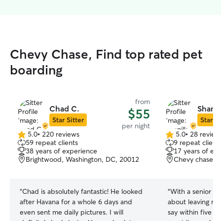
Chevy Chase, Find top rated pet
boarding
from
Chad C.
Shanil
$55
Star Sitter
Star Si
per night
5.0
•
220 reviews
5.0
•
28 review
5.0
5.0
59 repeat clients
9 repeat client
out
out
38 years of experience
17 years of ex
of
of
Brightwood, Washington, DC, 20012
Chevy chase, 
5
5
stars
stars
“
Chad is absolutely fantastic! He looked
“
With a senior d
after Havana for a whole 6 days and
about leaving ma
even sent me daily pictures. I will
say within five 