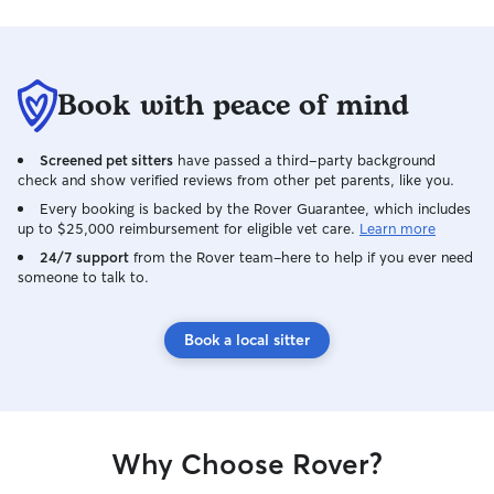
Book with peace of mind
Screened pet sitters
have passed a third-party background
check and show verified reviews from other pet parents, like you.
Every booking is backed by the Rover Guarantee, which includes
up to $25,000 reimbursement for eligible vet care.
Learn more
24/7 support
from the Rover team–here to help if you ever need
someone to talk to.
Book a local sitter
Why Choose Rover?