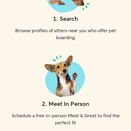
1
.
Search
Browse profiles of sitters near you who offer pet
boarding
2
.
Meet In Person
Schedule a free in-person Meet & Greet to find the
perfect fit