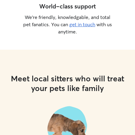
World-class support
We’re friendly, knowledgable, and total
pet fanatics. You can
get in touch
with us
anytime.
Meet local sitters who will treat
your pets like family