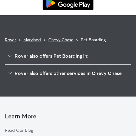
Rover
>
Maryland
>
Chevy Chase
>
Pet Boarding
Rover also offers Pet Boarding in:
Kensington, MD
Rover also offers other services in Chevy Chase
Bethesda, MD
Pet Sitting in Chevy Chase
Silver Spring, MD
House Sitting in Chevy Chase
Wheaton, MD
Dog Boarding in Chevy Chase
Takoma Park, MD
Doggy Day Care in Chevy Chase
North Bethesda, MD
Learn More
Dog Walkers in Chevy Chase, MD
Cabin John, MD
Read Our Blog
Cat Sitting in Chevy Chase
Aspen Hill, MD