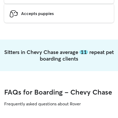
Accepts puppies
Sitters in Chevy Chase average
11
repeat pet
boarding clients
FAQs for Boarding - Chevy Chase
Frequently asked questions about Rover