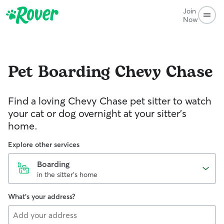
Join
Now
Pet Boarding
Chevy Chase
Find a loving Chevy Chase pet sitter to watch
your cat or dog overnight at your sitter’s
home.
Explore other services
Boarding
in the sitter's home
What's your address?