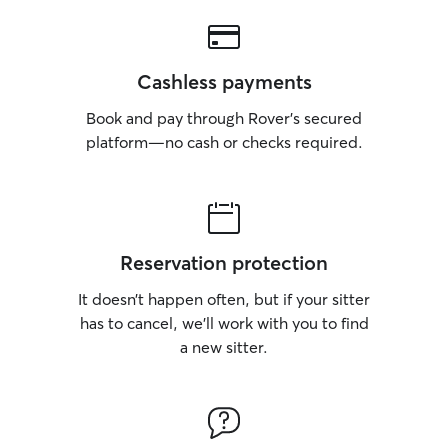
Cashless payments
Book and pay through Rover’s secured
platform—no cash or checks required.
Reservation protection
It doesn’t happen often, but if your sitter
has to cancel, we’ll work with you to find
a new sitter.