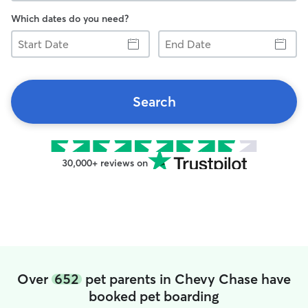
Which dates do you need?
Start
End
Date
Date
Search
30,000+ reviews on
Over
652
pet parents in Chevy Chase have
booked pet boarding