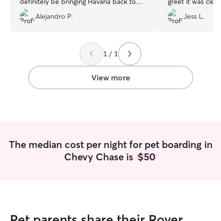
definitely be bringing Havana back to
greet it was clea
him.
”
husband would be
Alejandro P.
Jess L.
him. They asked a
and during our s
to make sure we
hands. Would defi
1 / 1
View more
The median cost per night for pet boarding in
Chevy Chase is
$50
Pet parents share their Rover