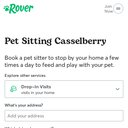
Join
Now
Pet Sitting
Casselberry
Book a pet sitter to stop by your home a few
times a day to feed and play with your pet.
Explore other services
Drop-In Visits
visits in your home
What's your address?