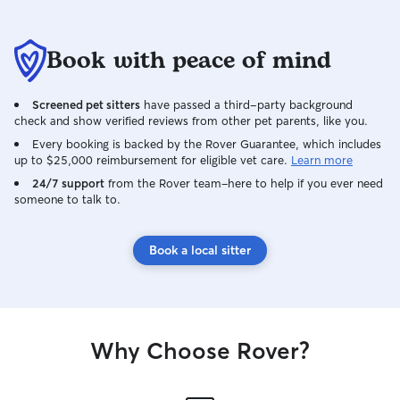
Book with peace of mind
Screened pet sitters
have passed a third-party background
check and show verified reviews from other pet parents, like you.
Every booking is backed by the Rover Guarantee, which includes
up to $25,000 reimbursement for eligible vet care.
Learn more
24/7 support
from the Rover team–here to help if you ever need
someone to talk to.
Book a local sitter
Why Choose Rover?