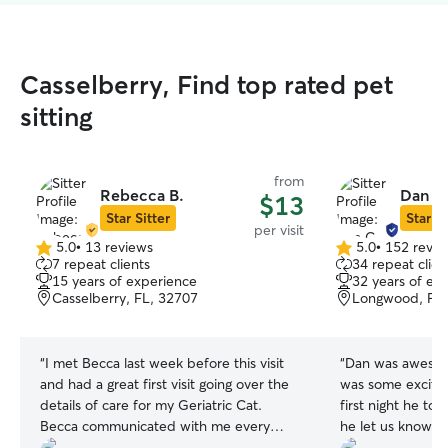
Casselberry, Find top rated pet
sitting
from
Rebecca B.
Dan C
$13
Star Sitter
Star Si
per visit
5.0
•
13 reviews
5.0
•
152 revie
5.0
5.0
7 repeat clients
34 repeat clien
out
out
15 years of experience
32 years of ex
of
of
Casselberry, FL, 32707
Longwood, FL,
5
5
stars
stars
“
I met Becca last week before this visit
“
Dan was awesom
and had a great first visit going over the
was some excitem
details of care for my Geriatric Cat.
first night he to
Becca communicated with me every
he let us know a
step of the way and took pictures
Our dogs were c