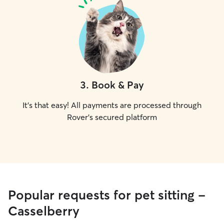
3
.
Book & Pay
It's that easy! All payments are processed through
Rover's secured platform
Popular requests for pet sitting -
Casselberry