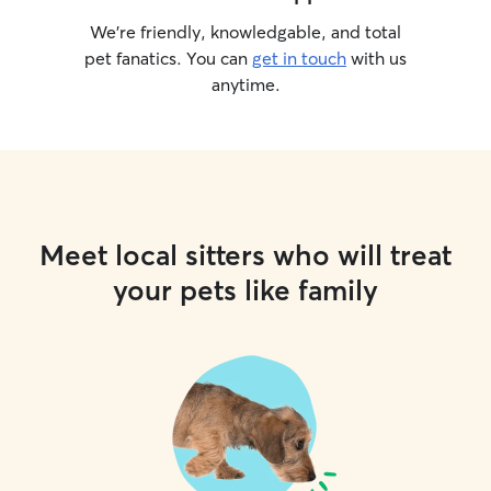
We’re friendly, knowledgable, and total
pet fanatics. You can
get in touch
with us
anytime.
Meet local sitters who will treat
your pets like family