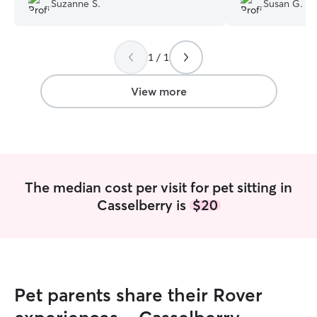
Suzanne S.
Susan G.
throughout her visit. I know Sneakers
after he me meet 
enjoyed the attention. When I got home,
using Dan again!!
”
he was sleeping in his box and
1 / 1
everything looked great! Thank you so
much for loving on Sneakers.
”
View more
The median cost per visit for pet sitting in
Casselberry is
$20
Pet parents share their Rover