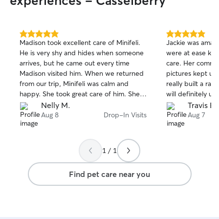
experiences - Casselberry
5.0
5.0
Madison took excellent care of Minifeli.
Jackie was amazin
out
out
He is very shy and hides when someone
were at ease kno
of
of
arrives, but he came out every time
care. Her commun
5
5
stars
stars
Madison visited him. When we returned
pictures kept us 
from our trip, Minifeli was calm and
really built a ra
happy. She took great care of him. She
will definitely us
also sent us photos of him every day. I
Nelly M.
Travis B.
will call her again next time.
Aug 8
Drop-In Visits
Aug 7
1 / 1
Find pet care near you