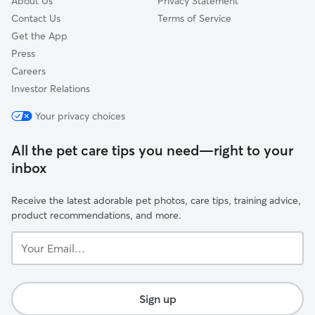
About Us
Privacy Statement
Contact Us
Terms of Service
Get the App
Press
Careers
Investor Relations
Your privacy choices
All the pet care tips you need—right to your
inbox
Receive the latest adorable pet photos, care tips, training advice,
product recommendations, and more.
Your
Email...
Sign up