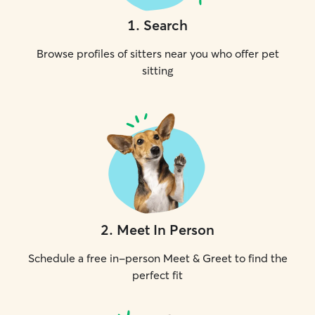
1
.
Search
Browse profiles of sitters near you who offer pet
sitting
2
.
Meet In Person
Schedule a free in-person Meet & Greet to find the
perfect fit