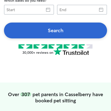
Which dates do you need?
Start
End
Search
30,000+ reviews on
Over
307
pet parents in Casselberry have
booked pet sitting