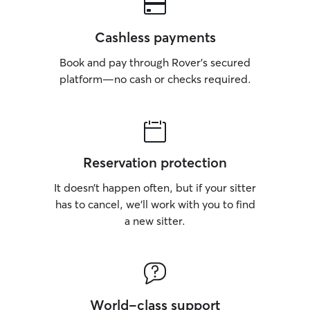
Cashless payments
Book and pay through Rover’s secured
platform—no cash or checks required.
Reservation protection
It doesn’t happen often, but if your sitter
has to cancel, we’ll work with you to find
a new sitter.
World-class support