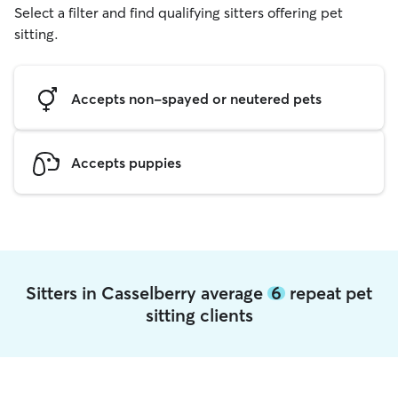
Select a filter and find qualifying sitters offering pet
sitting.
Accepts non-spayed or neutered pets
Accepts puppies
Sitters in Casselberry average
6
repeat pet
sitting clients