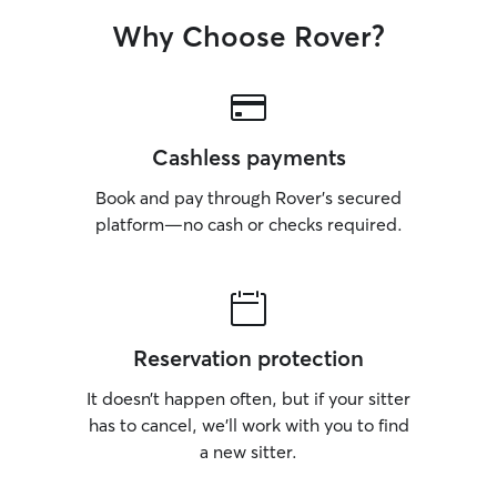
Why Choose Rover?
Cashless payments
Book and pay through Rover’s secured
platform—no cash or checks required.
Reservation protection
It doesn’t happen often, but if your sitter
has to cancel, we’ll work with you to find
a new sitter.