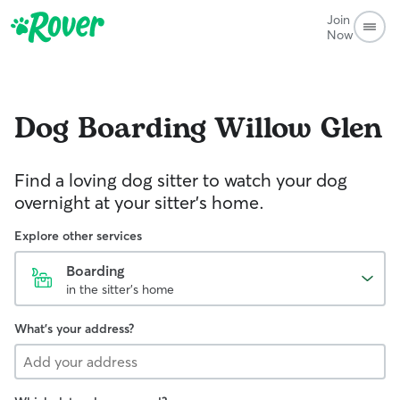
Join
Now
Dog Boarding
Willow Glen
Find a loving dog sitter to watch your dog
overnight at your sitter's home.
Explore other services
Boarding
in the sitter's home
What's your address?