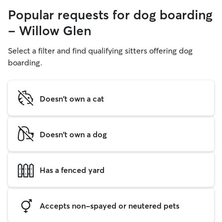
Popular requests for dog boarding
- Willow Glen
Select a filter and find qualifying sitters offering dog
boarding.
Doesn't own a cat
Doesn't own a dog
Has a fenced yard
Accepts non-spayed or neutered pets