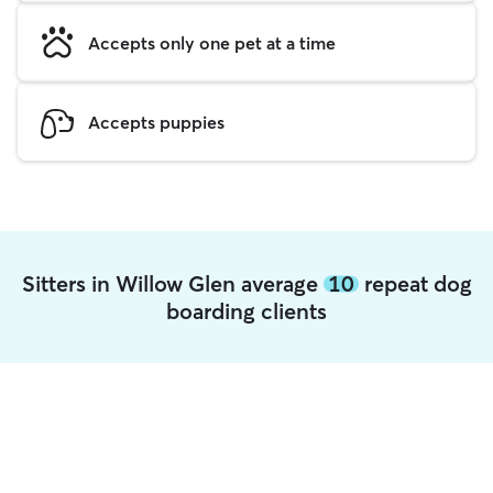
Accepts only one pet at a time
Accepts puppies
Sitters in Willow Glen average
10
repeat dog
boarding clients