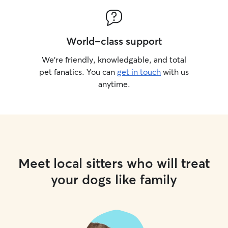
World-class support
We’re friendly, knowledgable, and total
pet fanatics. You can
get in touch
with us
anytime.
Meet local sitters who will treat
your dogs like family