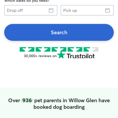
Which dates do you need?
Drop
Pick
off
up
Search
30,000+ reviews on
Over
936
pet parents in Willow Glen have
booked dog boarding