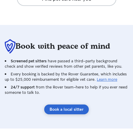
Book with peace of mind
Screened pet sitters
have passed a third-party background
check and show verified reviews from other pet parents, like you.
Every booking is backed by the Rover Guarantee, which includes
up to $25,000 reimbursement for eligible vet care.
Learn more
24/7 support
from the Rover team–here to help if you ever need
someone to talk to.
Book a local sitter