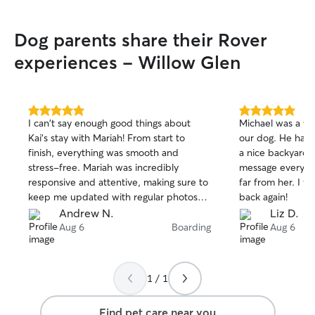
Dog parents share their Rover
experiences - Willow Glen
5.0
5.0
I can't say enough good things about
Michael was a wo
out
out
Kai’s stay with Mariah! From start to
our dog. He has
of
of
finish, everything was smooth and
a nice backyard.
5
5
stars
stars
stress-free. Mariah was incredibly
message every da
responsive and attentive, making sure to
far from her. I wi
keep me updated with regular photos
back again!
and messages, which put me and my
Andrew N.
Liz D.
fiance’s mind at ease! I’m so grateful for
Aug 6
Boarding
Aug 6
the wonderful experience and will
definitely be booking again for future
stays! Highly recommend!
1 / 1
Find pet care near you