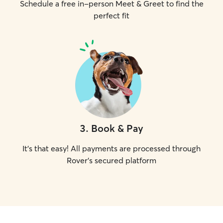
Schedule a free in-person Meet & Greet to find the
perfect fit
3
.
Book & Pay
It's that easy! All payments are processed through
Rover's secured platform