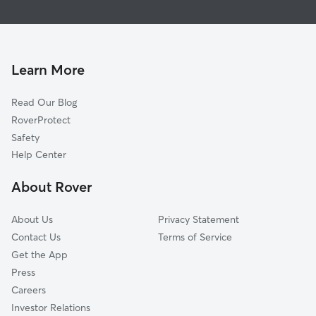
Fairgrounds
Dog Walking In Willow Glen
Cambrian Park
Pet Sitting & Drop Ins In Willow Glen
Rose Garden
House Sitting In Willow Glen
Downtown
Learn More
Blossom Valley
Read Our Blog
West San Jose
RoverProtect
Edenvale-Seven Trees
Safety
East San Jose
Help Center
Almaden Valley
About Rover
North Valley
About Us
Privacy Statement
Contact Us
Terms of Service
Get the App
Press
Careers
Investor Relations