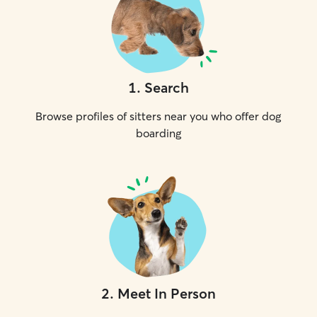
1
.
Search
Browse profiles of sitters near you who offer dog
boarding
2
.
Meet In Person