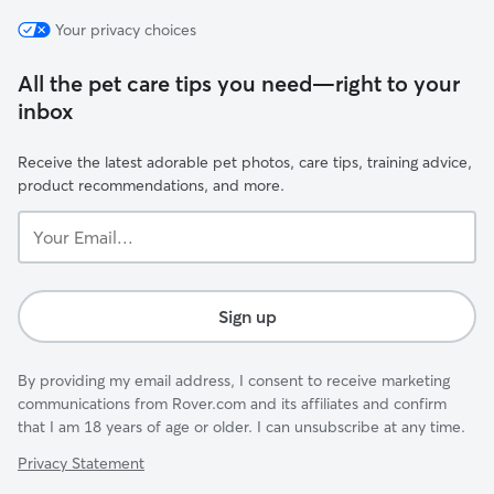
Your privacy choices
All the pet care tips you need—right to your
inbox
Receive the latest adorable pet photos, care tips, training advice,
product recommendations, and more.
Your
Email...
Sign up
By providing my email address, I consent to receive marketing
communications from Rover.com and its affiliates and confirm
that I am 18 years of age or older. I can unsubscribe at any time.
Privacy Statement