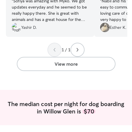
“
Sofiya was amazing with Myko. We got
“
Nabil and his w
updates everyday and he seemed to be
easy to communi
really happy there. She is great with
loving care of o
animals and has a great house for them.
very happy to le
Would definitely recommend her to
again.
”
Yashir D.
Esther K.
anyone who is looking for a good dog
sitter and boarding.
”
1 / 1
View more
The median cost per night for dog boarding
in Willow Glen is
$70