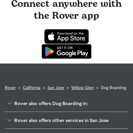
Connect anywhere with
the Rover app
Rover
>
California
>
San Jose
>
Willow Glen
>
Dog Boarding
Rover also offers Dog Boarding in:
Buena Vista
Rover also offers other services in San Jose
Burbank
Doggy Day Care In Willow Glen