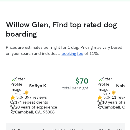
Willow Glen, Find top rated dog
boarding
Prices are estimates per night for 1 dog. Pricing may vary based
on your search and includes a
booking fee
of 11%.
$70
Sofiya K.
Nabil 
total per night
5.0
•
397 reviews
5.0
•
11 review
5.0
5.0
174 repeat clients
10 years of ex
out
out
20 years of experience
Campbell, CA,
of
of
Campbell, CA, 95008
5
5
stars
stars