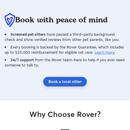
Book with peace of mind
Screened pet sitters
have passed a third-party background
check and show verified reviews from other pet parents, like you.
Every booking is backed by the Rover Guarantee, which includes
up to $25,000 reimbursement for eligible vet care.
Learn more
24/7 support
from the Rover team–here to help if you ever need
someone to talk to.
Book a local sitter
Why Choose Rover?