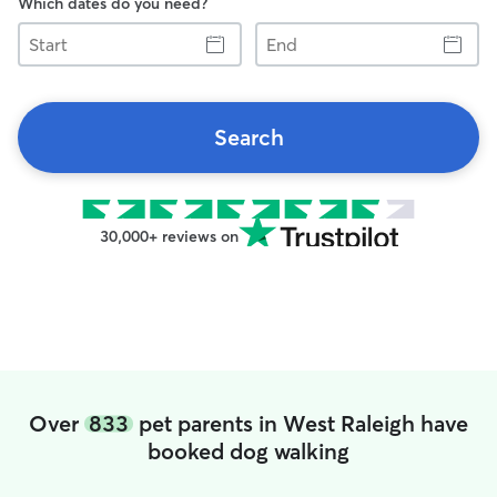
Which dates do you need?
Start
End
Search
30,000+ reviews on
Over
833
pet parents in West Raleigh have
booked dog walking