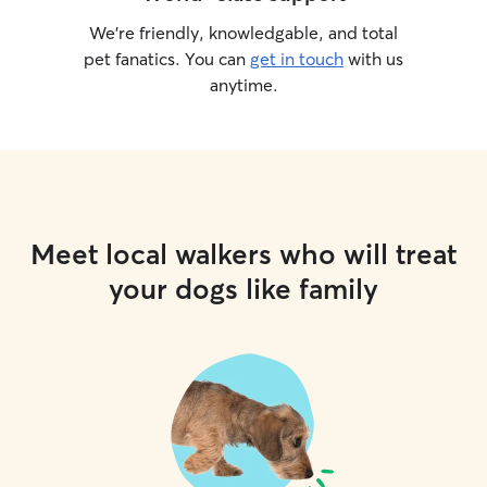
We’re friendly, knowledgable, and total
pet fanatics. You can
get in touch
with us
anytime.
Meet local walkers who will treat
your dogs like family