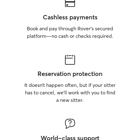
Cashless payments
Book and pay through Rover’s secured
platform—no cash or checks required.
Reservation protection
It doesn’t happen often, but if your sitter
has to cancel, we’ll work with you to find
a new sitter.
World-class support