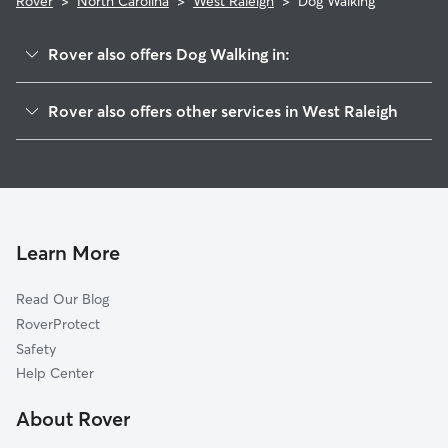
Rover
>
North Carolina
>
West Raleigh
>
Dog Walking
Rover also offers Dog Walking in:
Raleigh, NC
Rover also offers other services in West Raleigh
Millbrook, NC
House Sitting in West Raleigh
Garner, NC
Doggy Day Care in West Raleigh
Cary, NC
Cat Sitting in West Raleigh
Willow Creek, NC
Will-O-Dean Acres, NC
Learn More
Auburn, NC
Read Our Blog
Williams Crossroads, NC
RoverProtect
Neuse, NC
Safety
Morrisville, NC
Help Center
Knightdale, NC
About Rover
Apex, NC