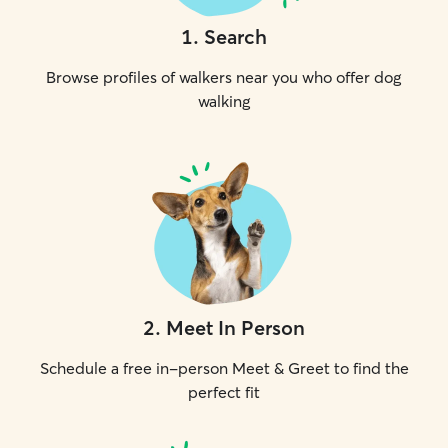
1
.
Search
Browse profiles of walkers near you who offer dog
walking
2
.
Meet In Person
Schedule a free in-person Meet & Greet to find the
perfect fit