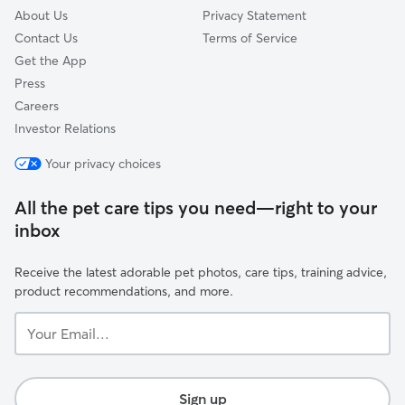
About Us
Privacy Statement
Contact Us
Terms of Service
Get the App
Press
Careers
Investor Relations
Your privacy choices
All the pet care tips you need—right to your
inbox
Receive the latest adorable pet photos, care tips, training advice,
product recommendations, and more.
Your
Email...
Sign up