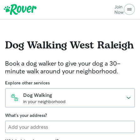
Join
Now
Dog Walking
West Raleigh
Book a dog walker to give your dog a 30-
minute walk around your neighborhood.
Explore other services
Dog Walking
in your neighborhood
What's your address?