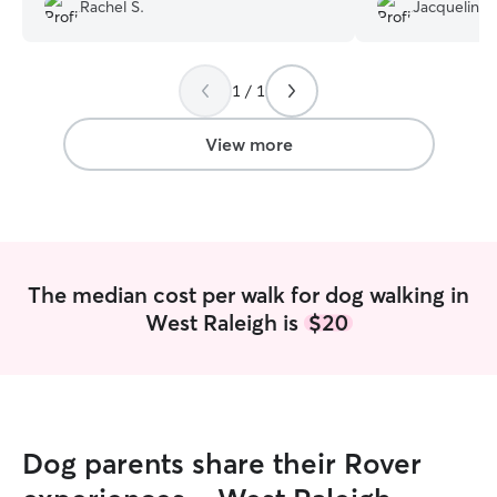
pictures and Milo is a very happy pup
with love and ca
Rachel S.
Jacqueline 
when I get home. She is our go to
respectful of my 
walker!
”
definitely booki
recommend her 
1 / 1
View more
The median cost per walk for dog walking in
West Raleigh is
$20
Dog parents share their Rover