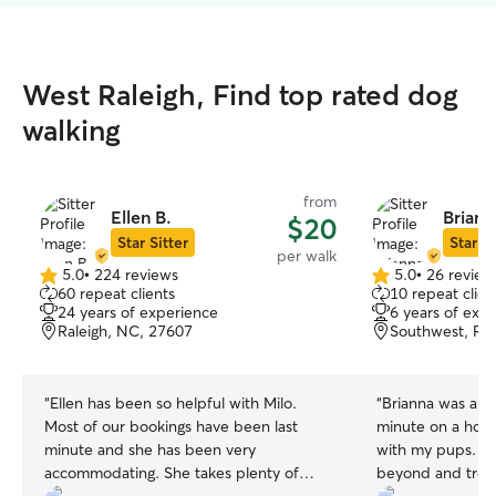
West Raleigh, Find top rated dog
walking
from
Ellen B.
Briann
$20
Star Sitter
Star Si
per walk
5.0
•
224 reviews
5.0
•
26 review
5.0
5.0
60 repeat clients
10 repeat clien
out
out
24 years of experience
6 years of exp
of
of
Raleigh, NC, 27607
Southwest, Ral
5
5
stars
stars
“
Ellen has been so helpful with Milo.
“
Brianna was a li
Most of our bookings have been last
minute on a holi
minute and she has been very
with my pups. S
accommodating. She takes plenty of
beyond and treat