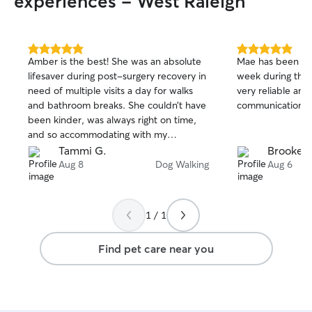
experiences - West Raleigh
5.0
5.0
Amber is the best! She was an absolute
Mae has been wa
out
out
lifesaver during post-surgery recovery in
week during the
of
of
need of multiple visits a day for walks
very reliable an
5
5
stars
stars
and bathroom breaks. She couldn’t have
communications.
been kinder, was always right on time,
and so accommodating with my
schedule. I am so grateful for the
Tammi G.
Brooke S
wonderful care she provided Fionn!
Aug 8
Dog Walking
Aug 6
1 / 1
Find pet care near you