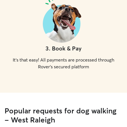
3
.
Book & Pay
It's that easy! All payments are processed through
Rover's secured platform
Popular requests for dog walking
- West Raleigh