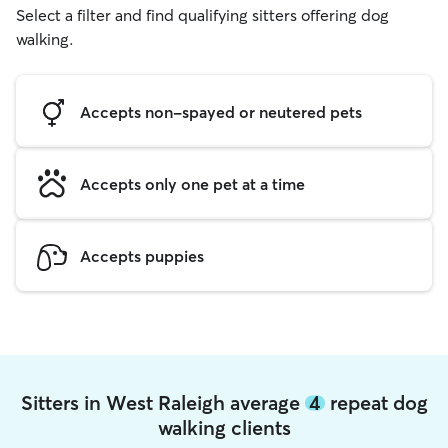
Select a filter and find qualifying sitters offering dog
walking.
Accepts non-spayed or neutered pets
Accepts only one pet at a time
Accepts puppies
Sitters in West Raleigh average
4
repeat dog
walking clients