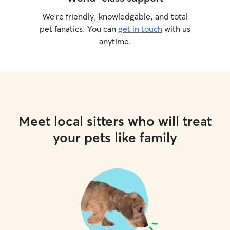
We’re friendly, knowledgable, and total
pet fanatics. You can
get in touch
with us
anytime.
Meet local sitters who will treat
your pets like family