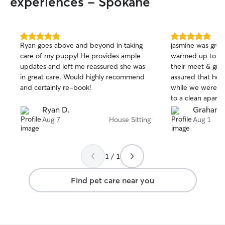
experiences - Spokane
5.0
5.0
Ryan goes above and beyond in taking
jasmine was great
out
out
care of my puppy! He provides ample
warmed up to her
of
of
updates and left me reassured she was
their meet & gre
5
5
stars
stars
in great care. Would highly recommend
assured that he 
and certainly re-book!
while we were a
to a clean apart
thanks jasmine! :
Ryan D.
Graham 
Aug 7
House Sitting
Aug 1
1 / 1
Find pet care near you