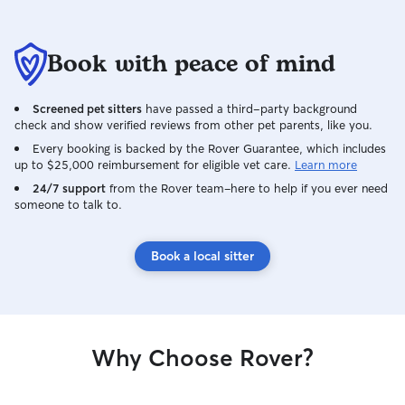
Book with peace of mind
Screened pet sitters
have passed a third-party background
check and show verified reviews from other pet parents, like you.
Every booking is backed by the Rover Guarantee, which includes
up to $25,000 reimbursement for eligible vet care.
Learn more
24/7 support
from the Rover team–here to help if you ever need
someone to talk to.
Book a local sitter
Why Choose Rover?