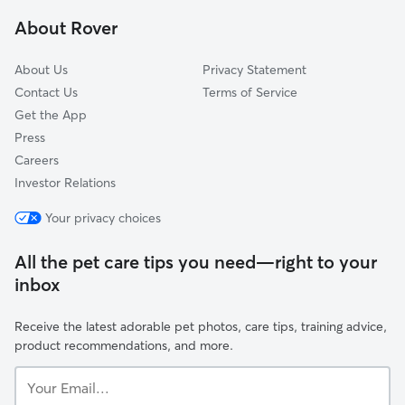
Scribner, WA
About Rover
Hutton Settlement, WA
About Us
Privacy Statement
Contact Us
Terms of Service
Get the App
Press
Careers
Investor Relations
Your privacy choices
All the pet care tips you need—right to your
inbox
Receive the latest adorable pet photos, care tips, training advice,
product recommendations, and more.
Your
Email...