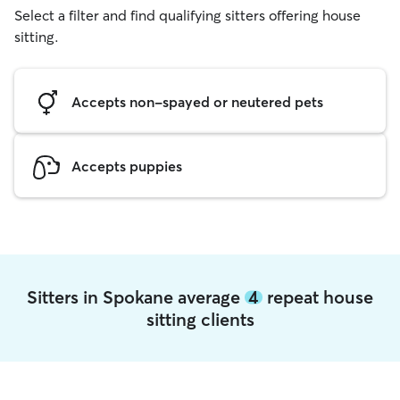
Select a filter and find qualifying sitters offering house
sitting.
Accepts non-spayed or neutered pets
Accepts puppies
Sitters in Spokane average
4
repeat house
sitting clients