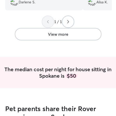
Darlene S.
Alisa K.
worry! Wonderful experience!
”
dog behavior and 
reliable, and will
build trust with
dog Roxy and Cai
1 / 1
themselves (huge
anyone that is no
View more
husband and I wa
vacation a full ai
time we both got
together in three
Roxy), and Roxy 
better with stran
The median cost per night for house sitting in
her relationship w
Spokane is
$50
recommended Cai
friends (she too
as well while tak
we all went on t
because she is tr
great communicato
Pet parents share their Rover
human, and a hard
enough about how