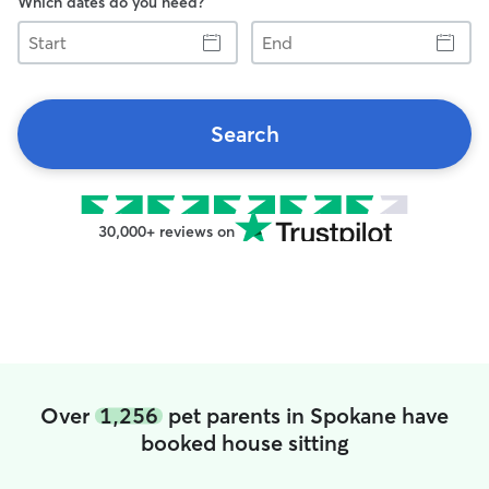
Which dates do you need?
Start
End
Search
30,000+ reviews on
Over
1,256
pet parents in Spokane have
booked house sitting