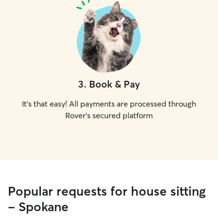
3
.
Book & Pay
It's that easy! All payments are processed through
Rover's secured platform
Popular requests for house sitting
- Spokane