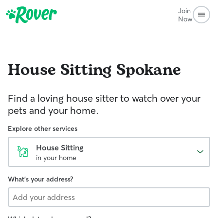
Join
Now
House Sitting
Spokane
Find a loving house sitter to watch over your
pets and your home.
Explore other services
House Sitting
in your home
What's your address?