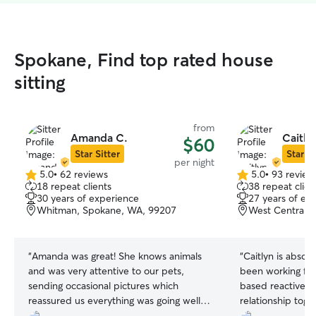
Spokane, Find top rated house
sitting
from
Amanda C.
Caitly
$60
Star Sitter
Star Si
per night
5.0
•
62 reviews
5.0
•
93 review
5.0
5.0
18 repeat clients
38 repeat clien
out
out
30 years of experience
27 years of ex
of
of
Whitman, Spokane, WA, 99207
West Central,
5
5
stars
stars
“
Amanda was great! She knows animals
“
Caitlyn is absol
and was very attentive to our pets,
been working for
sending occasional pictures which
based reactive d
reassured us everything was going well.
relationship tog
Our time away was completely without
trainings. Caitlyn 