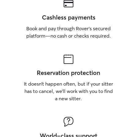
Cashless payments
Book and pay through Rover’s secured
platform—no cash or checks required.
Reservation protection
It doesn’t happen often, but if your sitter
has to cancel, we’ll work with you to find
a new sitter.
World-class support