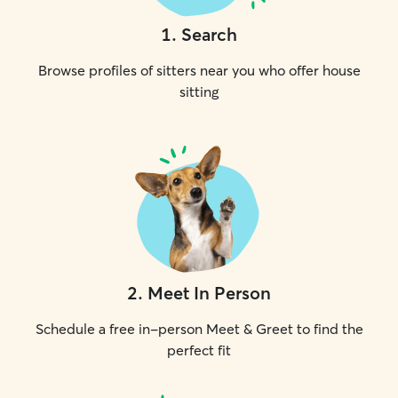
1
.
Search
Browse profiles of sitters near you who offer house
sitting
2
.
Meet In Person
Schedule a free in-person Meet & Greet to find the
perfect fit