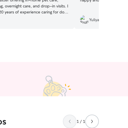
sitter offering in-home pet care,
happy and will ask you aga
ng, overnight care, and drop-in visits. I
20 years of experience caring for dogs
f all ages and temperaments, and pet
Yuliya K.
my full time job, so your pets get plenty
on. Clear communication, regular photo
nd respectful care of your home are
t parents choose me:
e care specialist – house sitting,
ays, and drop-ins are my focus. • 🐶
rs of experience with dogs and cats •
ble with medications (oral & topical),
ppies, and kittens • 🤍 Patient with
tive pets • ✂️ Light grooming & nail
lable • 📸 Great communication –
 updates and photos • 🧼 Respectful
me – clean, organized, and detail-
🐾 Pet parent myself – 3 cats & 1 dog
 is currently my full time job, so your
ave my full attention and I’m happy to
os
r schedule fits your situation! It is
1 / 1
ost importance to me that I respect