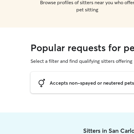
Browse profiles of sitters near you who offe
pet sitting
Popular requests for pe
Select a filter and find qualifying sitters offering 
Accepts non-spayed or neutered pets
Sitters in San Car