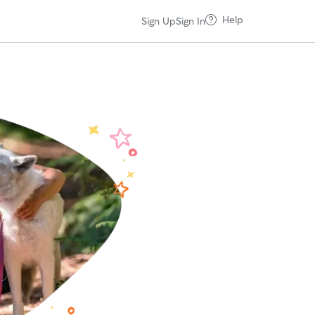
Help
Sign Up
Sign In