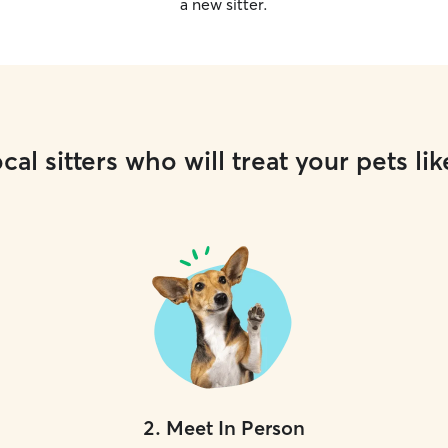
a new sitter.
cal sitters who will treat your pets lik
2
.
Meet In Person