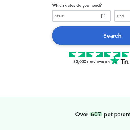
Which dates do you need?
Start
End
Search
30,000+ reviews on
Over
607
pet parent