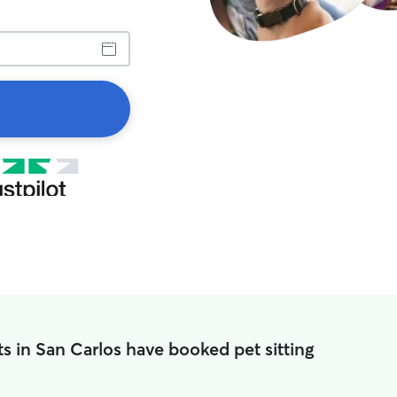
s in San Carlos have booked pet sitting