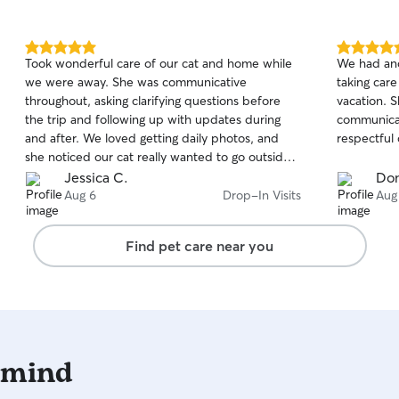
my client’
that is to 
I make sure
5.0
5.0
Took wonderful care of our cat and home while
We had ano
boundaries
out
out
we were away. She was communicative
taking care
of
of
baseline go
throughout, asking clarifying questions before
vacation. S
5
5
than I foun
stars
stars
the trip and following up with updates during
communicat
and after. We loved getting daily photos, and
respectful 
she noticed our cat really wanted to go outside,
so she carried him out to give him some outdoor
Jessica C.
Don
time. She also kept up with our houseplants.
Aug 6
Drop-In Visits
Aug
We’d book her again without hesitation.
Find pet care near you
 mind