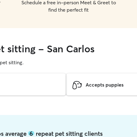
r
Schedule a free in-person Meet & Greet to
find the perfect fit
t sitting - San Carlos
pet sitting.
Accepts puppies
los average
6
repeat pet sitting clients