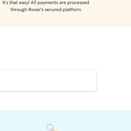
It's that easy! All payments are processed
through Rover's secured platform