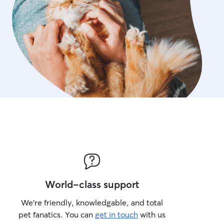
World-class support
We’re friendly, knowledgable, and total
pet fanatics. You can
get in touch
with us