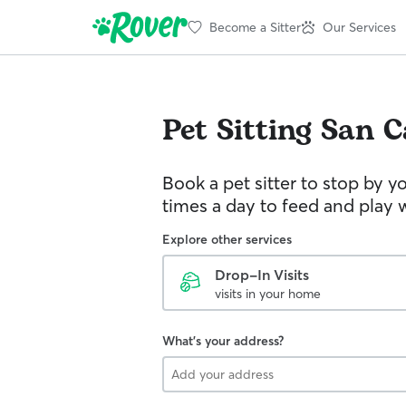
Become a Sitter
Our Services
Pet Sitting
San C
Book a pet sitter to stop by 
times a day to feed and play w
Explore other services
Drop-In Visits
visits in your home
What's your address?