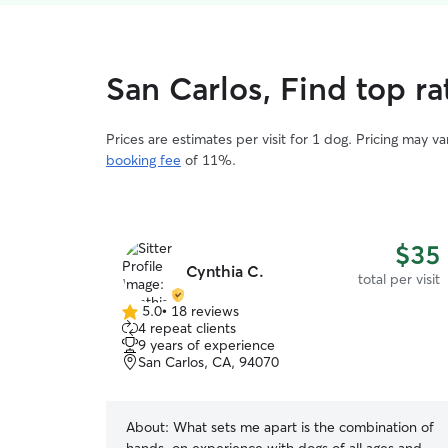
San Carlos, Find top ra
Prices are estimates per visit for 1 dog. Pricing may 
booking fee
of 11%.
$35
Cynthia C.
total per visit
5.0
•
18 reviews
5.0
4 repeat clients
out
9 years of experience
of
San Carlos, CA, 94070
5
stars
About:
What sets me apart is the combination of