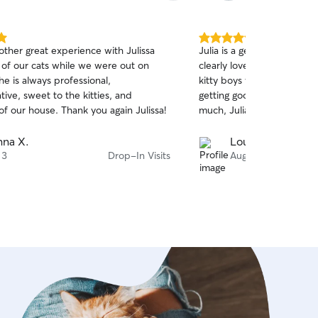
s homes; the best way I’ve found to do
listen to what your preferences are, so
 I have a clear understanding of the
5.0
ther great experience with Julissa
Julia is a gem! Such a wa
 that should be respected. My
out
 of our cats while we were out on
clearly loves animals. We 
of
al is always to leave a home better
he is always professional,
kitty boys while we are aw
5
d it, just like my mom taught me!
stars
ive, sweet to the kitties, and
getting good attention and
of our house. Thank you again Julissa!
much, Julia!!
na X.
Louise S.
 3
Drop-In Visits
Aug 2