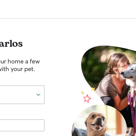
arlos
your home a few
ith your pet.