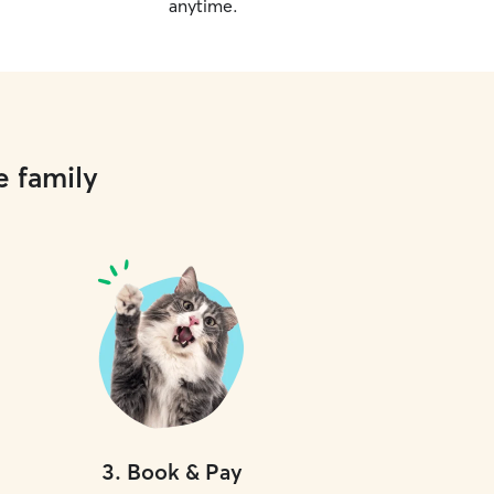
anytime.
e family
3
.
Book & Pay