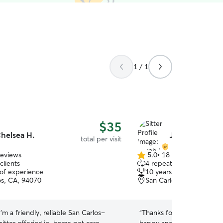
1 / 1
$35
helsea H.
Jonah H.
total per visit
reviews
5.0
•
18 reviews
5.0
clients
4 repeat clients
out
 of experience
10 years of experience
of
os, CA, 94070
San Carlos, CA, 94070
5
stars
 I’m a friendly, reliable San Carlos–
“
Thanks for helping us wit