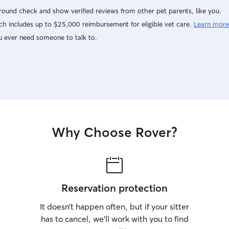
ound check and show verified reviews from other pet parents, like you.
h includes up to $25,000 reimbursement for eligible vet care.
Learn more
u ever need someone to talk to.
Why Choose Rover?
Reservation protection
It doesn’t happen often, but if your sitter
has to cancel, we’ll work with you to find