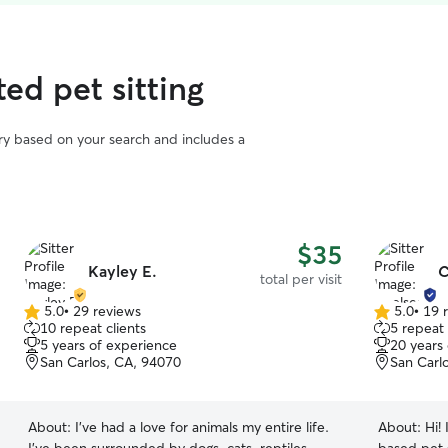
ted pet sitting
vary based on your search and includes a
$35
Kayley E.
C
total per visit
5.0
•
29 reviews
5.0
•
19 
5.0
5.0
10 repeat clients
5 repeat 
out
out
5 years of experience
20 years
of
of
San Carlos, CA, 94070
San Carl
5
5
stars
stars
About:
I’ve had a love for animals my entire life.
About:
Hi!