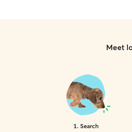
use and refresh water bowls daily. Dogs are
welcome on my furniture, but I always respect
and follow your home rules to maintain
consistency. If your dog isn’t allowed on
furniture, I will reinforce those same boundaries.
When caring for pets in a client’s home, I’m very
respectful of their space and attentive to
instructions. I carefully follow all provided
Meet lo
routines, house rules, and notes to ensure your
dog experiences as much consistency and
comfort as possible while you’re away.
1
.
Search