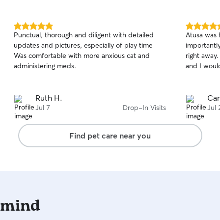
5.0
5.0
Punctual, thorough and diligent with detailed
Atusa was f
out
out
updates and pictures, especially of play time
importantl
of
of
Was comfortable with more anxious cat and
right away.
5
5
stars
stars
administering meds.
and I woul
Ruth H.
Can
Jul 7
Drop-In Visits
Jul 
Find pet care near you
 mind