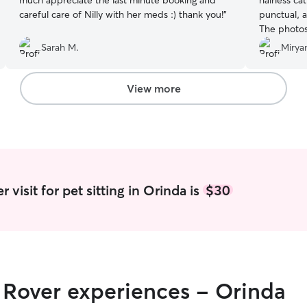
much appreciate the last minute booking and
hairless ca
careful care of Nilly with her meds :) thank you!
”
punctual, a
The photos
from his b
Sarah M.
Mirya
much Natali
View more
visit for pet sitting in Orinda is
$30
r Rover experiences - Orinda