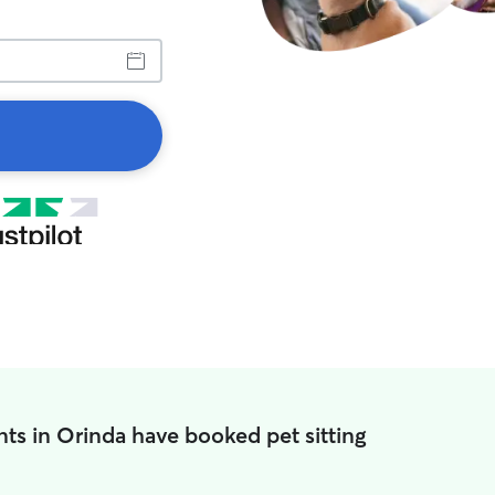
ts in Orinda have booked pet sitting