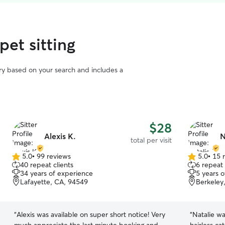
pet sitting
vary based on your search and includes a
$28
Alexis K.
N
total per visit
5.0
•
99 reviews
5.0
•
15 
5.0
5.0
40 repeat clients
6 repeat 
out
out
34 years of experience
5 years 
of
of
Lafayette, CA, 94549
Berkeley
5
5
stars
stars
“
Alexis was available on super short notice! Very
“
Natalie wa