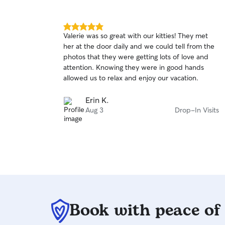
5.0
Valerie was so great with our kitties! They met
out
her at the door daily and we could tell from the
of
photos that they were getting lots of love and
5
stars
attention. Knowing they were in good hands
allowed us to relax and enjoy our vacation.
Erin K.
Aug 3
Drop-In Visits
Book with peace of