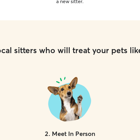
a new sitter.
cal sitters who will treat your pets lik
2
.
Meet In Person