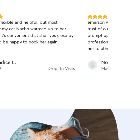
5.0
lexible and helpful, but most
emerson was excellent! sh
out
y my cat Nacho warmed up to her
trust of our skeptical seni
of
 It's convenient that she lives close by
prompt updates, and dem
5
stars
d be happy to book her again.
professionalism and warm
her to others!!
dice L.
Noorjit S.
2
Drop-In Visits
May 14