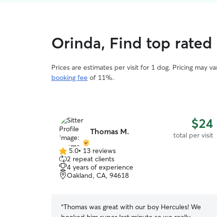
Orinda, Find top rated 
Prices are estimates per visit for 1 dog. Pricing may 
booking fee
of 11%.
$24
Thomas M.
total per visit
5.0
•
13 reviews
5.0
2 repeat clients
out
4 years of experience
of
Oakland, CA, 94618
5
stars
“
Thomas was great with our boy Hercules! We