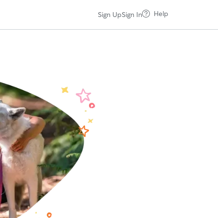
Help
Sign Up
Sign In