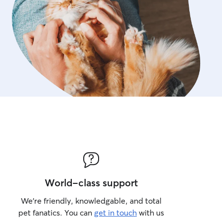
World-class support
We’re friendly, knowledgable, and total
pet fanatics. You can
get in touch
with us