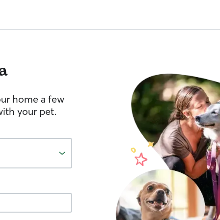
a
your home a few
ith your pet.