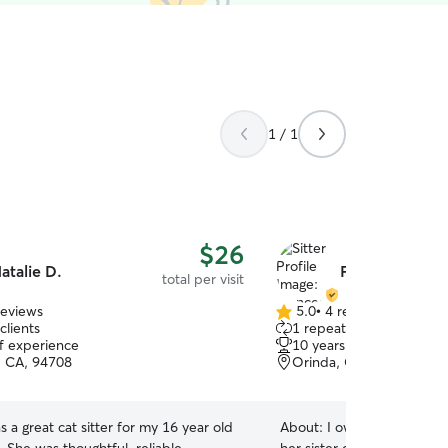
1 / 1
$26
atalie D.
Frances M.
total per visit
reviews
5.0
•
4 reviews
5.0
clients
1 repeat client
out
of experience
10 years of experience
of
, CA, 94708
Orinda, CA, 94563
5
stars
s a great cat sitter for my 16 year old
About:
I own the cutest la