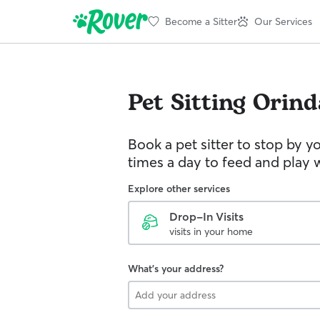
Become a Sitter
Our Services
Pet Sitting
Orind
Book a pet sitter to stop by 
times a day to feed and play w
Explore other services
Drop-In Visits
visits in your home
What's your address?