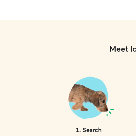
Meet lo
1
.
Search