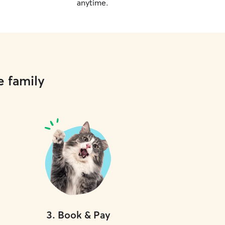
anytime.
e family
3
.
Book & Pay