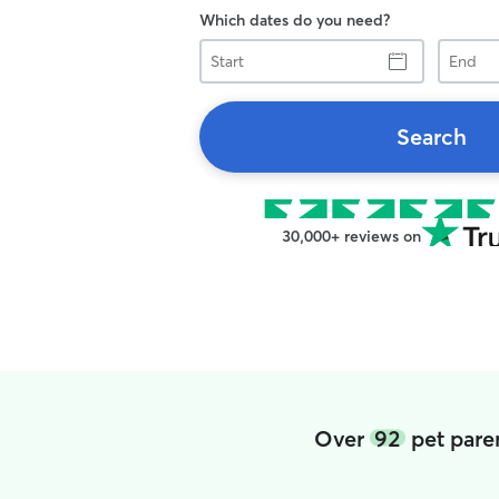
Which dates do you need?
Start
End
Search
30,000+ reviews on
Over
92
pet paren