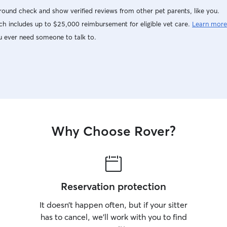
ound check and show verified reviews from other pet parents, like you.
h includes up to $25,000 reimbursement for eligible vet care.
Learn more
u ever need someone to talk to.
Why Choose Rover?
Reservation protection
It doesn’t happen often, but if your sitter
has to cancel, we’ll work with you to find