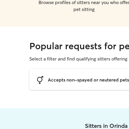
Browse profiles of sitters near you who offe
pet sitting
Popular requests for pe
Select a filter and find qualifying sitters offering 
Accepts non-spayed or neutered pets
Sitters in Orind