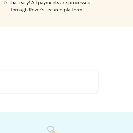
It's that easy! All payments are processed
through Rover's secured platform