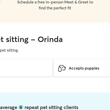
r
Schedule a free in-person Meet & Greet to
find the perfect fit
t sitting - Orinda
pet sitting.
Accepts puppies
a average
6
repeat pet sitting clients