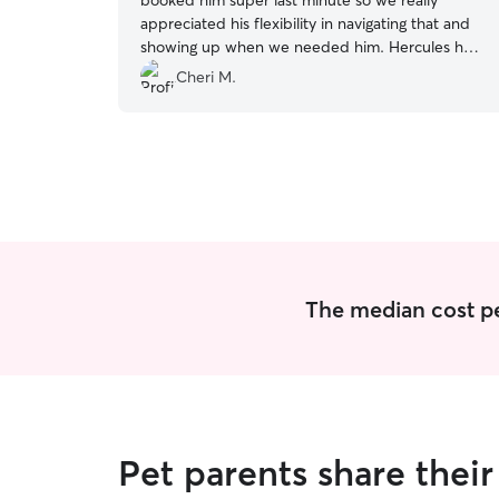
booked him super last minute so we really
appreciated his flexibility in navigating that and
showing up when we needed him. Hercules had
a blast with him too! We will be rebooking with
Cheri M.
Thomas - highly recommend!
”
The median cost per 
Pet parents share thei