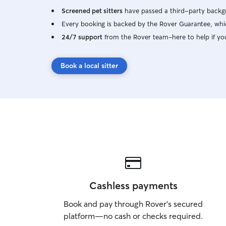
Screened pet sitters
have passed a third-party backgr
Every booking is backed by the Rover Guarantee, whic
24/7 support
from the Rover team–here to help if yo
Book a local sitter
Cashless payments
Book and pay through Rover’s secured
platform—no cash or checks required.