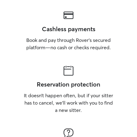
Cashless payments
Book and pay through Rover’s secured
platform—no cash or checks required.
Reservation protection
It doesn’t happen often, but if your sitter
has to cancel, we’ll work with you to find
a new sitter.