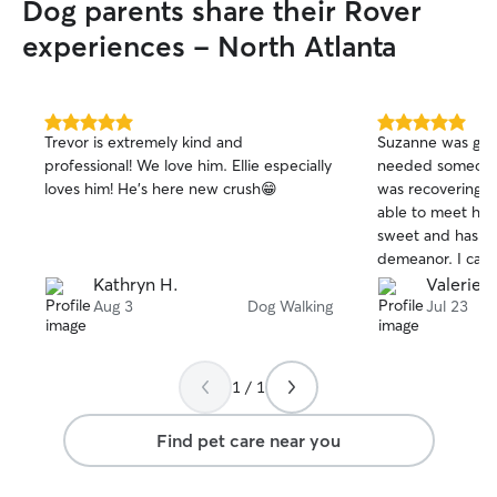
Dog parents share their Rover
them new toys and talk to them about
my day, even though they may not fully
experiences - North Atlanta
understand.
5.0
5.0
Trevor is extremely kind and
Suzanne was grea
out
out
professional! We love him. Ellie especially
needed someone 
of
of
loves him! He’s here new crush😁
was recovering fr
5
5
stars
stars
able to meet her 
sweet and has a 
demeanor. I can t
dogs. She did gre
Kathryn H.
Valerie L
highly recommend
Aug 3
Dog Walking
Jul 23
again if the oppor
1 / 1
Find pet care near you