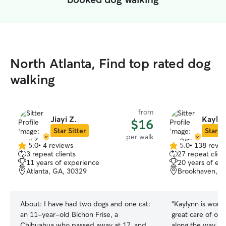
North Atlanta, Find top rated dog
walking
from
Jiayi Z.
Kaylyn
$16
Star Sitter
Star Si
per walk
5.0
•
4 reviews
5.0
•
138 revie
5.0
5.0
3 repeat clients
27 repeat clien
out
out
11 years of experience
20 years of ex
of
of
Atlanta, GA, 30329
Brookhaven, G
5
5
stars
stars
About:
I have had two dogs and one cat:
“
Kaylynn is wond
an 11-year-old Bichon Frise, a
great care of ou
Chihuahua who passed away at 17, and
along the way. It