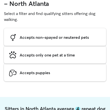
- North Atlanta
Select a filter and find qualifying sitters offering dog
walking.
Accepts non-spayed or neutered pets
Accepts only one pet at a time
Accepts puppies
Sitters in North Atlanta average
4
repeat dog