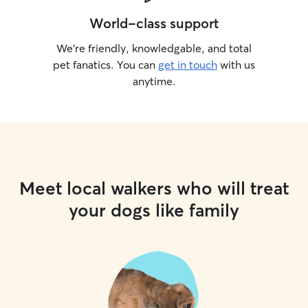
World-class support
We’re friendly, knowledgable, and total
pet fanatics. You can
get in touch
with us
anytime.
Meet local walkers who will treat
your dogs like family