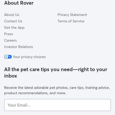
About Rover
Scottdale, GA
About Us
Privacy Statement
Contact Us
Terms of Service
Get the App
Press
Careers
Investor Relations
Your privacy choices
All the pet care tips you need—right to your
inbox
Receive the latest adorable pet photos, care tips, training advice,
product recommendations, and more.
Your
Email...