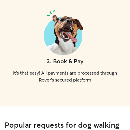
3
.
Book & Pay
It's that easy! All payments are processed through
Rover's secured platform
Popular requests for dog walking