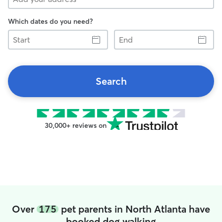
Which dates do you need?
Start
End
Search
30,000+ reviews on
Over
175
pet parents in North Atlanta have
booked dog walking