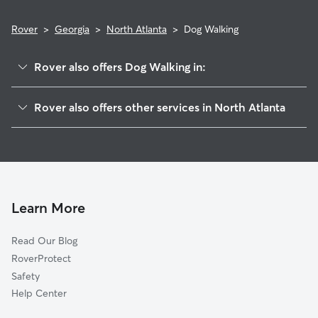
Rover
>
Georgia
>
North Atlanta
>
Dog Walking
Rover also offers Dog Walking in:
Brookhaven, GA
Rover also offers other services in North Atlanta
Chamblee, GA
House Sitting in North Atlanta
North Druid Hills, GA
Doggy Day Care in North Atlanta
Doraville, GA
Cat Sitting in North Atlanta
Woodland Hills, GA
Sandy Springs, GA
Learn More
Embry Hills, GA
Read Our Blog
North Decatur, GA
RoverProtect
Dunwoody, GA
Safety
Druid Hills, GA
Help Center
Decatur, GA