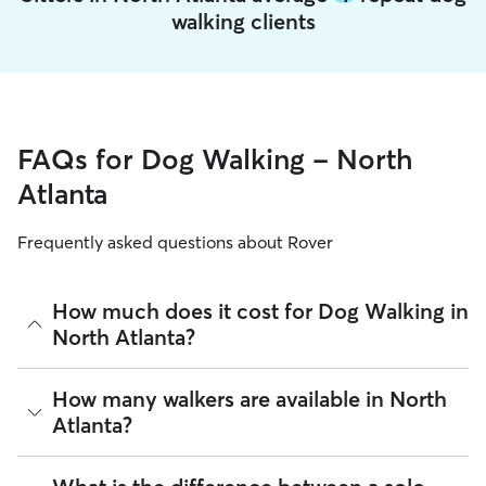
walking clients
FAQs for Dog Walking - North
Atlanta
Frequently asked questions about Rover
How much does it cost for Dog Walking in
North Atlanta?
The average cost for Dog Walking in North Atlanta on Rover
How many walkers are available in North
is $22.2 per walk (as of August 2026). However, all
sitters set
Atlanta?
their own rates
based on experience, location, and
availability.
As of August 2026, there are 7,327 sitters on Rover offering