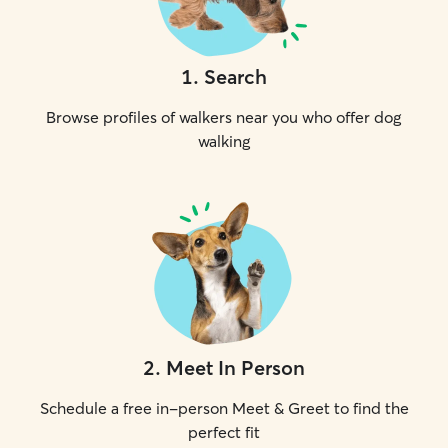
1
.
Search
Browse profiles of walkers near you who offer dog
walking
2
.
Meet In Person
Schedule a free in-person Meet & Greet to find the
perfect fit