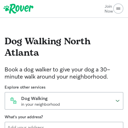
Join
Now
Dog Walking
North
Atlanta
Book a dog walker to give your dog a 30-
minute walk around your neighborhood.
Explore other services
Dog Walking
in your neighborhood
What's your address?