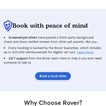
Book with peace of mind
Screened pet sitters
have passed a third-party background
check and show verified reviews from other pet parents, like you.
Every booking is backed by the Rover Guarantee, which includes
up to $25,000 reimbursement for eligible vet care.
Learn more
24/7 support
from the Rover team–here to help if you ever need
someone to talk to.
Book a local sitter
Why Choose Rover?