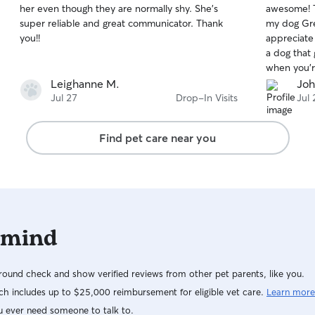
her even though they are normally shy. She’s
awesome! T
of
of
super reliable and great communicator. Thank
my dog Gre
5
5
stars
stars
you!!
appreciate
a dog that 
when you’r
You’ll com
Leighanne M.
Joh
again!
Jul 27
Drop-In Visits
Jul 
Find pet care near you
 mind
ound check and show verified reviews from other pet parents, like you.
h includes up to $25,000 reimbursement for eligible vet care.
Learn more
u ever need someone to talk to.