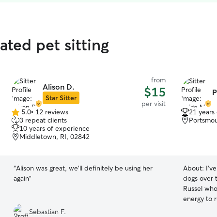
ated pet sitting
from
Alison D.
$15
P
Star Sitter
per visit
5.0
•
12 reviews
21 years
5.0
3 repeat clients
Portsmou
out
10 years of experience
of
Middletown, RI, 02842
5
stars
“
Alison was great, we'll definitely be using her
About:
I'v
again
”
dogs over 
Russel who 
energy to 
the patienc
Sebastian F.