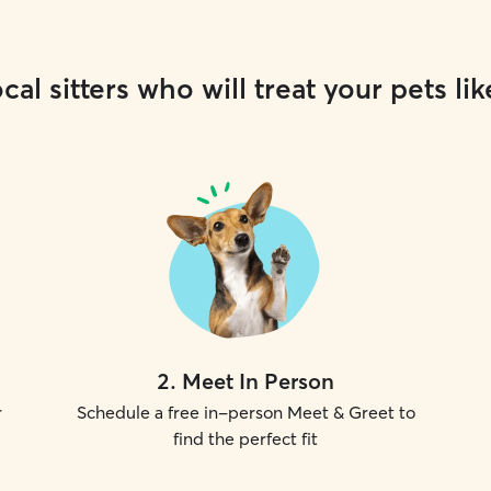
cal sitters who will treat your pets lik
2
.
Meet In Person
r
Schedule a free in-person Meet & Greet to
find the perfect fit