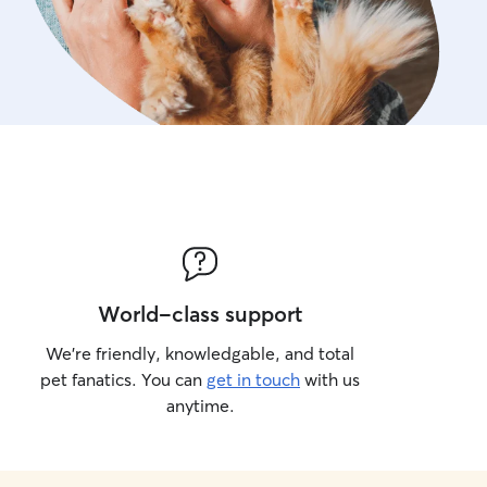
World-class support
We’re friendly, knowledgable, and total
pet fanatics. You can
get in touch
with us
anytime.