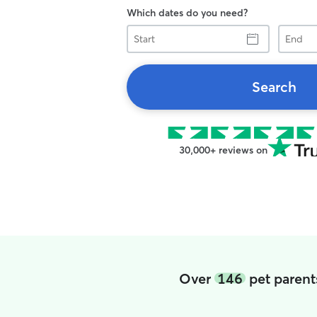
Which dates do you need?
Start
End
Search
30,000+ reviews on
Over
146
pet parent