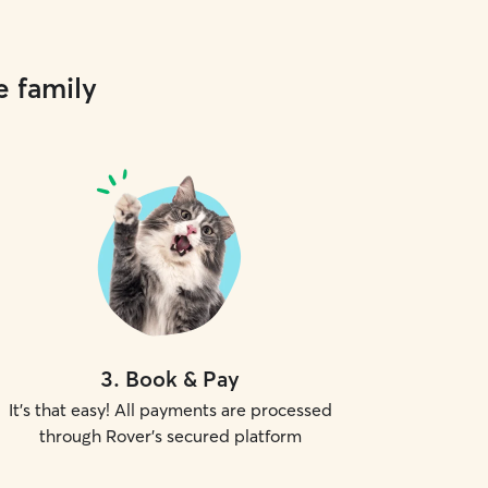
e family
3
.
Book & Pay
It's that easy! All payments are processed
through Rover's secured platform