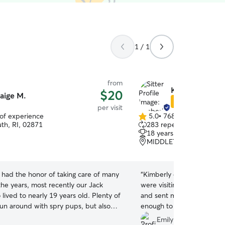
1 / 1
from
Kimberly J.
$20
aige M.
Star Sitter
per visit
 of experience
5.0
•
768 reviews
5.0
th, RI, 02871
283 repeat clients
out
18 years of experience
of
MIDDLETOWN, RI, 028
5
stars
e had the honor of taking care of many
“
Kimberly did drop in visi
the years, most recently our Jack
were visiting the area. She
lived to nearly 19 years old. Plenty of
and sent me pictures of m
run around with spry pups, but also
enough to allow me to resc
e to care for your older pals. Happy
had a migraine headache. 
Emily P.