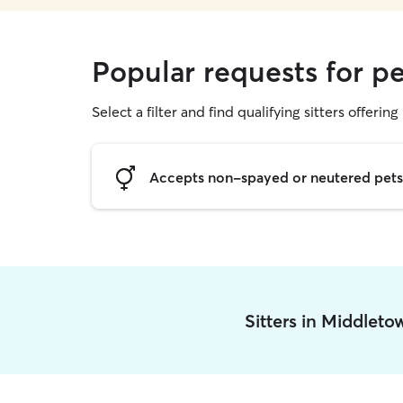
Popular requests for pe
Select a filter and find qualifying sitters offering 
Accepts non-spayed or neutered pets
Sitters in Middlet