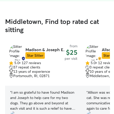
Middletown, Find top rated cat
sitting
from
Madison & Joseph E.
Alison
$25
Star Sitter
Star Si
per visit
5.0
•
127 reviews
5.0
•
12 review
5.0
5.0
37 repeat clients
3 repeat client
out
out
13 years of experience
10 years of ex
of
of
Portsmouth, RI, 02871
Middletown, R
5
5
stars
stars
“
I am so grateful to have found Madison
“
Allison was won
and Joseph to help care for my two
cat. She was reli
dogs. They go above and beyond at
communicative. Wi
each visit and it is such a relief to have
again to care for
someone take such wonderful care of