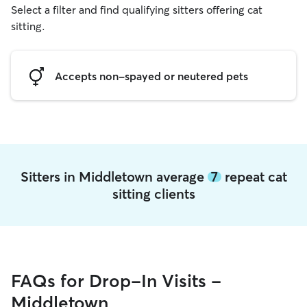
Select a filter and find qualifying sitters offering cat
sitting.
Accepts non-spayed or neutered pets
Sitters in Middletown average
7
repeat cat
sitting clients
FAQs for Drop-In Visits -
Middletown