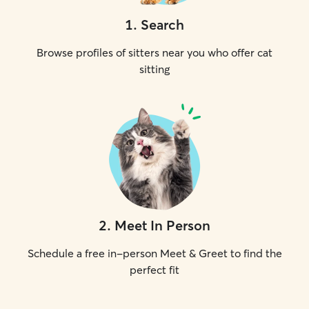
1
.
Search
Browse profiles of sitters near you who offer cat
sitting
2
.
Meet In Person
Schedule a free in-person Meet & Greet to find the
perfect fit