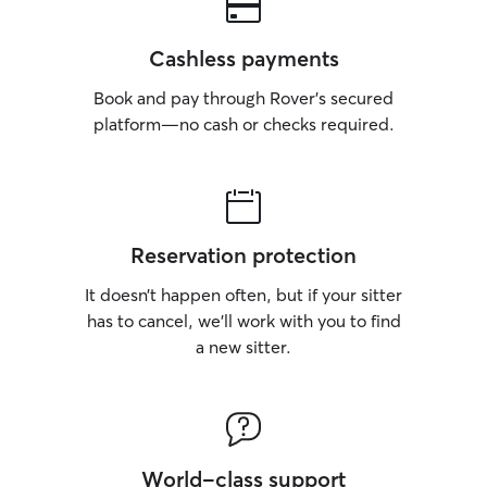
Cashless payments
Book and pay through Rover’s secured
platform—no cash or checks required.
Reservation protection
It doesn’t happen often, but if your sitter
has to cancel, we’ll work with you to find
a new sitter.
World-class support