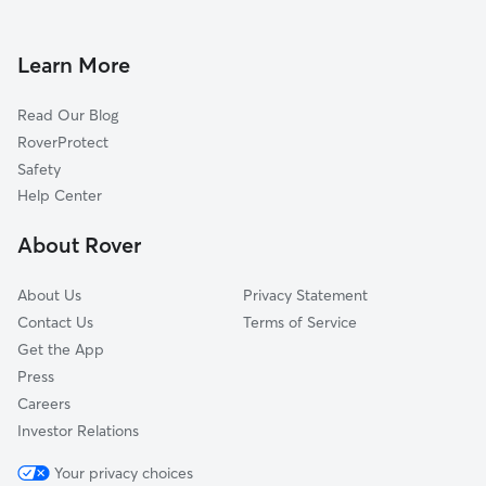
Dog Walking in Middletown
Jamestown, RI
Doggy Day Care in Middletown
Little Compton, RI
Learn More
Pet Sitting in Middletown
Tiverton, RI
Read Our Blog
Pet Boarding in Middletown
Saunderstown, RI
RoverProtect
Dog Sitting in Middletown
Adamsville, RI
Safety
North Kingstown, RI
Help Center
Bristol, RI
About Rover
Narragansett, RI
About Us
Privacy Statement
Contact Us
Terms of Service
Get the App
Press
Careers
Investor Relations
Your privacy choices