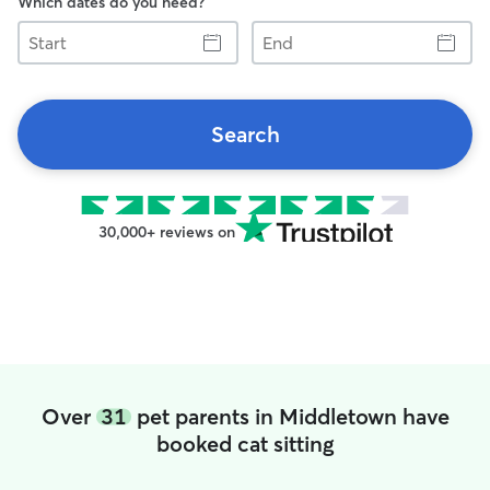
Which dates do you need?
Start
End
Search
30,000+ reviews on
Over
31
pet parents in Middletown have
booked cat sitting