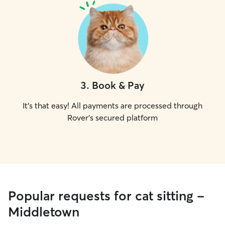
3
.
Book & Pay
It's that easy! All payments are processed through
Rover's secured platform
Popular requests for cat sitting -
Middletown