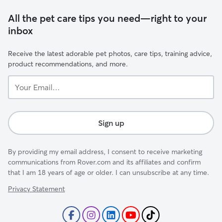
All the pet care tips you need—right to your
inbox
Receive the latest adorable pet photos, care tips, training advice,
product recommendations, and more.
Your
Email...
Sign up
By providing my email address, I consent to receive marketing
communications from Rover.com and its affiliates and confirm
that I am 18 years of age or older. I can unsubscribe at any time.
Privacy Statement