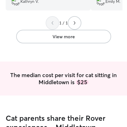
Kathryn V.
Emily M.
my fur babies!
”
1 / 1
View more
The median cost per visit for cat sitting in
Middletown is
$25
Cat parents share their Rover