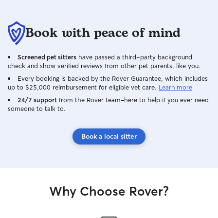
Book with peace of mind
Screened pet sitters
have passed a third-party background
check and show verified reviews from other pet parents, like you.
Every booking is backed by the Rover Guarantee, which includes
up to $25,000 reimbursement for eligible vet care.
Learn more
24/7 support
from the Rover team–here to help if you ever need
someone to talk to.
Book a local sitter
Why Choose Rover?