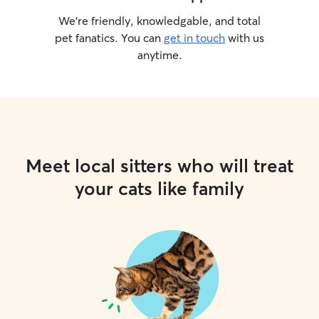
We’re friendly, knowledgable, and total
pet fanatics. You can
get in touch
with us
anytime.
Meet local sitters who will treat
your cats like family