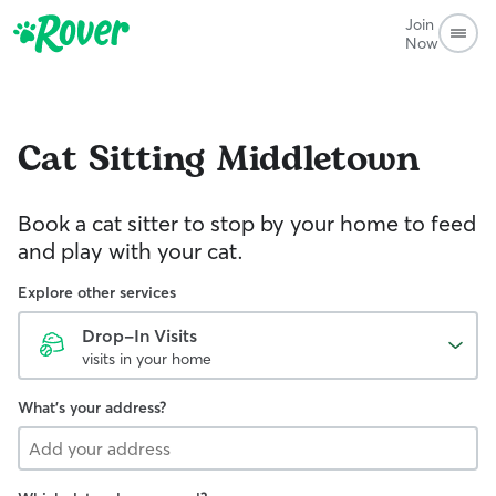
Join
Now
Cat Sitting
Middletown
Book a cat sitter to stop by your home to feed
and play with your cat.
Explore other services
Drop-In Visits
visits in your home
What's your address?