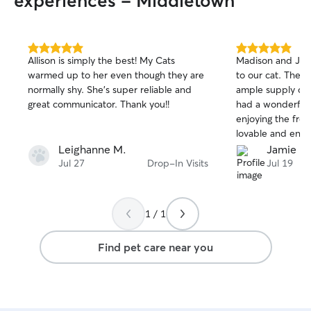
experiences - Middletown
5.0
5.0
Allison is simply the best! My Cats
Madison and Joe 
out
out
warmed up to her even though they are
to our cat. They
of
of
normally shy. She’s super reliable and
ample supply of
5
5
stars
stars
great communicator. Thank you!!
had a wonderful 
enjoying the fres
lovable and enjo
we were away.
Leighanne M.
Jamie P.
Jul 27
Drop-In Visits
Jul 19
1 / 1
Find pet care near you