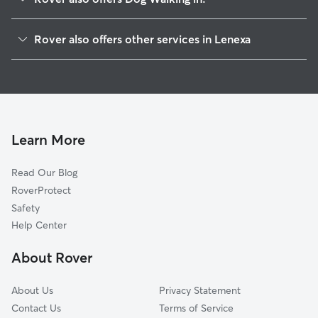
Overland Park, KS
Rover also offers other services in Lenexa
Craig, KS
Doggy Day Care in Lenexa
Shawnee Mission, KS
Dog Boarding in Lenexa
Merriam, KS
House Sitting in Lenexa
Prairie Village, KS
Pet Sitting in Lenexa
Zarah, KS
Learn More
Cat Sitting in Lenexa
Shawnee, KS
Read Our Blog
Dog Sitting in Lenexa
Leawood, KS
RoverProtect
Pet Boarding in Lenexa
Lake Quivira, KS
Safety
Mission, KS
Help Center
Olathe, KS
About Rover
Fairway, KS
About Us
Privacy Statement
Contact Us
Terms of Service