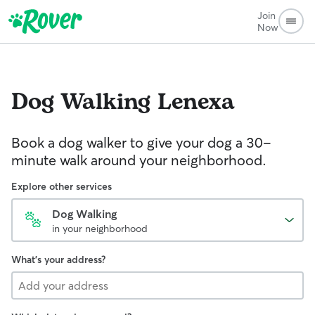
Join
Now
Dog Walking
Lenexa
Book a dog walker to give your dog a 30-
minute walk around your neighborhood.
Explore other services
Dog Walking
in your neighborhood
What's your address?