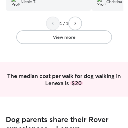
was very nervous due to being in a new
Nicole T.
Christina C.
town and new surroundings but Iryna
really worked with her and my girl is
coming around now. She even walked
1 / 1
her in the rain. I totally recommend her
and will be using her in the near future.
”
View more
The median cost per walk for dog walking in
Lenexa is
$20
Dog parents share their Rover