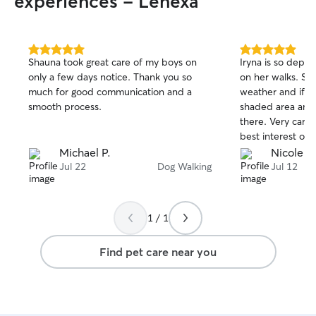
experiences - Lenexa
5.0
5.0
Shauna took great care of my boys on
Iryna is so depen
out
out
only a few days notice. Thank you so
on her walks. She
of
of
much for good communication and a
weather and if it
5
5
stars
stars
smooth process.
shaded area and 
there. Very carin
best interest of 
her and can’t wai
Michael P.
Nicole T.
coming!
Jul 22
Dog Walking
Jul 12
1 / 1
Find pet care near you