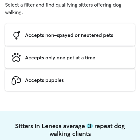
Select a filter and find qualifying sitters offering dog
walking.
Accepts non-spayed or neutered pets
Accepts only one pet at a time
Accepts puppies
Sitters in Lenexa average
3
repeat dog
walking clients