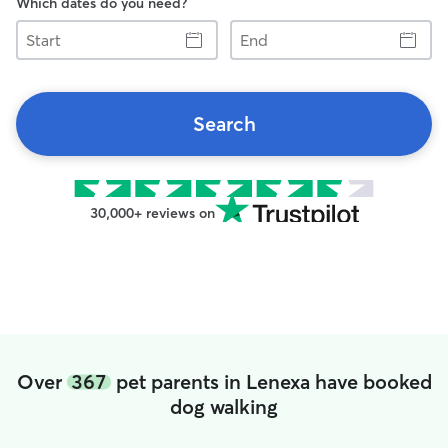
Which dates do you need?
Start
End
Search
30,000+ reviews on
Over
367
pet parents in Lenexa have booked
dog walking