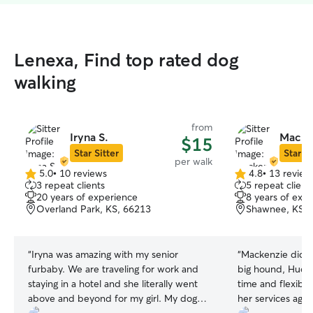
Lenexa, Find top rated dog
walking
from
Iryna S.
Macken
$15
Star Sitter
Star Si
per walk
5.0
•
10 reviews
4.8
•
13 review
5.0
4.8
3 repeat clients
5 repeat client
out
out
20 years of experience
8 years of exp
of
of
Overland Park, KS, 66213
Shawnee, KS, 
5
5
stars
stars
“
Iryna was amazing with my senior
“
Mackenzie did a 
furbaby. We are traveling for work and
big hound, Huck.
staying in a hotel and she literally went
time and flexible
above and beyond for my girl. My dog
her services agai