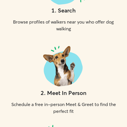
1
.
Search
Browse profiles of walkers near you who offer dog
walking
2
.
Meet In Person
Schedule a free in-person Meet & Greet to find the
perfect fit