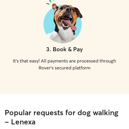
3
.
Book & Pay
It's that easy! All payments are processed through
Rover's secured platform
Popular requests for dog walking
- Lenexa