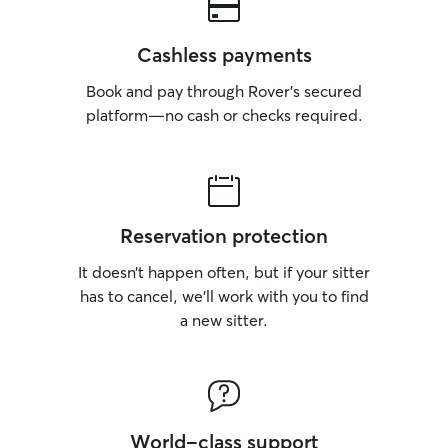
Cashless payments
Book and pay through Rover’s secured
platform—no cash or checks required.
Reservation protection
It doesn’t happen often, but if your sitter
has to cancel, we’ll work with you to find
a new sitter.
World-class support