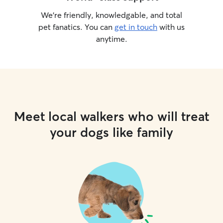
We’re friendly, knowledgable, and total
pet fanatics. You can
get in touch
with us
anytime.
Meet local walkers who will treat
your dogs like family