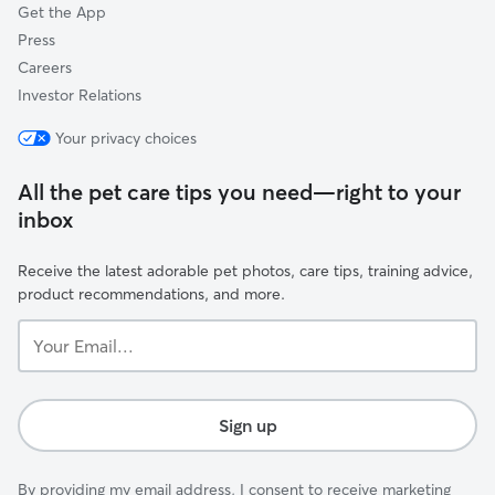
Get the App
Press
Careers
Investor Relations
Your privacy choices
All the pet care tips you need—right to your
inbox
Receive the latest adorable pet photos, care tips, training advice,
product recommendations, and more.
Your
Email...
Sign up
By providing my email address, I consent to receive marketing