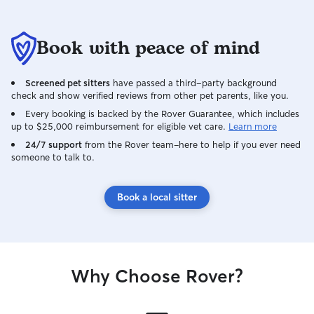
Book with peace of mind
Screened pet sitters
have passed a third-party background
check and show verified reviews from other pet parents, like you.
Every booking is backed by the Rover Guarantee, which includes
up to $25,000 reimbursement for eligible vet care.
Learn more
24/7 support
from the Rover team–here to help if you ever need
someone to talk to.
Book a local sitter
Why Choose Rover?