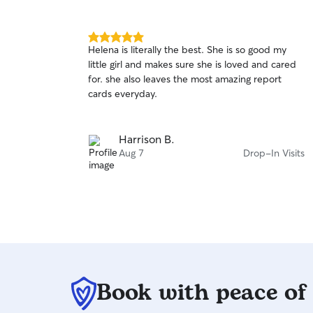
5.0
Helena is literally the best. She is so good my
out
little girl and makes sure she is loved and cared
of
for. she also leaves the most amazing report
5
stars
cards everyday.
Harrison B.
Aug 7
Drop-In Visits
Book with peace of