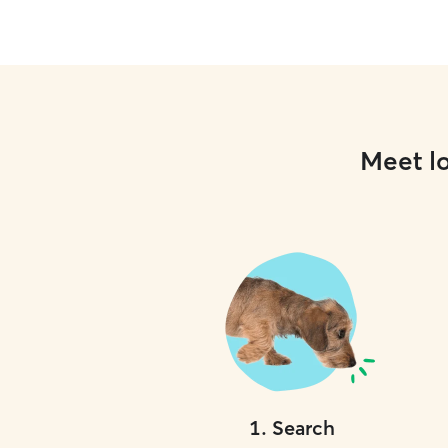
Meet lo
1
.
Search