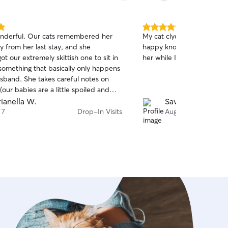
5.0
wonderful. Our cats remembered her
My cat clyde loves to Mikay
out
 from her last stay, and she
happy knowing Clyde’s get
of
 our extremely skittish one to sit in
her while I travel! Truly am
5
stars
something that basically only happens
sband. She takes careful notes on
(our babies are a little spoiled and
ns about their routines), and she
ianella W.
Savannah L.
 and beyond by helping set up a dry
 7
Drop-In Visits
Aug 6
 arrived late. She sends great
d photos, and communicates so
at we never wonder how things are
ve booked her again and will keep
r. Highly, highly recommend.