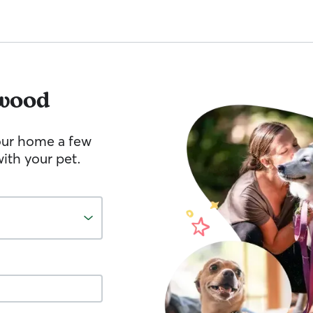
wood
your home a few
ith your pet.