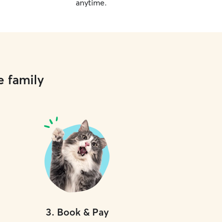
anytime.
e family
3
.
Book & Pay