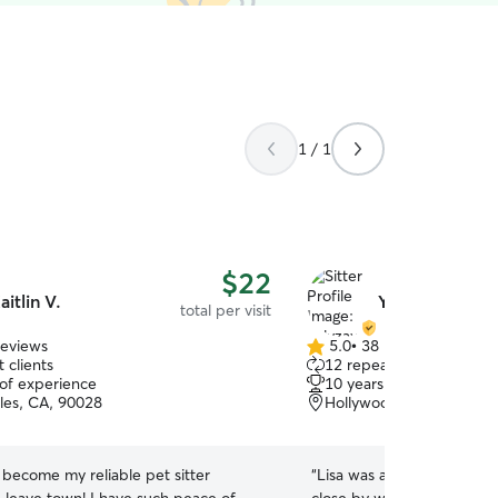
1 / 1
$22
aitlin V.
Yelyzaveta S.
total per visit
reviews
5.0
•
38 reviews
5.0
 clients
12 repeat clients
out
 of experience
10 years of experience
of
les, CA, 90028
Hollywood, Los Angeles
5
stars
s become my reliable pet sitter
“
Lisa was a great find. No