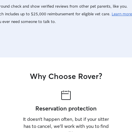
ound check and show verified reviews from other pet parents, like you.
h includes up to $25,000 reimbursement for eligible vet care.
Learn more
u ever need someone to talk to.
Why Choose Rover?
Reservation protection
It doesn’t happen often, but if your sitter
has to cancel, we’ll work with you to find