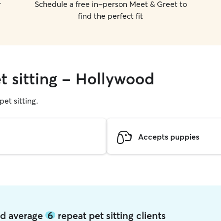
r
Schedule a free in-person Meet & Greet to
find the perfect fit
t sitting - Hollywood
pet sitting.
Accepts puppies
od average
6
repeat pet sitting clients