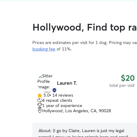
Hollywood, Find top rat
Prices are estimates per visit for 1 dog. Pricing may 
booking fee
of 11%.
$20
Lauren T.
total per visit
5.0
•
14 reviews
5.0
4 repeat clients
out
1 year of experience
of
Hollywood, Los Angeles, CA, 90028
5
stars
About:
(I go by Claire, Lauren is just my legal