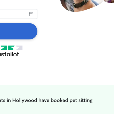
ts in Hollywood have booked pet sitting