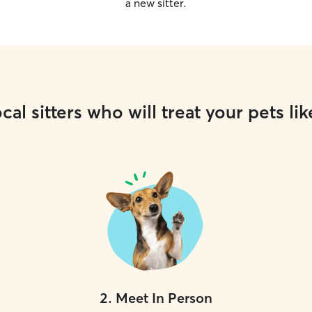
a new sitter.
cal sitters who will treat your pets lik
2
.
Meet In Person