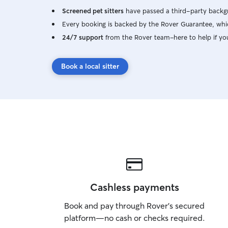
Screened pet sitters
have passed a third-party backgr
Every booking is backed by the Rover Guarantee, whic
24/7 support
from the Rover team–here to help if yo
Book a local sitter
Cashless payments
Book and pay through Rover’s secured
platform—no cash or checks required.