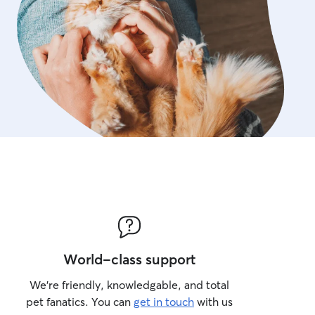
World-class support
We’re friendly, knowledgable, and total
pet fanatics. You can
get in touch
with us