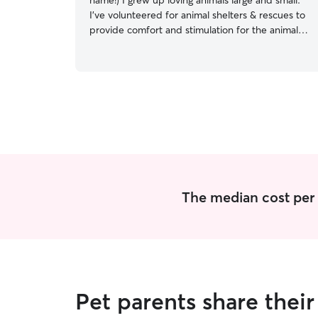
name!) I grew up loving animals large and small.
I’ve volunteered for animal shelters & rescues to
provide comfort and stimulation for the animals
stuck in cages. I'm the kind of person who has
stops their day to ensure a lost pet gets back to
their owner. Kind, playful, and can provide
structure and training at your instruction. Excited
to meet you and your critter! I’m a Film & TV
post production worker between gigs. Pretty
open but need at least a few hours notice in
case of schedule conflicts. I have a fenced front
yard, shared with neighbors who have 2 very
friendly dogs, and one adventurous cat. I have
one pretty chill cat inside my own apartment
The median cost per v
who I would love slowly/carefully expose to any
dogs that like cats.
Pet parents share thei