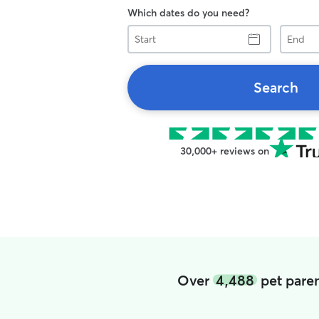
Which dates do you need?
Start
End
Search
30,000+ reviews on
Over
4,488
pet paren