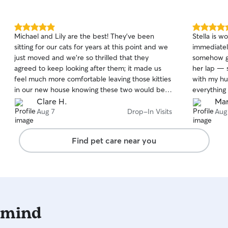
5.0
5.0
Michael and Lily are the best! They’ve been
Stella is 
out
out
sitting for our cats for years at this point and we
immediately
of
of
just moved and we’re so thrilled that they
somehow got
5
5
stars
stars
agreed to keep looking after them; it made us
her lap — 
feel much more comfortable leaving those kitties
with my hu
in our new house knowing these two would be
everything 
looking after them! Can’t recommend them
have opinio
Clare H.
Mar
highly enough if you want people to care for,
went above
Aug 7
Drop-In Visits
Aug
play with and comfort your kitties while you’re
feeder that
away!
updates an
Find pet care near you
clearly th
going. We’
booking he
 mind