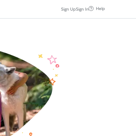
Help
Sign Up
Sign In