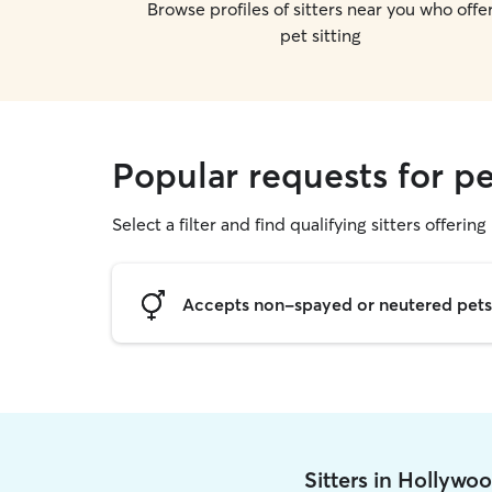
Browse profiles of sitters near you who offe
pet sitting
Popular requests for pe
Select a filter and find qualifying sitters offering 
Accepts non-spayed or neutered pets
Sitters in Hollywo