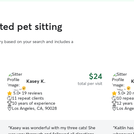
ed pet sitting
vary based on your search and includes a
$24
Kasey K.
K
total per visit
5.0
•
19 reviews
5.0
•
20 
5.0
5.0
11 repeat clients
10 repeat
out
out
10 years of experience
12 years
of
of
Los Angeles, CA, 90028
Los Ange
5
5
stars
stars
“
Kasey was wonderful with my three cats! She
“
Kaitlin ha