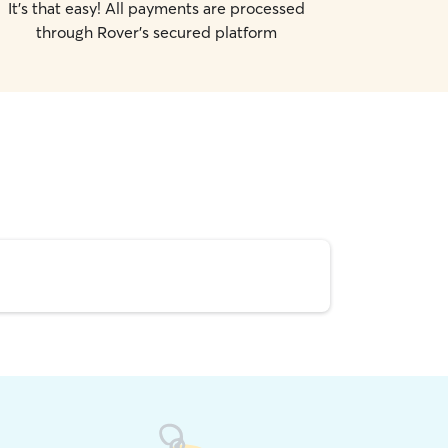
It's that easy! All payments are processed
through Rover's secured platform