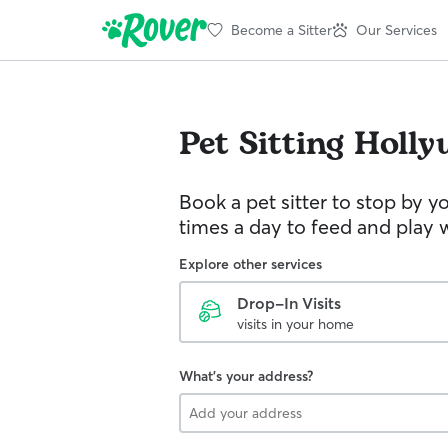
Become a Sitter
Our Services
Pet Sitting
Holly
Book a pet sitter to stop by 
times a day to feed and play w
Explore other services
Drop-In Visits
visits in your home
What's your address?