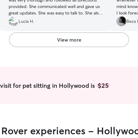
was very thorough and followed all directions
whenever I
provided. She communicated well and gave us
mind knowi
great updates. She was easy to talk to. She also
I look forw
went above and beyond with some random asks
Lucia H.
Beza 
that I had during the two weeks she checked in
on them. Would definitely recommend her!
”
View more
isit for pet sitting in Hollywood is
$25
r Rover experiences - Hollywo