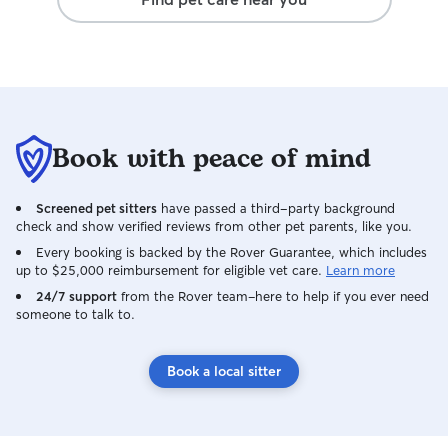
Book with peace of mind
Screened pet sitters
have passed a third-party background
check and show verified reviews from other pet parents, like you.
Every booking is backed by the Rover Guarantee, which includes
up to $25,000 reimbursement for eligible vet care.
Learn more
24/7 support
from the Rover team–here to help if you ever need
someone to talk to.
Book a local sitter