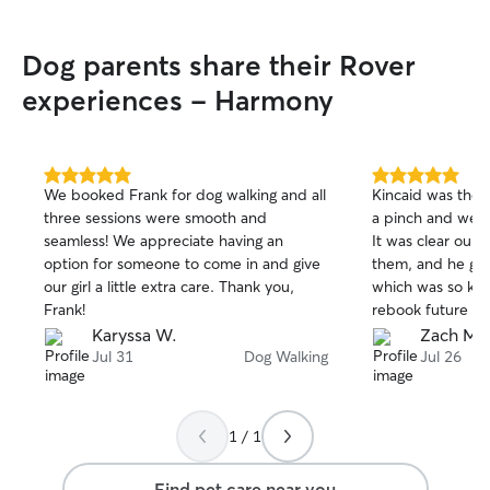
Dog parents share their Rover
experiences - Harmony
5.0
5.0
We booked Frank for dog walking and all
Kincaid was the 
out
out
three sessions were smooth and
a pinch and wer
of
of
seamless! We appreciate having an
It was clear our 
5
5
stars
stars
option for someone to come in and give
them, and he got 
our girl a little extra care. Thank you,
which was so kin
Frank!
rebook future wal
Karyssa W.
Zach M.
Jul 31
Dog Walking
Jul 26
1 / 1
Find pet care near you