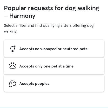
Popular requests for dog walking
- Harmony
Select a filter and find qualifying sitters offering dog
walking.
Accepts non-spayed or neutered pets
Accepts only one pet at a time
Accepts puppies