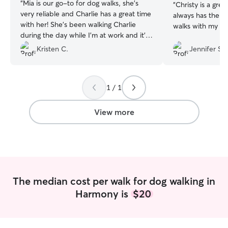
“
Mia is our go-to for dog walks, she's
“
Christy is a gr
very reliable and Charlie has a great time
always has the be
with her! She's been walking Charlie
walks with my d
during the day while I'm at work and it's
been super helpful, I highly recommend
Kristen C.
Jennifer S.
her.
”
1 / 1
View more
The median cost per walk for dog walking in
Harmony is
$20