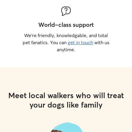
World-class support
We’re friendly, knowledgable, and total
pet fanatics. You can
get in touch
with us
anytime.
Meet local walkers who will treat
your dogs like family