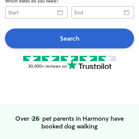
Which dates do you need?
Start
End
Search
30,000+ reviews on
Over
26
pet parents in Harmony have
booked dog walking