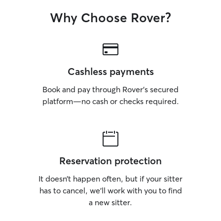
Why Choose Rover?
Cashless payments
Book and pay through Rover’s secured
platform—no cash or checks required.
Reservation protection
It doesn’t happen often, but if your sitter
has to cancel, we’ll work with you to find
a new sitter.