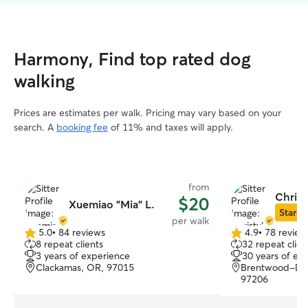
Harmony, Find top rated dog
walking
Prices are estimates per walk. Pricing may vary based on your
search. A
booking fee
of 11% and taxes will apply.
from
Christ
$20
Xuemiao "Mia" L.
Star Si
per walk
5.0
•
84 reviews
4.9
•
78 review
5.0
4.9
8 repeat clients
32 repeat clien
out
out
3 years of experience
30 years of ex
of
of
Clackamas, OR, 97015
Brentwood-Darl
5
5
97206
stars
stars