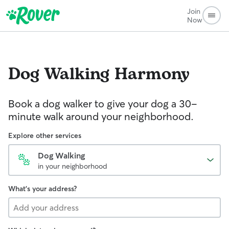
Join
Now
Dog Walking
Harmony
Book a dog walker to give your dog a 30-
minute walk around your neighborhood.
Explore other services
Dog Walking
in your neighborhood
What's your address?