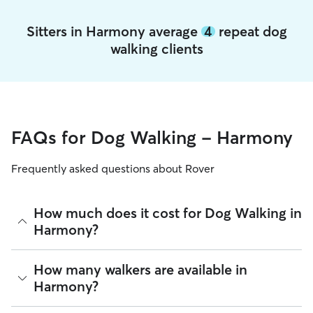
Sitters in Harmony average
4
repeat dog
walking clients
FAQs for Dog Walking - Harmony
Frequently asked questions about Rover
How much does it cost for Dog Walking in
Harmony?
The average cost for Dog Walking in Harmony on Rover is
How many walkers are available in
$22.2 per walk (as of August 2026). However, all
sitters set
Harmony?
their own rates
based on experience, location, and
availability.