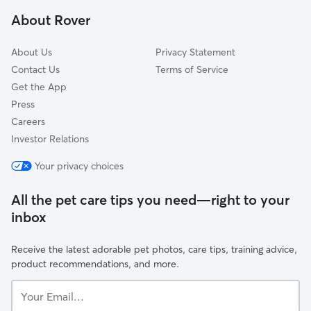
Dunthorpe, OR
About Rover
Gladstone, OR
About Us
Privacy Statement
Contact Us
Terms of Service
Get the App
Press
Careers
Investor Relations
Your privacy choices
All the pet care tips you need—right to your
inbox
Receive the latest adorable pet photos, care tips, training advice,
product recommendations, and more.
Your
Email...