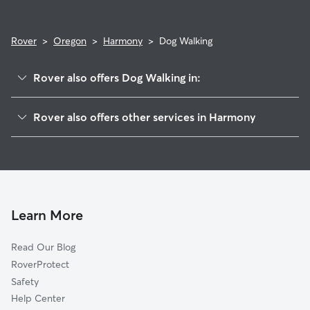
Rover
>
Oregon
>
Harmony
>
Dog Walking
Rover also offers Dog Walking in:
Harmony Point, OR
Rover also offers other services in Harmony
Battin, OR
House Sitting in Harmony
Oatfield, OR
Doggy Day Care in Harmony
Clackamas, OR
Cat Sitting in Harmony
Johnson City, OR
Happy Valley, OR
Learn More
Milwaukie, OR
Read Our Blog
Lents, OR
RoverProtect
Oak Grove, OR
Safety
Jennings Lodge, OR
Help Center