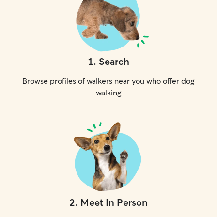
1
.
Search
Browse profiles of walkers near you who offer dog
walking
2
.
Meet In Person