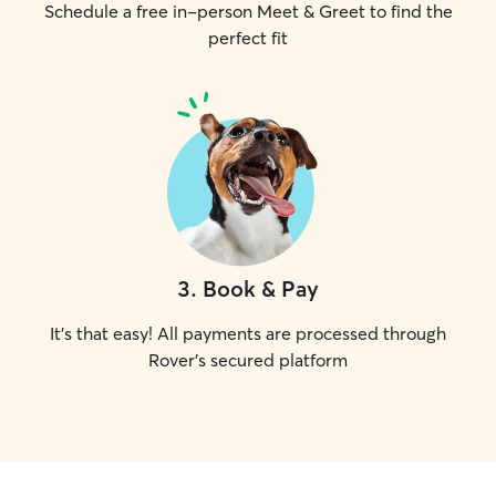
Schedule a free in-person Meet & Greet to find the
perfect fit
3
.
Book & Pay
It's that easy! All payments are processed through
Rover's secured platform