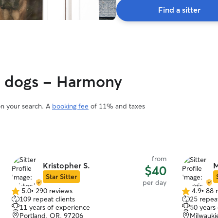
Find a sitter
gy dogs - Harmony
on your search. A
booking fee
of 11% and taxes
from
Kristopher S.
M
$40
Star Sitter
per day
5.0
•
290 reviews
4.9
•
88 
5.0
4.9
109 repeat clients
25 repeat
out
out
11 years of experience
50 years
of
of
Portland, OR, 97206
Milwauki