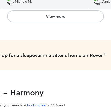
a warm loving person and we’ll definitely want to
single stor
Michele M.
Daniel
use her again!
”
had to lea
Leslie spe
love and m
View more
want to co
Leslie., he
sent pictur
communicat
how wonderful Leslie a
with my do
definitely 
1
up for a sleepover in a sitter's home on Rover
ou - Harmony
 on your search. A
booking fee
of 11% and