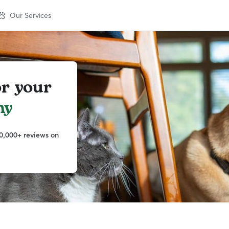
Our Services
or your
ny
0,000+ reviews on