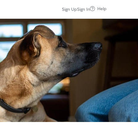
Help
Sign Up
Sign In