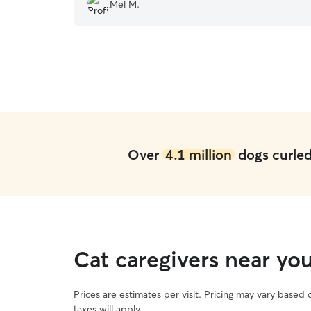
and would highly recommend Kris!
”
Mel M.
Over
4.1 million
dogs curled 
Cat caregivers near y
Prices are estimates per visit. Pricing may vary based
taxes will apply.