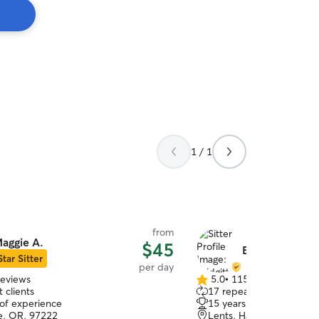
1 / 1
from
aggie A.
$45
Bridgitte N.
Star Sitter
per day
reviews
5.0
•
115 reviews
5.0
 clients
17 repeat clients
out
 of experience
15 years of experience
of
e, OR, 97222
Lents, Happy Valley, OR