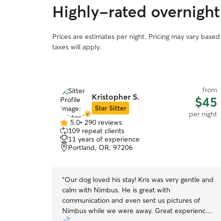
Highly-rated overnight
Prices are estimates per night. Pricing may vary base
taxes will apply.
from
Kristopher S.
$45
Star Sitter
per night
5.0
•
290 reviews
5.0
109 repeat clients
out
11 years of experience
of
Portland, OR, 97206
5
stars
“
Our dog loved his stay! Kris was very gentle and
calm with Nimbus. He is great with
communication and even sent us pictures of
Nimbus while we were away. Great experience