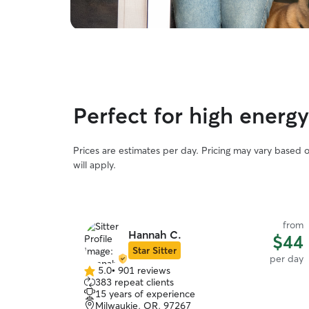
Perfect for high ener
Prices are estimates per day. Pricing may vary based 
will apply.
from
Hannah C.
$44
Star Sitter
per day
5.0
•
901 reviews
5.0
383 repeat clients
out
15 years of experience
of
Milwaukie, OR, 97267