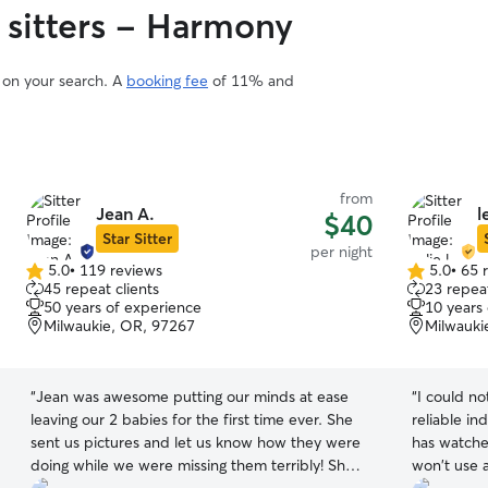
 sitters - Harmony
d on your search. A
booking fee
of 11% and
from
Jean A.
l
$40
Star Sitter
per night
5.0
•
119 reviews
5.0
•
65 
5.0
5.0
45 repeat clients
23 repeat
out
out
50 years of experience
10 years
of
of
Milwaukie, OR, 97267
Milwauki
5
5
stars
stars
“
Jean was awesome putting our minds at ease
“
I could no
leaving our 2 babies for the first time ever. She
reliable in
sent us pictures and let us know how they were
has watche
doing while we were missing them terribly! She’s
won't use 