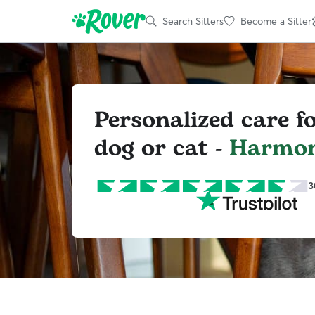
Search Sitters
Become a Sitter
Personalized care f
dog or cat -
Harmo
3