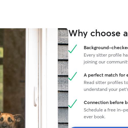
to accommodate them. She sends multiple
hotos during each visit, which gives us peace of
mind while we were away. It’s clear she
genuinely cares about the pets in her care and
takes the time to understand their individual
Why choose a 
personalities and needs. Tiana has quickly
become our go-to cat sitter. We trust her
completely with Javi and would highly
Background-checked 
recommend her to other pet parents looking for
Every sitter profile
reliable, attentive care.
”
joining our communit
A perfect match for 
Read sitter profiles t
understand your pet's
Connection before 
Schedule a free in-pe
ever book.