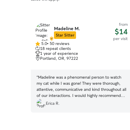
from
Madeline M.
$14
Star Sitter
per visit
5.0
•
50 reviews
5.0
18 repeat clients
out
1 year of experience
of
Portland, OR, 97222
5
stars
“
Madeline was a phenomenal person to watch
my cat while I was gone! They were thorough,
attentive, communicative and kind throughout all
of our interactions. I would highly recommend
Madeline to anyone for their Rover needs!
”
Erica R.