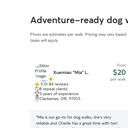
Adventure-ready dog 
Prices are estimates per walk. Pricing may vary based
taxes will apply.
from
$20
Xuemiao "Mia" L.
per walk
5.0
•
84 reviews
5.0
8 repeat clients
out
3 years of experience
of
Clackamas, OR, 97015
5
stars
“
Mia is our go-to for dog walks, she's very
reliable and Charlie has a great time with her!