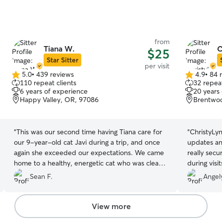
from
Tiana W.
C
$25
Star Sitter
per visit
5.0
•
439 reviews
4.9
•
84 
5.0
4.9
110 repeat clients
32 repeat
out
out
6 years of experience
20 years
of
of
Happy Valley, OR, 97086
Brentwoo
5
5
stars
stars
“
This was our second time having Tiana care for
“
ChristyLyn
our 9-year-old cat Javi during a trip, and once
updates and
again she exceeded our expectations. We came
really secu
home to a healthy, energetic cat who was clearly
during visi
well-cared for. Tiana pays attention to the little
care.
”
Sean F.
Angel
details that matter to our somewhat eccentric
guy. Javi likes his dry food piled high (we joke
that he doesn’t want to get his face dirty!) Tiana
View more
remembers these preferences and makes sure