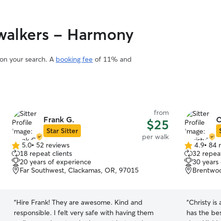
walkers - Harmony
 on your search. A
booking fee
of 11% and
from
Frank G.
C
$25
Star Sitter
per walk
5.0
•
52 reviews
4.9
•
84 
5.0
4.9
18 repeat clients
32 repeat
out
out
20 years of experience
30 years
of
of
Far Southwest, Clackamas, OR, 97015
Brentwoo
5
5
stars
stars
“
Hire Frank! They are awesome. Kind and
“
Christy is
responsible. I felt very safe with having them
has the bes