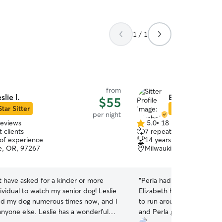
1 / 1
from
eslie l.
Elizabeth B.
$55
Star Sitter
Star Sitter
per night
reviews
5.0
•
18 reviews
5.0
 clients
7 repeat clients
out
 of experience
14 years of experience
of
e, OR, 97267
Milwaukie, OR, 97222
5
stars
t have asked for a kinder or more
“
Perla had a great time with
dividual to watch my senior dog! Leslie
Elizabeth has a nice big h
d my dog numerous times now, and I
to run around both inside 
anyone else. Leslie has a wonderful
and Perla got along really w