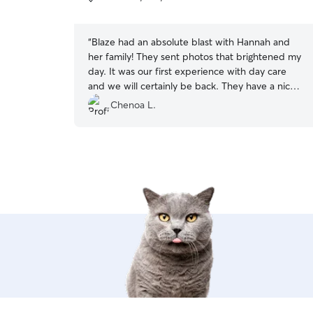
5
stars
“
Blaze had an absolute blast with Hannah and
her family! They sent photos that brightened my
day. It was our first experience with day care
and we will certainly be back. They have a nice
fenced area that he was able to play freely. He
Chenoa L.
came home and seemed content and played
out! They made drop off and pick up very
smooth and easy. It was a great experience!
”