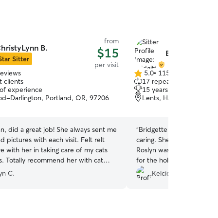
from
hristyLynn B.
$15
Bridgitte N.
Star Sitter
per visit
reviews
5.0
•
115 reviews
5.0
 clients
17 repeat clients
out
 of experience
15 years of experience
of
d-Darlington, Portland, OR, 97206
Lents, Happy Valley, OR
5
stars
n, did a great job! She always sent me
“
Bridgette was timely, co
 pictures with each visit. Felt relt
caring. She went above a
re with her in taking care of my cats
Roslyn was comfortable wh
ts. Totally recommend her with cat
for the holidays. I would 
would definitely recomme
yn C.
Kelcie W.
needing a sitter.
”