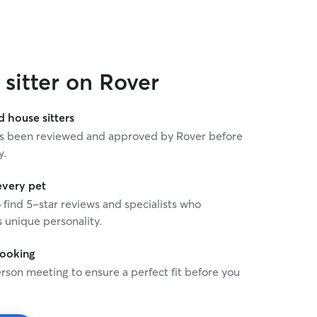
sitter on Rover
house sitters
 has been reviewed and approved by Rover before
y.
every pet
o find 5-star reviews and specialists who
 unique personality.
booking
rson meeting to ensure a perfect fit before you