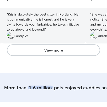
5
5
stars
stars
“
Kris is absolutely the best sitter in Portland. He
“
She was a
is communicative, he is honest and he is very
notice. She
giving towards your furbabies, he takes initiative
and my pup
to go above and beyond!
”
everything.
sure Maggi
Sandy W.
Abrah
View more
More than
1.6 million
pets enjoyed cuddles and