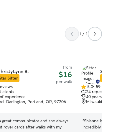
1 / 1
from
hristyLynn B.
Shianne S.
$16
Star Sitter
Star Sitter
per walk
reviews
5.0
•
59 reviews
5.0
 clients
24 repeat clients
out
 of experience
40 years of experience
of
d-Darlington, Portland, OR, 97206
Milwaukie, OR, 97267
5
stars
 a great communicator and she always
“
Shianne is an exceptional
t rover cards after walks with my
incredibly dependable, fle