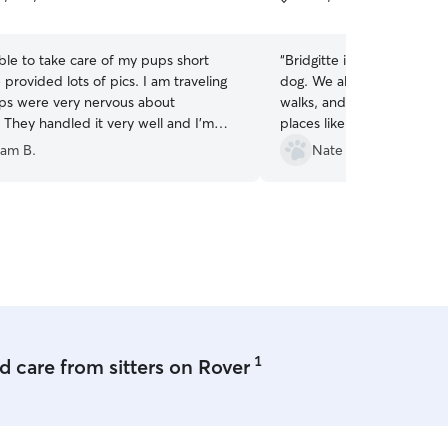
5
stars
ble to take care of my pups short
“
Bridgitte is always great w
 provided lots of pics. I am traveling
dog. We always get picture
s were very nervous about
walks, and she takes our d
 They handled it very well and I'm
places like restaurants whi
e made it easy!
”
socialization. Bridgitte is 
am B.
Nate A.
personable, and couldn't 
with.
”
1
 care from sitters on Rover