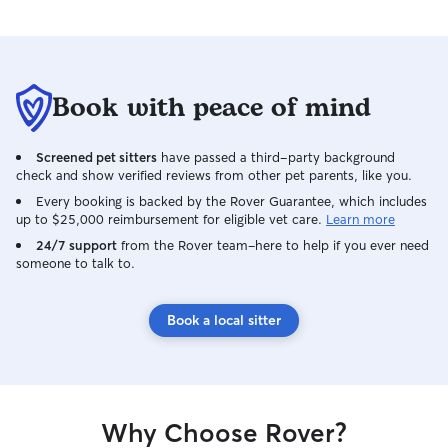
Book with peace of mind
Screened pet sitters
have passed a third-party background
check and show verified reviews from other pet parents, like you.
Every booking is backed by the Rover Guarantee, which includes
up to $25,000 reimbursement for eligible vet care.
Learn more
24/7 support
from the Rover team–here to help if you ever need
someone to talk to.
Book a local sitter
Why Choose Rover?