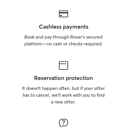
Cashless payments
Book and pay through Rover’s secured
platform—no cash or checks required.
Reservation protection
It doesn’t happen often, but if your sitter
has to cancel, we’ll work with you to find
a new sitter.