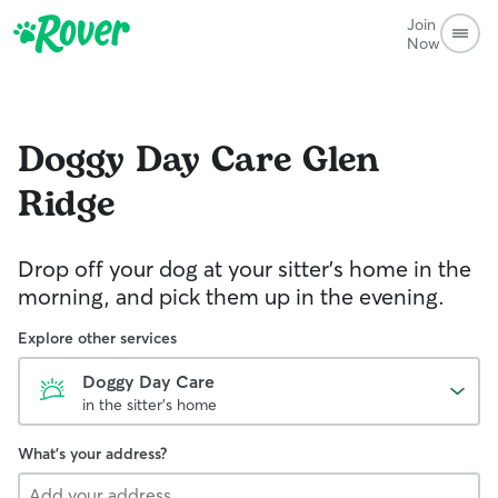
Join
Now
Doggy Day Care
Glen
Ridge
Drop off your dog at your sitter's home in the
morning, and pick them up in the evening.
Explore other services
Doggy Day Care
in the sitter's home
What's your address?