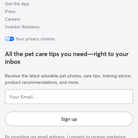
Get the App
Press
Careers
Investor Relations
Your privacy choices
All the pet care tips you need—right to your
inbox
Receive the latest adorable pet photos, care tips, training advice,
product recommendations, and more.
Your
Email...
Sign up
By providing my email address, I consent to receive marketing