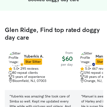
Glen Ridge, Find top rated doggy
day care
from
Yuberkis A.
Manue
$60
Star Sitter
Star Si
per day
5.0
•
295 reviews
5.0
•
467 revie
5.0
5.0
80 repeat clients
194 repeat clie
out
out
3 years of experience
18 years of ex
of
of
Bloomfield, NJ, 07003
Orange, NJ, 0
5
5
stars
stars
“
Yuberkis was amazing! She took care of
“
Manuel is aweso
Simba so well. Kept me updated every
of Harley and is
little while with pictures and videos. And
He is super frien