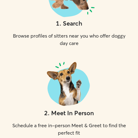
1
.
Search
Browse profiles of sitters near you who offer doggy
day care
2
.
Meet In Person
Schedule a free in-person Meet & Greet to find the
perfect fit