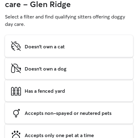
care - Glen Ridge
Select a filter and find qualifying sitters offering doggy
day care.
Doesn't own a cat
Doesn't own a dog
Has a fenced yard
Accepts non-spayed or neutered pets
Accepts only one pet at a time