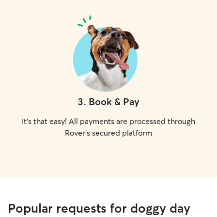
3
.
Book & Pay
It's that easy! All payments are processed through
Rover's secured platform
Popular requests for doggy day