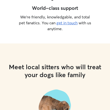
World-class support
We’re friendly, knowledgable, and total
pet fanatics. You can
get in touch
with us
anytime.
Meet local sitters who will treat
your dogs like family