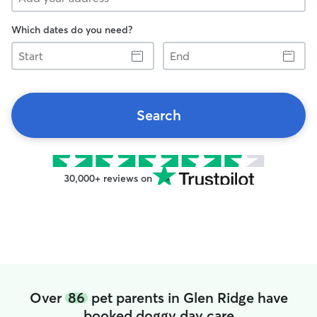
Which dates do you need?
Start
End
Search
30,000+ reviews on
Over
86
pet parents in Glen Ridge have
booked doggy day care