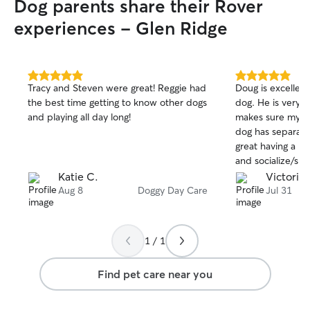
Dog parents share their Rover
experiences - Glen Ridge
5.0
5.0
Tracy and Steven were great! Reggie had
Doug is excellent
out
out
the best time getting to know other dogs
dog. He is very 
of
of
and playing all day long!
makes sure my do
5
5
stars
stars
dog has separatio
great having a pl
and socialize/sp
back yard. My do
Katie C.
Victoria 
once and did gre
Aug 8
Doggy Day Care
Jul 31
Doug!
1 / 1
Find pet care near you