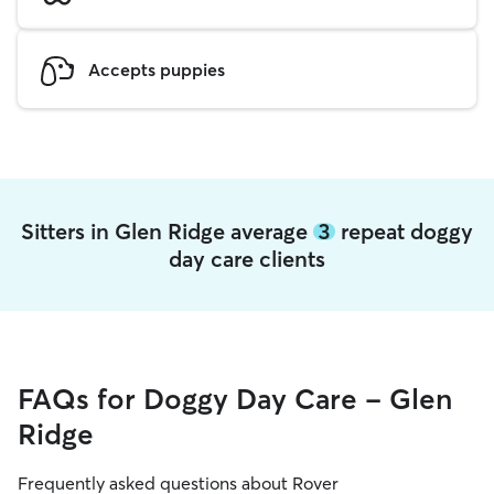
Accepts puppies
Sitters in Glen Ridge average
3
repeat doggy
day care clients
FAQs for Doggy Day Care - Glen
Ridge
Frequently asked questions about Rover