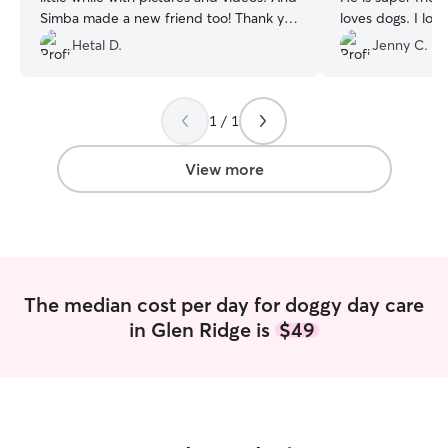
Simba made a new friend too! Thank you
loves dogs. I loo
so much for taking such good care of
Harley with him 
Hetal D.
Jenny C.
Simba!
”
1 / 1
View more
The median cost per day for doggy day care
in Glen Ridge is
$49