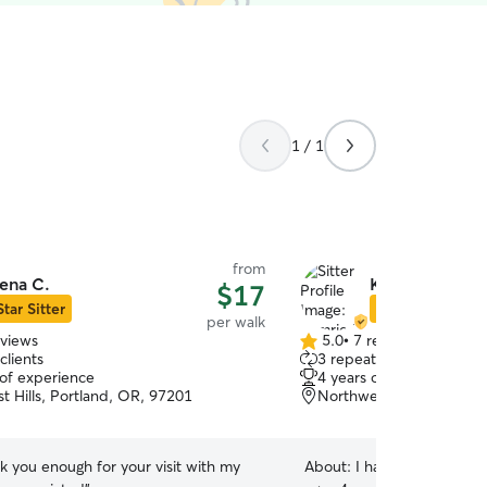
1 / 1
from
ena C.
Kamrie K.
$17
Star Sitter
Star Sitter
per walk
eviews
5.0
•
7 reviews
5.0
clients
3 repeat clients
out
 of experience
4 years of experience
of
t Hills, Portland, OR, 97201
Northwest, Portland, O
5
stars
k you enough for your visit with my
About:
I have taken care 