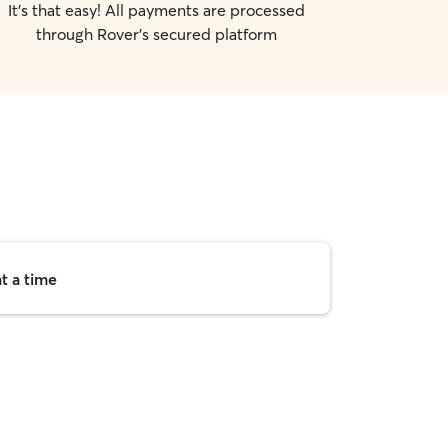
It's that easy! All payments are processed
through Rover's secured platform
t a time