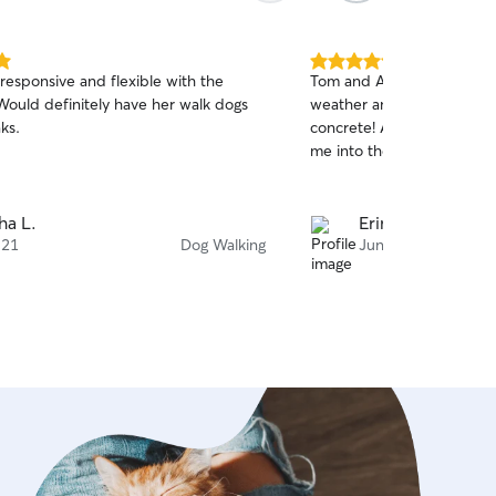
5.0
responsive and flexible with the
Tom and Alison are so cons
out
Would definitely have her walk dogs
weather and keeping my p
of
ks.
concrete! Always communica
5
stars
me into their schedule!
ha L.
Erin H.
 21
Dog Walking
Jun 14