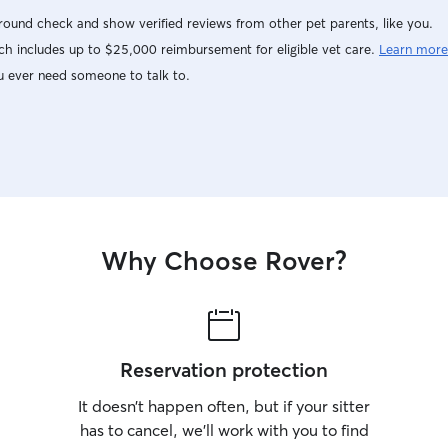
ound check and show verified reviews from other pet parents, like you.
h includes up to $25,000 reimbursement for eligible vet care.
Learn more
u ever need someone to talk to.
Why Choose Rover?
Reservation protection
It doesn’t happen often, but if your sitter
has to cancel, we’ll work with you to find