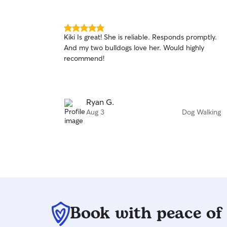
5.0
Kiki Is great! She is reliable. Responds promptly.
out
And my two bulldogs love her. Would highly
of
recommend!
5
stars
Ryan G.
Aug 3
Dog Walking
Book with peace of