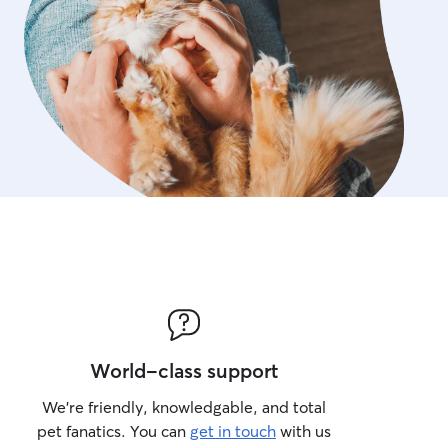
World-class support
We’re friendly, knowledgable, and total
pet fanatics. You can
get in touch
with us