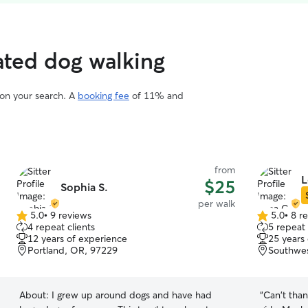
rated dog walking
 on your search. A
booking fee
of 11% and
from
L
$25
Sophia S.
per walk
5.0
•
9 reviews
5.0
•
8 r
5.0
5.0
4 repeat clients
5 repeat 
out
out
12 years of experience
25 years
of
of
Portland, OR, 97229
Southwes
5
5
stars
stars
About:
I grew up around dogs and have had
“
Can't than