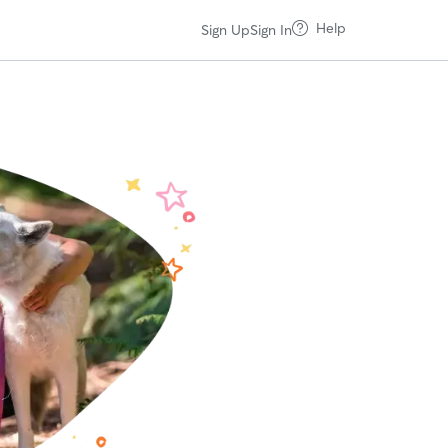
Help
Sign Up
Sign In