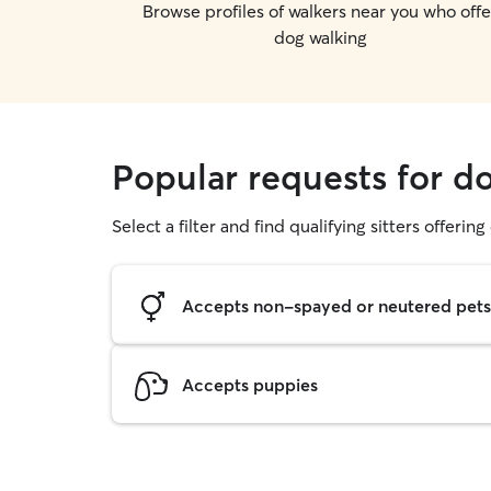
Browse profiles of walkers near you who offe
dog walking
Popular requests for do
Select a filter and find qualifying sitters offerin
Accepts non-spayed or neutered pets
Accepts puppies