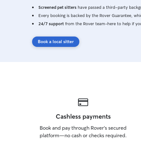
Screened pet sitters
have passed a third-party backgr
Every booking is backed by the Rover Guarantee, whic
24/7 support
from the Rover team–here to help if yo
Book a local sitter
Cashless payments
Book and pay through Rover’s secured
platform—no cash or checks required.