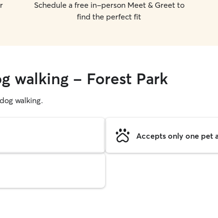
r
Schedule a free in-person Meet & Greet to
find the perfect fit
g walking - Forest Park
g dog walking.
Accepts only one pet a