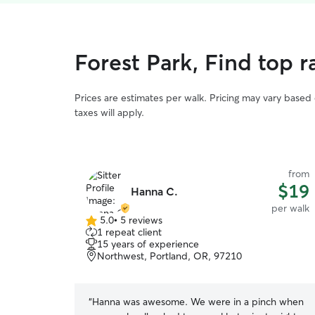
Forest Park, Find top 
Prices are estimates per walk. Pricing may vary based
taxes will apply.
from
$19
Hanna C.
per walk
5.0
•
5 reviews
5.0
1 repeat client
out
15 years of experience
of
Northwest, Portland, OR, 97210
5
stars
“
Hanna was awesome. We were in a pinch when