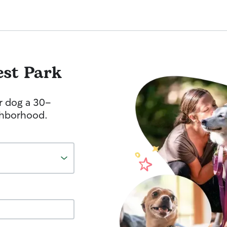
est Park
r dog a 30-
ghborhood.