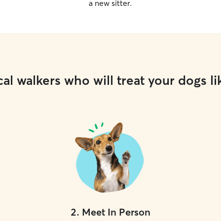
a new sitter.
al walkers who will treat your dogs li
2
.
Meet In Person