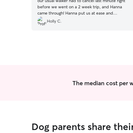
our usual walker had to cancel last minute right
before we went on a 2 week trip, and Hanna
came through! Hanna put us at ease and
completely brought our stress level down! Most
Holly C.
importantly my puppers had some good
adventures :)
”
The median cost per wa
Dog parents share thei