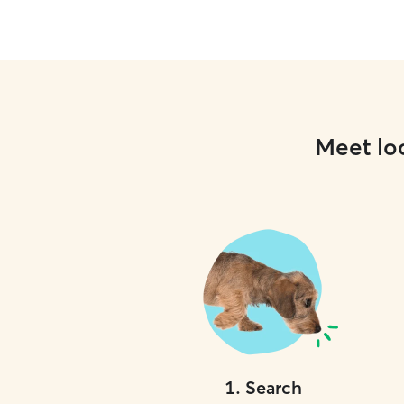
Meet loc
1
.
Search