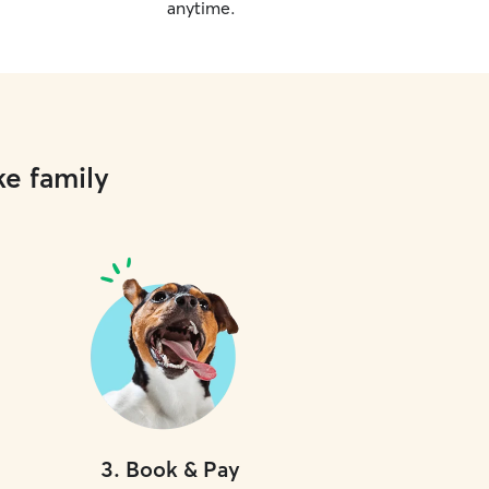
anytime.
ke family
3
.
Book & Pay