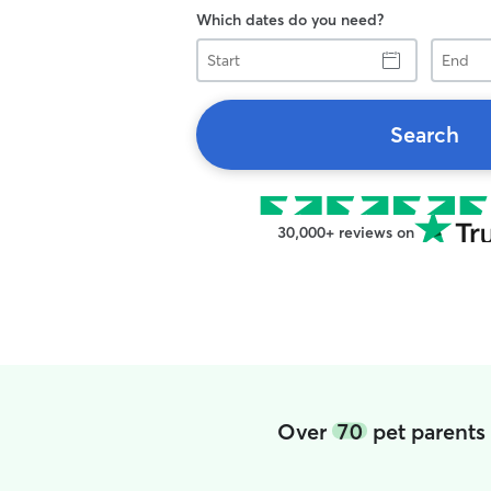
Which dates do you need?
Start
End
Search
30,000+ reviews on
Over
70
pet parents