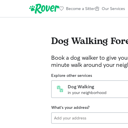
Become a Sitter
Our Services
Dog Walking
For
Book a dog walker to give you
minute walk around your nei
Explore other services
Dog Walking
in your neighborhood
What's your address?