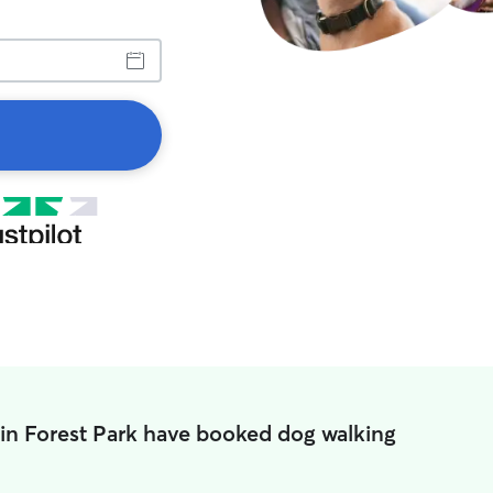
 in Forest Park have booked dog walking