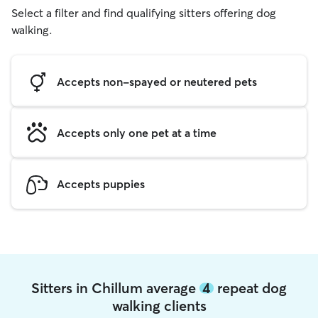
Select a filter and find qualifying sitters offering dog
walking.
Accepts non-spayed or neutered pets
Accepts only one pet at a time
Accepts puppies
Sitters in Chillum average
4
repeat dog
walking clients