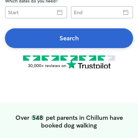
Which dates do you need?
Start
End
Search
30,000+ reviews on
Over
548
pet parents in Chillum have
booked dog walking