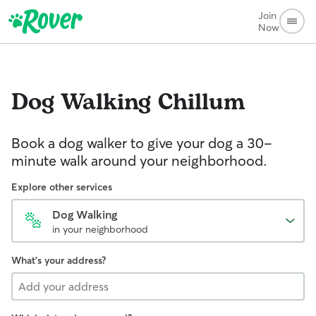
Join
Now
Dog Walking
Chillum
Book a dog walker to give your dog a 30-
minute walk around your neighborhood.
Explore other services
Dog Walking
in your neighborhood
What's your address?