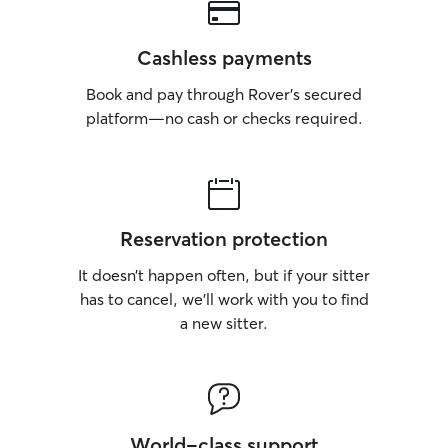
Cashless payments
Book and pay through Rover’s secured
platform—no cash or checks required.
Reservation protection
It doesn’t happen often, but if your sitter
has to cancel, we’ll work with you to find
a new sitter.
World-class support