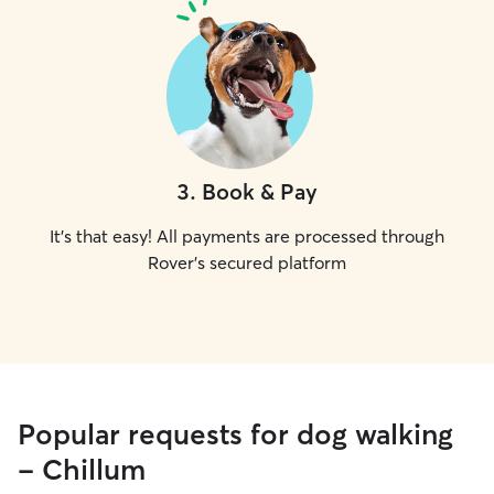
3
.
Book & Pay
It's that easy! All payments are processed through
Rover's secured platform
Popular requests for dog walking
- Chillum