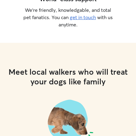
We’re friendly, knowledgable, and total
pet fanatics. You can
get in touch
with us
anytime.
Meet local walkers who will treat
your dogs like family