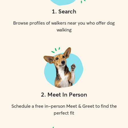
1
.
Search
Browse profiles of walkers near you who offer dog
walking
2
.
Meet In Person
Schedule a free in-person Meet & Greet to find the
perfect fit