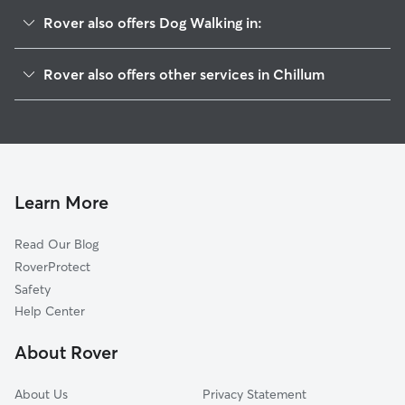
Rover also offers Dog Walking in:
Takoma Park, MD
Rover also offers other services in Chillum
Langley Park, MD
Dog Boarding in Chillum
Mount Rainier, MD
House Sitting in Chillum
Brentwood, MD
Doggy Day Care in Chillum
North Brentwood, MD
Cat Sitting in Chillum
Hyattsville, MD
Learn More
Silver Spring, MD
Read Our Blog
University Park, MD
RoverProtect
Cottage City, MD
Safety
Adelphi, MD
Help Center
College Park, MD
About Rover
Riverdale Park, MD
About Us
Privacy Statement