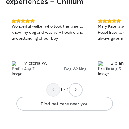
experiences - Chillum
patience and love I give my own pets. I’ll
also send regular updates and photos so
you always know how they’re doing.
5.0
5.0
Wonderful walker who took the time to
Mary Kate is so g
out
out
know my dog and was very flexible and
Roux! Easy to c
of
of
understanding of our boy.
always gives me 
5
5
stars
stars
Victoria W.
Bibiana 
Aug 7
Dog Walking
Aug 5
1 / 1
Find pet care near you