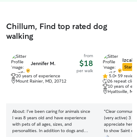
Chillum, Find top rated dog
walking
from
Izcali 
$18
Jennifer M.
Star Si
per walk
20 years of experience
5.0
•
59 review
5.0
Mount Rainier, MD, 20712
26 repeat clien
out
10 years of ex
of
Hyattsville, M
5
stars
About:
I’ve been caring for animals since
“
Clear communica
I was 8 years old and have experience
(very active) 3 m
with pets of all ages, sizes, and
appreciate her p
personalities. In addition to dogs and
to show Saint enj