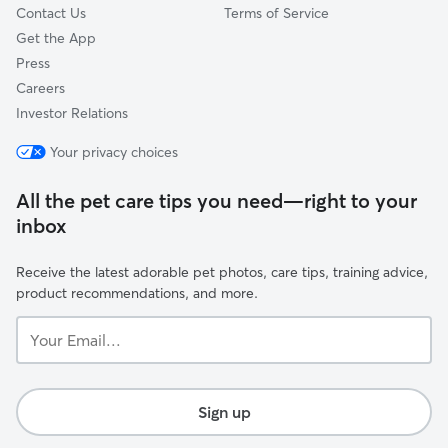
Contact Us
Terms of Service
Get the App
Press
Careers
Investor Relations
Your privacy choices
All the pet care tips you need—right to your
inbox
Receive the latest adorable pet photos, care tips, training advice,
product recommendations, and more.
Your
Email...
Sign up