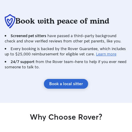
Book with peace of mind
Screened pet sitters
have passed a third-party background
check and show verified reviews from other pet parents, like you.
Every booking is backed by the Rover Guarantee, which includes
up to $25,000 reimbursement for eligible vet care.
Learn more
24/7 support
from the Rover team–here to help if you ever need
someone to talk to.
Book a local sitter
Why Choose Rover?