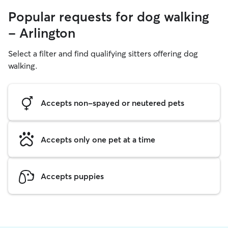
Popular requests for dog walking
- Arlington
Select a filter and find qualifying sitters offering dog
walking.
Accepts non-spayed or neutered pets
Accepts only one pet at a time
Accepts puppies