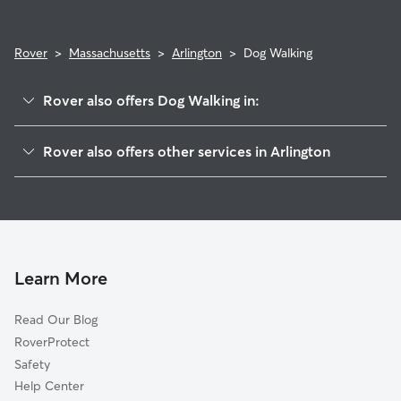
Rover
>
Massachusetts
>
Arlington
>
Dog Walking
Rover also offers Dog Walking in:
Arlington Heights, MA
Rover also offers other services in Arlington
West Medford, MA
Doggy Day Care in Arlington
Belmont, MA
Dog Boarding in Arlington
Waverley, MA
House Sitting in Arlington
Medford, MA
Pet Sitting in Arlington
Winchester, MA
Learn More
Cat Sitting in Arlington
Watertown, MA
Read Our Blog
Dog Sitting in Arlington
Somerville, MA
RoverProtect
Pet Boarding in Arlington
Cambridge, MA
Safety
Lexington, MA
Help Center