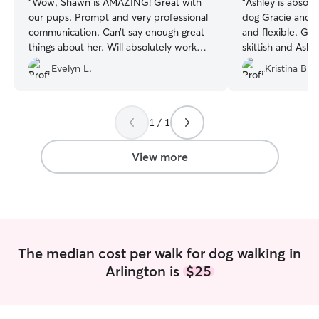
“
Wow, Shawn is AMAZING! Great with
“
Ashley is absol
our pups. Prompt and very professional
dog Gracie and 
communication. Can’t say enough great
and flexible. Gra
things about her. Will absolutely work
skittish and Ashle
with her again!
”
Would highly re
Evelyn L.
Kristina B.
1 / 1
View more
The median cost per walk for dog walking in
Arlington is
$25