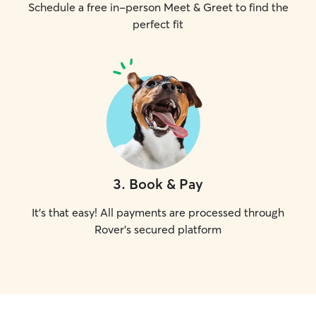
Schedule a free in-person Meet & Greet to find the
perfect fit
3
.
Book & Pay
It's that easy! All payments are processed through
Rover's secured platform