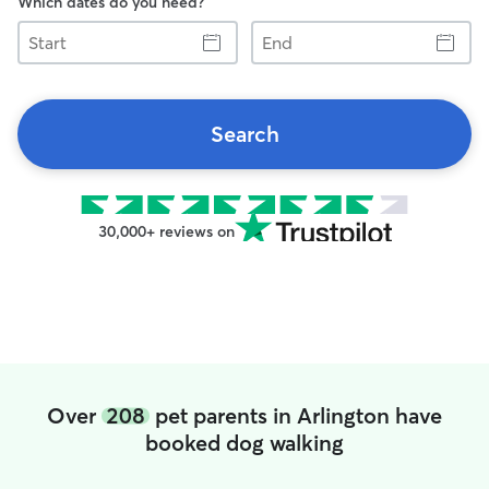
Which dates do you need?
Start
End
Search
30,000+ reviews on
Over
208
pet parents in Arlington have
booked dog walking