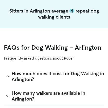
Sitters in Arlington average
4
repeat dog
walking clients
FAQs for Dog Walking - Arlington
Frequently asked questions about Rover
How much does it cost for Dog Walking in
Arlington?
The average cost for Dog Walking in Arlington on Rover is
How many walkers are available in
$22.2 per walk (as of August 2026). However, all
sitters set
Arlington?
their own rates
based on experience, location, and
availability.