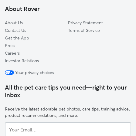
Allston, MA
About Rover
Nonantum, MA
About Us
Privacy Statement
Contact Us
Terms of Service
Get the App
Press
Careers
Investor Relations
Your privacy choices
All the pet care tips you need—right to your
inbox
Receive the latest adorable pet photos, care tips, training advice,
product recommendations, and more.
Your
Email...