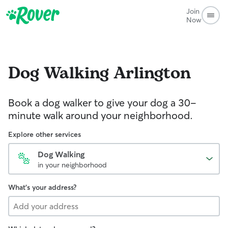
Join
Now
Dog Walking
Arlington
Book a dog walker to give your dog a 30-
minute walk around your neighborhood.
Explore other services
Dog Walking
in your neighborhood
What's your address?