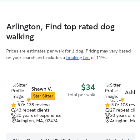
Arlington, Find top rated dog
walking
Prices are estimates per walk for 1 dog. Pricing may vary based
on your search and includes a
booking fee
of 11%.
$34
Shawn V.
Ashley
total per walk
Star Sitter
5.0
•
138 reviews
5.0
•
108 revie
5.0
5.0
43 repeat clients
27 repeat clien
out
out
20 years of experience
20 years of ex
of
of
Arlington, MA, 02474
Arlington, MA,
5
5
stars
stars