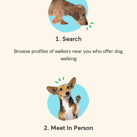
1
.
Search
Browse profiles of walkers near you who offer dog
walking
2
.
Meet In Person