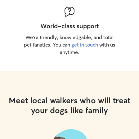
World-class support
We’re friendly, knowledgable, and total
pet fanatics. You can
get in touch
with us
anytime.
Meet local walkers who will treat
your dogs like family