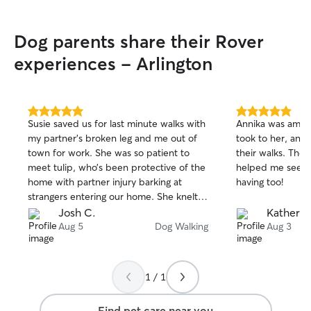
Dog parents share their Rover
experiences - Arlington
5.0
5.0
Susie saved us for last minute walks with
Annika was amaz
out
out
my partner’s broken leg and me out of
took to her, and
of
of
town for work. She was so patient to
their walks. The 
5
5
stars
stars
meet tulip, who’s been protective of the
helped me see 
home with partner injury barking at
having too!
strangers entering our home. She knelt
down and calmly waited for tulip to
Josh C.
Katherin
settle and then did some
Aug 5
Dog Walking
Aug 3
tricks/commands before taking her out
to walk to develop trust in tulip. Thanks !
1 / 1
Find pet care near you