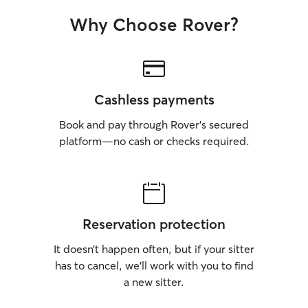
Why Choose Rover?
Cashless payments
Book and pay through Rover’s secured
platform—no cash or checks required.
Reservation protection
It doesn’t happen often, but if your sitter
has to cancel, we’ll work with you to find
a new sitter.