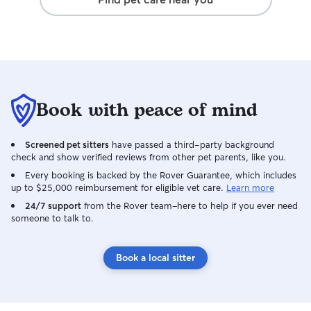
Book with peace of mind
Screened pet sitters
have passed a third-party background
check and show verified reviews from other pet parents, like you.
Every booking is backed by the Rover Guarantee, which includes
up to $25,000 reimbursement for eligible vet care.
Learn more
24/7 support
from the Rover team–here to help if you ever need
someone to talk to.
Book a local sitter