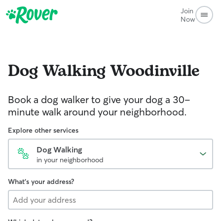
Join
Now
Dog Walking
Woodinville
Book a dog walker to give your dog a 30-
minute walk around your neighborhood.
Explore other services
Dog Walking
in your neighborhood
What's your address?