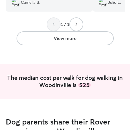
Camella B.
Julio L.
1 / 1
View more
The median cost per walk for dog walking in
Woodinville is
$25
Dog parents share their Rover