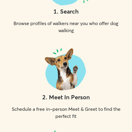
1
.
Search
Browse profiles of walkers near you who offer dog
walking
2
.
Meet In Person
Schedule a free in-person Meet & Greet to find the
perfect fit