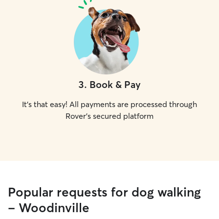
3
.
Book & Pay
It's that easy! All payments are processed through
Rover's secured platform
Popular requests for dog walking
- Woodinville