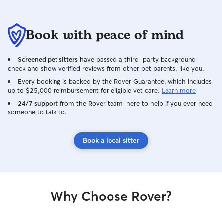
Book with peace of mind
Screened pet sitters
have passed a third-party background
check and show verified reviews from other pet parents, like you.
Every booking is backed by the Rover Guarantee, which includes
up to $25,000 reimbursement for eligible vet care.
Learn more
24/7 support
from the Rover team–here to help if you ever need
someone to talk to.
Book a local sitter
Why Choose Rover?