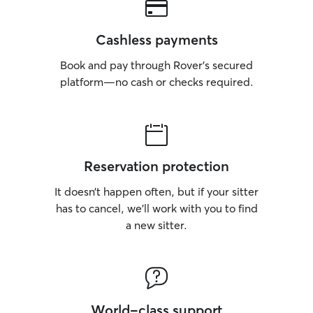
Cashless payments
Book and pay through Rover’s secured
platform—no cash or checks required.
Reservation protection
It doesn’t happen often, but if your sitter
has to cancel, we’ll work with you to find
a new sitter.
World-class support