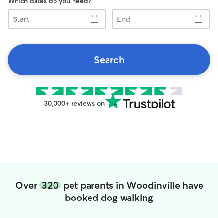
Which dates do you need?
Start
End
Search
30,000+ reviews on
Over
320
pet parents in Woodinville have
booked dog walking