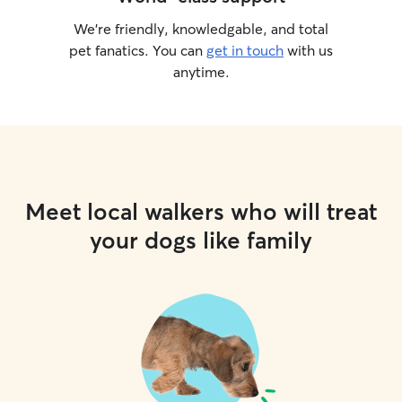
We’re friendly, knowledgable, and total
pet fanatics. You can
get in touch
with us
anytime.
Meet local walkers who will treat
your dogs like family