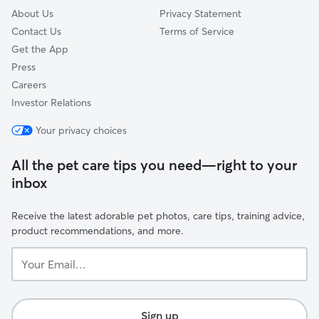
About Us
Privacy Statement
Contact Us
Terms of Service
Get the App
Press
Careers
Investor Relations
Your privacy choices
All the pet care tips you need—right to your
inbox
Receive the latest adorable pet photos, care tips, training advice,
product recommendations, and more.
Your
Email...
Sign up