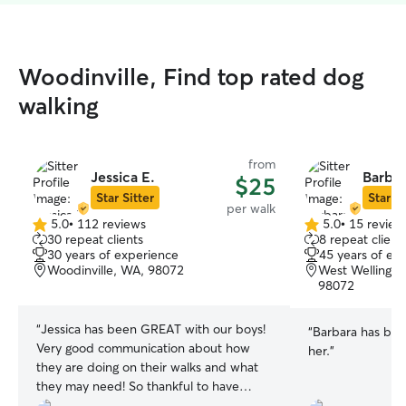
Woodinville, Find top rated dog
walking
from
Jessica E.
Barbar
$25
Star Sitter
Star Si
per walk
5.0
•
112 reviews
5.0
•
15 review
5.0
5.0
30 repeat clients
8 repeat client
out
out
30 years of experience
45 years of ex
of
of
Woodinville, WA, 98072
West Wellingto
5
5
98072
stars
stars
“
Jessica has been GREAT with our boys!
“
Barbara has bee
Very good communication about how
her.
”
they are doing on their walks and what
they may need! So thankful to have
found her!
”