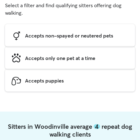
Select a filter and find qualifying sitters offering dog
walking.
Accepts non-spayed or neutered pets
Accepts only one pet at a time
Accepts puppies
Sitters in Woodinville average
4
repeat dog
walking clients