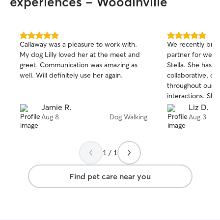
experiences - Woodinville
5.0
5.0
Callaway was a pleasure to work with.
We recently brou
out
out
My dog Lilly loved her at the meet and
partner for week
of
of
greet. Communication was amazing as
Stella. She has b
5
5
stars
stars
well. Will definitely use her again.
collaborative, c
throughout our c
interactions. She'
Stella and has b
Jamie R.
Liz D.
to know her uni
Aug 8
Dog Walking
Aug 3
preferences. We'
continuing to wor
1 / 1
Find pet care near you