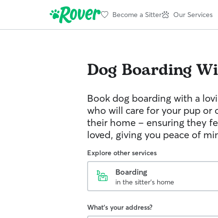
Become a Sitter
Our Services
Dog Boarding
Wi
Book dog boarding with a lovi
who will care for your pup or 
their home – ensuring they fe
loved, giving you peace of mi
Explore other services
Boarding
in the sitter's home
What's your address?