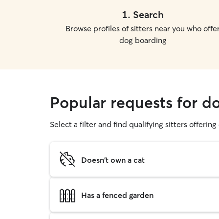
1
.
Search
Browse profiles of sitters near you who offe
dog boarding
Popular requests for d
Select a filter and find qualifying sitters offerin
Doesn't own a cat
Has a fenced garden