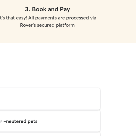
3
.
Book and Pay
It's that easy! All payments are processed via
Rover's secured platform
r -neutered pets