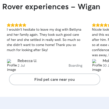
leave Rio w
r Rover experiences - Wigan
Bruna and h
Rio. I would highly recommend Bruna for any
kind of dog
and caring 
Thank you 
5.0
5.0
I wouldn't hesitate to leave my dog with Bettyna
Nicole loo
out
out
and her family again. They took such good care
and this w
of
of
of her and she settled in really well. So much so
after him.
5
5
stars
stars
she didn't want to come home! Thank you so
so at ease
much for looking after Sky!
confidence
was away, 
and videos
Rebecca U.
Mol
he was Upt
2 Jul
Boarding
30 
was also sh
away. I kn
Find pet care near you
could see 
I would 11
booking wi
Nicole✨🫶