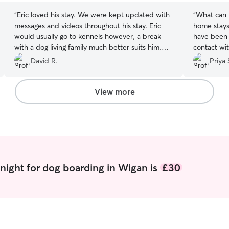
“
Eric loved his stay. We were kept updated with
“
What can I
messages and videos throughout his stay. Eric
home stays
would usually go to kennels however, a break
have been 
with a dog living family much better suits him.
contact with them. Fr
We wouldn’t hesitate to letting him go back.
conversati
David R.
Priya 
Thank you so much
”
fit for Rio
tell straig
and care f
View more
I wasn’t wrong. Bruna knew I was
leaving a 
with her 
off she ma
rest. She was prepared with lots of questions
before we 
regular up
night for dog boarding in Wigan is
£30
kept his r
after him r
and her fa
their home
exceptional care of h