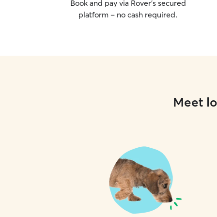
Book and pay via Rover’s secured
platform – no cash required.
Meet lo