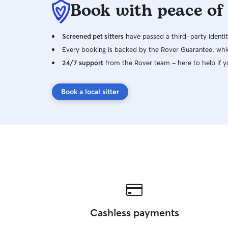
Book with peace of
Screened pet sitters
have passed a third-party identit
Every booking is backed by the Rover Guarantee, whic
24/7 support
from the Rover team – here to help if y
Book a local sitter
Cashless payments