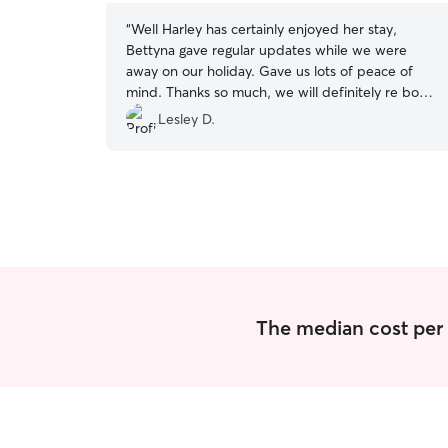
“
Well Harley has certainly enjoyed her stay,
Bettyna gave regular updates while we were
away on our holiday. Gave us lots of peace of
mind. Thanks so much, we will definitely re book
for our next trip away x
”
Lesley D.
The median cost per 