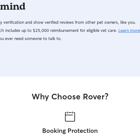
 mind
y verification and show verified reviews from other pet owners, like you.
h includes up to $25,000 reimbursement for eligible vet care.
Learn more
ou ever need someone to talk to.
Why Choose Rover?
Booking Protection