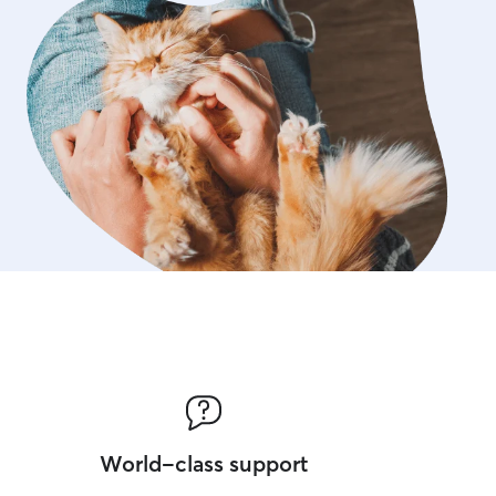
World-class support