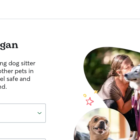
gan
ng dog sitter
other pets in
el safe and
nd.