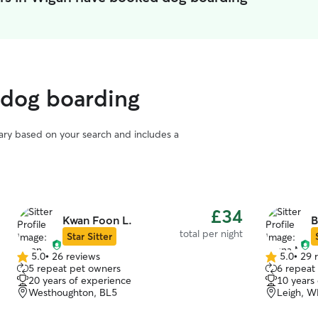
 dog boarding
vary based on your search and includes a
£34
Kwan Foon L.
B
total per night
Star Sitter
5.0
•
26 reviews
5.0
•
29 
5.0
5.0
5 repeat pet owners
6 repeat
out
out
20 years of experience
10 years
of
of
Westhoughton, BL5
Leigh, 
5
5
stars
stars