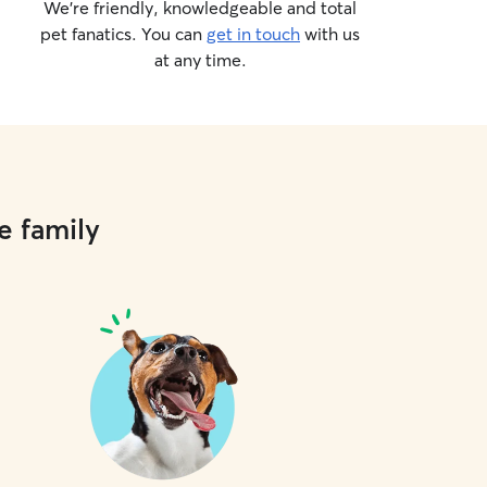
We’re friendly, knowledgeable and total
pet fanatics. You can
get in touch
with us
at any time.
e family