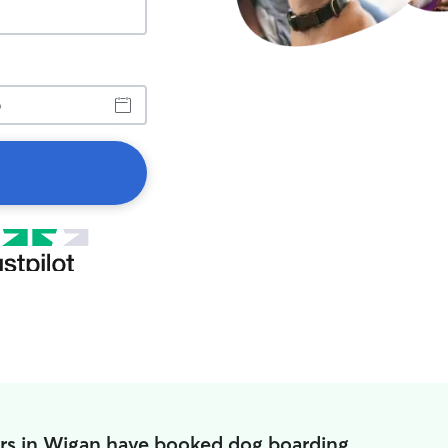
rs in Wigan have booked dog boarding