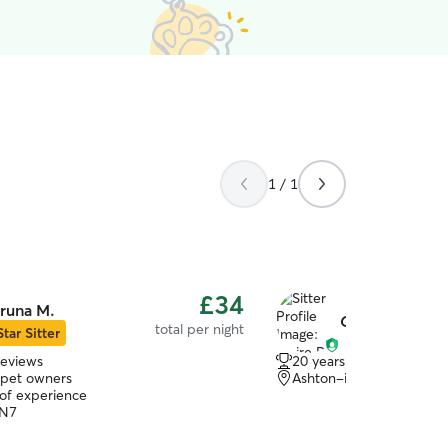
1 / 1
£34
runa M.
Claire R.
total per night
Star Sitter
reviews
20 years of experience
 pet owners
Ashton-in-Makerfield,
 of experience
WN7