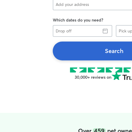
Which dates do you need?
Drop
Pick
off
up
Search
30,000+ reviews on
Over
459
pet owne