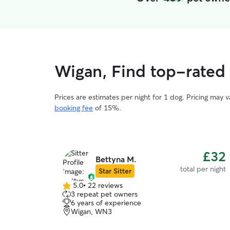
Wigan, Find top-rated
Prices are estimates per night for 1 dog. Pricing may 
booking fee
of 15%.
£32
Bettyna M.
total per night
Star Sitter
5.0
•
22 reviews
5.0
3 repeat pet owners
out
6 years of experience
of
Wigan, WN3
5
stars