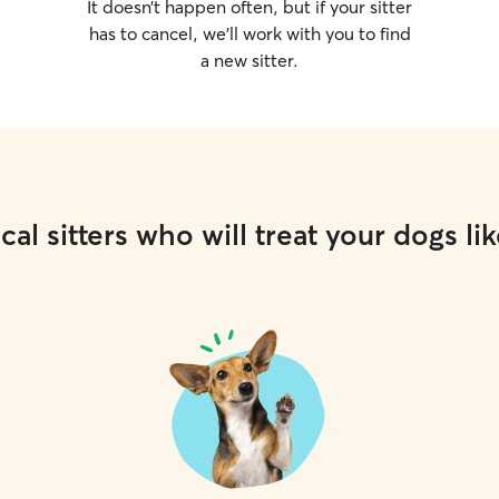
It doesn’t happen often, but if your sitter
has to cancel, we’ll work with you to find
a new sitter.
cal sitters who will treat your dogs lik