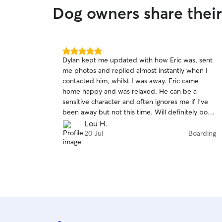
Dog owners share thei
5.0
Dylan kept me updated with how Eric was, sent
out
me photos and replied almost instantly when I
of
contacted him, whilst I was away. Eric came
5
stars
home happy and was relaxed. He can be a
sensitive character and often ignores me if I’ve
been away but not this time. Will definitely book
with Dylan again.
Lou H.
20 Jul
Boarding