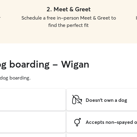
2
.
Meet & Greet
r
Schedule a free in-person Meet & Greet to
find the perfect fit
og boarding - Wigan
g dog boarding.
Doesn't own a dog
Accepts non-spayed o