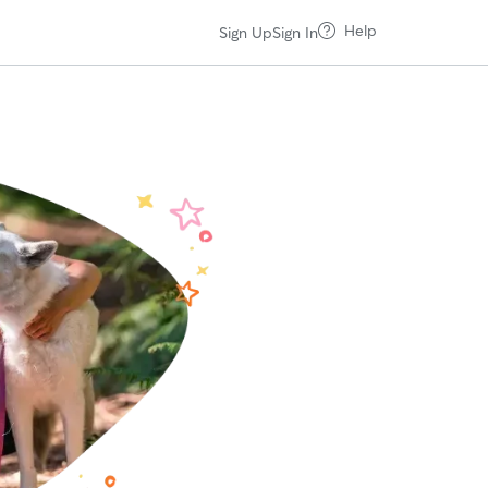
Help
Sign Up
Sign In