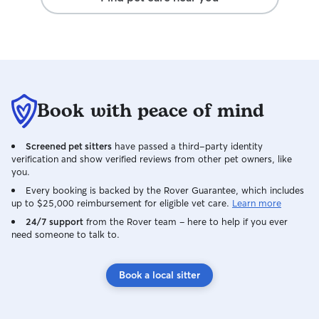
Book with peace of mind
Screened pet sitters
have passed a third-party identity
verification and show verified reviews from other pet owners, like
you.
Every booking is backed by the Rover Guarantee, which includes
up to $25,000 reimbursement for eligible vet care.
Learn more
24/7 support
from the Rover team – here to help if you ever
need someone to talk to.
Book a local sitter