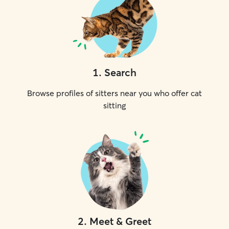
1
.
Search
Browse profiles of sitters near you who offer cat
sitting
2
.
Meet & Greet