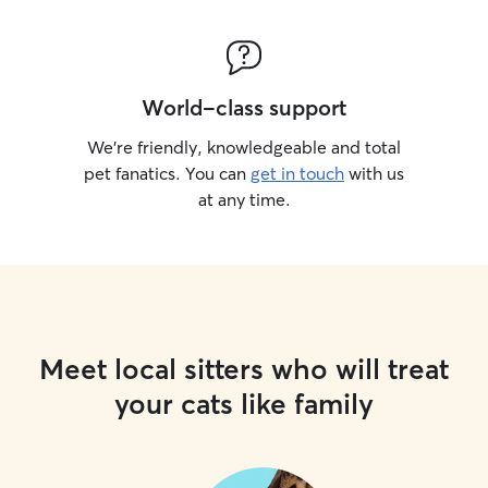
World-class support
We’re friendly, knowledgeable and total
pet fanatics. You can
get in touch
with us
at any time.
Meet local sitters who will treat
your cats like family