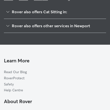
Rover also offers Cat Sitting in:
Torfaen
Rover also offers other services in Newport
Caerphilly
Dog Boarding in Newport
Cardiff
Dog Walking in Newport
Portishead
Doggy Day Care in Newport
Monmouthshire
Pet Sitting in Newport
North Somerset
Learn More
House Sitting in Newport
Blaenau Gwent
Read Our Blog
Merthyr Tydfil
RoverProtect
Vale of Glamorgan
Safety
Rhondda Cynon Taf
Help Centre
Bristol
About Rover
Bleadon