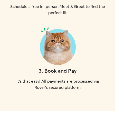
Schedule a free in-person Meet & Greet to find the
perfect fit
3
.
Book and Pay
It's that easy! All payments are processed via
Rover's secured platform