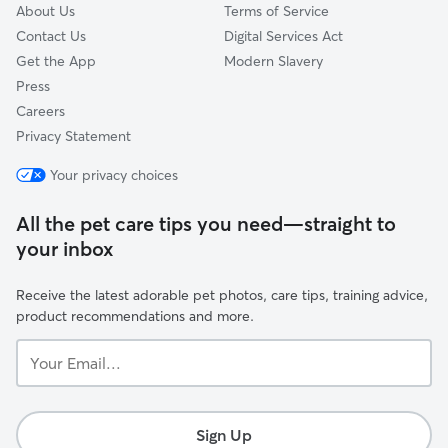
About Us
Terms of Service
Contact Us
Digital Services Act
Get the App
Modern Slavery
Press
Careers
Privacy Statement
Your privacy choices
All the pet care tips you need—straight to
your inbox
Receive the latest adorable pet photos, care tips, training advice,
product recommendations and more.
Your
Email...
Sign Up