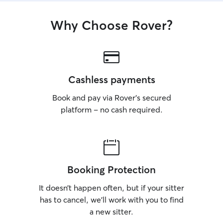
Why Choose Rover?
Cashless payments
Book and pay via Rover’s secured
platform – no cash required.
Booking Protection
It doesn’t happen often, but if your sitter
has to cancel, we’ll work with you to find
a new sitter.