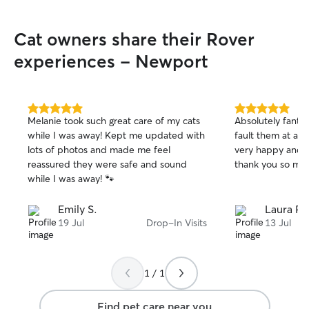
more. Thanks again Mel - we hope to
book with you aga
Cat owners share their Rover
experiences - Newport
5.0
5.0
Melanie took such great care of my cats
Absolutely fantas
out
out
while I was away! Kept me updated with
fault them at al
of
of
lots of photos and made me feel
very happy and w
5
5
stars
stars
reassured they were safe and sound
thank you so mu
while I was away! 🐾
Emily S.
Laura P.
19 Jul
Drop-In Visits
13 Jul
1 / 1
Find pet care near you