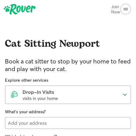
Join
Now
Cat Sitting
Newport
Book a cat sitter to stop by your home to feed
and play with your cat.
Explore other services
Drop-In Visits
visits in your home
What's your address?