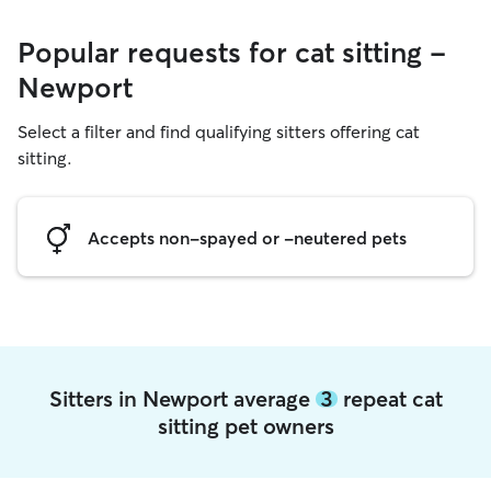
Popular requests for cat sitting -
Newport
Select a filter and find qualifying sitters offering cat
sitting.
Accepts non-spayed or -neutered pets
Sitters in Newport average
3
repeat cat
sitting pet owners