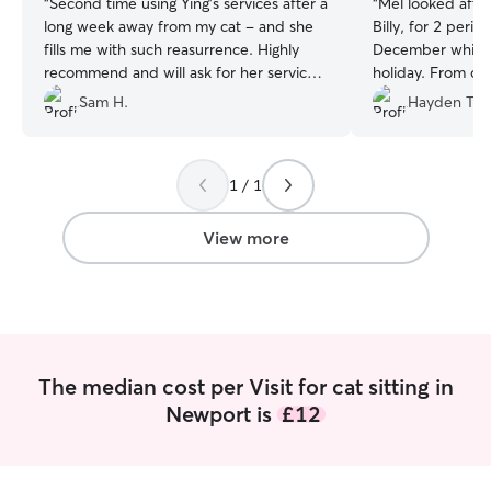
“
Second time using Ying’s services after a
“
Mel looked after
long week away from my cat - and she
Billy, for 2 per
fills me with such reasurrence. Highly
December whilst
recommend and will ask for her services
holiday. From our
again! 🌟 🌟 🌟 🌟 🌟
”
was friendly, per
Sam H.
Hayden T.
a deep love of an
well with Billy -
every day at the
1 / 1
full updates on 
feeding arrangem
fantastic photos!
View more
ensure Billy was
visited and was q
that might be slightl
we returned, Bill
happy. Mel even l
gift and made su
The median cost per Visit for cat sitting in
the fridge (thank you 
Newport is
£12
can't recommend
pet sitter. She's 
respectful of yo
sure your pets a