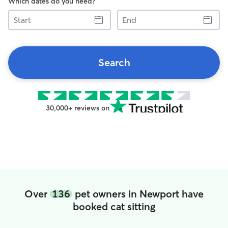
Which dates do you need?
Start
End
Search
30,000+ reviews on
Over
136
pet owners in Newport have
booked cat sitting