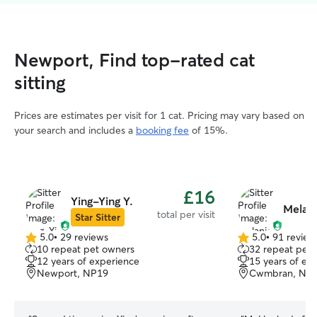
Newport, Find top-rated cat
sitting
Prices are estimates per visit for 1 cat. Pricing may vary based on
your search and includes a
booking fee
of 15%.
£16
Ying-Ying Y.
Melani
total per visit
Star Sitter
5.0
•
29 reviews
5.0
•
91 review
5.0
5.0
10 repeat pet owners
32 repeat pet
out
out
12 years of experience
15 years of ex
of
of
Newport, NP19
Cwmbran, NP
5
5
stars
stars