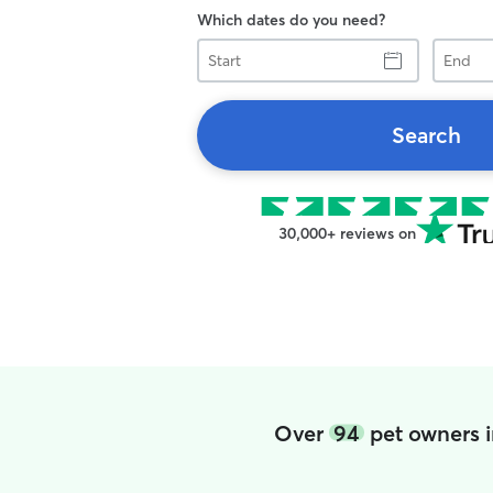
Which dates do you need?
Start
End
Search
30,000+ reviews on
Over
94
pet owners i