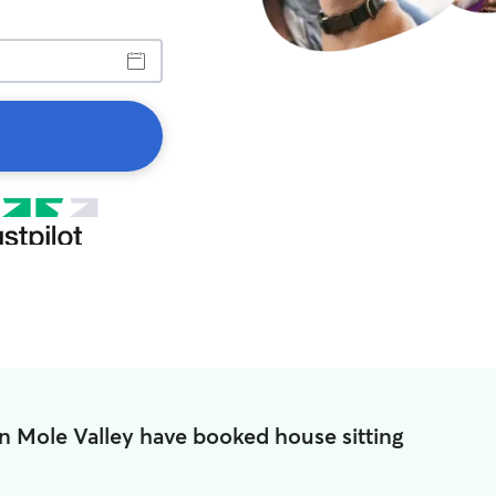
n Mole Valley have booked house sitting