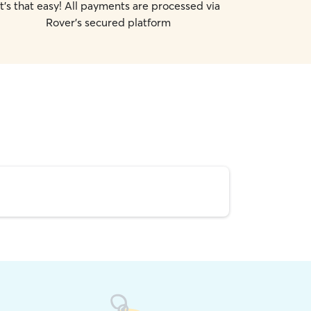
It's that easy! All payments are processed via
Rover's secured platform