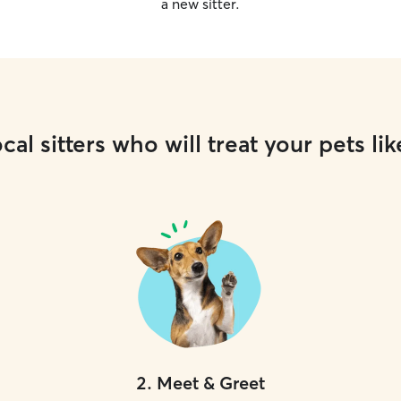
a new sitter.
cal sitters who will treat your pets lik
2
.
Meet & Greet