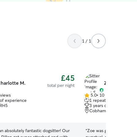
1 / 1
£45
harlotte M.
Zoe S.
total per night
eviews
5.0
•
10 reviews
5.0
 of experience
1 repeat pet owner
out
 RH5
3 years of experience
of
Cobham, KT11
5
stars
 an absolutely fantastic dogsitter! Our
“
Zoe was great with Maple