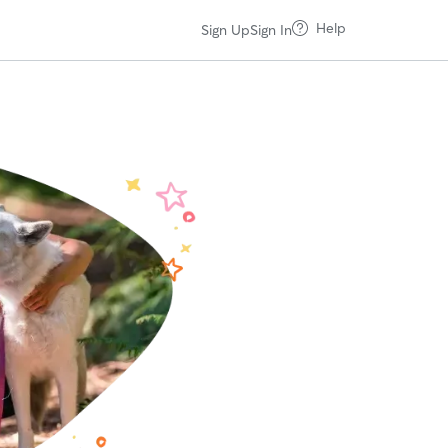
Help
Sign Up
Sign In