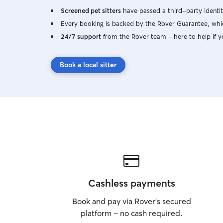
Screened pet sitters
have passed a third-party identit
Every booking is backed by the Rover Guarantee, whic
24/7 support
from the Rover team – here to help if y
Book a local sitter
Cashless payments
Book and pay via Rover’s secured
platform – no cash required.