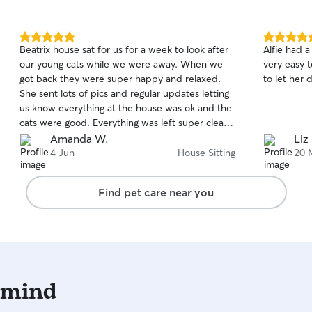
5.0
5.0
Beatrix house sat for us for a week to look after
Alfie had a
out
out
our young cats while we were away. When we
very easy 
of
of
got back they were super happy and relaxed.
to let her 
5
5
stars
stars
She sent lots of pics and regular updates letting
us know everything at the house was ok and the
cats were good. Everything was left super clean
and tidy. It was really reassuring knowing
Amanda W.
Liz
everything was fine at home and made it much
4 Jun
House Sitting
20 
easier to relax on holiday. The cats got lots of
attention and care - we are very grateful thank
Find pet care near you
you! Highly recommend :)
 mind