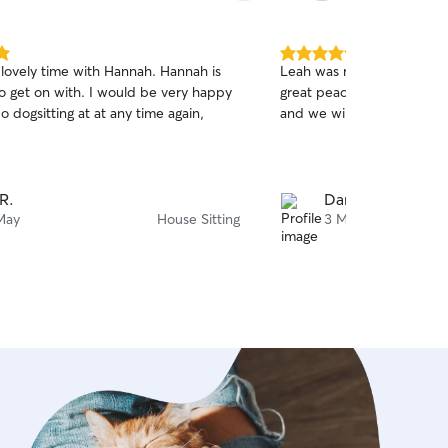
5.0
 lovely time with Hannah. Hannah is
Leah was really good with
out
to get on with. I would be very happy
great peace of mind. Mavi
of
do dogsitting at at any time again,
and we will absolutely ha
5
stars
 R.
Daniel P.
May
House Sitting
3 May