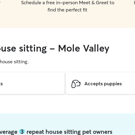
r
Schedule a free in-person Meet & Greet to
find the perfect fit
use sitting - Mole Valley
 house sitting.
ts
Accepts puppies
average
3
repeat house sitting pet owners