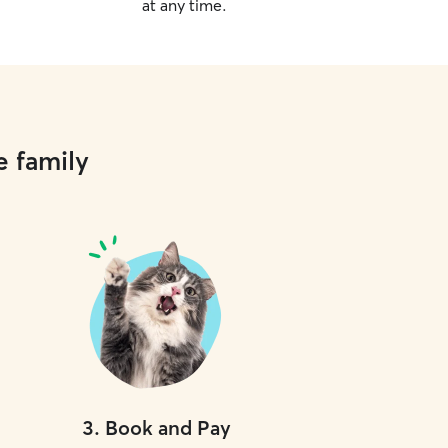
at any time.
e family
3
.
Book and Pay