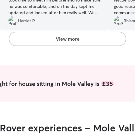
took time to meet him beforehand to make sure
rescue boy
he was comfortable, and on the day kept me
good reason
updated and looked after him really well. We
communicat
wouldn’t hesitate to book Sophie again. Thank
Harriet R.
Rhian
you Sophie ❤️
”
View more
ht for house sitting in Mole Valley is
£35
 Rover experiences - Mole Val