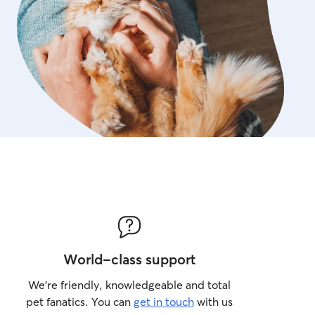
World-class support
We’re friendly, knowledgeable and total
pet fanatics. You can
get in touch
with us