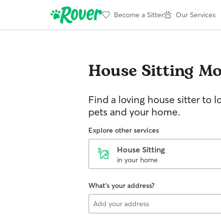
Become a Sitter
Our Services
House Sitting
Mo
Find a loving house sitter to l
pets and your home.
Explore other services
House Sitting
in your home
What's your address?