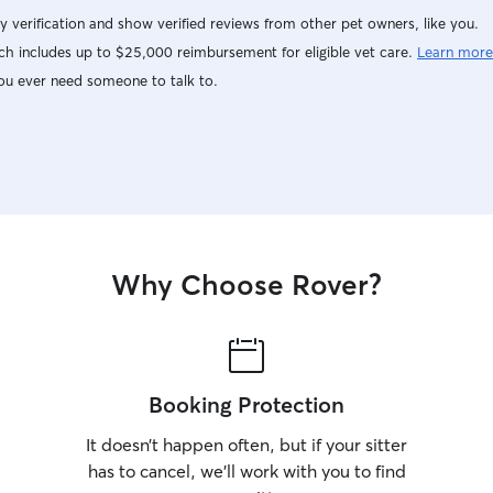
y verification and show verified reviews from other pet owners, like you.
h includes up to $25,000 reimbursement for eligible vet care.
Learn more
ou ever need someone to talk to.
Why Choose Rover?
Booking Protection
It doesn’t happen often, but if your sitter
has to cancel, we’ll work with you to find