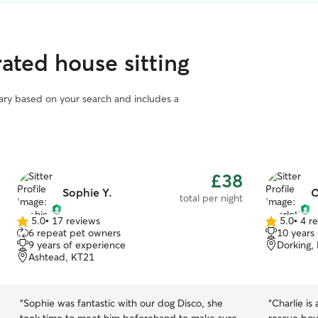
ated house sitting
vary based on your search and includes a
£38
Sophie Y.
C
total per night
5.0
•
17 reviews
5.0
•
4 r
5.0
5.0
6 repeat pet owners
10 years
out
out
9 years of experience
Dorking,
of
of
Ashtead, KT21
5
5
stars
stars
“
Sophie was fantastic with our dog Disco, she
“
Charlie is