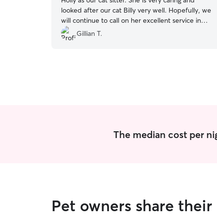
Holly as our cat sitter. She is very caring and
looked after our cat Billy very well. Hopefully, we
will continue to call on her excellent service in
the future.
”
Gillian T.
The median cost per nig
Pet owners share their