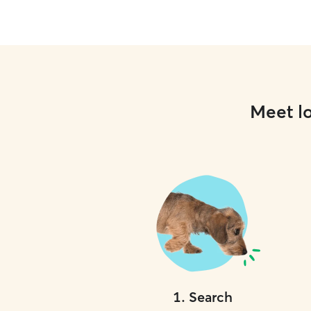
Meet lo
1
.
Search