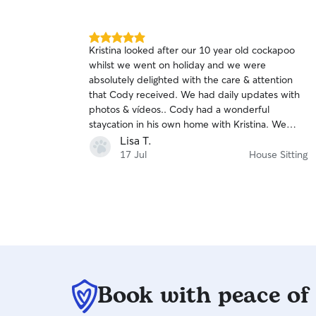
5.0
Kristina looked after our 10 year old cockapoo
out
whilst we went on holiday and we were
of
absolutely delighted with the care & attention
5
stars
that Cody received. We had daily updates with
photos & vídeos.. Cody had a wonderful
staycation in his own home with Kristina. We
highly recommend Kristina as a loving
Lisa T.
responsible pet sitter.
17 Jul
House Sitting
Book with peace of