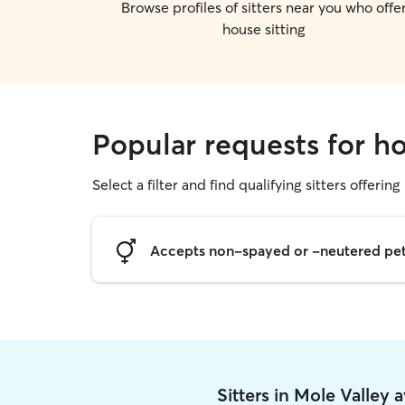
Browse profiles of sitters near you who offe
house sitting
Popular requests for ho
Select a filter and find qualifying sitters offering
Accepts non-spayed or -neutered pe
Sitters in Mole Valley 