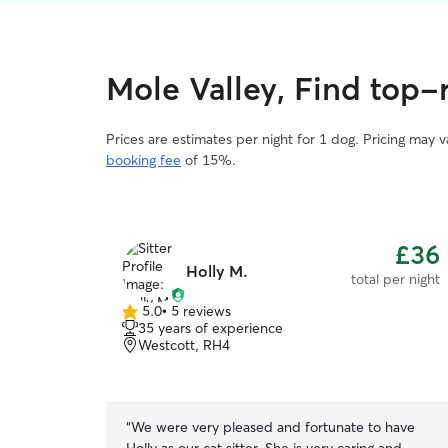
Mole Valley, Find top-r
Prices are estimates per night for 1 dog. Pricing may 
booking fee
of 15%.
£36
Holly M.
total per night
5.0
•
5 reviews
5.0
35 years of experience
out
Westcott, RH4
of
5
stars
“
We were very pleased and fortunate to have