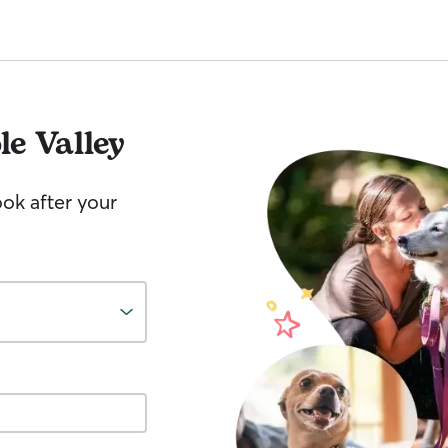
le Valley
ook after your