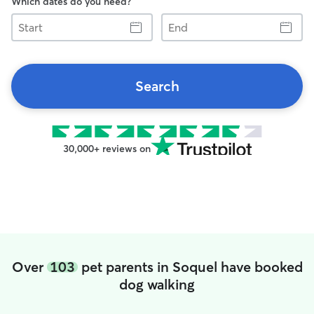
Which dates do you need?
Start
End
Search
30,000+ reviews on
Over
103
pet parents in Soquel have booked
dog walking