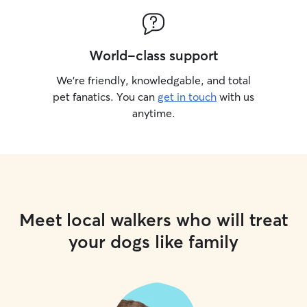
World-class support
We’re friendly, knowledgable, and total
pet fanatics. You can
get in touch
with us
anytime.
Meet local walkers who will treat
your dogs like family