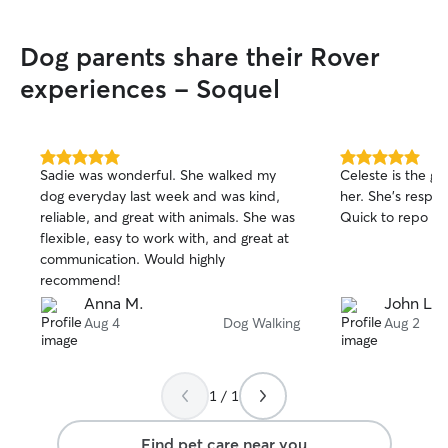
Dog parents share their Rover
experiences - Soquel
5.0
5.0
Sadie was wonderful. She walked my
Celeste is the gr
out
out
dog everyday last week and was kind,
her. She’s respo
of
of
reliable, and great with animals. She was
Quick to repo d
5
5
stars
stars
flexible, easy to work with, and great at
communication. Would highly
recommend!
Anna M.
John L.
Aug 4
Dog Walking
Aug 2
1 / 1
Find pet care near you