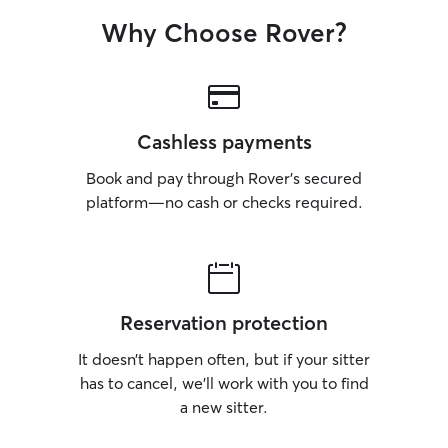
Why Choose Rover?
Cashless payments
Book and pay through Rover’s secured
platform—no cash or checks required.
Reservation protection
It doesn’t happen often, but if your sitter
has to cancel, we’ll work with you to find
a new sitter.