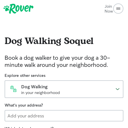
Join
Now
Dog Walking
Soquel
Book a dog walker to give your dog a 30-
minute walk around your neighborhood.
Explore other services
Dog Walking
in your neighborhood
What's your address?