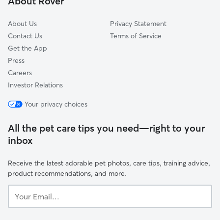
About Rover
Paradise Park, CA
About Us
Privacy Statement
Contact Us
Terms of Service
Get the App
Press
Careers
Investor Relations
Your privacy choices
All the pet care tips you need—right to your
inbox
Receive the latest adorable pet photos, care tips, training advice,
product recommendations, and more.
Your
Email...