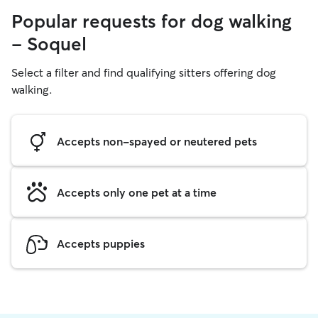
Popular requests for dog walking
- Soquel
Select a filter and find qualifying sitters offering dog
walking.
Accepts non-spayed or neutered pets
Accepts only one pet at a time
Accepts puppies