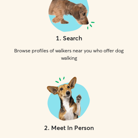
1
.
Search
Browse profiles of walkers near you who offer dog
walking
2
.
Meet In Person