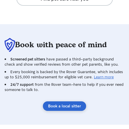
Book with peace of mind
Screened pet sitters
have passed a third-party background
check and show verified reviews from other pet parents, like you.
Every booking is backed by the Rover Guarantee, which includes
up to $25,000 reimbursement for eligible vet care.
Learn more
24/7 support
from the Rover team–here to help if you ever need
someone to talk to.
Book a local sitter