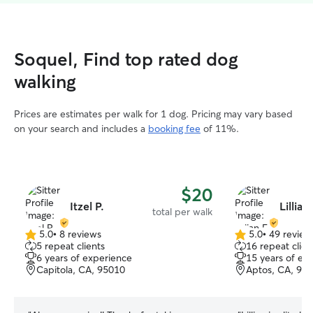
Soquel, Find top rated dog
walking
Prices are estimates per walk for 1 dog. Pricing may vary based
on your search and includes a
booking fee
of 11%.
$20
Itzel P.
Lillian
total per walk
5.0
•
8 reviews
5.0
•
49 review
5.0
5.0
5 repeat clients
16 repeat clien
out
out
6 years of experience
15 years of ex
of
of
Capitola, CA, 95010
Aptos, CA, 95
5
5
stars
stars