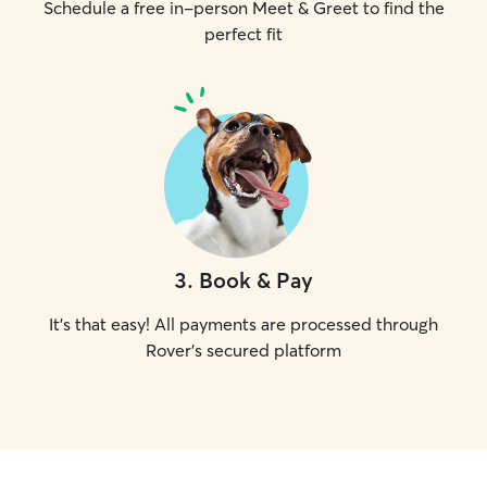
Schedule a free in-person Meet & Greet to find the
perfect fit
3
.
Book & Pay
It's that easy! All payments are processed through
Rover's secured platform