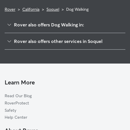
Rover
>
California
>
Soquel
>
Dog Walking
Rover also offers Dog Walking in:
Capitola, CA
Rover also offers other services in Soquel
Shangri La Estates, CA
Pet Sitting in Soquel
Opal Cliffs, CA
House Sitting in Soquel
Twin Lakes, CA
Dog Boarding in Soquel, CA
Seabright, CA
Doggy Day Care in Soquel
Aptos, CA
Learn More
Cat Sitting in Soquel
Monte Toyon, CA
Read Our Blog
Rio Del Mar, CA
RoverProtect
Pasatiempo, CA
Safety
Santa Cruz, CA
Help Center
Rob Roy Junction, CA