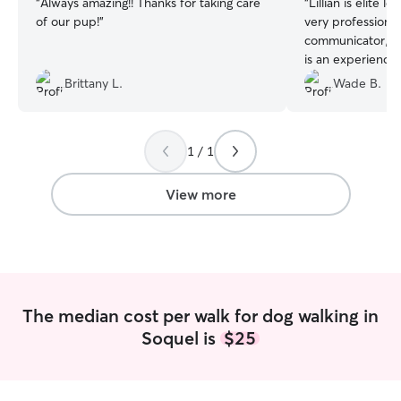
“
Always amazing!! Thanks for taking care
“
Lillian is elite l
of our pup!
”
very professional
communicator, a
is an experienced
totally at ease w
Brittany L.
Wade B.
little guy.
”
1 / 1
View more
The median cost per walk for dog walking in
Soquel is
$25