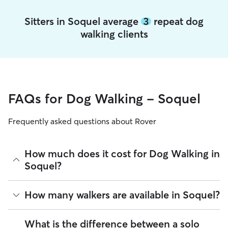
Sitters in Soquel average
3
repeat dog
walking clients
FAQs for Dog Walking - Soquel
Frequently asked questions about Rover
How much does it cost for Dog Walking in
Soquel?
The average cost for Dog Walking in Soquel on Rover is
How many walkers are available in Soquel?
$22.2 per walk (as of August 2026). However, all
sitters set
their own rates
based on experience, location, and
availability.
As of August 2026, there are 4,685 sitters on Rover offering
What is the difference between a solo