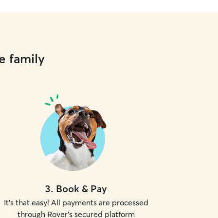
e family
3
.
Book & Pay
It's that easy! All payments are processed
through Rover's secured platform