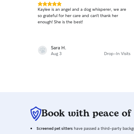
5.0
Kaylee is an angel and a dog whisperer, we are
out
so grateful for her care and can’t thank her
of
enough! She is the best!
5
stars
Sara H.
Aug 3
Drop-In Visits
Book with peace of
Screened pet sitters
have passed a third-party backgr