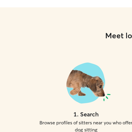
Meet lo
1
.
Search
Browse profiles of sitters near you who offe
dog sitting