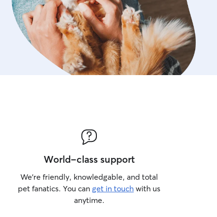
World-class support
We’re friendly, knowledgable, and total
pet fanatics. You can
get in touch
with us
anytime.