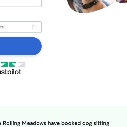
n Rolling Meadows have booked dog sitting