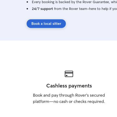
Every booking is backed by the Rover Guarantee, whic
24/7 support
from the Rover team–here to help if yo
Book a local sitter
Cashless payments
Book and pay through Rover’s secured
platform—no cash or checks required.