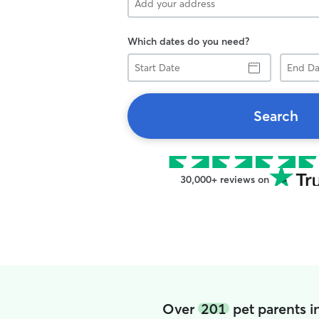
Which dates do you need?
Start
End
Date
Date
Search
30,000+ reviews on
Over
201
pet parents i