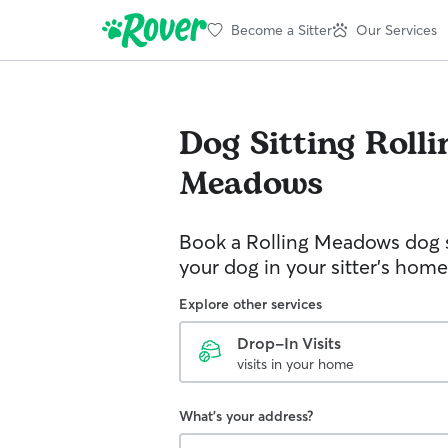
Become a Sitter
Our Services
Dog Sitting
Rolli
Meadows
Book a Rolling Meadows dog s
your dog in your sitter’s home
Explore other services
Drop-In Visits
visits in your home
What's your address?