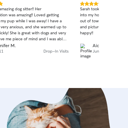
5.0
amazing dog sitter!! Her
Sarah took great care of 
out
ion was amazing!! Loved getting
into my house a several ti
of
 my pup while I was away! I have a
out of town and constant
5
stars
 very anxious, and she warmed up to
and pictures! I could tell
ckly! She is great with dogs and very
happy!!
gave me piece of mind and I was able
y vacation knowing Blue was is great
nifer M.
Aida
ell taken care of!! I will definitely be
11
Drop-In Visits
Jun 30
gain!! Thank you Leah!!