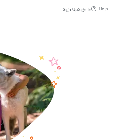
Help
Sign Up
Sign In