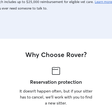
h includes up to $25,000 reimbursement for eligible vet care.
Learn more
u ever need someone to talk to.
Why Choose Rover?
Reservation protection
It doesn’t happen often, but if your sitter
has to cancel, we’ll work with you to find
a new sitter.