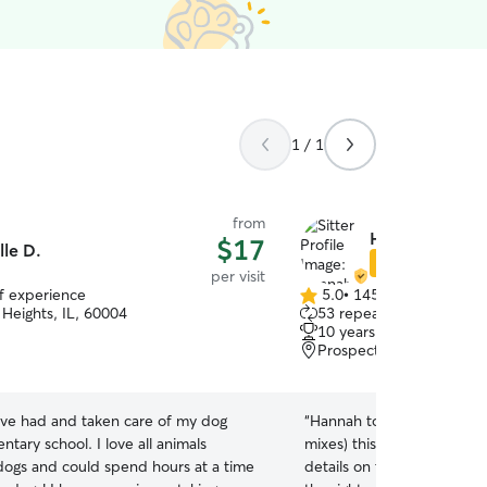
1 / 1
from
Hannah F.
$17
lle D.
Star Sitter
per visit
of experience
5.0
•
145 reviews
5.0
 Heights, IL, 60004
53 repeat clients
out
10 years of experience
of
Prospect Heights, IL, 6
5
stars
ave had and taken care of my dog
“
Hannah took such great of
ntary school. I love all animals
mixes) this past weekend.
 dogs and could spend hours at a time
details on the new medica