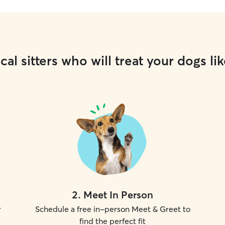
cal sitters who will treat your dogs lik
2
.
Meet In Person
r
Schedule a free in-person Meet & Greet to
find the perfect fit