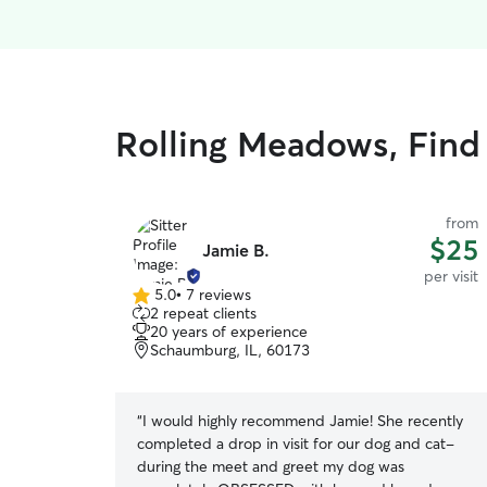
Rolling Meadows, Find 
from
$25
Jamie B.
per visit
5.0
•
7 reviews
5.0
2 repeat clients
out
20 years of experience
of
Schaumburg, IL, 60173
5
stars
“
I would highly recommend Jamie! She recently
completed a drop in visit for our dog and cat-
during the meet and greet my dog was