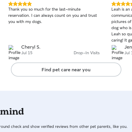
5.0
5.0
Thank you so much for the last-minute
Leah is an 
out
out
reservation. I can always count on you and trust
communicat
of
of
you with my dogs.
pictures of
5
5
stars
stars
dog who is
Leah so qui
caring! It 
to enjoy m
Cheryl S.
Jen
hands and w
Jul 15
Drop-In Visits
Jul 
using her a
Find pet care near you
 mind
ound check and show verified reviews from other pet parents, like you.