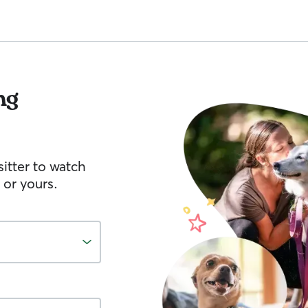
ng
itter to watch
 or yours.