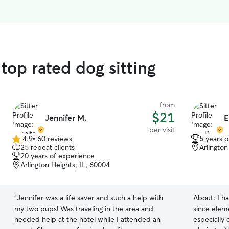
top rated dog sitting
from
$21
Jennifer M.
E
per visit
4.9
•
60 reviews
5 years 
4.9
25 repeat clients
Arlington
out
20 years of experience
of
Arlington Heights, IL, 60004
5
stars
“
Jennifer was a life saver and such a help with
About:
I h
my two pups! Was traveling in the area and
since eleme
needed help at the hotel while I attended an
especially