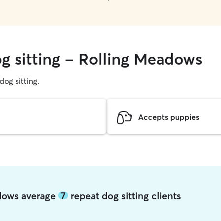
og sitting - Rolling Meadows
 dog sitting.
Accepts puppies
adows average
7
repeat dog sitting clients