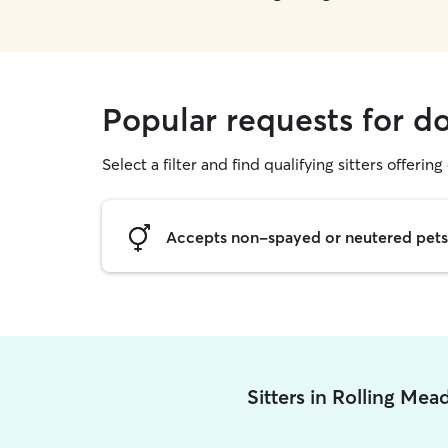
Popular requests for d
Select a filter and find qualifying sitters offering
Accepts non-spayed or neutered pets
Sitters in Rolling Me