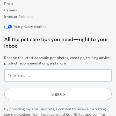
Press
Careers
Investor Relations
Your privacy choices
All the pet care tips you need—right to your
inbox
Receive the latest adorable pet photos, care tips, training advice,
product recommendations, and more.
Your
Email...
Sign up
By providing my email address, I consent to receive marketing
communications from Rover.com and its affiliates and confirm