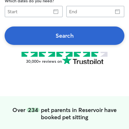
Which dates do you need?
Start
End
Search
30,000+ reviews on
Over
234
pet parents in Reservoir have
booked pet sitting