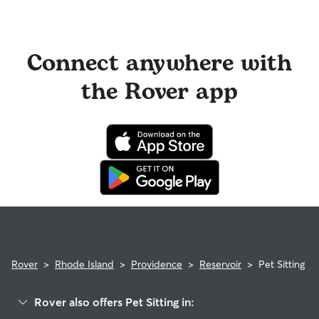
Connect anywhere with
the Rover app
Rover
>
Rhode Island
>
Providence
>
Reservoir
>
Pet Sitting
Rover also offers Pet Sitting in: