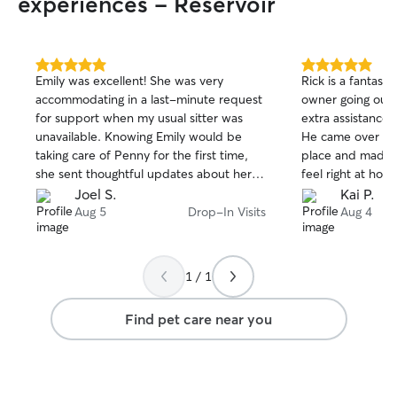
experiences - Reservoir
5.0
5.0
Emily was excellent! She was very
Rick is a fantasti
out
out
accommodating in a last-minute request
owner going out 
of
of
for support when my usual sitter was
extra assistance w
5
5
stars
stars
unavailable. Knowing Emily would be
He came over for 
taking care of Penny for the first time,
place and made 
she sent thoughtful updates about her
feel right at home. He send a bunc
each day, which put me at ease. I’m very
really cute pictu
Joel S.
Kai P.
grateful for her support — and I know
Rick also was abl
Aug 5
Drop-In Visits
Aug 4
Penny is grateful too.
same time everyd
know we appreciated. Someti
be hard to know 
1 / 1
sitter looks like 
along. We are abs
Find pet care near you
book Rick again
him to anyone on