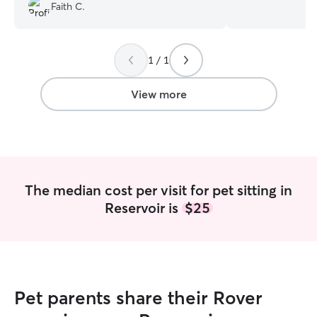
we were away. We would definitely work
pro at sneakily 
Faith C.
with her again!
”
the help of peanu
excited about en
connected to you
away. I have bee
1 / 1
cute pictures of 
Let’s work together! I am cur
View more
working freelanc
to build my own s
availability as a 
time of day, I ca
your furry friend! When pet sitting,
successfully cre
The median cost per visit for pet sitting in
through open co
Reservoir is
$25
clients. I know p
animal the exact
owner.
Pet parents share their Rover