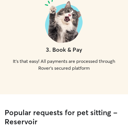
3
.
Book & Pay
It's that easy! All payments are processed through
Rover's secured platform
Popular requests for pet sitting -
Reservoir