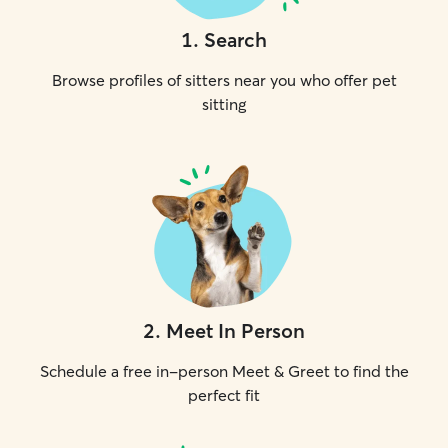
1
.
Search
Browse profiles of sitters near you who offer pet
sitting
2
.
Meet In Person
Schedule a free in-person Meet & Greet to find the
perfect fit