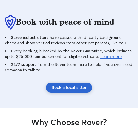
Book with peace of mind
Screened pet sitters
have passed a third-party background
check and show verified reviews from other pet parents, like you.
Every booking is backed by the Rover Guarantee, which includes
up to $25,000 reimbursement for eligible vet care.
Learn more
24/7 support
from the Rover team–here to help if you ever need
someone to talk to.
Book a local sitter
Why Choose Rover?