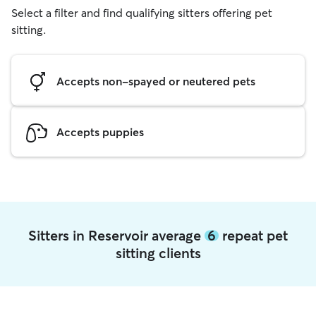
Select a filter and find qualifying sitters offering pet
sitting.
Accepts non-spayed or neutered pets
Accepts puppies
Sitters in Reservoir average
6
repeat pet
sitting clients