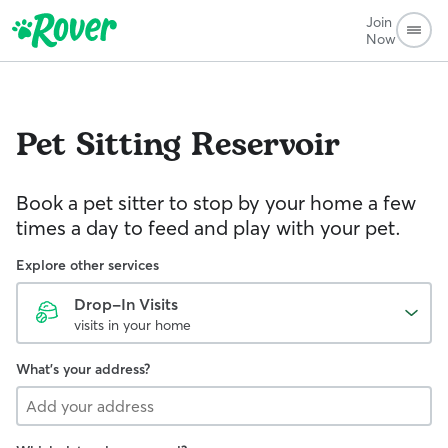
Join
Now
Pet Sitting
Reservoir
Book a pet sitter to stop by your home a few
times a day to feed and play with your pet.
Explore other services
Drop-In Visits
visits in your home
What's your address?