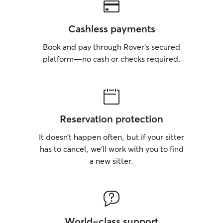
Cashless payments
Book and pay through Rover’s secured
platform—no cash or checks required.
Reservation protection
It doesn’t happen often, but if your sitter
has to cancel, we’ll work with you to find
a new sitter.
World-class support