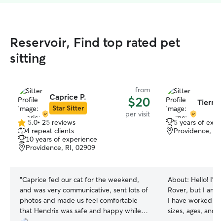
Reservoir, Find top rated pet
sitting
from
Caprice P.
$20
Tierne
Star Sitter
per visit
5.0
•
25 reviews
5 years of exp
5.0
4 repeat clients
Providence, RI
out
10 years of experience
of
Providence, RI, 02909
5
stars
“
Caprice fed our cat for the weekend,
About:
Hello! I’m
and was very communicative, sent lots of
Rover, but I am 
photos and made us feel comfortable
I have worked wit
that Hendrix was safe and happy while
sizes, ages, and 