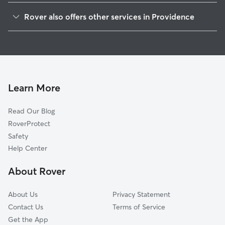
Elmwood
Rover also offers other services in Providence
West End
Dog Walking In Reservoir
South Elmwood
Dog Boarding In Reservoir
Lower South Providence
Doggy Day Care In Reservoir
Silverlake
House Sitting In Reservoir
Washington Park
Learn More
Federal Hill
Read Our Blog
Olneyville
RoverProtect
Hartford
Safety
Downtown
Help Center
Valley
About Rover
Fox Point
About Us
Privacy Statement
Contact Us
Terms of Service
Get the App