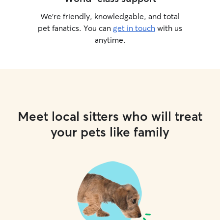
We’re friendly, knowledgable, and total
pet fanatics. You can
get in touch
with us
anytime.
Meet local sitters who will treat
your pets like family