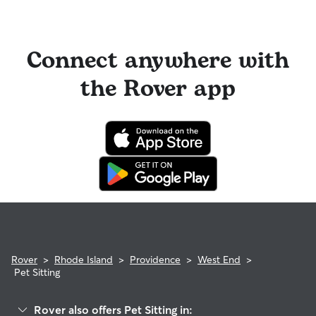
Connect anywhere with
the Rover app
Rover
>
Rhode Island
>
Providence
>
West End
>
Pet Sitting
Rover also offers Pet Sitting in: