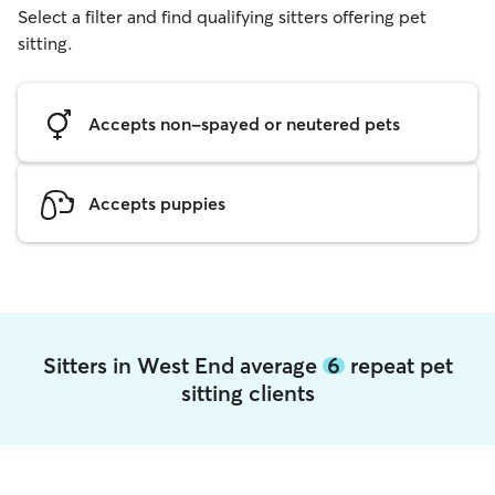
Select a filter and find qualifying sitters offering pet
sitting.
Accepts non-spayed or neutered pets
Accepts puppies
Sitters in West End average
6
repeat pet
sitting clients