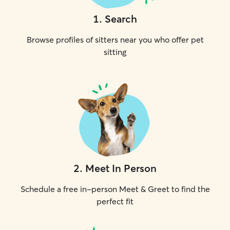
1
.
Search
Browse profiles of sitters near you who offer pet
sitting
2
.
Meet In Person
Schedule a free in-person Meet & Greet to find the
perfect fit