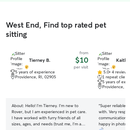
West End, Find top rated pet
sitting
from
$10
Tierney B.
Kaitly
per visit
5 years of experience
5.0
•
4 reviews
5.0
Providence, RI, 02905
1 repeat client
out
5 years of exp
of
Providence, RI
5
stars
About:
Hello! I’m Tierney. I’m new to
“
Super reliable a
Rover, but I am experienced in pet care.
with. Very respo
I have worked with furry friends of all
communication. 
sizes, ages, and needs (trust me, I’m a
happy in photos