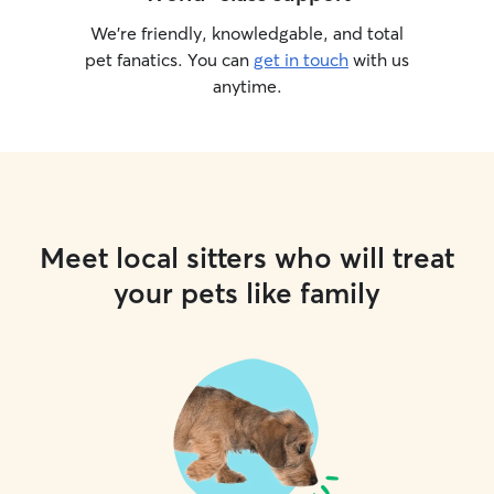
We’re friendly, knowledgable, and total
pet fanatics. You can
get in touch
with us
anytime.
Meet local sitters who will treat
your pets like family