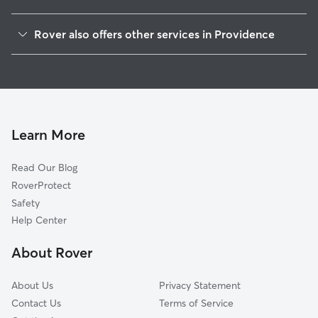
Federal Hill
Rover also offers other services in Providence
Elmwood
Dog Boarding In West End
Reservoir
Doggy Day Care In West End
Olneyville
Dog Walking In West End
Silverlake
House Sitting In West End
Lower South Providence
Learn More
Valley
Read Our Blog
Downtown
RoverProtect
Hartford
Safety
Smith Hill
Help Center
South Elmwood
About Rover
Fox Point
About Us
Privacy Statement
Contact Us
Terms of Service