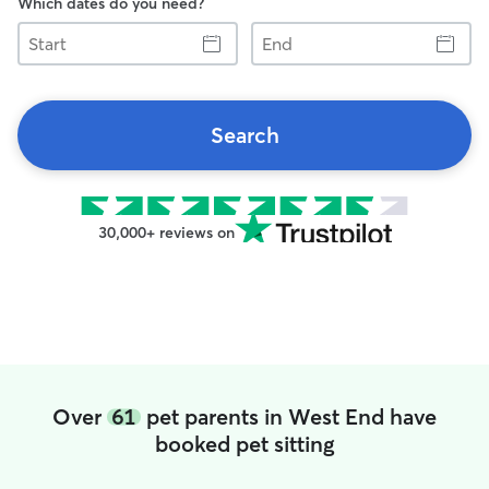
Which dates do you need?
Start
End
Search
30,000+ reviews on
Over
61
pet parents in West End have
booked pet sitting