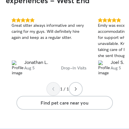
experiences - West End
5.0
5.0
Great sitter always informative and very
Emily was excell
out
out
caring for my guys. Will definitely hire
accommodating in
of
of
again and keep as a regular sitter.
for support when
5
5
stars
stars
unavailable. Kno
taking care of Pen
she sent thought
each day, which 
Jonathan L.
Joel S.
grateful for her
Aug 5
Drop-In Visits
Aug 5
Penny is grateful
1 / 1
Find pet care near you