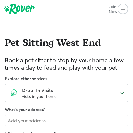
Join
Now
Pet Sitting
West End
Book a pet sitter to stop by your home a few
times a day to feed and play with your pet.
Explore other services
Drop-In Visits
visits in your home
What's your address?