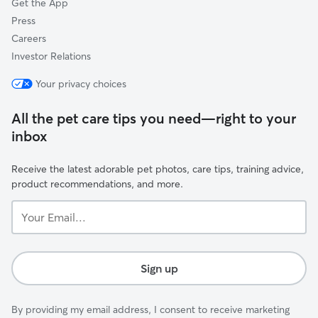
Get the App
Press
Careers
Investor Relations
Your privacy choices
All the pet care tips you need—right to your
inbox
Receive the latest adorable pet photos, care tips, training advice,
product recommendations, and more.
Your
Email...
Sign up
By providing my email address, I consent to receive marketing