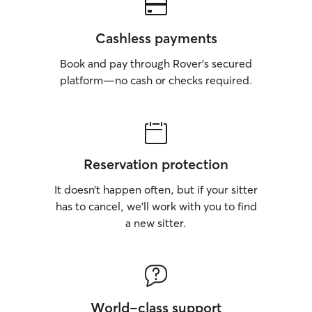
Cashless payments
Book and pay through Rover’s secured
platform—no cash or checks required.
Reservation protection
It doesn’t happen often, but if your sitter
has to cancel, we’ll work with you to find
a new sitter.
World-class support