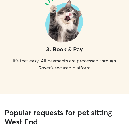
3
.
Book & Pay
It's that easy! All payments are processed through
Rover's secured platform
Popular requests for pet sitting -
West End