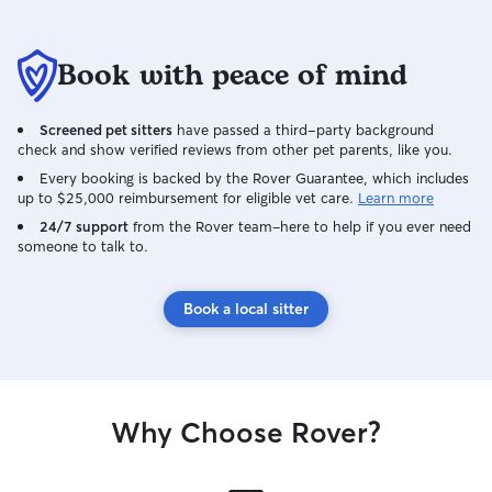
Book with peace of mind
Screened pet sitters
have passed a third-party background
check and show verified reviews from other pet parents, like you.
Every booking is backed by the Rover Guarantee, which includes
up to $25,000 reimbursement for eligible vet care.
Learn more
24/7 support
from the Rover team–here to help if you ever need
someone to talk to.
Book a local sitter
Why Choose Rover?