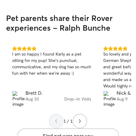
always highly alert to our surroundings,
keep dogs on a secure leash, and make
Pet parents share their Rover
sure they stay cool and hydrated. I will
also send you detailed updates and
experiences - Ralph Bunche
photos after every single visit so you
have complete peace of mind!
5.0
5.0
I am so happy I found Karly as a pet
So lovely and pa
out
out
sitting for my pup! She’s punctual,
German Shepherd
of
of
communicative, and my dog has so much
and greet before 
5
5
stars
stars
fun with her when we’re away :)
wonderful way fo
and made us a lo
Would highly re
Brett D.
Nick & K
Aug 10
Drop-In Visits
Aug 9
1 / 1
Find pet care near you