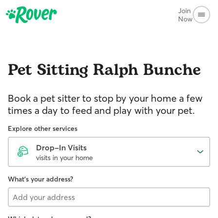
Join
Now
Pet Sitting
Ralph Bunche
Book a pet sitter to stop by your home a few
times a day to feed and play with your pet.
Explore other services
Drop-In Visits
visits in your home
What's your address?