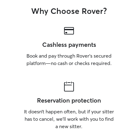
Why Choose Rover?
Cashless payments
Book and pay through Rover’s secured
platform—no cash or checks required.
Reservation protection
It doesn’t happen often, but if your sitter
has to cancel, we’ll work with you to find
a new sitter.