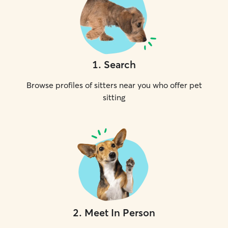
1
.
Search
Browse profiles of sitters near you who offer pet
sitting
2
.
Meet In Person