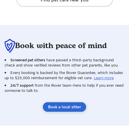
Book with peace of mind
Screened pet sitters
have passed a third-party background
check and show verified reviews from other pet parents, like you.
Every booking is backed by the Rover Guarantee, which includes
up to $25,000 reimbursement for eligible vet care.
Learn more
24/7 support
from the Rover team–here to help if you ever need
someone to talk to.
Book a local sitter