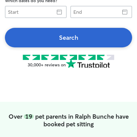
Which dates do you need?
Start
End
Search
30,000+ reviews on
Over
19
pet parents in Ralph Bunche have
booked pet sitting