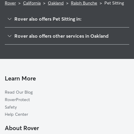
Rover
>
California
>
Oakland
>
Ralph Bunche
>
Pet Sitting
Rover also offers Pet Sitting in:
Oak Center
Rover also offers other services in Oakland
McClymonds
Dog Boarding In Ralph Bunche
San Pablo Gateway
Dog Walking In Ralph Bunche
Hoover-Foster
House Sitting In Ralph Bunche
Northgate
Doggy Day Care In Ralph Bunche
Clawson
Learn More
Downtown
Read Our Blog
Waverly
RoverProtect
Pill Hill
Safety
Old City-Produce And Waterfront
Help Center
Lakewide
About Rover
South Prescott