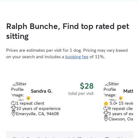
Ralph Bunche, Find top rated pet
sitting
Prices are estimates per visit for 1 dog. Pricing may vary based
on your search and includes a
booking fee
of 11%.
$28
Sandra G.
Matth
total per visit
1 repeat client
5.0
•
15 review
5.0
10 years of experience
9 repeat client
out
Emeryville, CA, 94608
3 years of exp
of
Clawson, Oakl
5
stars