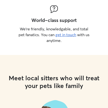
World-class support
We’re friendly, knowledgable, and total
pet fanatics. You can
get in touch
with us
anytime.
Meet local sitters who will treat
your pets like family