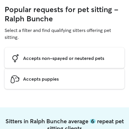
Popular requests for pet sitting -
Ralph Bunche
Select a filter and find qualifying sitters offering pet
sitting.
Accepts non-spayed or neutered pets
Accepts puppies
Sitters in Ralph Bunche average
6
repeat pet
sitting clients