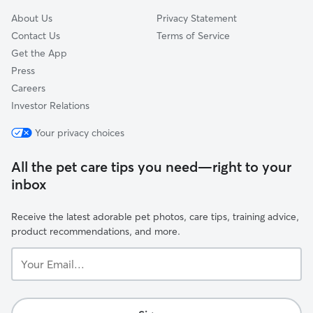
About Us
Privacy Statement
Contact Us
Terms of Service
Get the App
Press
Careers
Investor Relations
Your privacy choices
All the pet care tips you need—right to your
inbox
Receive the latest adorable pet photos, care tips, training advice,
product recommendations, and more.
Your
Email...