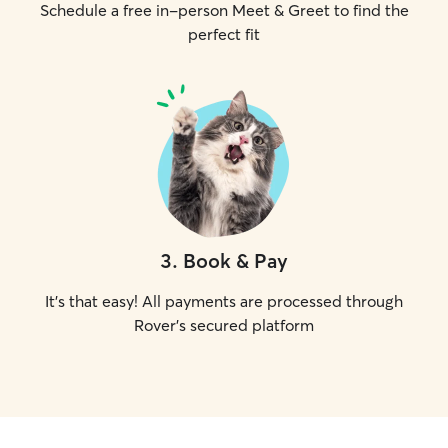
Schedule a free in-person Meet & Greet to find the
perfect fit
3
.
Book & Pay
It's that easy! All payments are processed through
Rover's secured platform