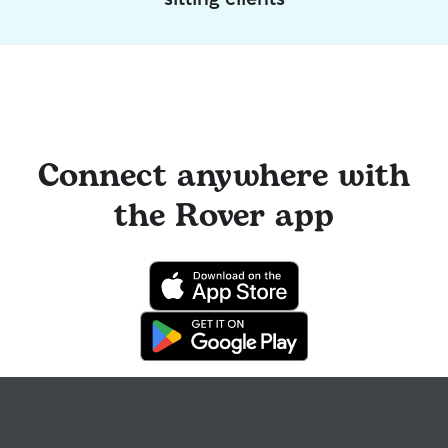
Connect anywhere with
the Rover app