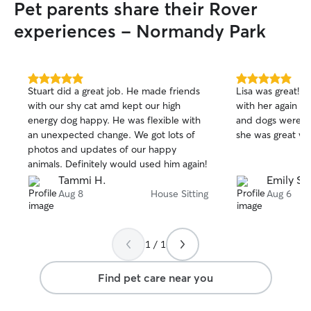
Pet parents share their Rover
experiences - Normandy Park
5.0
5.0
Stuart did a great job. He made friends
Lisa was great! 
out
out
with our shy cat amd kept our high
with her again in
of
of
energy dog happy. He was flexible with
and dogs were we
5
5
stars
stars
an unexpected change. We got lots of
she was great wi
photos and updates of our happy
animals. Definitely would used him again!
Tammi H.
Emily S.
Aug 8
House Sitting
Aug 6
1 / 1
Find pet care near you