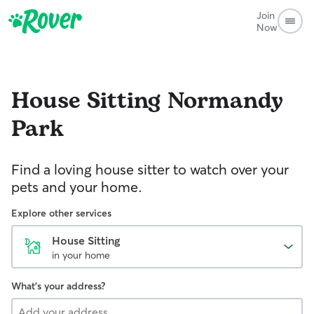
Join
Now
House Sitting
Normandy
Park
Find a loving house sitter to watch over your
pets and your home.
Explore other services
House Sitting
in your home
What's your address?