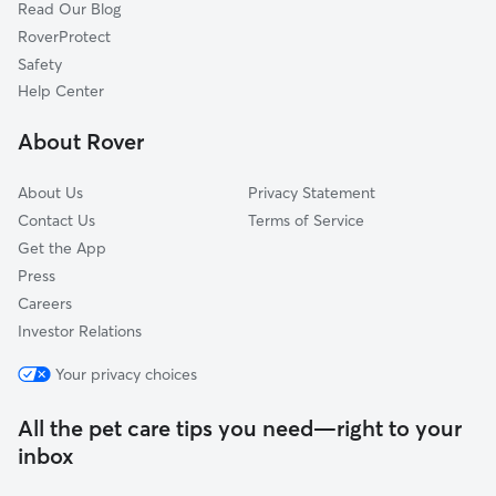
Read Our Blog
Pet Boarding in Normandy Park
Klahanie, WA
RoverProtect
Dog Sitting in Normandy Park
Tukwila, WA
Safety
Portage, WA
Help Center
O'Brien, WA
About Rover
Vashon, WA
About Us
Privacy Statement
Contact Us
Terms of Service
Get the App
Press
Careers
Investor Relations
Your privacy choices
All the pet care tips you need—right to your
inbox