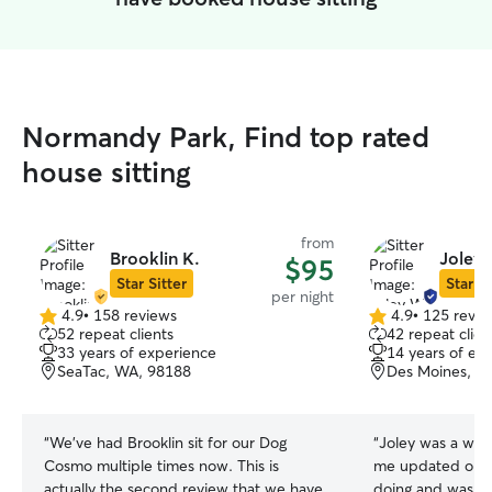
Normandy Park, Find top rated
house sitting
from
Brooklin K.
Joley
$95
Star Sitter
Star Si
per night
4.9
•
158 reviews
4.9
•
125 revie
4.9
4.9
52 repeat clients
42 repeat clien
out
out
33 years of experience
14 years of ex
of
of
SeaTac, WA, 98188
Des Moines, W
5
5
stars
stars
“
We've had Brooklin sit for our Dog
“
Joley was a wond
Cosmo multiple times now. This is
me updated on e
actually the second review that we have
doing and was in