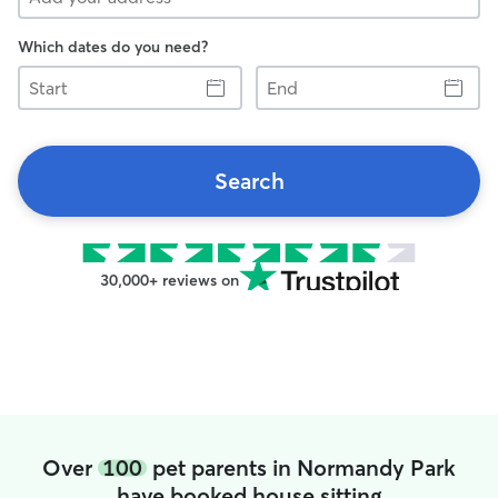
Which dates do you need?
Start
End
Search
30,000+ reviews on
Over
100
pet parents in Normandy Park
have booked house sitting