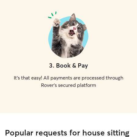
3
.
Book & Pay
It's that easy! All payments are processed through
Rover's secured platform
Popular requests for house sitting