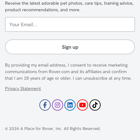
Receive the latest adorable pet photos, care tips, training advice,
product recommendations, and more.
Your
Email...
Sign up
By providing my email address, I consent to receive marketing
communications from Rover.com and its affiliates and confirm
that I am 18 years of age or older. I can unsubscribe at any time.
Privacy Statement
©
2026
A Place for Rover, Inc. All Rights Reserved.