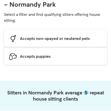
- Normandy Park
Select a filter and find qualifying sitters offering house
sitting.
Accepts non-spayed or neutered pets
Accepts puppies
Sitters in Normandy Park average
5
repeat
house sitting clients