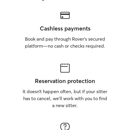
Cashless payments
Book and pay through Rover’s secured
platform—no cash or checks required.
Reservation protection
It doesn’t happen often, but if your sitter
has to cancel, we’ll work with you to find
a new sitter.