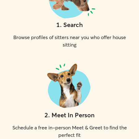
1
.
Search
Browse profiles of sitters near you who offer house
sitting
2
.
Meet In Person
Schedule a free in-person Meet & Greet to find the
perfect fit