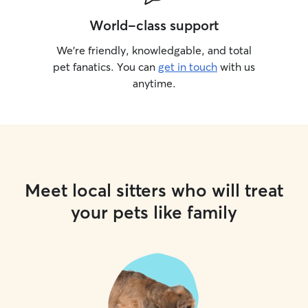
World-class support
We’re friendly, knowledgable, and total
pet fanatics. You can
get in touch
with us
anytime.
Meet local sitters who will treat
your pets like family