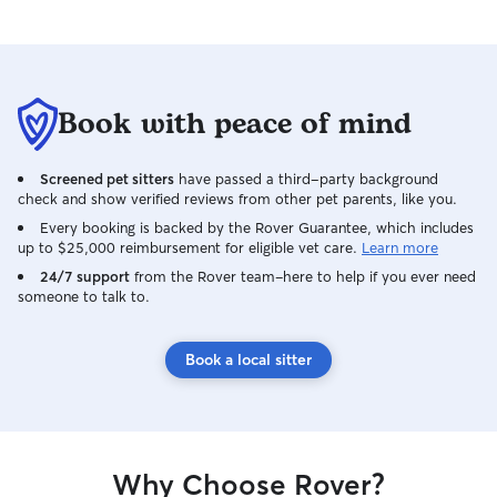
Book with peace of mind
Screened pet sitters
have passed a third-party background
check and show verified reviews from other pet parents, like you.
Every booking is backed by the Rover Guarantee, which includes
up to $25,000 reimbursement for eligible vet care.
Learn more
24/7 support
from the Rover team–here to help if you ever need
someone to talk to.
Book a local sitter
Why Choose Rover?